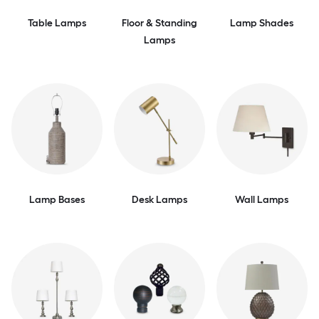
Table Lamps
Floor & Standing
Lamp Shades
Lamps
Lamp Bases
Desk Lamps
Wall Lamps