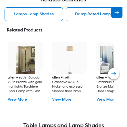
Lamps Lamp Shades
Damp Rated Lamps Lamp 
Related Products
allen + roth
Barada
allen + roth
allen + roth
72-in Bronze with gold
Grancove 62.4-in
Latchbury 66.55-in
highlights Torchiere
Nickel and espresso
Bronze Multi-head
Floor Lamp with Glass
Shaded floor lamp
Floor Lamp with Gl
Shade
Floor Lamp with Linen
Shade
View More
View More
View More
Shade
Table Lamps and Lamp Shades