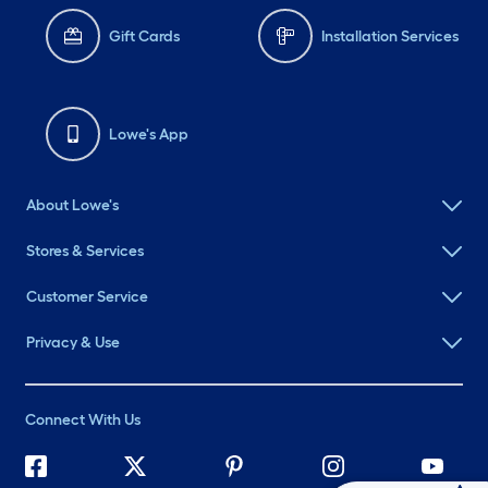
Gift Cards
Installation Services
Lowe's App
About Lowe's
Stores & Services
Customer Service
Privacy & Use
Connect With Us