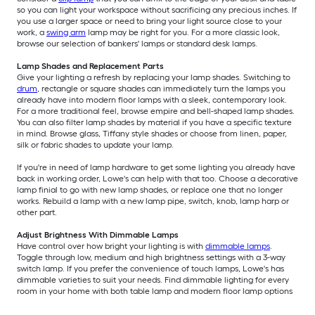
so you can light your workspace without sacrificing any precious inches. If
you use a larger space or need to bring your light source close to your
work, a
swing arm
lamp may be right for you. For a more classic look,
browse our selection of bankers' lamps or standard desk lamps.
Lamp Shades and Replacement Parts
Give your lighting a refresh by replacing your lamp shades. Switching to
drum
, rectangle or square shades can immediately turn the lamps you
already have into modern floor lamps with a sleek, contemporary look.
For a more traditional feel, browse empire and bell-shaped lamp shades.
You can also filter lamp shades by material if you have a specific texture
in mind. Browse glass, Tiffany style shades or choose from linen, paper,
silk or fabric shades to update your lamp.
If you're in need of lamp hardware to get some lighting you already have
back in working order, Lowe's can help with that too. Choose a decorative
lamp finial to go with new lamp shades, or replace one that no longer
works. Rebuild a lamp with a new lamp pipe, switch, knob, lamp harp or
other part.
Adjust Brightness With Dimmable Lamps
Have control over how bright your lighting is with
dimmable lamps
.
Toggle through low, medium and high brightness settings with a 3-way
switch lamp. If you prefer the convenience of touch lamps, Lowe's has
dimmable varieties to suit your needs. Find dimmable lighting for every
room in your home with both table lamp and modern floor lamp options