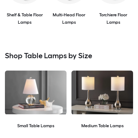
Shelf & Table Floor
Multi-Head Floor
Torchiere Floor
Lamps
Lamps
Lamps
Shop Table Lamps by Size
Small Table Lamps
Medium Table Lamps