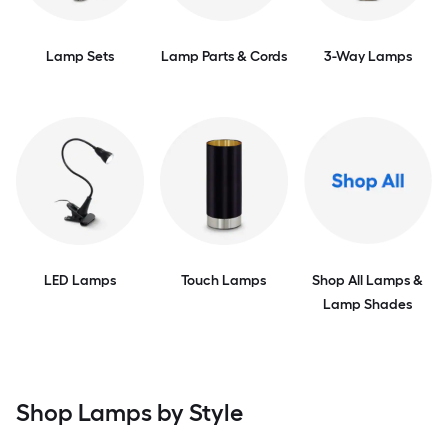
Lamp Sets
Lamp Parts & Cords
3-Way Lamps
LED Lamps
Touch Lamps
Shop All Lamps &
Lamp Shades
Shop Lamps by Style