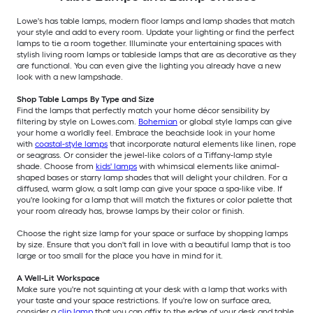
Lowe's has table lamps, modern floor lamps and lamp shades that match
your style and add to every room. Update your lighting or find the perfect
lamps to tie a room together. Illuminate your entertaining spaces with
stylish living room lamps or tableside lamps that are as decorative as they
are functional. You can even give the lighting you already have a new
look with a new lampshade.
Shop Table Lamps By Type and Size
Find the lamps that perfectly match your home décor sensibility by
filtering by style on Lowes.com.
Bohemian
or global style lamps can give
your home a worldly feel. Embrace the beachside look in your home
with
coastal-style lamps
that incorporate natural elements like linen, rope
or seagrass. Or consider the jewel-like colors of a Tiffany-lamp style
shade. Choose from
kids' lamps
with whimsical elements like animal-
shaped bases or starry lamp shades that will delight your children. For a
diffused, warm glow, a salt lamp can give your space a spa-like vibe. If
you're looking for a lamp that will match the fixtures or color palette that
your room already has, browse lamps by their color or finish.
Choose the right size lamp for your space or surface by shopping lamps
by size. Ensure that you don't fall in love with a beautiful lamp that is too
large or too small for the place you have in mind for it.
A Well-Lit Workspace
Make sure you're not squinting at your desk with a lamp that works with
your taste and your space restrictions. If you're low on surface area,
consider a
clip lamp
that you can affix to the edge of your desk and table