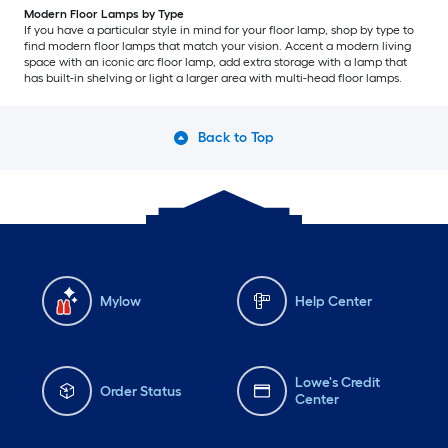
Modern Floor Lamps by Type
If you have a particular style in mind for your floor lamp, shop by type to
find modern floor lamps that match your vision. Accent a modern living
space with an iconic arc floor lamp, add extra storage with a lamp that
has built-in shelving or light a larger area with multi-head floor lamps.
Back to Top
Mylow
Help Center
Lowe's Credit
Order Status
Center