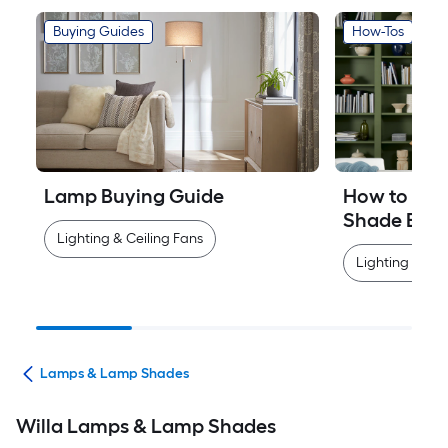
Buying Guides
How-Tos
Lamp Buying Guide
How to Mea
Shade Easi
Lighting & Ceiling Fans
Lighting & Cei
ans
Lamps & Lamp Shades
Willa Lamps & Lamp Shades