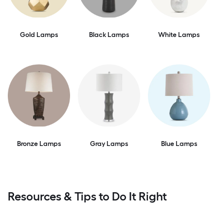
Gold Lamps
Black Lamps
White Lamps
Bronze Lamps
Gray Lamps
Blue Lamps
Resources & Tips to Do It Right