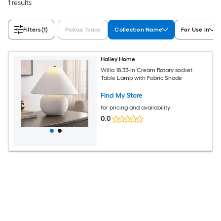
1 results
Filters
(1)
Pickup Today
Collection Name
For Use In
Hailey Home
Willa 18.33-in Cream Rotary socket
Table Lamp with Fabric Shade
Find My Store
for pricing and availability
0.0