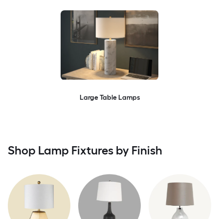
Large Table Lamps
Shop Lamp Fixtures by Finish