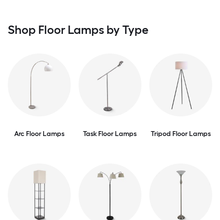
Shop Floor Lamps by Type
Arc Floor Lamps
Task Floor Lamps
Tripod Floor Lamps