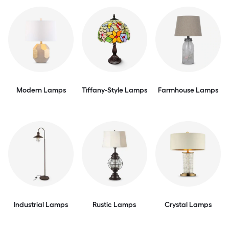
Modern Lamps
Tiffany-Style Lamps
Farmhouse Lamps
Industrial Lamps
Rustic Lamps
Crystal Lamps