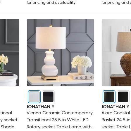
y
for pricing and availability
for pricing and 
JONATHAN Y
JONATHAN Y
tional
Vienna Ceramic Contemporary
Alaro Coastal
ry socket
Transitional 25.5-in White LED
Basket 24.5-i
n Shade
Rotary socket Table Lamp with
socket Table 