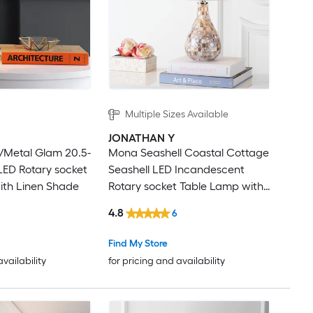
Multiple Sizes Available
JONATHAN Y
/Metal Glam 20.5-
Mona Seashell Coastal Cottage
 LED Rotary socket
Seashell LED Incandescent
ith Linen Shade
Rotary socket Table Lamp with
Linen Shade
4.8
6
Find My Store
availability
for pricing and availability