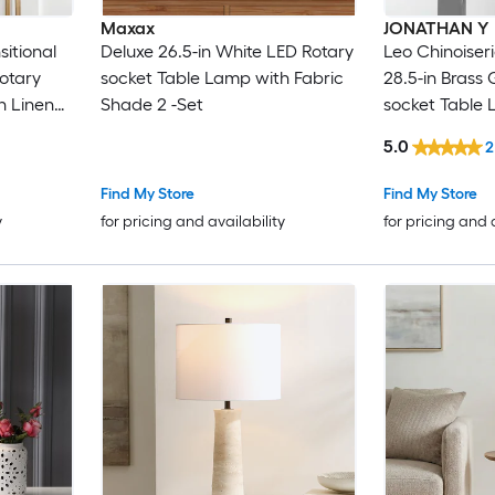
Maxax
JONATHAN Y
sitional
Deluxe 26.5-in White LED Rotary
Leo Chinoiser
Rotary
socket Table Lamp with Fabric
28.5-in Brass
h Linen
Shade 2 -Set
socket Table 
Shade
5.0
2
Find My Store
Find My Store
y
for pricing and availability
for pricing and 