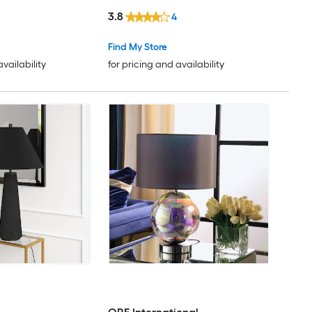
Shade
3.8
4
Find My Store
availability
for pricing and availability