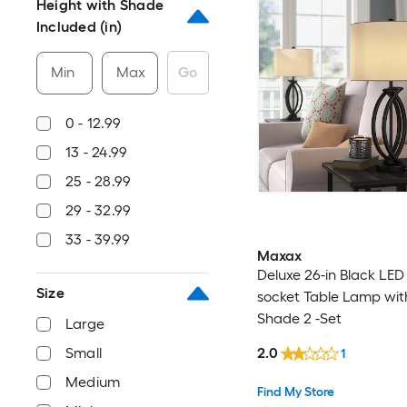
Height with Shade
Included (in)
Min
Max
Go
0 - 12.99
13 - 24.99
25 - 28.99
29 - 32.99
33 - 39.99
Maxax
Deluxe 26-in Black LED
Size
socket Table Lamp wit
Shade 2 -Set
Large
2.0
Small
1
Medium
Find My Store