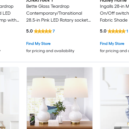
JONATHAN Y
Hailey Home
eardrop
Bette Glass Teardrop
Ingalls 28-in 
ld LED
Contemporary/Transitional
On/Off switch
amp with
28.5-in Pink LED Rotary socket
Fabric Shade
Table Lamp with Linen Shade 2
5.0
5.0
7
1
-Set
Find My Store
Find My Store
y
for pricing and availability
for pricing and 