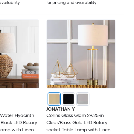
availability
for pricing and availability
JONATHAN Y
 Water Hyacinth
Collins Glass Glam 29.25-in
n Black LED Rotary
Clear/Brass Gold LED Rotary
Lamp with Linen
socket Table Lamp with Linen