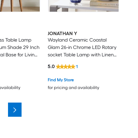
JONATHAN Y
ass Table Lamp
Wayland Ceramic Coastal
rum Shade 29 Inch
Glam 26-in Chrome LED Rotary
tal Base for Living
socket Table Lamp with Linen
Shade
5.0
1
Find My Store
availability
for pricing and availability