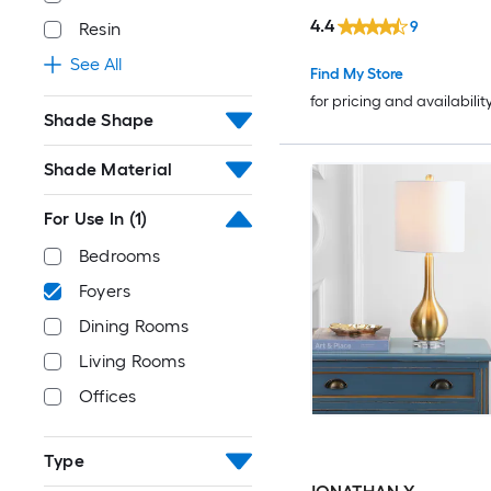
4.4
9
Resin
See All
Find My Store
for pricing and availabilit
Shade Shape
Shade Material
For Use In
(1)
Bedrooms
Foyers
Dining Rooms
Living Rooms
Offices
Type