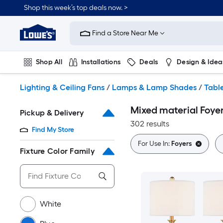
Skip
Shop this week’s top deals now. >
to
Link
main
to
content
Find a Store Near Me
Lowe's
Home
Improvement
Shop All
Installations
Deals
Design & Idea
Home
Page
Plumbing
Flooring
On Trend
Lighting & Ceiling Fans
/
Lamps & Lamp Shades
/
Tabl
Mixed material Foye
Pickup & Delivery
302 results
Find My Store
For Use In:
Foyers
Fixture Color Family
White