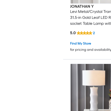
JONATHAN Y
Levi Metal/Crystal Tran
31.5-in Gold Leaf LED 
socket Table Lamp wit
Shade
5.0
2
Find My Store
for pricing and availabilit