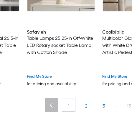
Safavieh
Coolbibila
l 26.5-in
Table Lamps 25.25-in Off-White
Multicolor Gl
et Table
LED Rotary socket Table Lamp
with White D
e
with Cotton Shade
Artistic Pedes
Room
Find My Store
Find My Store
y
for pricing and availability
for pricing and 
...
1
2
3
13