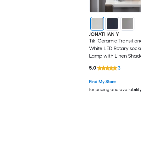
JONATHAN Y
Tiki Ceramic Transitiona
White LED Rotary sock
Lamp with Linen Shad
5.0
3
Find My Store
for pricing and availabilit