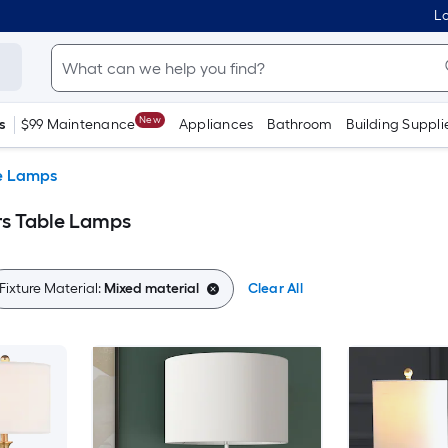
Lo
New
s
$99 Maintenance
Appliances
Bathroom
Building Suppli
e Lamps
rs Table Lamps
Fixture Material:
Mixed material
Clear All