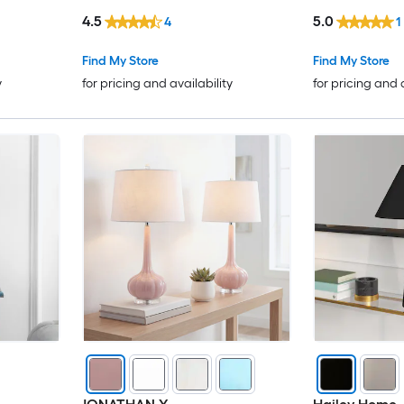
Linen Shade
Shade
4.5
5.0
4
1
Find My Store
Find My Store
y
for pricing and availability
for pricing and 