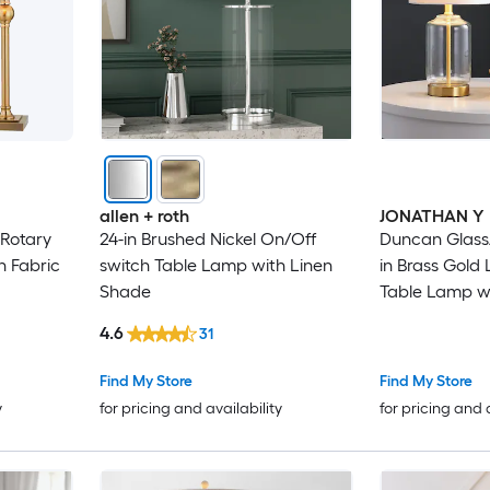
allen + roth
JONATHAN Y
 Rotary
24-in Brushed Nickel On/Off
Duncan Glass
h Fabric
switch Table Lamp with Linen
in Brass Gold
Shade
Table Lamp w
4.6
31
Find My Store
Find My Store
y
for pricing and availability
for pricing and 