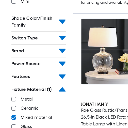
Mini
for pricing and availabilit
Shade Color/Finish
Family
Switch Type
Brand
Power Source
Features
Fixture Material
(1)
Metal
JONATHAN Y
Ceramic
Rae Glass Rustic/Transi
26.5-in Black LED Rota
Mixed material
Table Lamp with Line
Glass