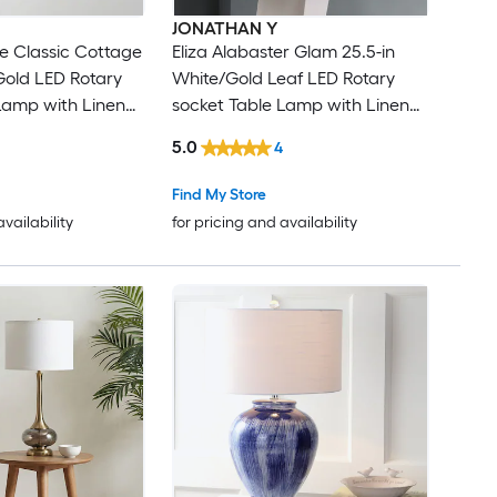
JONATHAN Y
ie Classic Cottage
Eliza Alabaster Glam 25.5-in
 Gold LED Rotary
White/Gold Leaf LED Rotary
Lamp with Linen
socket Table Lamp with Linen
Shade
5.0
4
Find My Store
availability
for pricing and availability