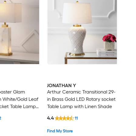
JONATHAN Y
baster Glam
Arthur Ceramic Transitional 29-
in White/Gold Leaf
in Brass Gold LED Rotary socket
ocket Table Lamp
Table Lamp with Linen Shade
hade
4.4
2
11
Find My Store