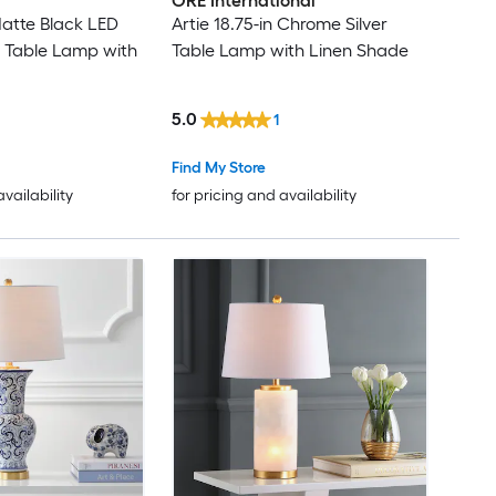
ORE International
Matte Black LED
Artie 18.75-in Chrome Silver
 Table Lamp with
Table Lamp with Linen Shade
5.0
1
Find My Store
availability
for pricing and availability