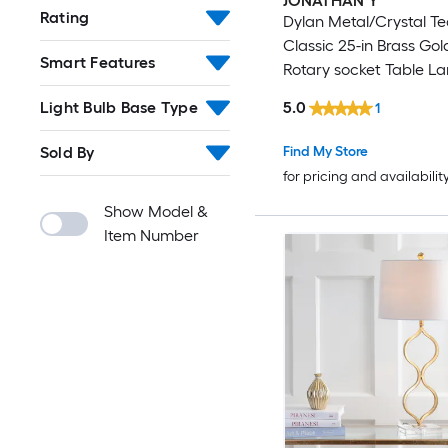
JONATHAN Y
Rating
Dylan Metal/Crystal T
Classic 25-in Brass Go
Smart Features
Rotary socket Table L
Linen Shade
5.0
Light Bulb Base Type
1
Find My Store
Sold By
for pricing and availabilit
Show Model &
Item Number