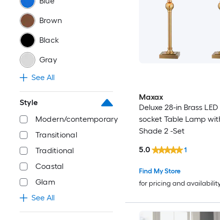
Blue
Brown
Black
Gray
See All
Maxax
Style
Deluxe 28-in Brass LED
Modern/contemporary
socket Table Lamp wit
Shade 2 -Set
Transitional
5.0
1
Traditional
Coastal
Find My Store
Glam
for pricing and availabilit
See All