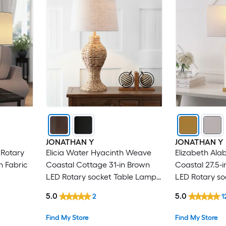
JONATHAN Y
JONATHAN Y
 Rotary
Elicia Water Hyacinth Weave
Elizabeth Ala
h Fabric
Coastal Cottage 31-in Brown
Coastal 27.5-
LED Rotary socket Table Lamp
LED Rotary s
with Linen Shade
with Linen S
5.0
5.0
2
1
Find My Store
Find My Store