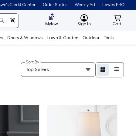
we's Credit Center
Order Status
Weekly Ad
Lowe's PRO
MyLowes
Cart wit
Mylow
Sign In
Cart
es
Doors & Windows
Lawn & Garden
Outdoor
Tools
Sort By