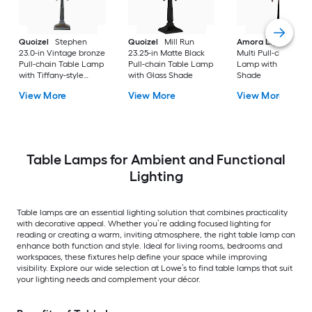
Quoizel
Stephen
Quoizel
Mill Run
Amora Lighting
20
23.0-in Vintage bronze
23.25-in Matte Black
Multi Pull-chain Tab
Pull-chain Table Lamp
Pull-chain Table Lamp
Lamp with Glass
with Tiffany-style
with Glass Shade
Shade
Shade
View More
View More
View More
Table Lamps for Ambient and Functional
Lighting
Table lamps are an essential lighting solution that combines practicality
with decorative appeal. Whether you’re adding focused lighting for
reading or creating a warm, inviting atmosphere, the right table lamp can
enhance both function and style. Ideal for living rooms, bedrooms and
workspaces, these fixtures help define your space while improving
visibility. Explore our wide selection at Lowe’s to find table lamps that suit
your lighting needs and complement your décor.