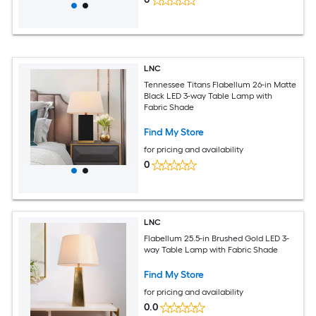
LNC
Tennessee Titans Flabellum 26-in Matte
Black LED 3-way Table Lamp with
Fabric Shade
Find My Store
for pricing and availability
0
LNC
Flabellum 25.5-in Brushed Gold LED 3-
way Table Lamp with Fabric Shade
Find My Store
for pricing and availability
0.0