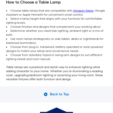
How to Choose a Table Lamp
Choose table lamps that are compatible with
Amazon Alexa
, Google
Assistant or Apple HomeKit for convenient smart control.
Select a lamp height that aligns with your furniture for comfortable
lighting levels.
Choose finishes and designs that complement your existing décor.
Determine whether you need task lighting, ambient light or a mix of
both.
Use room lamps strategically on side tables, desks or nightstands for
balanced illumination.
Choose from plug-in, hardwired, battery-operated or solar-powered
designs to match your setup and convenience needs.
Choose from standard, tripod or swing-arm designs to suit different
lighting needs and room layouts.
Table lamps are a practical and stylish way to enhance lighting while
adding character to your home. Whether you’re illuminating a reading
nook, upgrading bedroom lighting or accenting your living room, these
versatile fixtures offer both function and design.
Back to Top