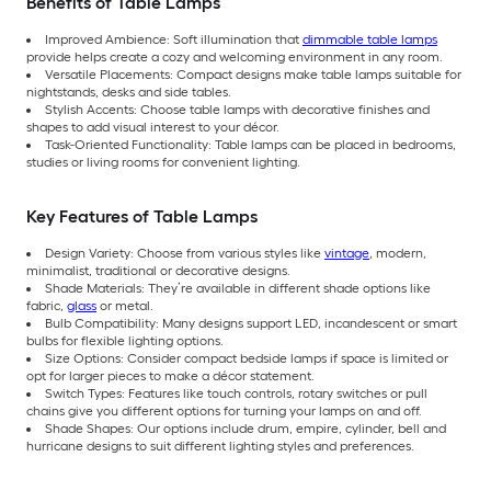
Benefits of Table Lamps
Improved Ambience: Soft illumination that
dimmable table lamps
provide helps create a cozy and welcoming environment in any room.
Versatile Placements: Compact designs make table lamps suitable for
nightstands, desks and side tables.
Stylish Accents: Choose table lamps with decorative finishes and
shapes to add visual interest to your décor.
Task-Oriented Functionality: Table lamps can be placed in bedrooms,
studies or living rooms for convenient lighting.
Key Features of Table Lamps
Design Variety: Choose from various styles like
vintage
, modern,
minimalist, traditional or decorative designs.
Shade Materials: They’re available in different shade options like
fabric,
glass
or metal.
Bulb Compatibility: Many designs support LED, incandescent or smart
bulbs for flexible lighting options.
Size Options: Consider compact bedside lamps if space is limited or
opt for larger pieces to make a décor statement.
Switch Types: Features like touch controls, rotary switches or pull
chains give you different options for turning your lamps on and off.
Shade Shapes: Our options include drum, empire, cylinder, bell and
hurricane designs to suit different lighting styles and preferences.