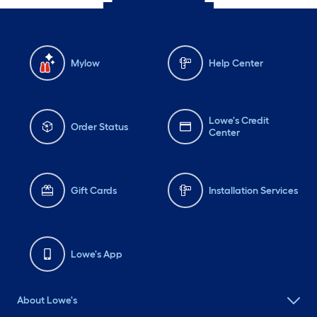
Mylow
Help Center
Lowe's Credit
Order Status
Center
Gift Cards
Installation Services
Lowe's App
About Lowe's