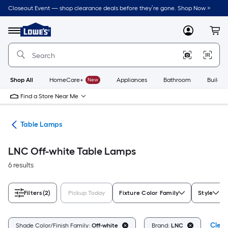
Skip
Closeout Event — shop clearance deals before they’re gone. Shop Now >
to
Link
main
to
content
Menu
MyLowes
Cart
Lowe's
Home
Improvement
Home
Page
Shop All
HomeCare+
New
Appliances
Bathroom
Buildin
Find a Store Near Me
des
Table Lamps
LNC Off-white Table Lamps
6 results
Filters
(2)
Pickup Today
Fixture Color Family
Style
Clear
Shade Color/Finish Family:
Off-white
Brand:
LNC