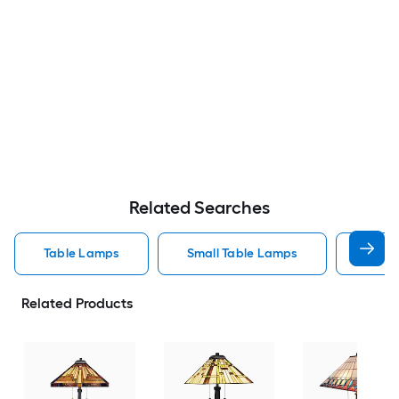
Related Searches
Table Lamps
Small Table Lamps
Bedro
Related Products