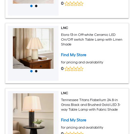
0
LNC
Elora 13-in Off-white Ceramic LED
On/Off switch Table Lamp with Linen
Shade
Find My Store
for pricing and availability
0
LNC
Tennessee Titans Flabellum 24.8-in
Gross Black and Brushed Gold LED 3-
way Table Lamp with Fabric Shade
Find My Store
for pricing and availability
0