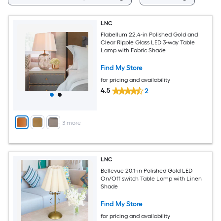
LNC
Flabellum 22.4-in Polished Gold and
Clear Ripple Glass LED 3-way Table
Lamp with Fabric Shade
Find My Store
for pricing and availability
4.5
2
+
3
more
LNC
Bellevue 20.1-in Polished Gold LED
On/Off switch Table Lamp with Linen
Shade
Find My Store
for pricing and availability