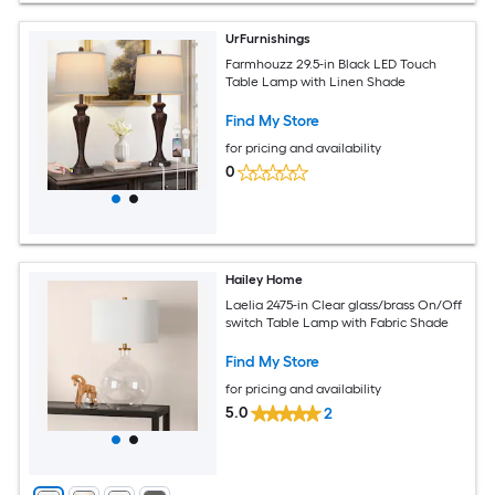
UrFurnishings
Farmhouzz 29.5-in Black LED Touch
Table Lamp with Linen Shade
Find My Store
for pricing and availability
0
Hailey Home
Laelia 2475-in Clear glass/brass On/Off
switch Table Lamp with Fabric Shade
Find My Store
for pricing and availability
5.0
2