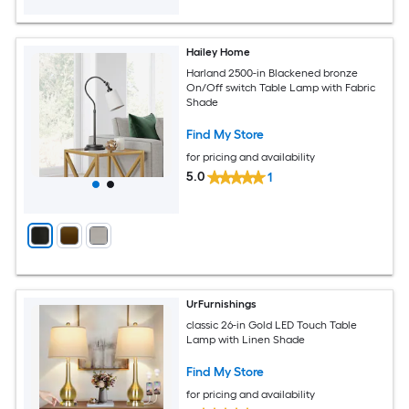
Hailey Home
Harland 2500-in Blackened bronze
On/Off switch Table Lamp with Fabric
Shade
Find My Store
for pricing and availability
5.0
1
UrFurnishings
classic 26-in Gold LED Touch Table
Lamp with Linen Shade
Find My Store
for pricing and availability