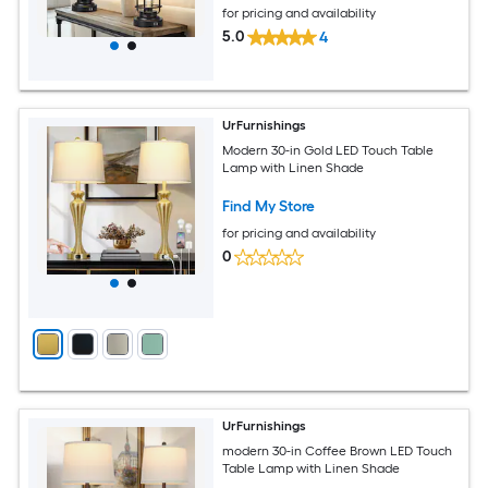
for pricing and availability
5.0
4
UrFurnishings
Modern 30-in Gold LED Touch Table
Lamp with Linen Shade
Find My Store
for pricing and availability
0
UrFurnishings
modern 30-in Coffee Brown LED Touch
Table Lamp with Linen Shade