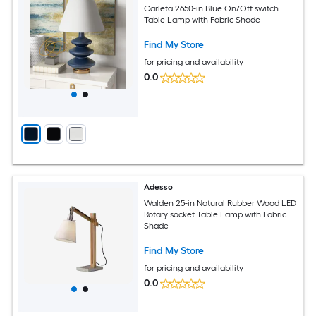
Carleta 2650-in Blue On/Off switch
Table Lamp with Fabric Shade
Find My Store
for pricing and availability
0.0
Adesso
Walden 25-in Natural Rubber Wood LED
Rotary socket Table Lamp with Fabric
Shade
Find My Store
for pricing and availability
0.0