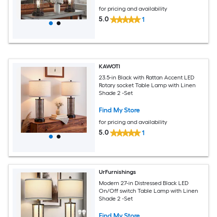
22 Inch
for pricing and availability
5.0
1
KAWOTI
23.5-in Black with Rattan Accent LED
Rotary socket Table Lamp with Linen
Shade 2 -Set
Find My Store
for pricing and availability
5.0
1
UrFurnishings
Modern 27-in Distressed Black LED
On/Off switch Table Lamp with Linen
Shade 2 -Set
Find My Store