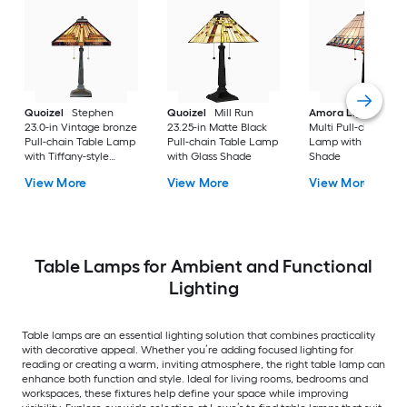
Quoizel
Stephen
Quoizel
Mill Run
Amora Lighting
20
23.0-in Vintage bronze
23.25-in Matte Black
Multi Pull-chain Tab
Pull-chain Table Lamp
Pull-chain Table Lamp
Lamp with Glass
with Tiffany-style
with Glass Shade
Shade
Shade
View More
View More
View More
Table Lamps for Ambient and Functional
Lighting
Table lamps are an essential lighting solution that combines practicality
with decorative appeal. Whether you’re adding focused lighting for
reading or creating a warm, inviting atmosphere, the right table lamp can
enhance both function and style. Ideal for living rooms, bedrooms and
workspaces, these fixtures help define your space while improving