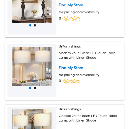
Find My Store
for pricing and availability
0
UrFurnishings
Modern 26-in Clear LED Touch Table
Lamp with Linen Shade
Find My Store
for pricing and availability
0
UrFurnishings
Coastal 26-in Green LED Touch Table
Lamp with Linen Shade