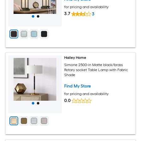
for pricing and availability
3.7
3
Hailey Home
Simone 2500-in Matte black/brass
Rotary socket Table Lamp with Fabric
Shade
Find My Store
for pricing and availability
0.0