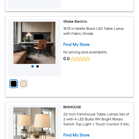
Globe Electric
18.13-in Matte Black LED Table Lamp
with Fabric Shade
Find My Store
for pricing and availability
0.0
BIGHOUSE
22 Inch Farmhouse Table Lamps Set of
2 with 4 LED Bulbs 9W Bright Rotary
Switch Top Light + Touch Contorl 3 Way
Dimmable Nightstand Light Dual USB
Ports Natural Linen Shade Metal Black
Find My Store