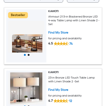
KAWOTI
Bestseller
Ahmauri 21.5-in Blackened Bronze LED
4-way Table Lamp with Linen Shade 2 -
Set
Find My Store
for pricing and availability
4.5
74
KAWOTI
23-in Bronze LED Touch Table Lamp
with Linen Shade 2 -Set
Find My Store
for pricing and availability
4.7
12