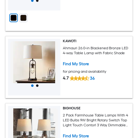
KAWOTI
Ahmauri 26.0-in Blackened Bronze LED
4-way Table Lamp with Fabric Shade
Find My Store
for pricing and availability
4.7
36
BIGHOUSE
2 Pack Farmhouse Table Lamps With 4
LED Bulbs 9W Bright Rotary Switch Top
Light Touch Contorl 3 Way Dimmable
Bird Cage Nightstand Light Dual USB
Ports Natural Linen Shade Metal Rust
Find My Store