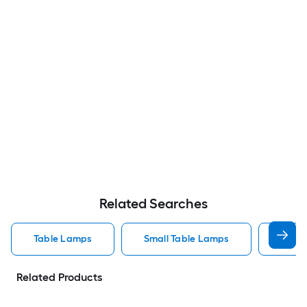
Related Searches
Table Lamps
Small Table Lamps
Bedro
Related Products