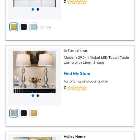
0
+
3
more
UrFurnishings
Modern 29.5-in Nickel LED Touch Table
Lamp with Linen Shade
Find My Store
for pricing and availability
0
Hailey Home