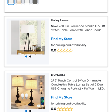
Hailey Home
Nova 2800-in Blackened bronze On/Off
switch Table Lamp with Fabric Shade
Find My Store
for pricing and availability
0.0
BIGHOUSE
27.5'' Touch Control 3-Way Dimmable
Candlestick Table Lamps Set of 2 Dual
USB Charging Ports (2 x 9W Warm LED
Bulbs Included)
Find My Store
for pricing and availability
0.0