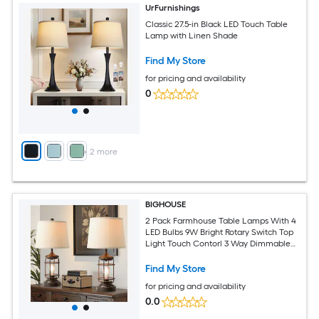
UrFurnishings
Classic 27.5-in Black LED Touch Table
Lamp with Linen Shade
Find My Store
for pricing and availability
0
+
2
more
BIGHOUSE
2 Pack Farmhouse Table Lamps With 4
LED Bulbs 9W Bright Rotary Switch Top
Light Touch Contorl 3 Way Dimmable
Rusty Weathered Metal Nightstand
Light Fixture Dual USB Ports Natural
Find My Store
Linen Shade 22 Inch
for pricing and availability
0.0