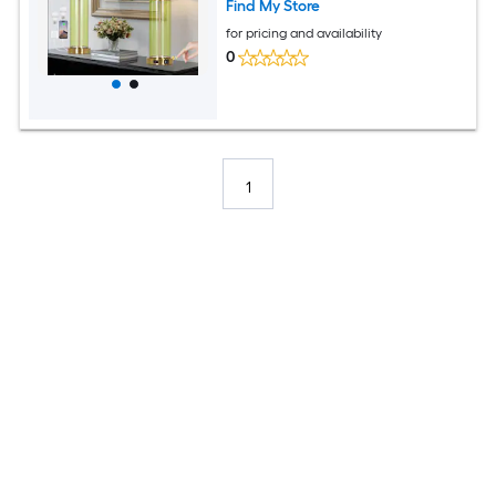
Find My Store
for pricing and availability
0
1