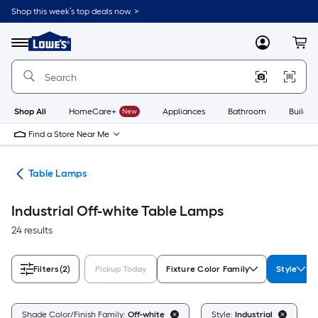
Skip
Shop this week’s top deals now. >
to
Link
main
to
content
Menu
MyLowes
Cart
Lowe's
Home
Improvement
Home
Page
Shop All
HomeCare+
New
Appliances
Bathroom
Buildin
Find a Store Near Me
des
Table Lamps
Industrial Off-white Table Lamps
24 results
Filters
(2)
Pickup Today
Fixture Color Family
Style
C
Shade Color/Finish Family:
Off-white
Style:
Industrial