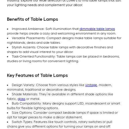
visibility. Explore our wide selection at Lowe’s to find table lamps that suit
your lighting needs and complement your décor.
Benefits of Table Lamps
Improved Ambience: Soft illumination that
dimmable table lamps
provide helps create a cozy and welcoming environment in any room.
Versatile Placements: Compact designs make table lamps suitable for
nightstands, desks and side tables.
Stylish Accents: Choose table lamps with decorative finishes and
shapes to add visual interest to your décor.
Task-Oriented Functionality: Table lamps can be placed in bedrooms,
studies or living rooms for convenient lighting.
Key Features of Table Lamps
Design Variety: Choose from various styles like
vintage
, modern,
minimalist, traditional or decorative designs.
Shade Materials: They’re available in different shade options like
fabric,
glass
or metal.
Bulb Compatibility: Many designs support LED, incandescent or smart
bulbs for flexible lighting options.
Size Options: Consider compact bedside lamps if space is limited or
opt for larger pieces to make a décor statement.
Switch Types: Features like touch controls, rotary switches or pull
chains give you different options for turning your lamps on and off.