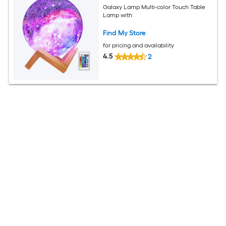
Galaxy Lamp Multi-color Touch Table
Lamp with
Find My Store
for pricing and availability
4.5
2