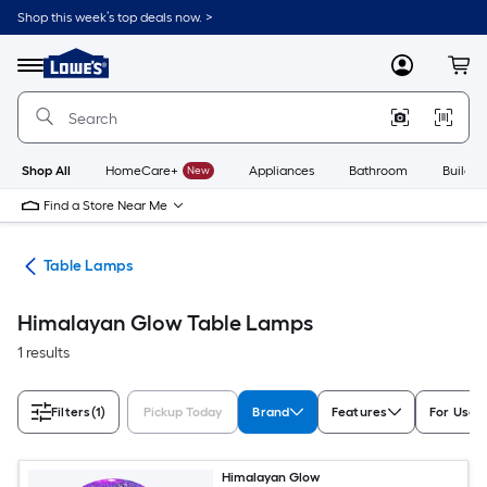
Skip
Shop this week’s top deals now. >
to
Link
main
to
content
Menu
MyLowes
Cart
Lowe's
Home
Improvement
Home
Page
Shop All
HomeCare+
New
Appliances
Bathroom
Buildin
Find a Store Near Me
des
Table Lamps
Himalayan Glow Table Lamps
1 results
Filters
(1)
Pickup Today
Brand
Features
For Use I
Himalayan Glow