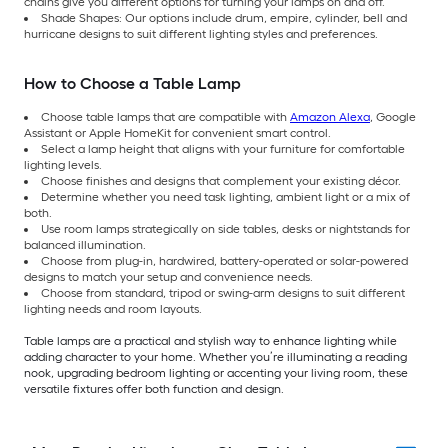
chains give you different options for turning your lamps on and off.
Shade Shapes: Our options include drum, empire, cylinder, bell and
hurricane designs to suit different lighting styles and preferences.
How to Choose a Table Lamp
Choose table lamps that are compatible with
Amazon Alexa
, Google
Assistant or Apple HomeKit for convenient smart control.
Select a lamp height that aligns with your furniture for comfortable
lighting levels.
Choose finishes and designs that complement your existing décor.
Determine whether you need task lighting, ambient light or a mix of
both.
Use room lamps strategically on side tables, desks or nightstands for
balanced illumination.
Choose from plug-in, hardwired, battery-operated or solar-powered
designs to match your setup and convenience needs.
Choose from standard, tripod or swing-arm designs to suit different
lighting needs and room layouts.
Table lamps are a practical and stylish way to enhance lighting while
adding character to your home. Whether you’re illuminating a reading
nook, upgrading bedroom lighting or accenting your living room, these
versatile fixtures offer both function and design.