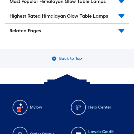
Most Popular Himalayan Glow Table Lamps
Highest Rated Himalayan Glow Table Lamps
Related Pages
Back to Top
Mylow
Help Center
Lowe's Credit