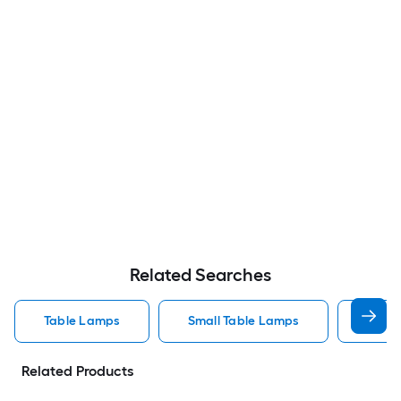
Related Searches
Table Lamps
Small Table Lamps
Bedro
Related Products