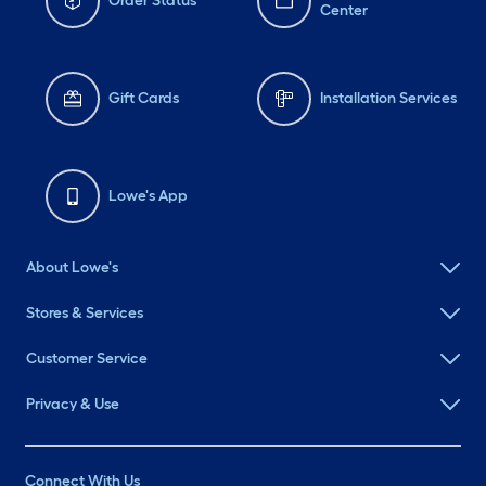
Order Status
Center
Gift Cards
Installation Services
Lowe's App
About Lowe's
Stores & Services
Customer Service
Privacy & Use
Connect With Us