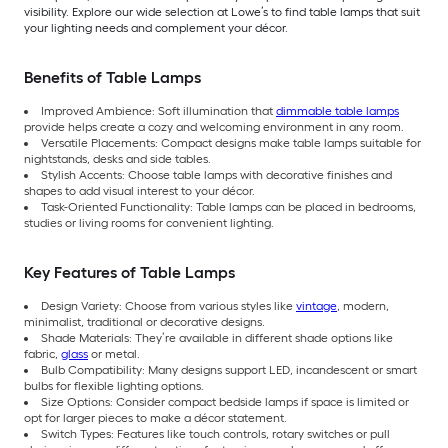
visibility. Explore our wide selection at Lowe’s to find table lamps that suit
your lighting needs and complement your décor.
Benefits of Table Lamps
Improved Ambience: Soft illumination that
dimmable table lamps
provide helps create a cozy and welcoming environment in any room.
Versatile Placements: Compact designs make table lamps suitable for
nightstands, desks and side tables.
Stylish Accents: Choose table lamps with decorative finishes and
shapes to add visual interest to your décor.
Task-Oriented Functionality: Table lamps can be placed in bedrooms,
studies or living rooms for convenient lighting.
Key Features of Table Lamps
Design Variety: Choose from various styles like
vintage
, modern,
minimalist, traditional or decorative designs.
Shade Materials: They’re available in different shade options like
fabric,
glass
or metal.
Bulb Compatibility: Many designs support LED, incandescent or smart
bulbs for flexible lighting options.
Size Options: Consider compact bedside lamps if space is limited or
opt for larger pieces to make a décor statement.
Switch Types: Features like touch controls, rotary switches or pull