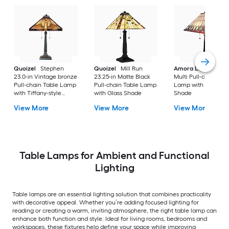
Quoizel
Stephen
Quoizel
Mill Run
Amora Lighting
20
23.0-in Vintage bronze
23.25-in Matte Black
Multi Pull-chain Tab
Pull-chain Table Lamp
Pull-chain Table Lamp
Lamp with Glass
with Tiffany-style
with Glass Shade
Shade
Shade
View More
View More
View More
Table Lamps for Ambient and Functional
Lighting
Table lamps are an essential lighting solution that combines practicality
with decorative appeal. Whether you’re adding focused lighting for
reading or creating a warm, inviting atmosphere, the right table lamp can
enhance both function and style. Ideal for living rooms, bedrooms and
workspaces, these fixtures help define your space while improving