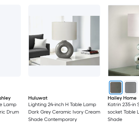
shley
Huluwat
Hailey Home
le Lamp
Lighting 24-inch H Table Lamp
Katrin 235-in 
ric Drum
Dark Grey Ceramic Ivory Cream
socket Table 
Shade Contemporary
Shade