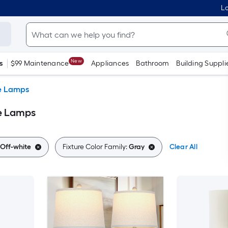
Lo
New
s
$99 Maintenance
Appliances
Bathroom
Building Suppli
e Lamps
le Lamps
Off-white
Fixture Color Family:
Gray
Clear All