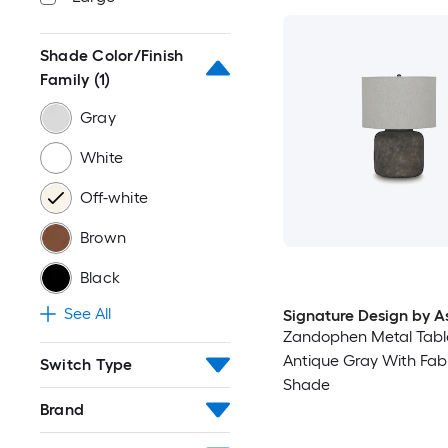
Shade Color/Finish
Family
(1)
Gray
White
Off-white
Brown
Black
See All
Signature Design by A
Zandophen Metal Tab
Antique Gray With Fab
Switch Type
Shade
Brand