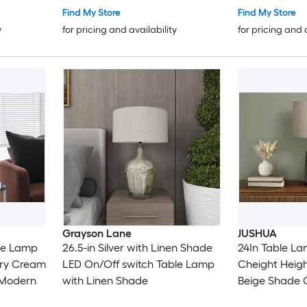
Find My Store
Find My Store
y
for pricing and availability
for pricing and 
Grayson Lane
JUSHUA
ble Lamp
26.5-in Silver with Linen Shade
24In Table La
ory Cream
LED On/Off switch Table Lamp
Cheight Heig
 Modern
with Linen Shade
Beige Shade 