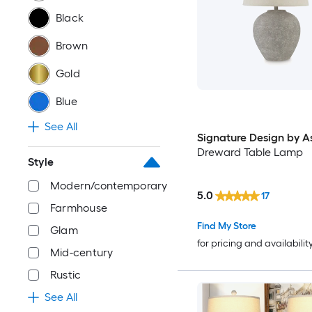
Black
Brown
Gold
Blue
See All
Signature Design by A
Dreward Table Lamp
Style
Modern/contemporary
5.0
17
Farmhouse
Find My Store
Glam
for pricing and availabilit
Mid-century
Rustic
See All