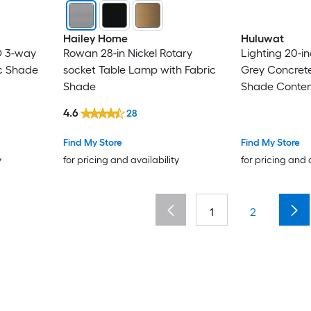
Hailey Home
Huluwat
D 3-way
Rowan 28-in Nickel Rotary
Lighting 20-i
c Shade
socket Table Lamp with Fabric
Grey Concret
Shade
Shade Conte
4.6
28
Find My Store
Find My Store
y
for pricing and availability
for pricing and 
1
2