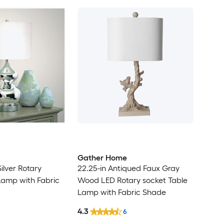
Gather Home
Silver Rotary
22.25-in Antiqued Faux Gray
Lamp with Fabric
Wood LED Rotary socket Table
Lamp with Fabric Shade
4.3
6