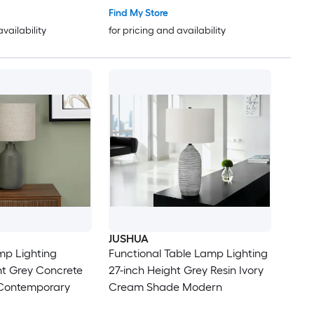
Find My Store
availability
for pricing and availability
JUSHUA
mp Lighting
Functional Table Lamp Lighting
ht Grey Concrete
27-inch Height Grey Resin Ivory
Contemporary
Cream Shade Modern