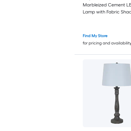
Marbleized Cement LE
Lamp with Fabric Sha
Find My Store
for pricing and availabilit