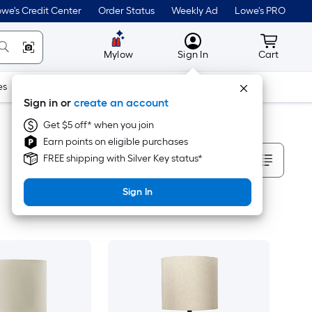
we's Credit Center
Order Status
Weekly Ad
Lowe's PRO
MyLowes
Cart wit
Mylow
Sign In
Cart
es
Doors & Windows
Lawn & Garden
Outdoor
Tools
Sign in or
create an account
Get $5 off* when you join
Earn points on eligible purchases
Sort By
FREE shipping with Silver Key status*
Sign In