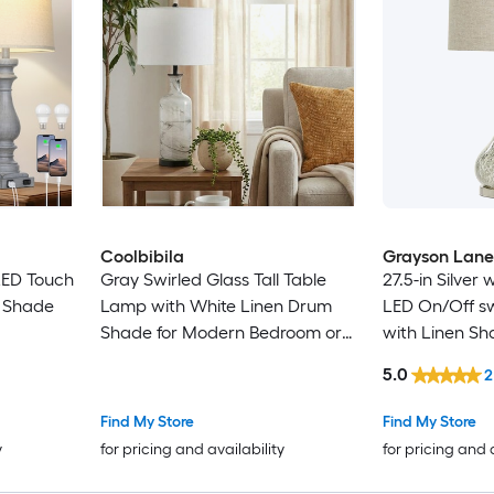
Coolbibila
Grayson Lane
LED Touch
Gray Swirled Glass Tall Table
27.5-in Silver
n Shade
Lamp with White Linen Drum
LED On/Off s
Shade for Modern Bedroom or
with Linen S
Living Room
5.0
2
Find My Store
Find My Store
y
for pricing and availability
for pricing and 