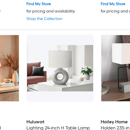
Find My Store
Find My Store
y
for pricing and availability
for pricing and 
Shop the Collection
Huluwat
Hailey Home
d
Lighting 24-inch H Table Lamp
Holden 235-in