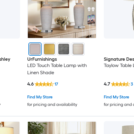
shley
UrFurnishings
Signature Des
LED Touch Table Lamp with
Taylow Table
Linen Shade
4.6
4.7
17
3
Find My Store
Find My Store
y
for pricing and availability
for pricing and 