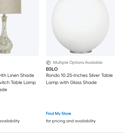
Multiple Options Available
EGLO
 with Linen Shade
Rondo 10.25-Inches Silver Table
witch Table Lamp
Lamp with Glass Shade
hade
Find My Store
availability
for pricing and availability