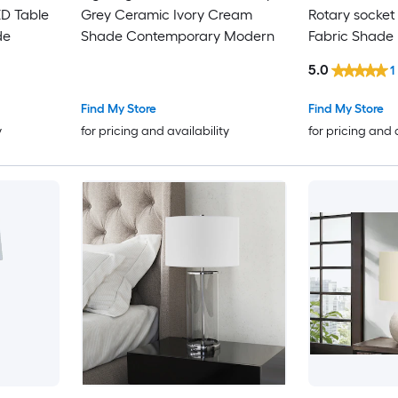
D Table
Grey Ceramic Ivory Cream
Rotary socket
de
Shade Contemporary Modern
Fabric Shade
5.0
1
Find My Store
Find My Store
y
for pricing and availability
for pricing and 