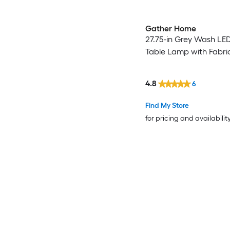
Gather Home
27.75-in Grey Wash LE
Table Lamp with Fabri
4.8
6
Find My Store
for pricing and availabilit