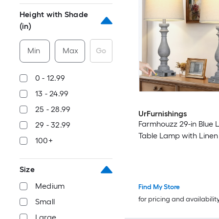
Height with Shade
(in)
Min
Max
Go
0 - 12.99
13 - 24.99
25 - 28.99
UrFurnishings
Farmhouzz 29-in Blue 
29 - 32.99
Table Lamp with Line
100+
Size
Medium
Find My Store
for pricing and availabilit
Small
Large