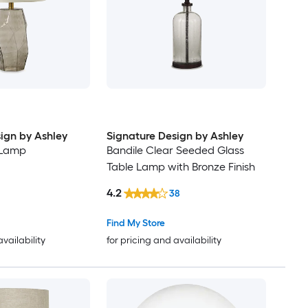
ign by Ashley
Signature Design by Ashley
 Lamp
Bandile Clear Seeded Glass
Table Lamp with Bronze Finish
4.2
38
Find My Store
availability
for pricing and availability