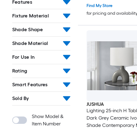
Features
Find My Store
for pricing and availabilit
Fixture Material
Shade Shape
Shade Material
For Use In
Rating
Smart Features
Sold By
JUSHUA
Lighting 25-inch H Ta
Show Model &
Dark Grey Ceramic Iv
Item Number
Shade Contemporary