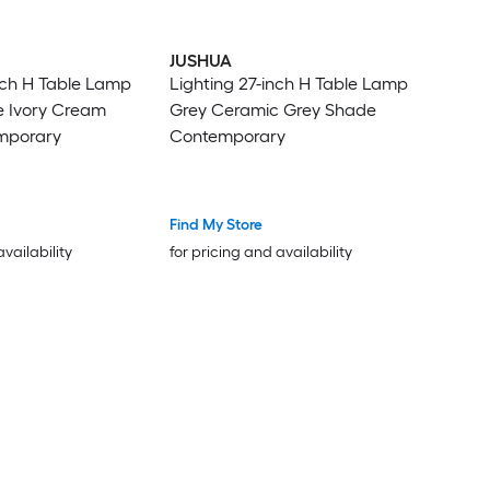
JUSHUA
nch H Table Lamp
Lighting 27-inch H Table Lamp
e Ivory Cream
Grey Ceramic Grey Shade
mporary
Contemporary
Find My Store
availability
for pricing and availability