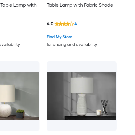
 Table Lamp with
Table Lamp with Fabric Shade
4.0
4
Find My Store
availability
for pricing and availability