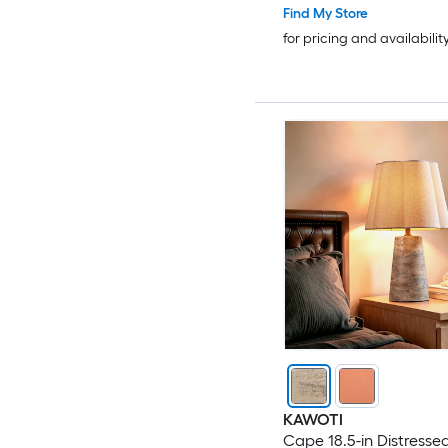
Find My Store
for pricing and availabilit
KAWOTI
Cape 18.5-in Distresse