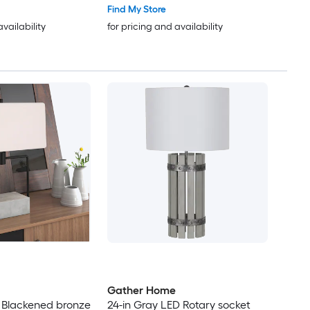
Find My Store
availability
for pricing and availability
Gather Home
 Blackened bronze
24-in Gray LED Rotary socket