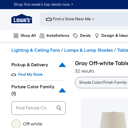
Skip
Shop this week’s top deals now. >
to
Link
main
to
content
Find a Store Near Me
Lowe's
Home
Improvement
Shop All
Installations
Deals
Design & Idea
Home
Page
Plumbing
Flooring
On Trend
Lighting & Ceiling Fans
/
Lamps & Lamp Shades
/
Tabl
Gray Off-white Tab
Pickup & Delivery
32 results
Find My Store
Shade Color/Finish Family:
Fixture Color Family
(1)
Off-white