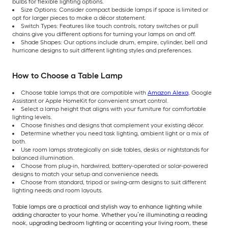
bulbs for flexible lighting options.
Size Options: Consider compact bedside lamps if space is limited or
opt for larger pieces to make a décor statement.
Switch Types: Features like touch controls, rotary switches or pull
chains give you different options for turning your lamps on and off.
Shade Shapes: Our options include drum, empire, cylinder, bell and
hurricane designs to suit different lighting styles and preferences.
How to Choose a Table Lamp
Choose table lamps that are compatible with
Amazon Alexa
, Google
Assistant or Apple HomeKit for convenient smart control.
Select a lamp height that aligns with your furniture for comfortable
lighting levels.
Choose finishes and designs that complement your existing décor.
Determine whether you need task lighting, ambient light or a mix of
both.
Use room lamps strategically on side tables, desks or nightstands for
balanced illumination.
Choose from plug-in, hardwired, battery-operated or solar-powered
designs to match your setup and convenience needs.
Choose from standard, tripod or swing-arm designs to suit different
lighting needs and room layouts.
Table lamps are a practical and stylish way to enhance lighting while
adding character to your home. Whether you’re illuminating a reading
nook, upgrading bedroom lighting or accenting your living room, these