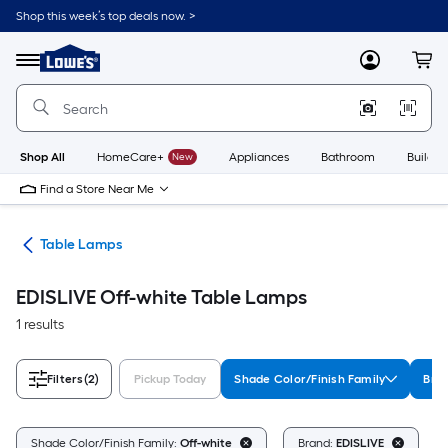
Skip
Shop this week’s top deals now. >
to
Link
main
to
content
Menu
MyLowes
Cart
Lowe's
Home
Improvement
Home
Page
Shop All
HomeCare+
New
Appliances
Bathroom
Buildin
Find a Store Near Me
des
Table Lamps
EDISLIVE Off-white Table Lamps
1 results
Filters
(2)
Pickup Today
Shade Color/Finish Family
Bra
C
Shade Color/Finish Family:
Off-white
Brand:
EDISLIVE