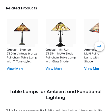
Related Products
Quoizel
Stephen
Quoizel
Mill Run
Amora Lighting
20
23.0-in Vintage bronze
23.25-in Matte Black
Multi Pull-chain Tab
Pull-chain Table Lamp
Pull-chain Table Lamp
Lamp with Glass
with Tiffany-style
with Glass Shade
Shade
Shade
View More
View More
View More
Table Lamps for Ambient and Functional
Lighting
Table lamps are an essential lighting solution that combines practicality