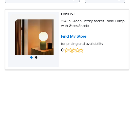
EDISLIVE
11.4-in Green Rotary socket Table Lamp
with Glass Shade
Find My Store
for pricing and availability
0