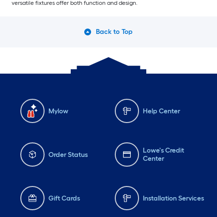
versatile fixtures offer both function and design.
Back to Top
Mylow
Help Center
Lowe's Credit
Order Status
Center
Gift Cards
Installation Services