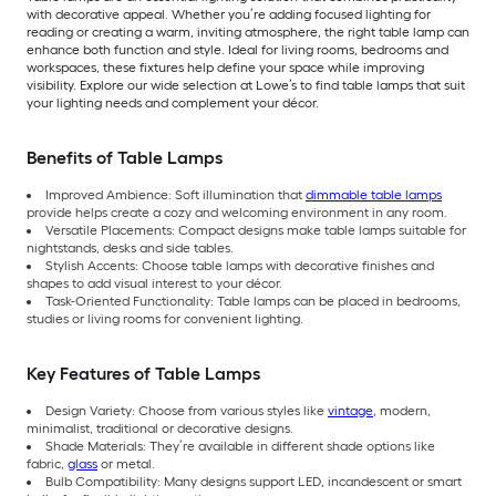
with decorative appeal. Whether you’re adding focused lighting for
reading or creating a warm, inviting atmosphere, the right table lamp can
enhance both function and style. Ideal for living rooms, bedrooms and
workspaces, these fixtures help define your space while improving
visibility. Explore our wide selection at Lowe’s to find table lamps that suit
your lighting needs and complement your décor.
Benefits of Table Lamps
Improved Ambience: Soft illumination that
dimmable table lamps
provide helps create a cozy and welcoming environment in any room.
Versatile Placements: Compact designs make table lamps suitable for
nightstands, desks and side tables.
Stylish Accents: Choose table lamps with decorative finishes and
shapes to add visual interest to your décor.
Task-Oriented Functionality: Table lamps can be placed in bedrooms,
studies or living rooms for convenient lighting.
Key Features of Table Lamps
Design Variety: Choose from various styles like
vintage
, modern,
minimalist, traditional or decorative designs.
Shade Materials: They’re available in different shade options like
fabric,
glass
or metal.
Bulb Compatibility: Many designs support LED, incandescent or smart