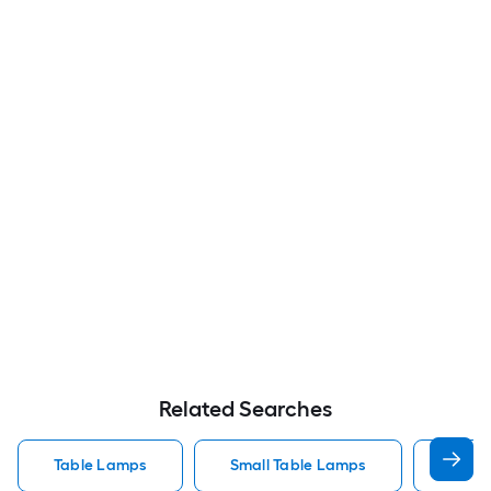
Related Searches
Table Lamps
Small Table Lamps
Bedro