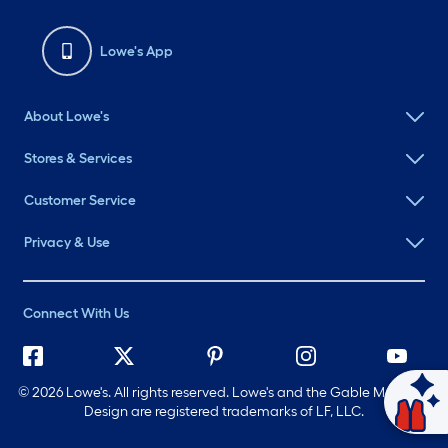
Lowe's App
About Lowe's
Stores & Services
Customer Service
Privacy & Use
Connect With Us
©
2026 Lowe's. All rights reserved. Lowe's and the Gable Mansard
Ask Mylow
Design are registered trademarks of LF, LLC.