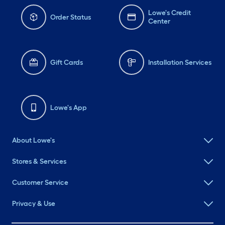
Lowe's Credit
Order Status
Center
Gift Cards
Installation Services
Lowe's App
About Lowe's
Stores & Services
Customer Service
Privacy & Use