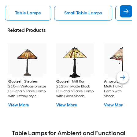
Table Lamps
Small Table Lamps
Bedro
Related Products
Quoizel
Stephen
Quoizel
Mill Run
Amora Lighting
20
23.0-in Vintage bronze
23.25-in Matte Black
Multi Pull-chain Tab
Pull-chain Table Lamp
Pull-chain Table Lamp
Lamp with Glass
with Tiffany-style
with Glass Shade
Shade
Shade
View More
View More
View More
Table Lamps for Ambient and Functional