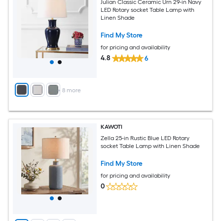
Julian Classic Ceramic Urn 29-in Navy
LED Rotary socket Table Lamp with
Linen Shade
Find My Store
for pricing and availability
4.8
6
+
8
more
KAWOTI
Zella 25-in Rustic Blue LED Rotary
socket Table Lamp with Linen Shade
Find My Store
for pricing and availability
0