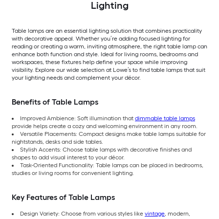
Lighting
Table lamps are an essential lighting solution that combines practicality
with decorative appeal. Whether you’re adding focused lighting for
reading or creating a warm, inviting atmosphere, the right table lamp can
enhance both function and style. Ideal for living rooms, bedrooms and
workspaces, these fixtures help define your space while improving
visibility. Explore our wide selection at Lowe’s to find table lamps that suit
your lighting needs and complement your décor.
Benefits of Table Lamps
Improved Ambience: Soft illumination that
dimmable table lamps
provide helps create a cozy and welcoming environment in any room.
Versatile Placements: Compact designs make table lamps suitable for
nightstands, desks and side tables.
Stylish Accents: Choose table lamps with decorative finishes and
shapes to add visual interest to your décor.
Task-Oriented Functionality: Table lamps can be placed in bedrooms,
studies or living rooms for convenient lighting.
Key Features of Table Lamps
Design Variety: Choose from various styles like
vintage
, modern,