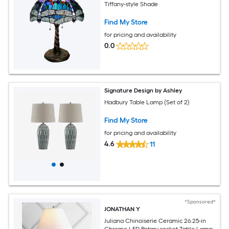
Tiffany-style Shade
Find My Store
for pricing and availability
0.0
Signature Design by Ashley
Hadbury Table Lamp (Set of 2)
Find My Store
for pricing and availability
4.6
11
*Sponsored*
JONATHAN Y
Juliana Chinoiserie Ceramic 26.25-in
Chrome LED Rotary socket Table Lamp