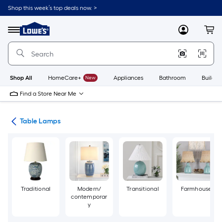
Skip
Shop this week’s top deals now. >
to
Link
main
to
content
Menu
MyLowes
Cart
Lowe's
Home
Improvement
Home
Page
Shop All
HomeCare+
New
Appliances
Bathroom
Buildin
Find a Store Near Me
des
Table Lamps
Traditional
Modern/
Transitional
Farmhouse
contemporar
y