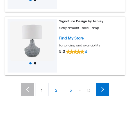
Signature Design by Ashley
Schylarmont Table Lamp
Find My Store
for pricing and availability
5.0
4
...
1
2
3
13