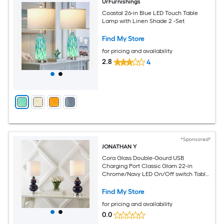
UrFurnishings
Coastal 26-in Blue LED Touch Table
Lamp with Linen Shade 2 -Set
Find My Store
for pricing and availability
2.8
4
*Sponsored*
JONATHAN Y
Cora Glass Double-Gourd USB
Charging Port Classic Glam 22-in
Chrome/Navy LED On/Off switch Table
Lamp with Linen Shade
Find My Store
for pricing and availability
0.0