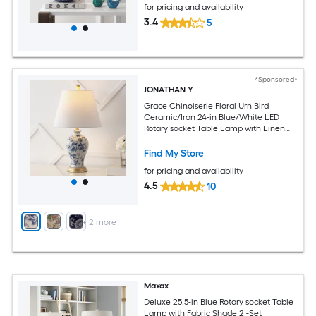
for pricing and availability
3.4
5
*Sponsored*
JONATHAN Y
Grace Chinoiserie Floral Urn Bird
Ceramic/Iron 24-in Blue/White LED
Rotary socket Table Lamp with Linen
Shade
Find My Store
for pricing and availability
4.5
10
+
2
more
Maxax
Deluxe 25.5-in Blue Rotary socket Table
Lamp with Fabric Shade 2 -Set