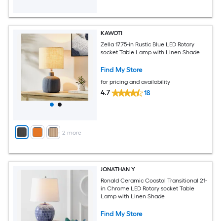
KAWOTI
Zella 17.75-in Rustic Blue LED Rotary
socket Table Lamp with Linen Shade
Find My Store
for pricing and availability
4.7
18
+
2
more
JONATHAN Y
Ronald Ceramic Coastal Transitional 21-
in Chrome LED Rotary socket Table
Lamp with Linen Shade
Find My Store