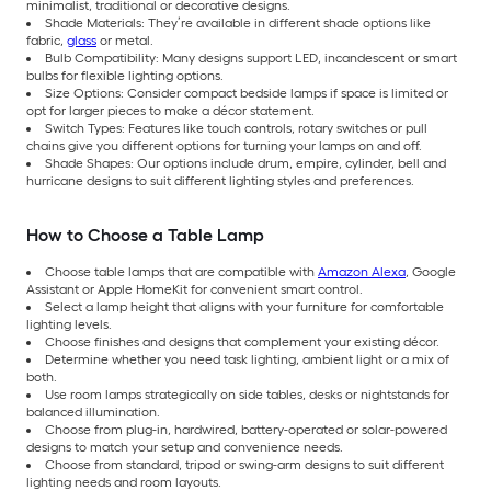
minimalist, traditional or decorative designs.
Shade Materials: They’re available in different shade options like
fabric,
glass
or metal.
Bulb Compatibility: Many designs support LED, incandescent or smart
bulbs for flexible lighting options.
Size Options: Consider compact bedside lamps if space is limited or
opt for larger pieces to make a décor statement.
Switch Types: Features like touch controls, rotary switches or pull
chains give you different options for turning your lamps on and off.
Shade Shapes: Our options include drum, empire, cylinder, bell and
hurricane designs to suit different lighting styles and preferences.
How to Choose a Table Lamp
Choose table lamps that are compatible with
Amazon Alexa
, Google
Assistant or Apple HomeKit for convenient smart control.
Select a lamp height that aligns with your furniture for comfortable
lighting levels.
Choose finishes and designs that complement your existing décor.
Determine whether you need task lighting, ambient light or a mix of
both.
Use room lamps strategically on side tables, desks or nightstands for
balanced illumination.
Choose from plug-in, hardwired, battery-operated or solar-powered
designs to match your setup and convenience needs.
Choose from standard, tripod or swing-arm designs to suit different
lighting needs and room layouts.