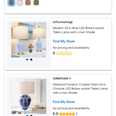
UrFurnishings
Modern 23-in Blue LED Rotary socket
Table Lamp with Linen Shade
Find My Store
for pricing and availability
0
JONATHAN Y
Wayland Ceramic Coastal Glam 26-in
Chrome LED Rotary socket Table Lamp
with Linen Shade
Find My Store
for pricing and availability
5.0
1