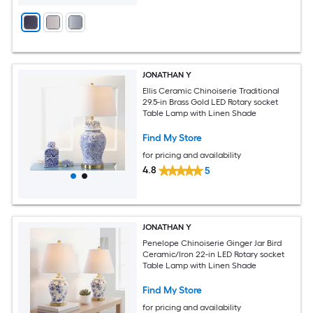
JONATHAN Y
Ellis Ceramic Chinoiserie Traditional
29.5-in Brass Gold LED Rotary socket
Table Lamp with Linen Shade
Find My Store
for pricing and availability
4.8
5
JONATHAN Y
Penelope Chinoiserie Ginger Jar Bird
Ceramic/Iron 22-in LED Rotary socket
Table Lamp with Linen Shade
Find My Store
for pricing and availability