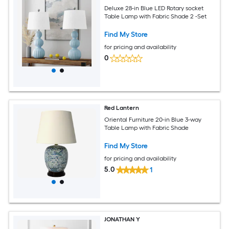
Deluxe 28-in Blue LED Rotary socket
Table Lamp with Fabric Shade 2 -Set
Find My Store
for pricing and availability
0
Red Lantern
Oriental Furniture 20-in Blue 3-way
Table Lamp with Fabric Shade
Find My Store
for pricing and availability
5.0
1
JONATHAN Y