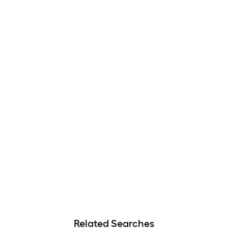
Related Searches