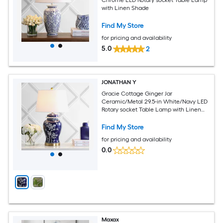
with Linen Shade
Find My Store
for pricing and availability
5.0
2
JONATHAN Y
Gracie Cottage Ginger Jar
Ceramic/Metal 29.5-in White/Navy LED
Rotary socket Table Lamp with Linen
Shade
Find My Store
for pricing and availability
0.0
Maxax