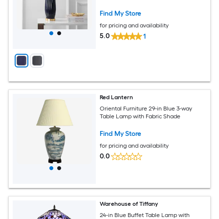
Find My Store
for pricing and availability
5.0
1
Red Lantern
Oriental Furniture 29-in Blue 3-way
Table Lamp with Fabric Shade
Find My Store
for pricing and availability
0.0
Warehouse of Tiffany
24-in Blue Buffet Table Lamp with