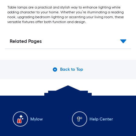
Table lamps are a practical and stylish way to enhance lighting while
adding character to your home. Whether you’re illuminating a reading
nook, upgrading bedroom lighting or accenting your living room, these
versatile fixtures offer both function and design.
Related Pages
Back to Top
Mylow
Help Center