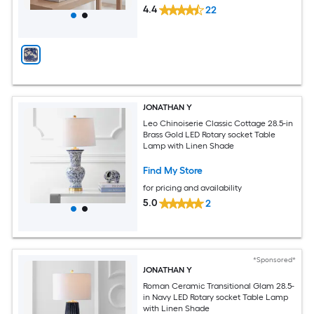
4.4
22
JONATHAN Y
Leo Chinoiserie Classic Cottage 28.5-in
Brass Gold LED Rotary socket Table
Lamp with Linen Shade
Find My Store
for pricing and availability
5.0
2
*Sponsored*
JONATHAN Y
Roman Ceramic Transitional Glam 28.5-
in Navy LED Rotary socket Table Lamp
with Linen Shade