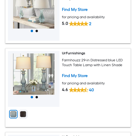
Find My Store
for pricing and availability
5.0
2
UrFurnishings
Farmhouzz 29-in Distressed blue LED
Touch Table Lamp with Linen Shade
Find My Store
for pricing and availability
4.6
40