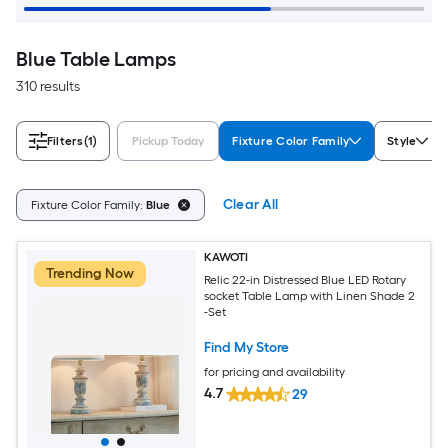
Blue Table Lamps
310 results
Filters
(1)
Pickup Today
Fixture Color Family
Style
Clear All
Fixture Color Family:
Blue
KAWOTI
Trending Now
Relic 22-in Distressed Blue LED Rotary
socket Table Lamp with Linen Shade 2
-Set
Find My Store
for pricing and availability
4.7
29