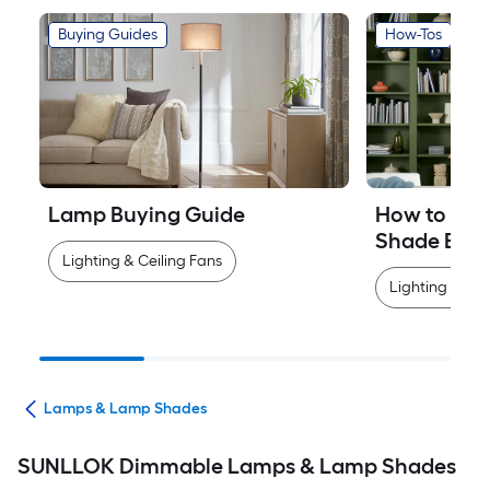
Buying Guides
How-Tos
Lamp Buying Guide
How to Mea
Shade Easi
Lighting & Ceiling Fans
Lighting & Cei
ans
Lamps & Lamp Shades
SUNLLOK Dimmable Lamps & Lamp Shades