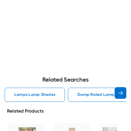
Related Searches
Lamps Lamp Shades
Damp Rated Lamps Lamp 
Related Products