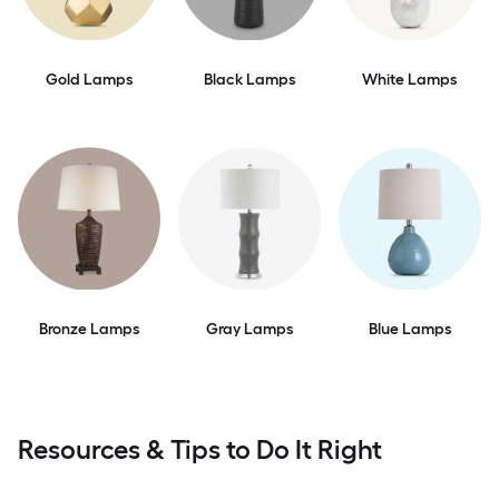
Gold Lamps
Black Lamps
White Lamps
Bronze Lamps
Gray Lamps
Blue Lamps
Resources & Tips to Do It Right