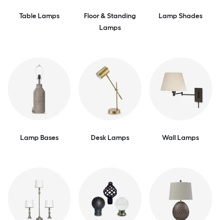
Table Lamps
Floor & Standing
Lamp Shades
Lamps
Lamp Bases
Desk Lamps
Wall Lamps