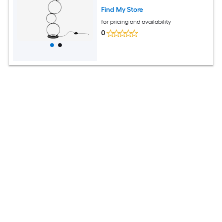
Find My Store
for pricing and availability
0