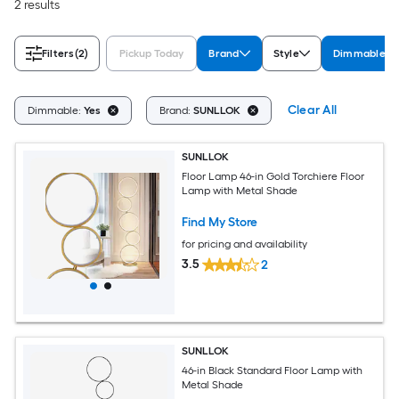
2 results
Filters
(2)
Pickup Today
Brand
Style
Dimmable
Clear All
Dimmable:
Yes
Brand:
SUNLLOK
SUNLLOK
Floor Lamp 46-in Gold Torchiere Floor
Lamp with Metal Shade
Find My Store
for pricing and availability
3.5
2
SUNLLOK
46-in Black Standard Floor Lamp with
Metal Shade