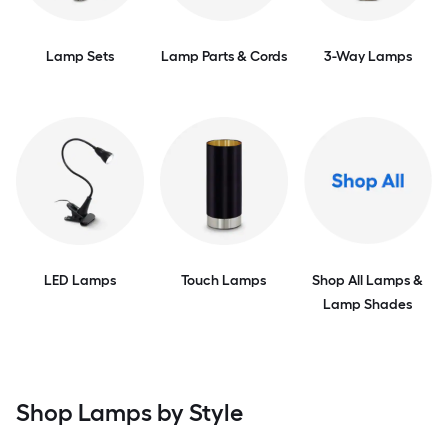
Lamp Sets
Lamp Parts & Cords
3-Way Lamps
LED Lamps
Touch Lamps
Shop All Lamps &
Lamp Shades
Shop Lamps by Style