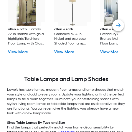
allen + roth
Barada
allen + roth
allen + roth
72-in Bronze with gold
Grancove 62.4-in
Latchbury 66.55-in
highlights Torchiere
Nickel and espresso
Bronze Multi-head
Floor Lamp with Glass
Shaded floor lamp
Floor Lamp with Gl
Shade
Floor Lamp with Linen
Shade
View More
View More
View More
Shade
Table Lamps and Lamp Shades
Lowe's has table lamps, modern floor lamps and lamp shades that match
your style and add to every room. Update your lighting or find the perfect
lamps to tie a room together. Illuminate your entertaining spaces with
stylish living room lamps or tableside lamps that are as decorative as they
are functional. You can even give the lighting you already have a new
look with a new lampshade.
Shop Table Lamps By Type and Size
Find the lamps that perfectly match your home décor sensibility by