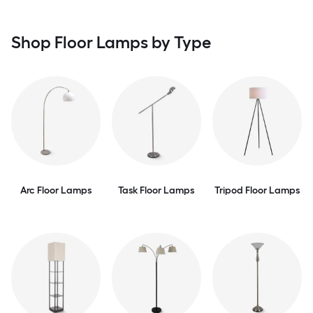
Shop Floor Lamps by Type
Arc Floor Lamps
Task Floor Lamps
Tripod Floor Lamps