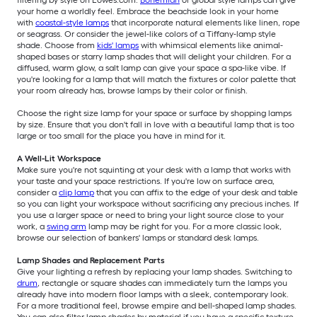
filtering by style on Lowes.com.
Bohemian
or global style lamps can give
your home a worldly feel. Embrace the beachside look in your home
with
coastal-style lamps
that incorporate natural elements like linen, rope
or seagrass. Or consider the jewel-like colors of a Tiffany-lamp style
shade. Choose from
kids' lamps
with whimsical elements like animal-
shaped bases or starry lamp shades that will delight your children. For a
diffused, warm glow, a salt lamp can give your space a spa-like vibe. If
you're looking for a lamp that will match the fixtures or color palette that
your room already has, browse lamps by their color or finish.
Choose the right size lamp for your space or surface by shopping lamps
by size. Ensure that you don't fall in love with a beautiful lamp that is too
large or too small for the place you have in mind for it.
A Well-Lit Workspace
Make sure you're not squinting at your desk with a lamp that works with
your taste and your space restrictions. If you're low on surface area,
consider a
clip lamp
that you can affix to the edge of your desk and table
so you can light your workspace without sacrificing any precious inches. If
you use a larger space or need to bring your light source close to your
work, a
swing arm
lamp may be right for you. For a more classic look,
browse our selection of bankers' lamps or standard desk lamps.
Lamp Shades and Replacement Parts
Give your lighting a refresh by replacing your lamp shades. Switching to
drum
, rectangle or square shades can immediately turn the lamps you
already have into modern floor lamps with a sleek, contemporary look.
For a more traditional feel, browse empire and bell-shaped lamp shades.