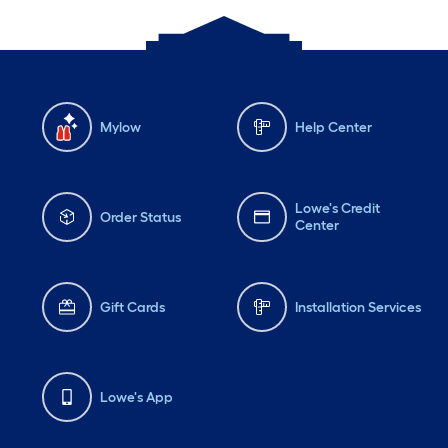
Mylow
Help Center
Lowe's Credit
Order Status
Center
Gift Cards
Installation Services
Lowe's App