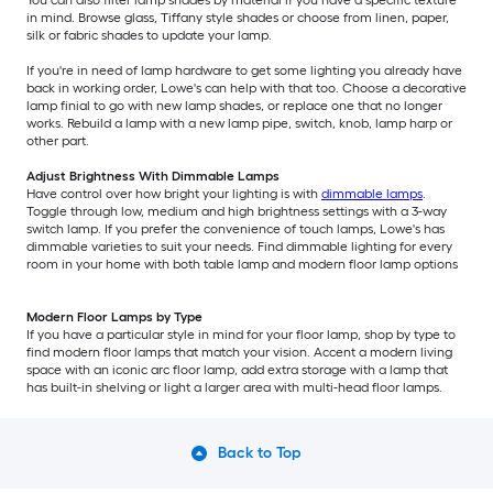
You can also filter lamp shades by material if you have a specific texture
in mind. Browse glass, Tiffany style shades or choose from linen, paper,
silk or fabric shades to update your lamp.
If you're in need of lamp hardware to get some lighting you already have
back in working order, Lowe's can help with that too. Choose a decorative
lamp finial to go with new lamp shades, or replace one that no longer
works. Rebuild a lamp with a new lamp pipe, switch, knob, lamp harp or
other part.
Adjust Brightness With Dimmable Lamps
Have control over how bright your lighting is with
dimmable lamps
.
Toggle through low, medium and high brightness settings with a 3-way
switch lamp. If you prefer the convenience of touch lamps, Lowe's has
dimmable varieties to suit your needs. Find dimmable lighting for every
room in your home with both table lamp and modern floor lamp options
Modern Floor Lamps by Type
If you have a particular style in mind for your floor lamp, shop by type to
find modern floor lamps that match your vision. Accent a modern living
space with an iconic arc floor lamp, add extra storage with a lamp that
has built-in shelving or light a larger area with multi-head floor lamps.
Back to Top