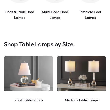
Shelf & Table Floor
Multi-Head Floor
Torchiere Floor
Lamps
Lamps
Lamps
Shop Table Lamps by Size
Small Table Lamps
Medium Table Lamps