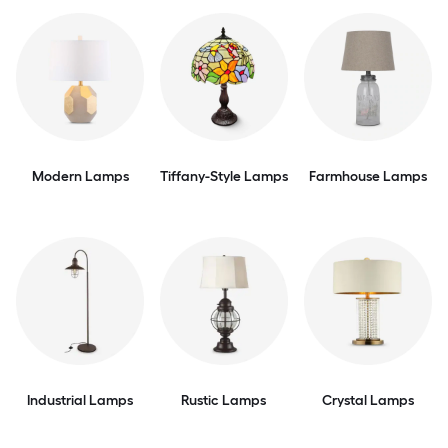
Modern Lamps
Tiffany-Style Lamps
Farmhouse Lamps
Industrial Lamps
Rustic Lamps
Crystal Lamps