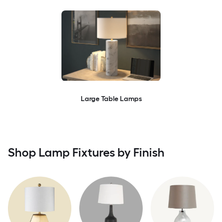
Large Table Lamps
Shop Lamp Fixtures by Finish