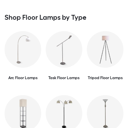
Shop Floor Lamps by Type
Arc Floor Lamps
Task Floor Lamps
Tripod Floor Lamps