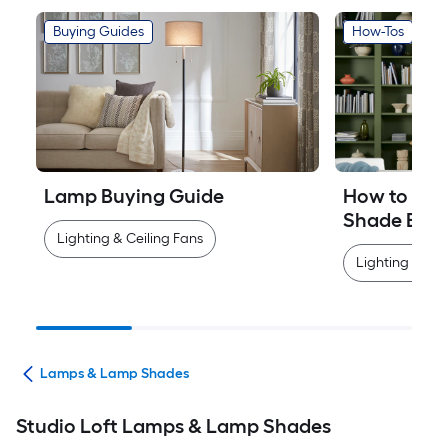
Buying Guides
How-Tos
Lamp Buying Guide
How to Mea
Shade Easi
Lighting & Ceiling Fans
Lighting & Cei
ans
Lamps & Lamp Shades
Studio Loft Lamps & Lamp Shades