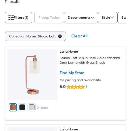
11 results
Filters
(1)
Pickup Today
Departments
Style
Switc
Clear All
Collection Name:
Studio Loft
Lalia Home
Studio Loft 18.8-in Rose Gold Standard
Desk Lamp with Glass Shade
Find My Store
for pricing and availability
5.0
1
+
2
more
Lalia Home