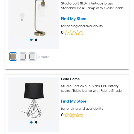
Studio Loft 18.8-in Antique brass
Standard Desk Lamp with Glass Shade
Find My Store
for pricing and availability
0
+
2
more
Lalia Home
Studio Loft 23.5-in Black LED Rotary
socket Table Lamp with Fabric Shade
Find My Store
for pricing and availability
0