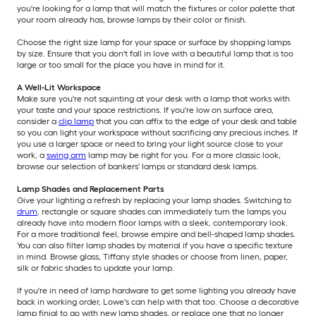
you're looking for a lamp that will match the fixtures or color palette that
your room already has, browse lamps by their color or finish.
Choose the right size lamp for your space or surface by shopping lamps
by size. Ensure that you don't fall in love with a beautiful lamp that is too
large or too small for the place you have in mind for it.
A Well-Lit Workspace
Make sure you're not squinting at your desk with a lamp that works with
your taste and your space restrictions. If you're low on surface area,
consider a
clip lamp
that you can affix to the edge of your desk and table
so you can light your workspace without sacrificing any precious inches. If
you use a larger space or need to bring your light source close to your
work, a
swing arm
lamp may be right for you. For a more classic look,
browse our selection of bankers' lamps or standard desk lamps.
Lamp Shades and Replacement Parts
Give your lighting a refresh by replacing your lamp shades. Switching to
drum
, rectangle or square shades can immediately turn the lamps you
already have into modern floor lamps with a sleek, contemporary look.
For a more traditional feel, browse empire and bell-shaped lamp shades.
You can also filter lamp shades by material if you have a specific texture
in mind. Browse glass, Tiffany style shades or choose from linen, paper,
silk or fabric shades to update your lamp.
If you're in need of lamp hardware to get some lighting you already have
back in working order, Lowe's can help with that too. Choose a decorative
lamp finial to go with new lamp shades, or replace one that no longer