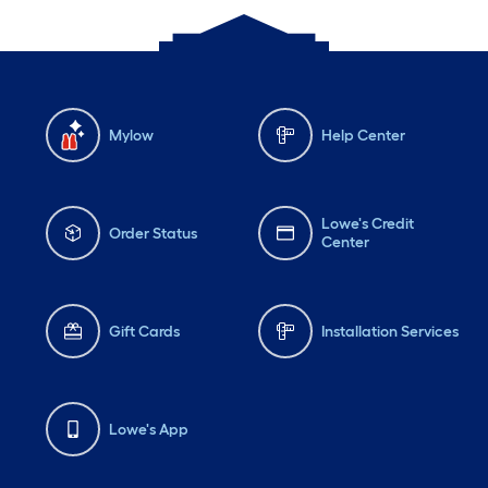
Mylow
Help Center
Lowe's Credit
Order Status
Center
Gift Cards
Installation Services
Lowe's App