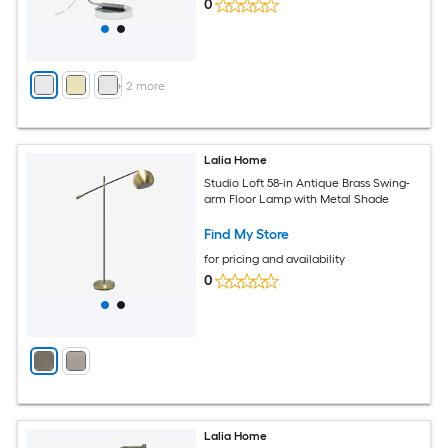
0
+
2
more
Lalia Home
Studio Loft 58-in Antique Brass Swing-
arm Floor Lamp with Metal Shade
Find My Store
for pricing and availability
0
Lalia Home