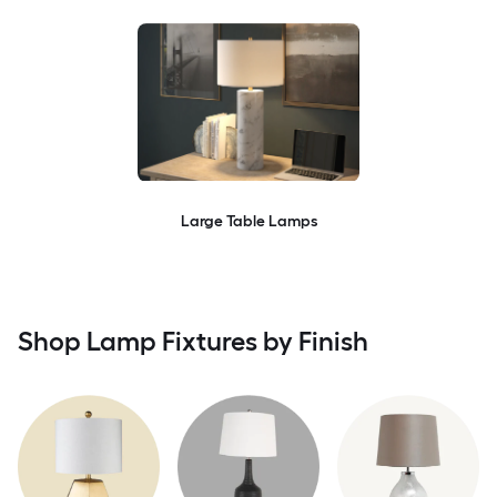
Large Table Lamps
Shop Lamp Fixtures by Finish