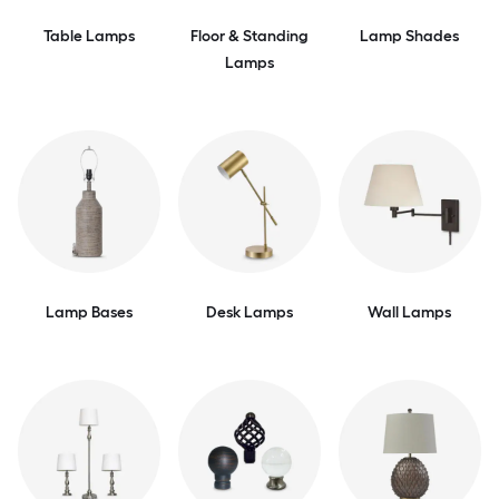
Table Lamps
Floor & Standing
Lamp Shades
Lamps
Lamp Bases
Desk Lamps
Wall Lamps