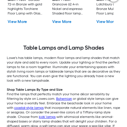
72-in Bronze with gold
Grancove 62.4-in
Latchbury 66.55-in
highlights Torchiere
Nickel and espresso
Bronze Multi-head
Floor Lamp with Glass
Shaded floor lamp
Floor Lamp with Gl
Shade
Floor Lamp with Linen
Shade
View More
View More
View More
Shade
Table Lamps and Lamp Shades
Lowe's has table lamps, modern floor lamps and lamp shades that match
your style and add to every room. Update your lighting or find the perfect
lamps to tie a room together. Illuminate your entertaining spaces with
stylish living room lamps or tableside lamps that are as decorative as they
are functional. You can even give the lighting you already have a new
look with a new lampshade.
Shop Table Lamps By Type and Size
Find the lamps that perfectly match your home décor sensibility by
filtering by style on Lowes.com.
Bohemian
or global style lamps can give
your home a worldly feel. Embrace the beachside look in your home
with
coastal-style lamps
that incorporate natural elements like linen, rope
or seagrass. Or consider the jewel-like colors of a Tiffany-lamp style
shade. Choose from
kids' lamps
with whimsical elements like animal-
shaped bases or starry lamp shades that will delight your children. For a
diffused, warm glow, a salt lamp can give your space a spa-like vibe. If