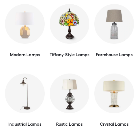
Modern Lamps
Tiffany-Style Lamps
Farmhouse Lamps
Industrial Lamps
Rustic Lamps
Crystal Lamps