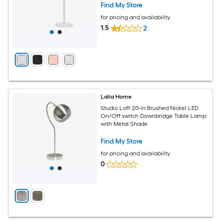
Find My Store
for pricing and availability
1.5
2
Lalia Home
Studio Loft 20-in Brushed Nickel LED
On/Off switch Downbridge Table Lamp
with Metal Shade
Find My Store
for pricing and availability
0