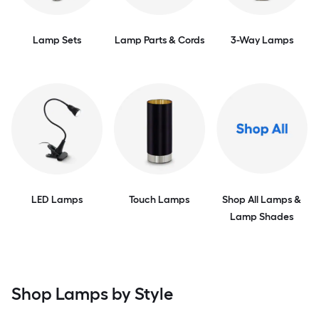
Lamp Sets
Lamp Parts & Cords
3-Way Lamps
LED Lamps
Touch Lamps
Shop All Lamps &
Lamp Shades
Shop Lamps by Style