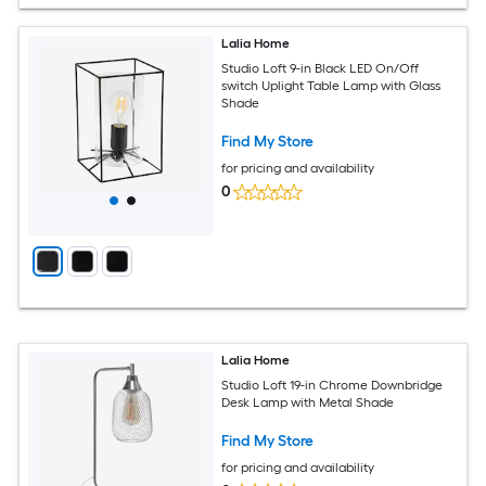
Lalia Home
Studio Loft 9-in Black LED On/Off
switch Uplight Table Lamp with Glass
Shade
Find My Store
for pricing and availability
0
Lalia Home
Studio Loft 19-in Chrome Downbridge
Desk Lamp with Metal Shade
Find My Store
for pricing and availability