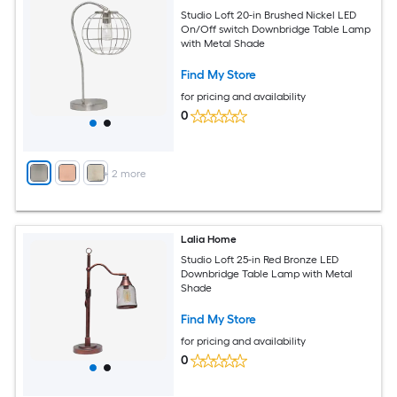
Studio Loft 20-in Brushed Nickel LED
On/Off switch Downbridge Table Lamp
with Metal Shade
Find My Store
for pricing and availability
0
+
2
more
Lalia Home
Studio Loft 25-in Red Bronze LED
Downbridge Table Lamp with Metal
Shade
Find My Store
for pricing and availability
0