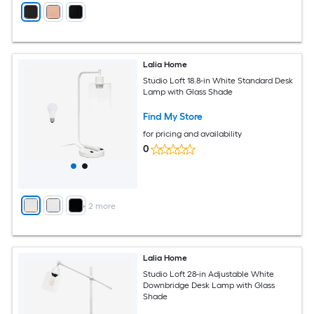
Lalia Home
Studio Loft 18.8-in White Standard Desk
Lamp with Glass Shade
Find My Store
for pricing and availability
0
+
2
more
Lalia Home
Studio Loft 28-in Adjustable White
Downbridge Desk Lamp with Glass
Shade