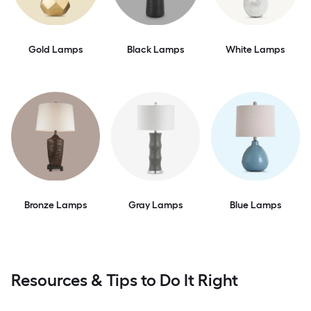
Gold Lamps
Black Lamps
White Lamps
Bronze Lamps
Gray Lamps
Blue Lamps
Resources & Tips to Do It Right