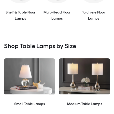
Shelf & Table Floor
Multi-Head Floor
Torchiere Floor
Lamps
Lamps
Lamps
Shop Table Lamps by Size
Small Table Lamps
Medium Table Lamps