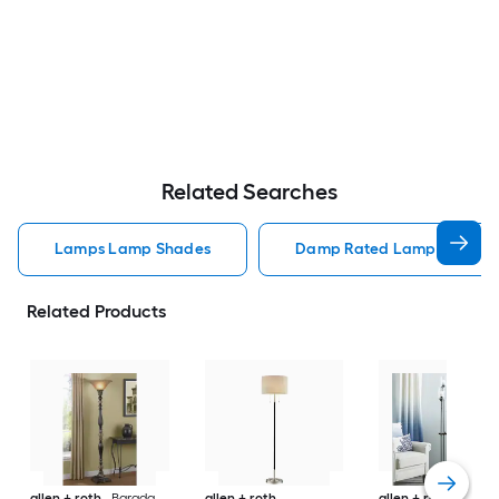
Related Searches
Lamps Lamp Shades
Damp Rated Lamps Lamp 
Related Products
allen + roth
Barada
allen + roth
allen + roth