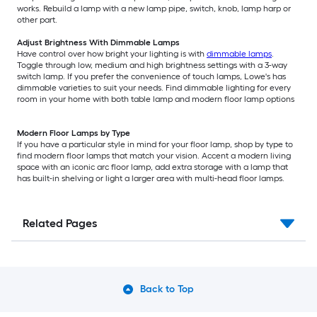
works. Rebuild a lamp with a new lamp pipe, switch, knob, lamp harp or
other part.
Adjust Brightness With Dimmable Lamps
Have control over how bright your lighting is with
dimmable lamps
.
Toggle through low, medium and high brightness settings with a 3-way
switch lamp. If you prefer the convenience of touch lamps, Lowe's has
dimmable varieties to suit your needs. Find dimmable lighting for every
room in your home with both table lamp and modern floor lamp options
Modern Floor Lamps by Type
If you have a particular style in mind for your floor lamp, shop by type to
find modern floor lamps that match your vision. Accent a modern living
space with an iconic arc floor lamp, add extra storage with a lamp that
has built-in shelving or light a larger area with multi-head floor lamps.
Related Pages
Back to Top