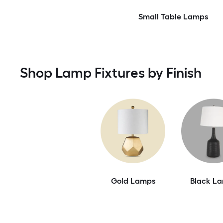
Small Table Lamps
Shop Lamp Fixtures by Finish
Gold Lamps
Black L