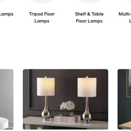
 Lamps
Tripod Floor
Shelf & Table
Multi
Lamps
Floor Lamps