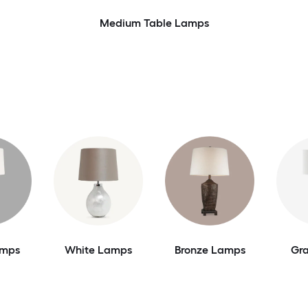
Medium Table Lamps
amps
White Lamps
Bronze Lamps
Gr