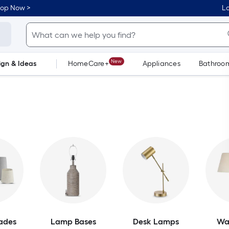
hop Now >
Lo
New
ign & Ideas
HomeCare+
Appliances
Bathroo
Flooring
Dorm Life
ades
Lamp Bases
Desk Lamps
Wa