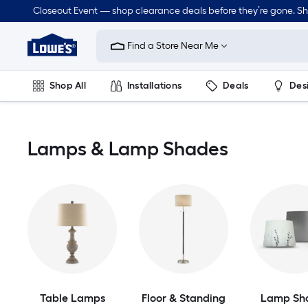
Skip
Closeout Event — shop clearance deals before they’re gone. S
to
Link
main
to
content
Find a Store Near Me
Lowe's
Home
Improvement
Shop All
Installations
Deals
Des
Home
Page
Lawn & Garden
Outdoor
Tools
Plumbing
Lamps & Lamp Shades
Table Lamps
Floor & Standing
Lamp Sh