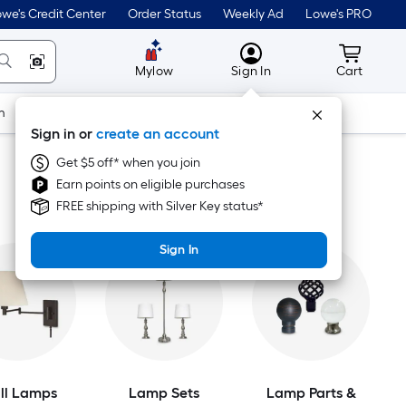
we's Credit Center
Order Status
Weekly Ad
Lowe's PRO
MyLowes
Cart wit
Mylow
Sign In
Cart
m
Building Supplies
Doors & Windows
Sign in or
create an account
Get $5 off* when you join
Earn points on eligible purchases
FREE shipping with Silver Key status*
Sign In
ll Lamps
Lamp Sets
Lamp Parts &