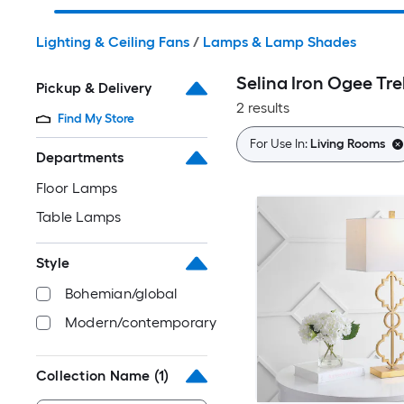
Lighting & Ceiling Fans
/
Lamps & Lamp Shades
Selina Iron Ogee Tr
Pickup & Delivery
2 results
Find My Store
For Use In:
Living Rooms
Departments
Floor Lamps
Table Lamps
Style
Bohemian/global
Modern/contemporary
Collection Name
(1)