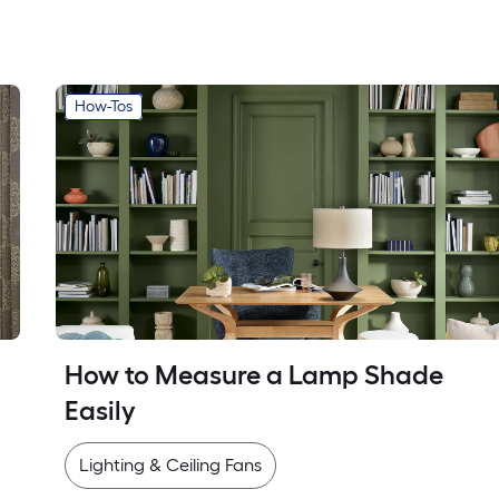
How-Tos
How to Measure a Lamp Shade 
Easily
Lighting & Ceiling Fans