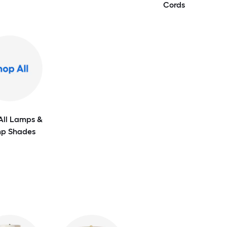
Cords
All Lamps &
p Shades