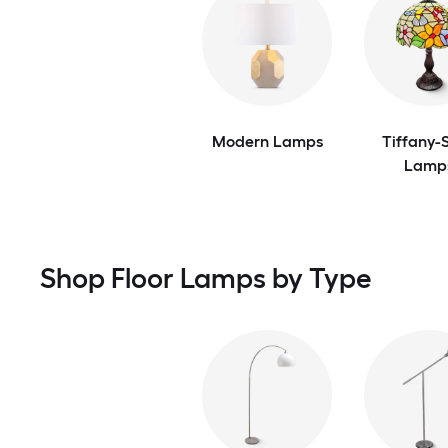
Modern Lamps
Tiffany-S
Lamp
Shop Floor Lamps by Type