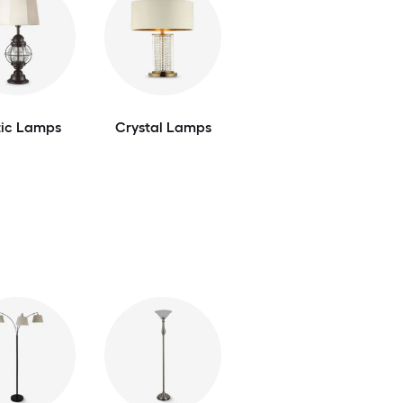
tic Lamps
Crystal Lamps