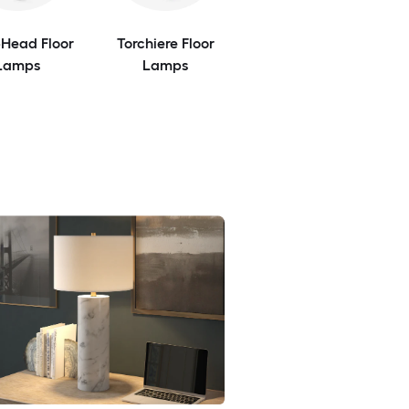
-Head Floor
Torchiere Floor
Lamps
Lamps