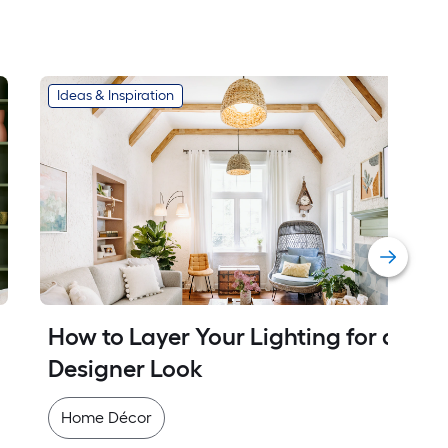
Ideas & Inspiration
How to Layer Your Lighting for a 
Designer Look
Home Décor