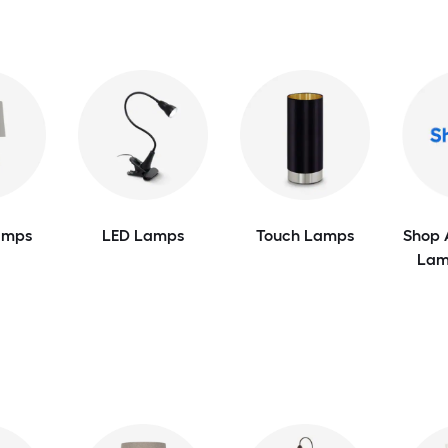
amps
LED Lamps
Touch Lamps
Shop 
Lam