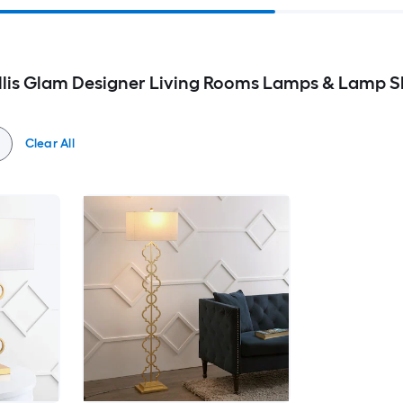
ellis Glam Designer Living Rooms Lamps & Lamp 
Clear All