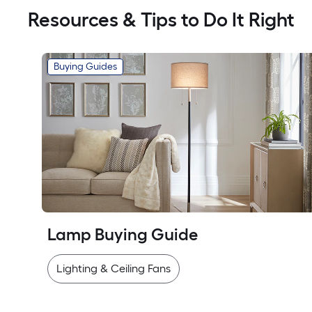
Resources & Tips to Do It Right
Buying Guides
Lamp Buying Guide
Lighting & Ceiling Fans