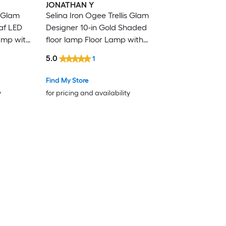
JONATHAN Y
s Glam
Selina Iron Ogee Trellis Glam
af LED
Designer 10-in Gold Shaded
amp with
floor lamp Floor Lamp with
Linen Shade
5.0
1
Find My Store
y
for pricing and availability