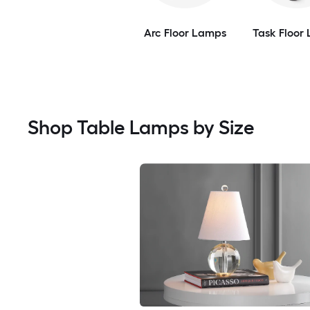
Arc Floor Lamps
Task Floor
Shop Table Lamps by Size