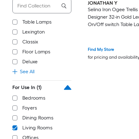
JONATHAN Y
Selina Iron Ogee Trelli
Designer 32-in Gold Le
Table Lamps
On/Off switch Table L
Lexington
Linen Shade
Classix
Find My Store
Floor Lamps
for pricing and availabilit
Deluxe
See All
For Use In
(1)
Bedrooms
Foyers
Dining Rooms
Living Rooms
Offices