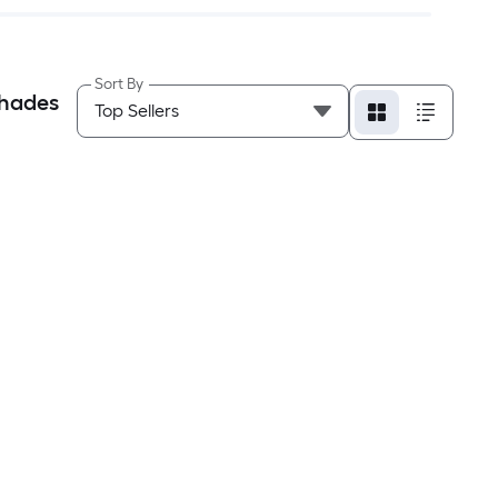
Sort By
Shades