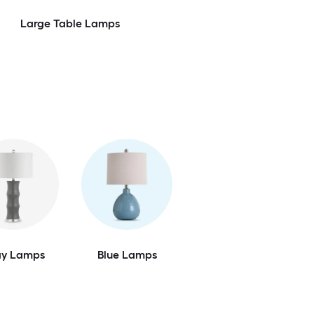
Large Table Lamps
ay Lamps
Blue Lamps