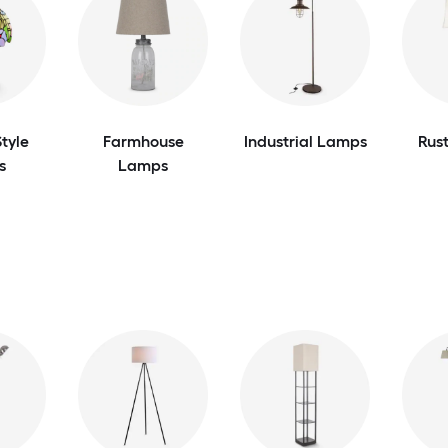
tyle
Farmhouse
Industrial Lamps
Rus
s
Lamps