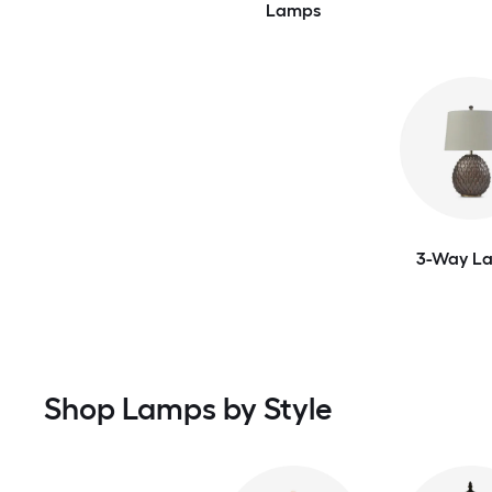
Lamps
3-Way L
Shop Lamps by Style