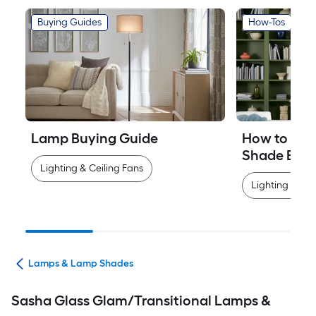
Buying Guides
How-Tos
Lamp Buying Guide
How to Mea
Shade Easi
Lighting & Ceiling Fans
Lighting & Cei
ans
Lamps & Lamp Shades
Sasha Glass Glam/Transitional Lamps &