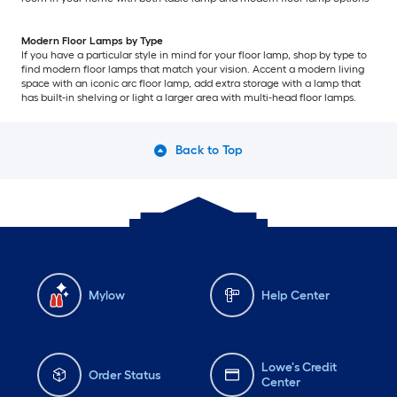
Modern Floor Lamps by Type
If you have a particular style in mind for your floor lamp, shop by type to
find modern floor lamps that match your vision. Accent a modern living
space with an iconic arc floor lamp, add extra storage with a lamp that
has built-in shelving or light a larger area with multi-head floor lamps.
Back to Top
Mylow
Help Center
Lowe's Credit
Order Status
Center