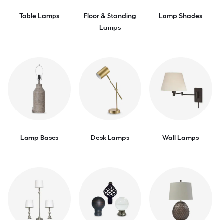
Table Lamps
Floor & Standing
Lamp Shades
Lamps
Lamp Bases
Desk Lamps
Wall Lamps