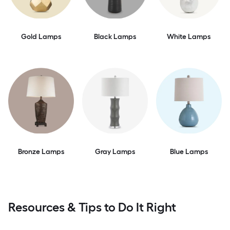
Gold Lamps
Black Lamps
White Lamps
Bronze Lamps
Gray Lamps
Blue Lamps
Resources & Tips to Do It Right