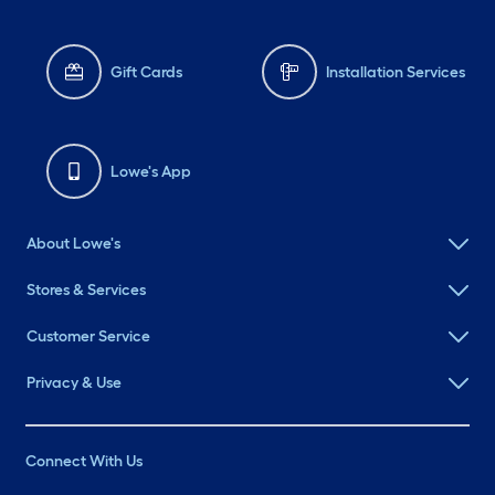
Gift Cards
Installation Services
Lowe's App
About Lowe's
Stores & Services
Customer Service
Privacy & Use
Connect With Us