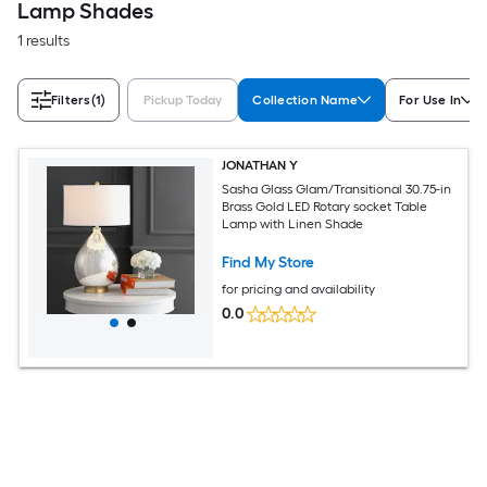
Lamp Shades
1 results
Filters
(1)
Pickup Today
Collection Name
For Use In
JONATHAN Y
Sasha Glass Glam/Transitional 30.75-in
Brass Gold LED Rotary socket Table
Lamp with Linen Shade
Find My Store
for pricing and availability
0.0