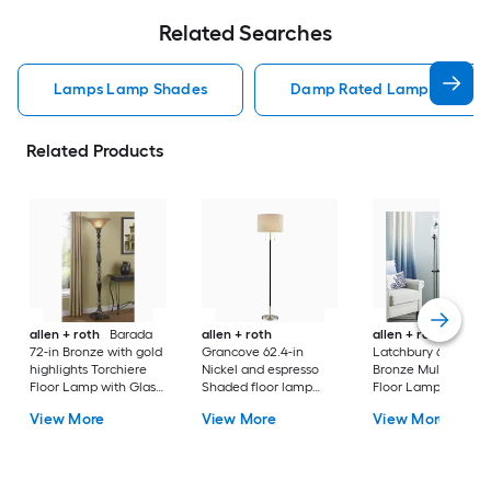
Related Searches
Lamps Lamp Shades
Damp Rated Lamps Lamp 
Related Products
allen + roth
Barada
allen + roth
allen + roth
72-in Bronze with gold
Grancove 62.4-in
Latchbury 66.55-in
highlights Torchiere
Nickel and espresso
Bronze Multi-head
Floor Lamp with Glass
Shaded floor lamp
Floor Lamp with Gl
Shade
Floor Lamp with Linen
Shade
View More
View More
View More
Shade