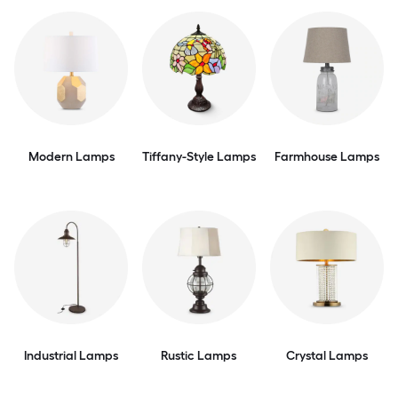
Modern Lamps
Tiffany-Style Lamps
Farmhouse Lamps
Industrial Lamps
Rustic Lamps
Crystal Lamps