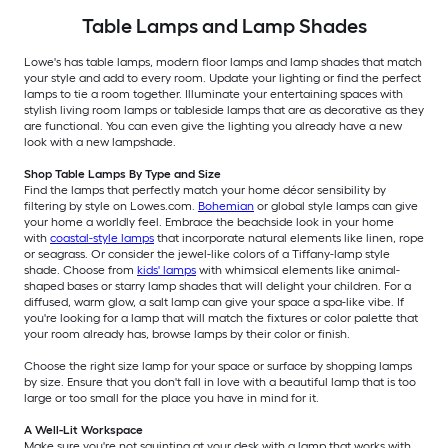
Table Lamps and Lamp Shades
Lowe's has table lamps, modern floor lamps and lamp shades that match
your style and add to every room. Update your lighting or find the perfect
lamps to tie a room together. Illuminate your entertaining spaces with
stylish living room lamps or tableside lamps that are as decorative as they
are functional. You can even give the lighting you already have a new
look with a new lampshade.
Shop Table Lamps By Type and Size
Find the lamps that perfectly match your home décor sensibility by
filtering by style on Lowes.com.
Bohemian
or global style lamps can give
your home a worldly feel. Embrace the beachside look in your home
with
coastal-style lamps
that incorporate natural elements like linen, rope
or seagrass. Or consider the jewel-like colors of a Tiffany-lamp style
shade. Choose from
kids' lamps
with whimsical elements like animal-
shaped bases or starry lamp shades that will delight your children. For a
diffused, warm glow, a salt lamp can give your space a spa-like vibe. If
you're looking for a lamp that will match the fixtures or color palette that
your room already has, browse lamps by their color or finish.
Choose the right size lamp for your space or surface by shopping lamps
by size. Ensure that you don't fall in love with a beautiful lamp that is too
large or too small for the place you have in mind for it.
A Well-Lit Workspace
Make sure you're not squinting at your desk with a lamp that works with