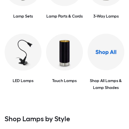
Lamp Sets
Lamp Parts & Cords
3-Way Lamps
LED Lamps
Touch Lamps
Shop All Lamps &
Lamp Shades
Shop Lamps by Style