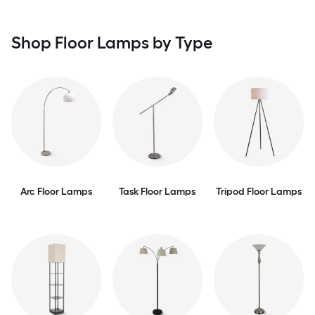
Shop Floor Lamps by Type
Arc Floor Lamps
Task Floor Lamps
Tripod Floor Lamps