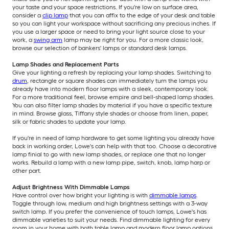
your taste and your space restrictions. If you're low on surface area,
consider a
clip lamp
that you can affix to the edge of your desk and table
so you can light your workspace without sacrificing any precious inches. If
you use a larger space or need to bring your light source close to your
work, a
swing arm
lamp may be right for you. For a more classic look,
browse our selection of bankers' lamps or standard desk lamps.
Lamp Shades and Replacement Parts
Give your lighting a refresh by replacing your lamp shades. Switching to
drum
, rectangle or square shades can immediately turn the lamps you
already have into modern floor lamps with a sleek, contemporary look.
For a more traditional feel, browse empire and bell-shaped lamp shades.
You can also filter lamp shades by material if you have a specific texture
in mind. Browse glass, Tiffany style shades or choose from linen, paper,
silk or fabric shades to update your lamp.
If you're in need of lamp hardware to get some lighting you already have
back in working order, Lowe's can help with that too. Choose a decorative
lamp finial to go with new lamp shades, or replace one that no longer
works. Rebuild a lamp with a new lamp pipe, switch, knob, lamp harp or
other part.
Adjust Brightness With Dimmable Lamps
Have control over how bright your lighting is with
dimmable lamps
.
Toggle through low, medium and high brightness settings with a 3-way
switch lamp. If you prefer the convenience of touch lamps, Lowe's has
dimmable varieties to suit your needs. Find dimmable lighting for every
room in your home with both table lamp and modern floor lamp options