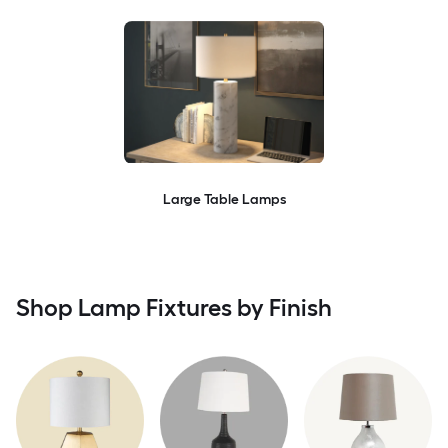
Large Table Lamps
Shop Lamp Fixtures by Finish