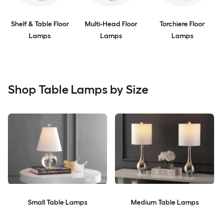
Shelf & Table Floor
Multi-Head Floor
Torchiere Floor
Lamps
Lamps
Lamps
Shop Table Lamps by Size
Small Table Lamps
Medium Table Lamps