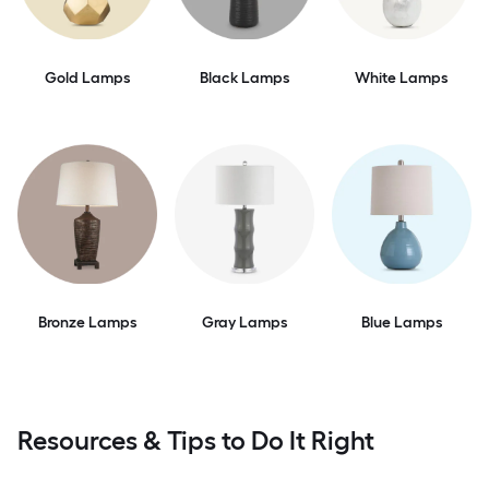
Gold Lamps
Black Lamps
White Lamps
Bronze Lamps
Gray Lamps
Blue Lamps
Resources & Tips to Do It Right