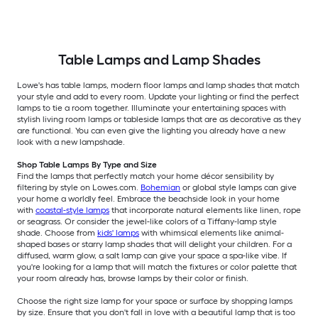
Table Lamps and Lamp Shades
Lowe's has table lamps, modern floor lamps and lamp shades that match
your style and add to every room. Update your lighting or find the perfect
lamps to tie a room together. Illuminate your entertaining spaces with
stylish living room lamps or tableside lamps that are as decorative as they
are functional. You can even give the lighting you already have a new
look with a new lampshade.
Shop Table Lamps By Type and Size
Find the lamps that perfectly match your home décor sensibility by
filtering by style on Lowes.com.
Bohemian
or global style lamps can give
your home a worldly feel. Embrace the beachside look in your home
with
coastal-style lamps
that incorporate natural elements like linen, rope
or seagrass. Or consider the jewel-like colors of a Tiffany-lamp style
shade. Choose from
kids' lamps
with whimsical elements like animal-
shaped bases or starry lamp shades that will delight your children. For a
diffused, warm glow, a salt lamp can give your space a spa-like vibe. If
you're looking for a lamp that will match the fixtures or color palette that
your room already has, browse lamps by their color or finish.
Choose the right size lamp for your space or surface by shopping lamps
by size. Ensure that you don't fall in love with a beautiful lamp that is too