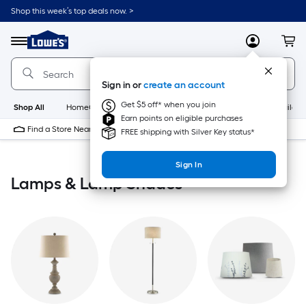
Skip
Shop this week’s top deals now. >
to
Link
main
to
content
Menu
MyLowes
Cart
Lowe's
Home
Improvement
Sign in or
create an account
Home
Page
Get $5 off* when you join
Shop All
HomeCare+
New
Appliances
Bathroom
Buildin
Earn points on eligible purchases
Find a Store Near Me
FREE shipping with Silver Key status*
Sign In
Lamps & Lamp Shades