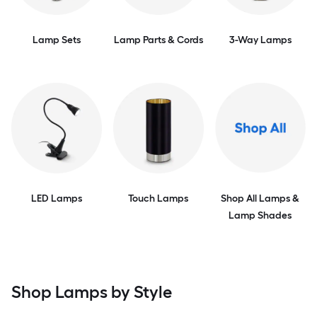
Lamp Sets
Lamp Parts & Cords
3-Way Lamps
LED Lamps
Touch Lamps
Shop All Lamps &
Lamp Shades
Shop Lamps by Style