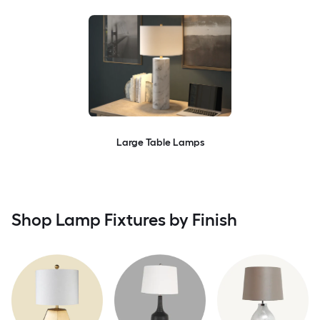
Large Table Lamps
Shop Lamp Fixtures by Finish