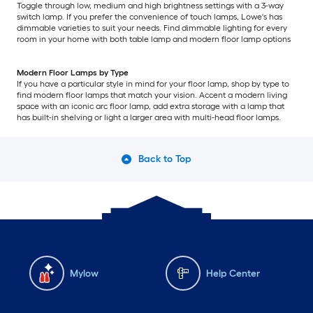
Toggle through low, medium and high brightness settings with a 3-way
switch lamp. If you prefer the convenience of touch lamps, Lowe's has
dimmable varieties to suit your needs. Find dimmable lighting for every
room in your home with both table lamp and modern floor lamp options
Modern Floor Lamps by Type
If you have a particular style in mind for your floor lamp, shop by type to
find modern floor lamps that match your vision. Accent a modern living
space with an iconic arc floor lamp, add extra storage with a lamp that
has built-in shelving or light a larger area with multi-head floor lamps.
Back to Top
Mylow
Help Center