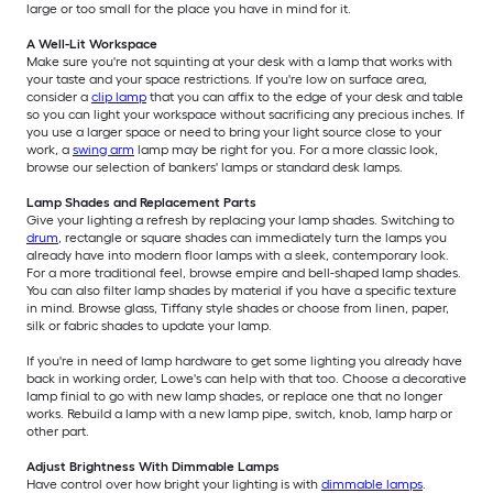
large or too small for the place you have in mind for it.
A Well-Lit Workspace
Make sure you're not squinting at your desk with a lamp that works with
your taste and your space restrictions. If you're low on surface area,
consider a
clip lamp
that you can affix to the edge of your desk and table
so you can light your workspace without sacrificing any precious inches. If
you use a larger space or need to bring your light source close to your
work, a
swing arm
lamp may be right for you. For a more classic look,
browse our selection of bankers' lamps or standard desk lamps.
Lamp Shades and Replacement Parts
Give your lighting a refresh by replacing your lamp shades. Switching to
drum
, rectangle or square shades can immediately turn the lamps you
already have into modern floor lamps with a sleek, contemporary look.
For a more traditional feel, browse empire and bell-shaped lamp shades.
You can also filter lamp shades by material if you have a specific texture
in mind. Browse glass, Tiffany style shades or choose from linen, paper,
silk or fabric shades to update your lamp.
If you're in need of lamp hardware to get some lighting you already have
back in working order, Lowe's can help with that too. Choose a decorative
lamp finial to go with new lamp shades, or replace one that no longer
works. Rebuild a lamp with a new lamp pipe, switch, knob, lamp harp or
other part.
Adjust Brightness With Dimmable Lamps
Have control over how bright your lighting is with
dimmable lamps
.