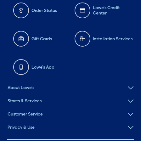
Lowe's Credit
Order Status
Center
Gift Cards
Installation Services
Lowe's App
About Lowe's
Stores & Services
Customer Service
Privacy & Use