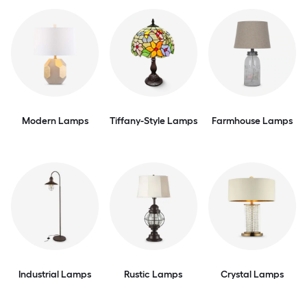
Modern Lamps
Tiffany-Style Lamps
Farmhouse Lamps
Industrial Lamps
Rustic Lamps
Crystal Lamps