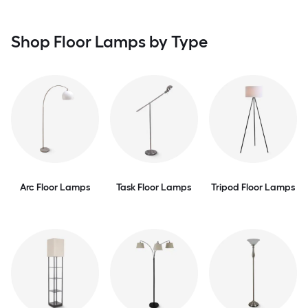
Shop Floor Lamps by Type
Arc Floor Lamps
Task Floor Lamps
Tripod Floor Lamps