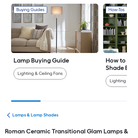
Buying Guides
How-Tos
Lamp Buying Guide
How to Mea
Shade Easi
Lighting & Ceiling Fans
Lighting & Cei
ans
Lamps & Lamp Shades
Roman Ceramic Transitional Glam Lamps &