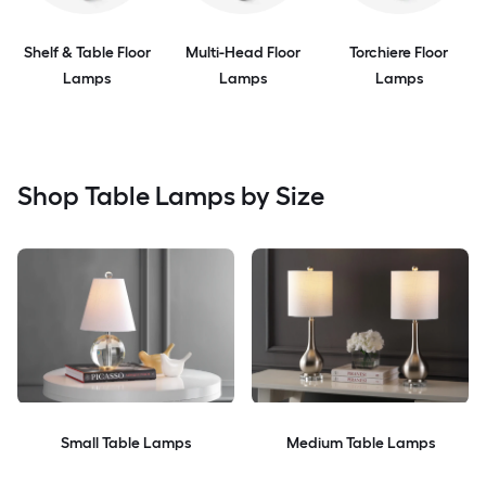
Shelf & Table Floor
Multi-Head Floor
Torchiere Floor
Lamps
Lamps
Lamps
Shop Table Lamps by Size
Small Table Lamps
Medium Table Lamps