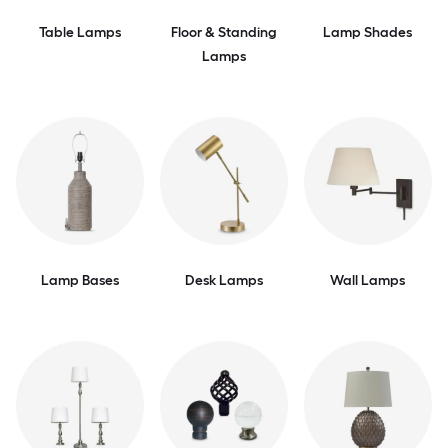
Table Lamps
Floor & Standing
Lamp Shades
Lamps
Lamp Bases
Desk Lamps
Wall Lamps