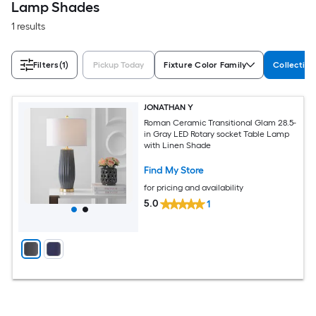
Lamp Shades
1 results
Filters
(1)
Pickup Today
Fixture Color Family
Collectio
JONATHAN Y
Roman Ceramic Transitional Glam 28.5-
in Gray LED Rotary socket Table Lamp
with Linen Shade
Find My Store
for pricing and availability
5.0
1