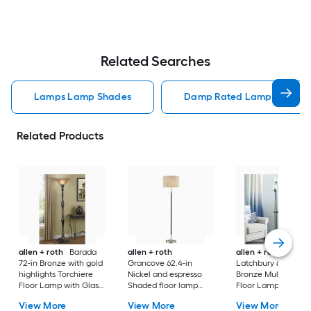
Related Searches
Lamps Lamp Shades
Damp Rated Lamps Lamp 
Related Products
allen + roth
Barada
allen + roth
allen + roth
72-in Bronze with gold
Grancove 62.4-in
Latchbury 66.55-in
highlights Torchiere
Nickel and espresso
Bronze Multi-head
Floor Lamp with Glass
Shaded floor lamp
Floor Lamp with Gl
Shade
Floor Lamp with Linen
Shade
View More
View More
View More
Shade