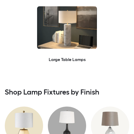
Large Table Lamps
Shop Lamp Fixtures by Finish