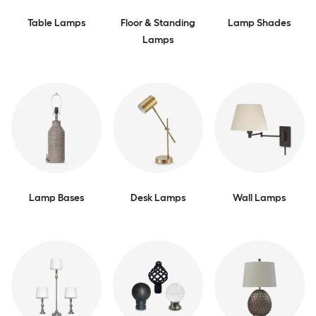
Table Lamps
Floor & Standing
Lamp Shades
Lamps
Lamp Bases
Desk Lamps
Wall Lamps