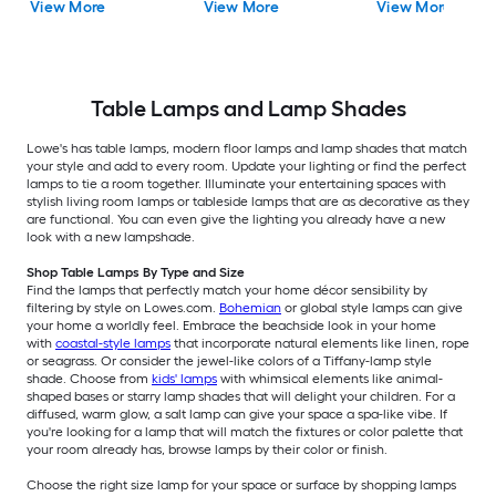
View More
View More
View More
Shade
Table Lamps and Lamp Shades
Lowe's has table lamps, modern floor lamps and lamp shades that match
your style and add to every room. Update your lighting or find the perfect
lamps to tie a room together. Illuminate your entertaining spaces with
stylish living room lamps or tableside lamps that are as decorative as they
are functional. You can even give the lighting you already have a new
look with a new lampshade.
Shop Table Lamps By Type and Size
Find the lamps that perfectly match your home décor sensibility by
filtering by style on Lowes.com.
Bohemian
or global style lamps can give
your home a worldly feel. Embrace the beachside look in your home
with
coastal-style lamps
that incorporate natural elements like linen, rope
or seagrass. Or consider the jewel-like colors of a Tiffany-lamp style
shade. Choose from
kids' lamps
with whimsical elements like animal-
shaped bases or starry lamp shades that will delight your children. For a
diffused, warm glow, a salt lamp can give your space a spa-like vibe. If
you're looking for a lamp that will match the fixtures or color palette that
your room already has, browse lamps by their color or finish.
Choose the right size lamp for your space or surface by shopping lamps