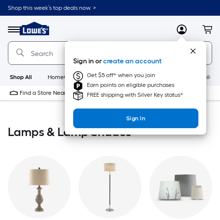
Skip
Shop this week’s top deals now. >
to
Link
main
to
content
Menu
MyLowes
Cart
Lowe's
Home
Improvement
Sign in or
create an account
Home
Page
Get $5 off* when you join
Shop All
HomeCare+
New
Appliances
Bathroom
Buildin
Earn points on eligible purchases
Find a Store Near Me
FREE shipping with Silver Key status*
Sign In
Lamps & Lamp Shades