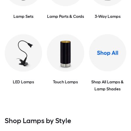
Lamp Sets
Lamp Parts & Cords
3-Way Lamps
LED Lamps
Touch Lamps
Shop All Lamps &
Lamp Shades
Shop Lamps by Style