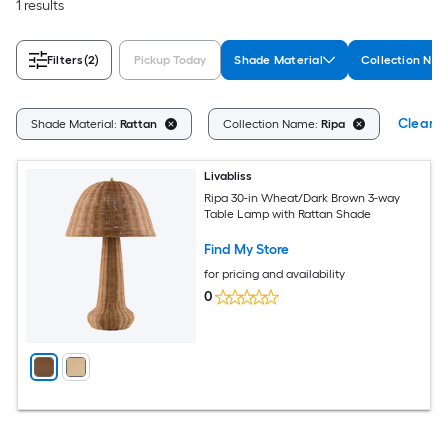
1 results
Filters
(2)
Pickup Today
Shade Material
Collection Na
Clear Al
Shade Material:
Rattan
Collection Name:
Ripa
Livabliss
Ripa 30-in Wheat/Dark Brown 3-way
Table Lamp with Rattan Shade
Find My Store
for pricing and availability
0