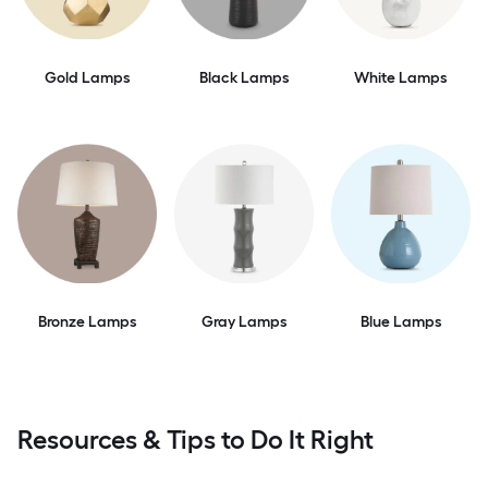
Gold Lamps
Black Lamps
White Lamps
Bronze Lamps
Gray Lamps
Blue Lamps
Resources & Tips to Do It Right