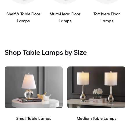
Shelf & Table Floor
Multi-Head Floor
Torchiere Floor
Lamps
Lamps
Lamps
Shop Table Lamps by Size
Small Table Lamps
Medium Table Lamps