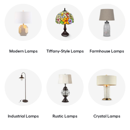
Modern Lamps
Tiffany-Style Lamps
Farmhouse Lamps
Industrial Lamps
Rustic Lamps
Crystal Lamps