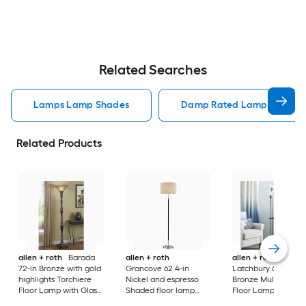
Related Searches
Lamps Lamp Shades
Damp Rated Lamps Lamp 
Related Products
allen + roth
Barada
allen + roth
allen + roth
72-in Bronze with gold
Grancove 62.4-in
Latchbury 66.55-in
highlights Torchiere
Nickel and espresso
Bronze Multi-head
Floor Lamp with Glass
Shaded floor lamp
Floor Lamp with Gl
Shade
Floor Lamp with Linen
Shade