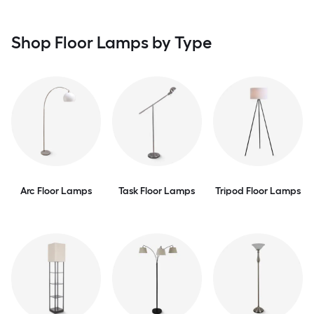
Shop Floor Lamps by Type
Arc Floor Lamps
Task Floor Lamps
Tripod Floor Lamps