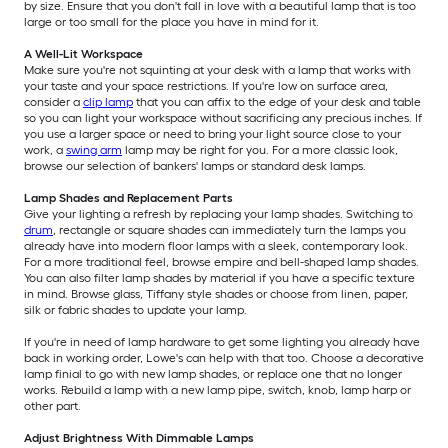
by size. Ensure that you don't fall in love with a beautiful lamp that is too
large or too small for the place you have in mind for it.
A Well-Lit Workspace
Make sure you're not squinting at your desk with a lamp that works with
your taste and your space restrictions. If you're low on surface area,
consider a
clip lamp
that you can affix to the edge of your desk and table
so you can light your workspace without sacrificing any precious inches. If
you use a larger space or need to bring your light source close to your
work, a
swing arm
lamp may be right for you. For a more classic look,
browse our selection of bankers' lamps or standard desk lamps.
Lamp Shades and Replacement Parts
Give your lighting a refresh by replacing your lamp shades. Switching to
drum
, rectangle or square shades can immediately turn the lamps you
already have into modern floor lamps with a sleek, contemporary look.
For a more traditional feel, browse empire and bell-shaped lamp shades.
You can also filter lamp shades by material if you have a specific texture
in mind. Browse glass, Tiffany style shades or choose from linen, paper,
silk or fabric shades to update your lamp.
If you're in need of lamp hardware to get some lighting you already have
back in working order, Lowe's can help with that too. Choose a decorative
lamp finial to go with new lamp shades, or replace one that no longer
works. Rebuild a lamp with a new lamp pipe, switch, knob, lamp harp or
other part.
Adjust Brightness With Dimmable Lamps