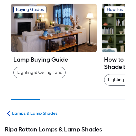
Buying Guides
How-Tos
Lamp Buying Guide
How to Mea
Shade Easi
Lighting & Ceiling Fans
Lighting & Cei
ans
Lamps & Lamp Shades
Ripa Rattan Lamps & Lamp Shades