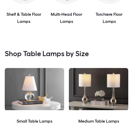
Shelf & Table Floor
Multi-Head Floor
Torchiere Floor
Lamps
Lamps
Lamps
Shop Table Lamps by Size
Small Table Lamps
Medium Table Lamps