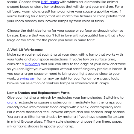
shade. Choose from
kids' lamps
with whimsical elements like animal-
shaped bases or starry lamp shades that will delight your children. For a
diffused, warm glow, a salt lamp can give your space a spa-like vibe. If
you're looking for a lamp that will match the fixtures or color palette that
your room already has, browse lamps by their color or finish.
Choose the right size lamp for your space or surface by shopping lamps
by size. Ensure that you don't fall in love with a beautiful lamp that is too
large or too small for the place you have in mind for it.
A Well-Lit Workspace
Make sure you're not squinting at your desk with a lamp that works with
your taste and your space restrictions. If you're low on surface area,
consider a
clip lamp
that you can affix to the edge of your desk and table
so you can light your workspace without sacrificing any precious inches. If
you use a larger space or need to bring your light source close to your
work, a
swing arm
lamp may be right for you. For a more classic look,
browse our selection of bankers' lamps or standard desk lamps.
Lamp Shades and Replacement Parts
Give your lighting a refresh by replacing your lamp shades. Switching to
drum
, rectangle or square shades can immediately turn the lamps you
already have into modern floor lamps with a sleek, contemporary look.
For a more traditional feel, browse empire and bell-shaped lamp shades.
You can also filter lamp shades by material if you have a specific texture
in mind. Browse glass, Tiffany style shades or choose from linen, paper,
silk or fabric shades to update your lamp.