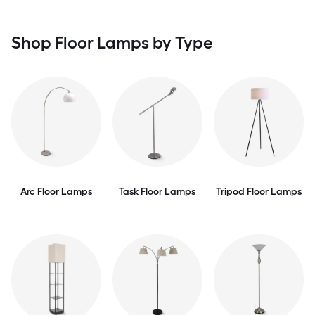
Shop Floor Lamps by Type
Arc Floor Lamps
Task Floor Lamps
Tripod Floor Lamps