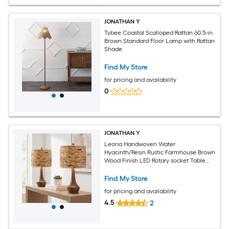
JONATHAN Y
Tybee Coastal Scalloped Rattan 60.5-in
Brown Standard Floor Lamp with Rattan
Shade
Find My Store
for pricing and availability
0
JONATHAN Y
Leona Handwoven Water
Hyacinth/Resin Rustic Farmhouse Brown
Wood Finish LED Rotary socket Table
Lamp with Rattan Shade 2
Find My Store
for pricing and availability
4.5
2