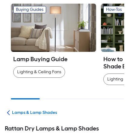
Buying Guides
How-Tos
Lamp Buying Guide
How to Mea
Shade Easi
Lighting & Ceiling Fans
Lighting & Cei
ans
Lamps & Lamp Shades
Rattan Dry Lamps & Lamp Shades