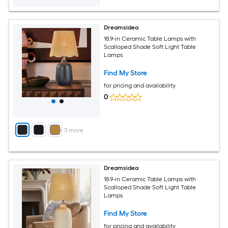
Dreamsidea
18.9-in Ceramic Table Lamps with
Scalloped Shade Soft Light Table
Lamps
Find My Store
for pricing and availability
0
+
3
more
Dreamsidea
18.9-in Ceramic Table Lamps with
Scalloped Shade Soft Light Table
Lamps
Find My Store
for pricing and availability