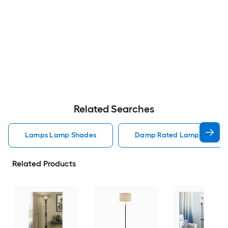
Related Searches
Lamps Lamp Shades
Damp Rated Lamps Lamp 
Related Products