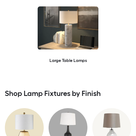
Large Table Lamps
Shop Lamp Fixtures by Finish