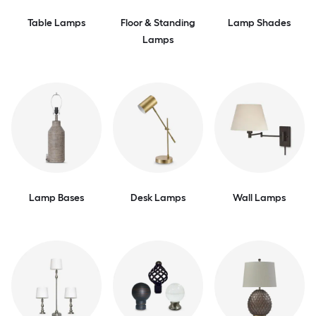
Table Lamps
Floor & Standing
Lamp Shades
Lamps
Lamp Bases
Desk Lamps
Wall Lamps