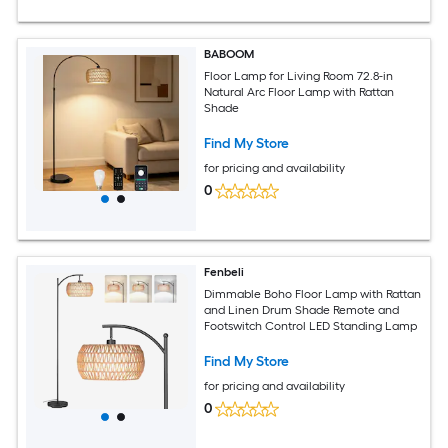
BABOOM
Floor Lamp for Living Room 72.8-in
Natural Arc Floor Lamp with Rattan
Shade
Find My Store
for pricing and availability
0
Fenbeli
Dimmable Boho Floor Lamp with Rattan
and Linen Drum Shade Remote and
Footswitch Control LED Standing Lamp
Find My Store
for pricing and availability
0