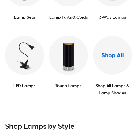
Lamp Sets
Lamp Parts & Cords
3-Way Lamps
LED Lamps
Touch Lamps
Shop All Lamps &
Lamp Shades
Shop Lamps by Style