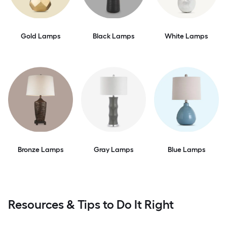
Gold Lamps
Black Lamps
White Lamps
Bronze Lamps
Gray Lamps
Blue Lamps
Resources & Tips to Do It Right