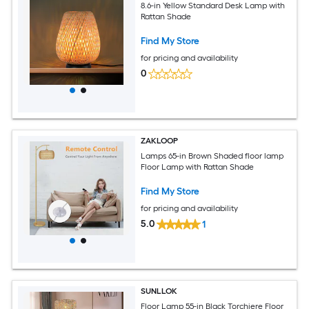
8.6-in Yellow Standard Desk Lamp with
Rattan Shade
Find My Store
for pricing and availability
0
ZAKLOOP
Lamps 65-in Brown Shaded floor lamp
Floor Lamp with Rattan Shade
Find My Store
for pricing and availability
5.0
1
SUNLLOK
Floor Lamp 55-in Black Torchiere Floor