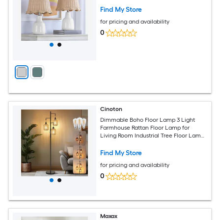
Find My Store
for pricing and availability
0
Cinoton
Dimmable Boho Floor Lamp 3 Light
Farmhouse Rattan Floor Lamp for
Living Room Industrial Tree Floor Lamps
with 3 X 6W LED Bulbs Rustic Standing
Tall Lamp for Bedroom Office Black
Find My Store
for pricing and availability
0
Maxax