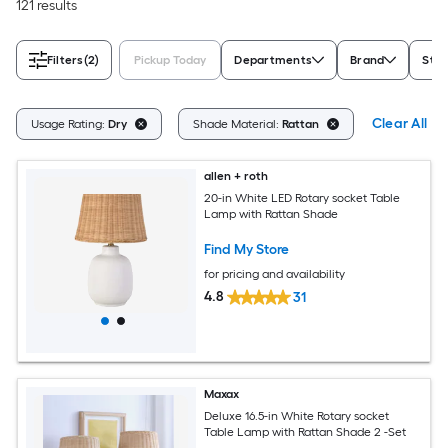
121 results
Filters
(2)
Pickup Today
Departments
Brand
Styl
Clear All
Usage Rating:
Dry
Shade Material:
Rattan
allen + roth
20-in White LED Rotary socket Table
Lamp with Rattan Shade
Find My Store
for pricing and availability
4.8
31
Maxax
Deluxe 16.5-in White Rotary socket
Table Lamp with Rattan Shade 2 -Set