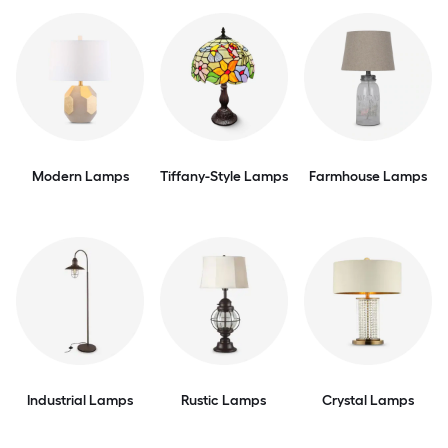
Modern Lamps
Tiffany-Style Lamps
Farmhouse Lamps
Industrial Lamps
Rustic Lamps
Crystal Lamps