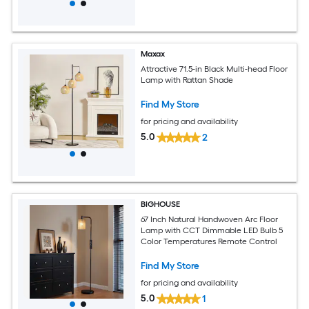
Maxax
Attractive 71.5-in Black Multi-head Floor
Lamp with Rattan Shade
Find My Store
for pricing and availability
5.0
2
BIGHOUSE
67 Inch Natural Handwoven Arc Floor
Lamp with CCT Dimmable LED Bulb 5
Color Temperatures Remote Control
Find My Store
for pricing and availability
5.0
1