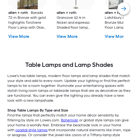
allen + roth
Barada
allen + roth
allen + roth
72-in Bronze with gold
Grancove 62.4-in
Latchbury 66.55-in
highlights Torchiere
Nickel and espresso
Bronze Multi-head
Floor Lamp with Glass
Shaded floor lamp
Floor Lamp with Gl
Shade
Floor Lamp with Linen
Shade
View More
View More
View More
Shade
Table Lamps and Lamp Shades
Lowe's has table lamps, modern floor lamps and lamp shades that match
your style and add to every room. Update your lighting or find the perfect
lamps to tie a room together. Illuminate your entertaining spaces with
stylish living room lamps or tableside lamps that are as decorative as they
are functional. You can even give the lighting you already have a new
look with a new lampshade.
Shop Table Lamps By Type and Size
Find the lamps that perfectly match your home décor sensibility by
filtering by style on Lowes.com.
Bohemian
or global style lamps can give
your home a worldly feel. Embrace the beachside look in your home
with
coastal-style lamps
that incorporate natural elements like linen, rope
or seagrass. Or consider the jewel-like colors of a Tiffany-lamp style