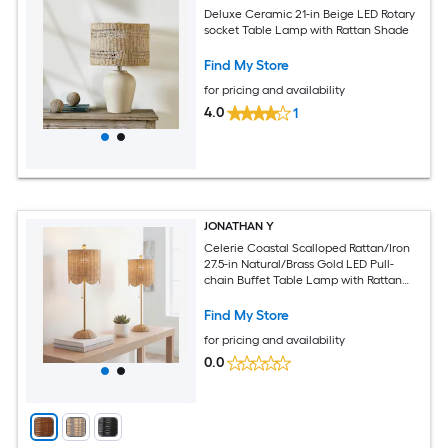
Deluxe Ceramic 21-in Beige LED Rotary
socket Table Lamp with Rattan Shade
Find My Store
for pricing and availability
4.0
1
JONATHAN Y
Celerie Coastal Scalloped Rattan/Iron
27.5-in Natural/Brass Gold LED Pull-
chain Buffet Table Lamp with Rattan
Shade 2 -Set
Find My Store
for pricing and availability
0.0