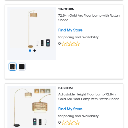
SINOFURN
72.8-in Gold Arc Floor Lamp with Rattan
Shade
Find My Store
for pricing and availability
0
BABOOM
Adjustable Height Floor Lamp 72.8-in
Gold Arc Floor Lamp with Rattan Shade
Find My Store
for pricing and availability
0