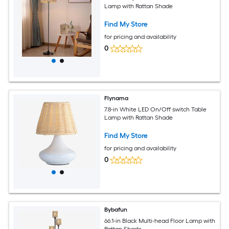
Lamp with Rattan Shade
Find My Store
for pricing and availability
0
Flynama
7.8-in White LED On/Off switch Table
Lamp with Rattan Shade
Find My Store
for pricing and availability
0
Bybafun
66.1-in Black Multi-head Floor Lamp with