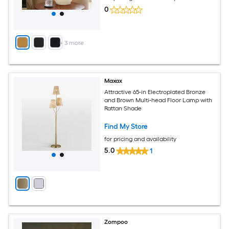
0
+
3
more
Maxax
Attractive 65-in Electroplated Bronze
and Brown Multi-head Floor Lamp with
Rattan Shade
Find My Store
for pricing and availability
5.0
1
Zompoo