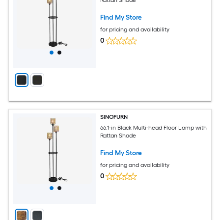
Rattan Shade
Find My Store
for pricing and availability
0
SINOFURN
66.1-in Black Multi-head Floor Lamp with
Rattan Shade
Find My Store
for pricing and availability
0