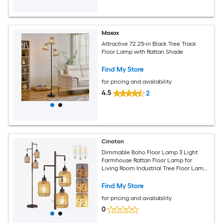
Maxax
Attractive 72.25-in Black Tree Track
Floor Lamp with Rattan Shade
Find My Store
for pricing and availability
4.5
2
Cinoton
Dimmable Boho Floor Lamp 3 Light
Farmhouse Rattan Floor Lamp for
Living Room Industrial Tree Floor Lamps
with 3 X 6W LED Bulbs Rustic Standing
Tall Lamp for Bedroom Office ORB
Find My Store
for pricing and availability
0