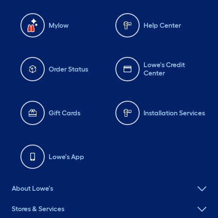
Mylow
Help Center
Lowe's Credit
Order Status
Center
Gift Cards
Installation Services
Lowe's App
About Lowe's
Stores & Services