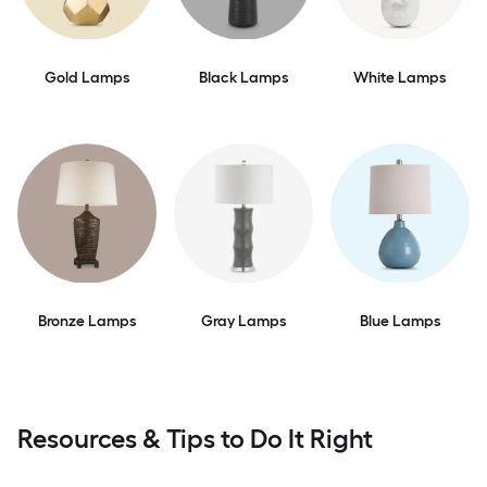
Gold Lamps
Black Lamps
White Lamps
Bronze Lamps
Gray Lamps
Blue Lamps
Resources & Tips to Do It Right