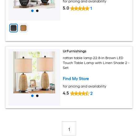
for pricing and availability
5.0
1
UrFurnishings
rattan table lamp 22.8-in Brown LED
Touch Table Lamp with Linen Shade 2 -
Set
Find My Store
for pricing and availability
4.5
2
1