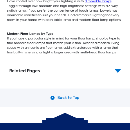
Have control over how bright your lighting is with
dimmable lamps
.
Toggle through low, medium and high brightness settings with a 3-way
switch lamp. If you prefer the convenience of touch lamps, Lowe's has
dimmable varieties to suit your needs. Find dimmable lighting for every
room in your home with both table lamp and modern floor lamp options
Modern Floor Lamps by Type
If you have a particular style in mind for your floor lamp, shop by type to
find modern floor lamps that match your vision. Accent a modern living
space with an iconic arc floor lamp, add extra storage with a lamp that
has built-in shelving or light a larger area with multi-head floor lamps.
Related Pages
Back to Top