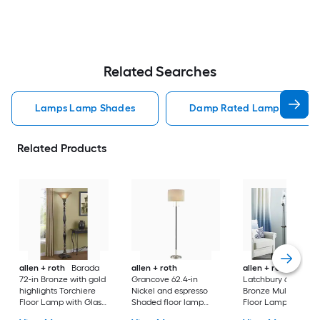
Related Searches
Lamps Lamp Shades
Damp Rated Lamps Lamp 
Related Products
allen + roth
Barada
allen + roth
allen + roth
72-in Bronze with gold
Grancove 62.4-in
Latchbury 66.55-in
highlights Torchiere
Nickel and espresso
Bronze Multi-head
Floor Lamp with Glass
Shaded floor lamp
Floor Lamp with Gl
Shade
Floor Lamp with Linen
Shade