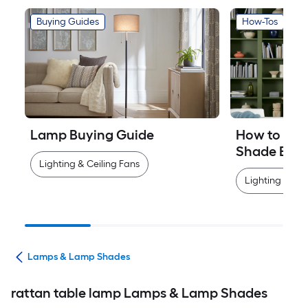
Buying Guides
How-Tos
Lamp Buying Guide
How to Mea
Shade Easi
Lighting & Ceiling Fans
Lighting & Cei
ans
Lamps & Lamp Shades
rattan table lamp Lamps & Lamp Shades