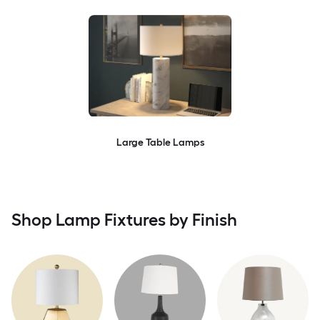
Large Table Lamps
Shop Lamp Fixtures by Finish