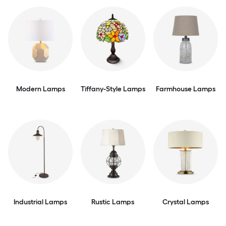
Modern Lamps
Tiffany-Style Lamps
Farmhouse Lamps
Industrial Lamps
Rustic Lamps
Crystal Lamps