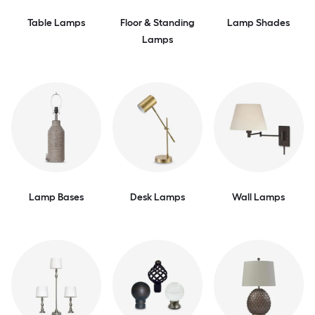
Table Lamps
Floor & Standing
Lamp Shades
Lamps
Lamp Bases
Desk Lamps
Wall Lamps