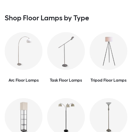
Shop Floor Lamps by Type
Arc Floor Lamps
Task Floor Lamps
Tripod Floor Lamps