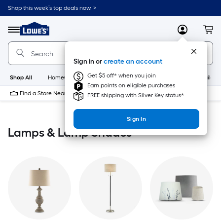
Skip
Shop this week’s top deals now. >
to
Link
main
to
content
Menu
MyLowes
Cart
Lowe's
Home
Improvement
Sign in or
create an account
Home
Page
Get $5 off* when you join
Shop All
HomeCare+
New
Appliances
Bathroom
Buildin
Earn points on eligible purchases
Find a Store Near Me
FREE shipping with Silver Key status*
Sign In
Lamps & Lamp Shades