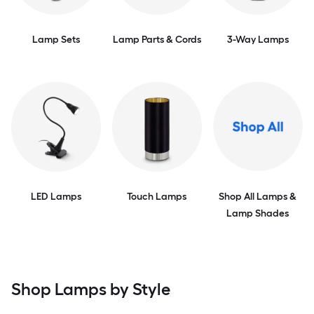
Lamp Sets
Lamp Parts & Cords
3-Way Lamps
LED Lamps
Touch Lamps
Shop All Lamps &
Lamp Shades
Shop Lamps by Style