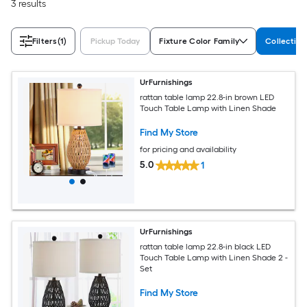
3 results
Filters
(1)
Pickup Today
Fixture Color Family
Collectio
UrFurnishings
rattan table lamp 22.8-in brown LED
Touch Table Lamp with Linen Shade
Find My Store
for pricing and availability
5.0
1
UrFurnishings
rattan table lamp 22.8-in black LED
Touch Table Lamp with Linen Shade 2 -
Set
Find My Store