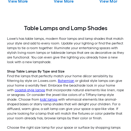
View More
View More
View More
Shade
Table Lamps and Lamp Shades
Lowe's has table lamps, modern floor lamps and lamp shades that match
your style and add to every room. Update your lighting or find the perfect
lamps to tie a room together. Illuminate your entertaining spaces with
stylish living room lamps or tableside lamps that are as decorative as they
are functional. You can even give the lighting you already have a new
look with a new lampshade.
Shop Table Lamps By Type and Size
Find the lamps that perfectly match your home décor sensibility by
filtering by style on Lowes.com.
Bohemian
or global style lamps can give
your home a worldly feel. Embrace the beachside look in your home
with
coastal-style lamps
that incorporate natural elements like linen, rope
or seagrass. Or consider the jewel-like colors of a Tiffany-lamp style
shade. Choose from
kids' lamps
with whimsical elements like animal-
shaped bases or starry lamp shades that will delight your children. For a
diffused, warm glow, a salt lamp can give your space a spa-like vibe. If
you're looking for a lamp that will match the fixtures or color palette that
your room already has, browse lamps by their color or finish.
Choose the right size lamp for your space or surface by shopping lamps