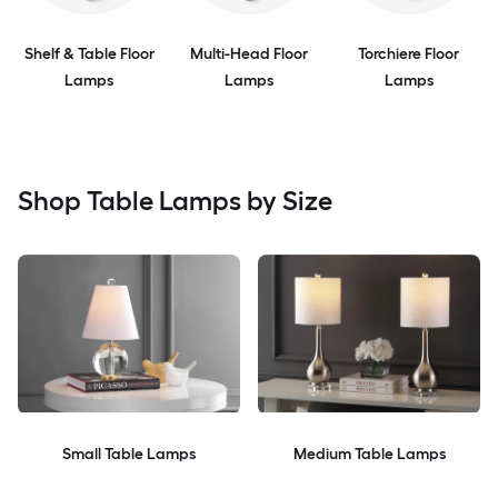
Shelf & Table Floor
Multi-Head Floor
Torchiere Floor
Lamps
Lamps
Lamps
Shop Table Lamps by Size
Small Table Lamps
Medium Table Lamps