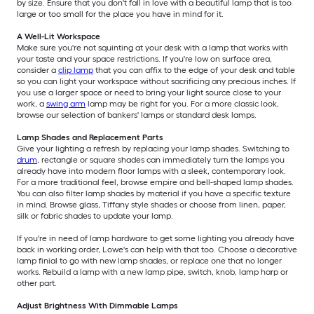
by size. Ensure that you don't fall in love with a beautiful lamp that is too
large or too small for the place you have in mind for it.
A Well-Lit Workspace
Make sure you're not squinting at your desk with a lamp that works with
your taste and your space restrictions. If you're low on surface area,
consider a
clip lamp
that you can affix to the edge of your desk and table
so you can light your workspace without sacrificing any precious inches. If
you use a larger space or need to bring your light source close to your
work, a
swing arm
lamp may be right for you. For a more classic look,
browse our selection of bankers' lamps or standard desk lamps.
Lamp Shades and Replacement Parts
Give your lighting a refresh by replacing your lamp shades. Switching to
drum
, rectangle or square shades can immediately turn the lamps you
already have into modern floor lamps with a sleek, contemporary look.
For a more traditional feel, browse empire and bell-shaped lamp shades.
You can also filter lamp shades by material if you have a specific texture
in mind. Browse glass, Tiffany style shades or choose from linen, paper,
silk or fabric shades to update your lamp.
If you're in need of lamp hardware to get some lighting you already have
back in working order, Lowe's can help with that too. Choose a decorative
lamp finial to go with new lamp shades, or replace one that no longer
works. Rebuild a lamp with a new lamp pipe, switch, knob, lamp harp or
other part.
Adjust Brightness With Dimmable Lamps