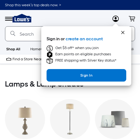
Skip
Shop this week’s top deals now. >
to
Link
main
to
content
Menu
MyLowes
Cart
Lowe's
Home
Improvement
Sign in or
create an account
Home
Page
Get $5 off* when you join
Shop All
HomeCare+
New
Appliances
Bathroom
Buildin
Earn points on eligible purchases
Find a Store Near Me
FREE shipping with Silver Key status*
Sign In
Lamps & Lamp Shades