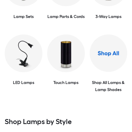
Lamp Sets
Lamp Parts & Cords
3-Way Lamps
LED Lamps
Touch Lamps
Shop All Lamps &
Lamp Shades
Shop Lamps by Style