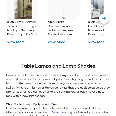
allen + roth
Barada
allen + roth
allen + roth
72-in Bronze with gold
Grancove 62.4-in
Latchbury 66.55-in
highlights Torchiere
Nickel and espresso
Bronze Multi-head
Floor Lamp with Glass
Shaded floor lamp
Floor Lamp with Gl
Shade
Floor Lamp with Linen
Shade
View More
View More
View More
Shade
Table Lamps and Lamp Shades
Lowe's has table lamps, modern floor lamps and lamp shades that match
your style and add to every room. Update your lighting or find the perfect
lamps to tie a room together. Illuminate your entertaining spaces with
stylish living room lamps or tableside lamps that are as decorative as they
are functional. You can even give the lighting you already have a new
look with a new lampshade.
Shop Table Lamps By Type and Size
Find the lamps that perfectly match your home décor sensibility by
filtering by style on Lowes.com.
Bohemian
or global style lamps can give