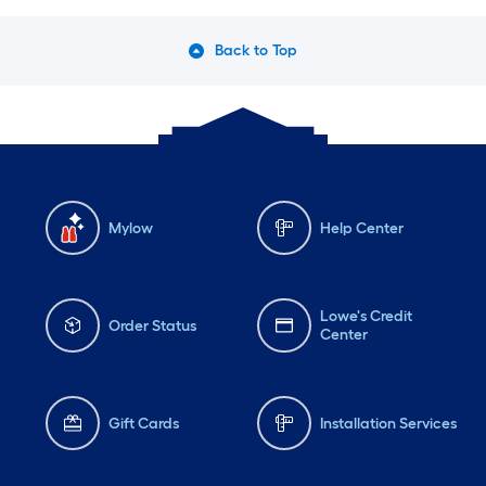
Back to Top
Mylow
Help Center
Lowe's Credit
Order Status
Center
Gift Cards
Installation Services