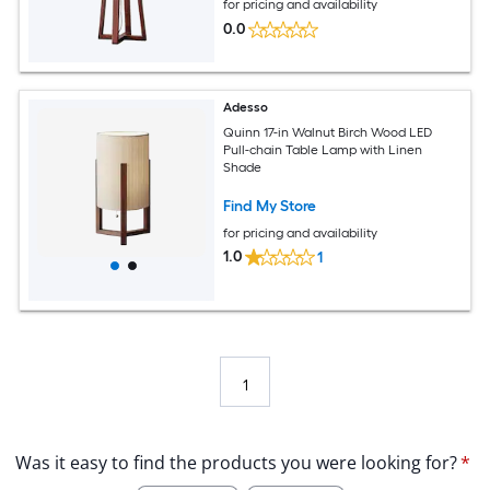
for pricing and availability
0.0
Adesso
Quinn 17-in Walnut Birch Wood LED
Pull-chain Table Lamp with Linen
Shade
Find My Store
for pricing and availability
1.0
1
1