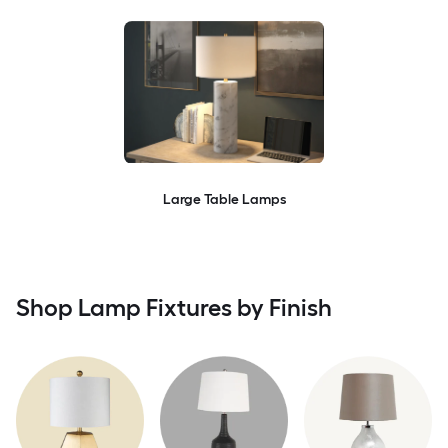
Large Table Lamps
Shop Lamp Fixtures by Finish