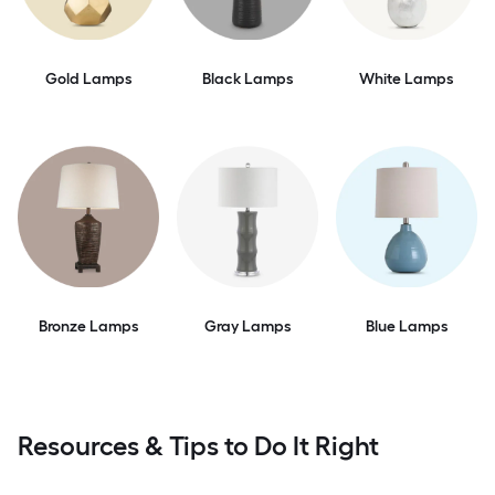
Gold Lamps
Black Lamps
White Lamps
Bronze Lamps
Gray Lamps
Blue Lamps
Resources & Tips to Do It Right