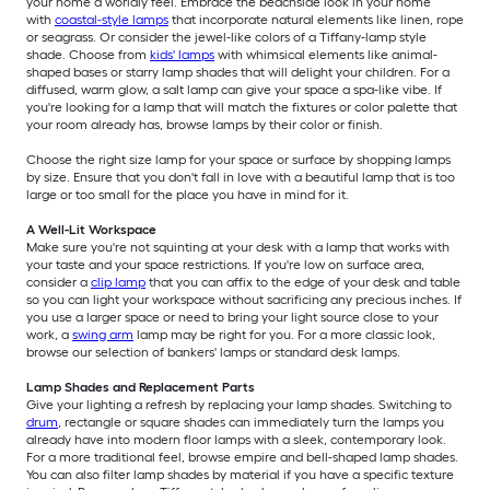
your home a worldly feel. Embrace the beachside look in your home
with
coastal-style lamps
that incorporate natural elements like linen, rope
or seagrass. Or consider the jewel-like colors of a Tiffany-lamp style
shade. Choose from
kids' lamps
with whimsical elements like animal-
shaped bases or starry lamp shades that will delight your children. For a
diffused, warm glow, a salt lamp can give your space a spa-like vibe. If
you're looking for a lamp that will match the fixtures or color palette that
your room already has, browse lamps by their color or finish.
Choose the right size lamp for your space or surface by shopping lamps
by size. Ensure that you don't fall in love with a beautiful lamp that is too
large or too small for the place you have in mind for it.
A Well-Lit Workspace
Make sure you're not squinting at your desk with a lamp that works with
your taste and your space restrictions. If you're low on surface area,
consider a
clip lamp
that you can affix to the edge of your desk and table
so you can light your workspace without sacrificing any precious inches. If
you use a larger space or need to bring your light source close to your
work, a
swing arm
lamp may be right for you. For a more classic look,
browse our selection of bankers' lamps or standard desk lamps.
Lamp Shades and Replacement Parts
Give your lighting a refresh by replacing your lamp shades. Switching to
drum
, rectangle or square shades can immediately turn the lamps you
already have into modern floor lamps with a sleek, contemporary look.
For a more traditional feel, browse empire and bell-shaped lamp shades.
You can also filter lamp shades by material if you have a specific texture