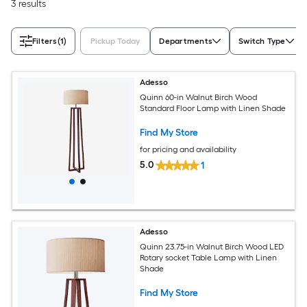
3 results
Filters
(1)
Pickup Today
Departments
Switch Type
Adesso
Quinn 60-in Walnut Birch Wood
Standard Floor Lamp with Linen Shade
Find My Store
for pricing and availability
5.0
1
Adesso
Quinn 23.75-in Walnut Birch Wood LED
Rotary socket Table Lamp with Linen
Shade
Find My Store