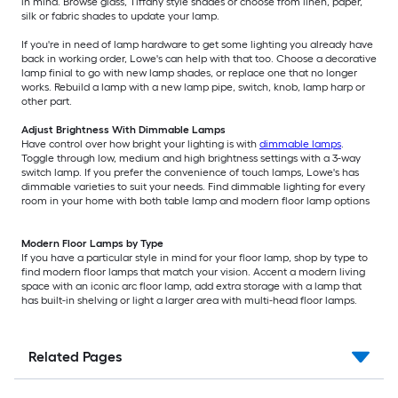
in mind. Browse glass, Tiffany style shades or choose from linen, paper,
silk or fabric shades to update your lamp.
If you're in need of lamp hardware to get some lighting you already have
back in working order, Lowe's can help with that too. Choose a decorative
lamp finial to go with new lamp shades, or replace one that no longer
works. Rebuild a lamp with a new lamp pipe, switch, knob, lamp harp or
other part.
Adjust Brightness With Dimmable Lamps
Have control over how bright your lighting is with
dimmable lamps
.
Toggle through low, medium and high brightness settings with a 3-way
switch lamp. If you prefer the convenience of touch lamps, Lowe's has
dimmable varieties to suit your needs. Find dimmable lighting for every
room in your home with both table lamp and modern floor lamp options
Modern Floor Lamps by Type
If you have a particular style in mind for your floor lamp, shop by type to
find modern floor lamps that match your vision. Accent a modern living
space with an iconic arc floor lamp, add extra storage with a lamp that
has built-in shelving or light a larger area with multi-head floor lamps.
Related Pages