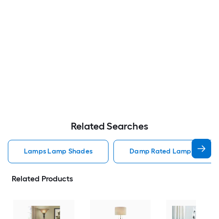
Related Searches
Lamps Lamp Shades
Damp Rated Lamps Lamp 
Related Products