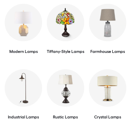
Modern Lamps
Tiffany-Style Lamps
Farmhouse Lamps
Industrial Lamps
Rustic Lamps
Crystal Lamps