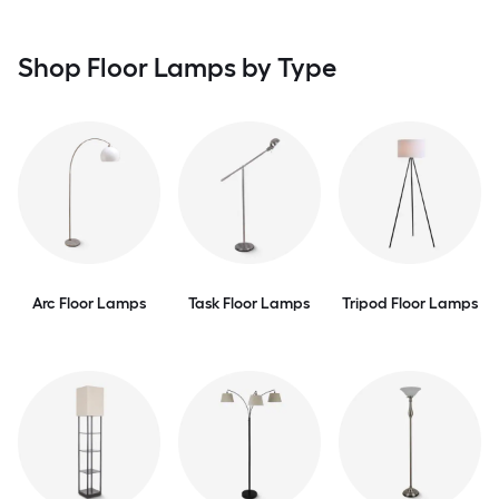
Shop Floor Lamps by Type
Arc Floor Lamps
Task Floor Lamps
Tripod Floor Lamps