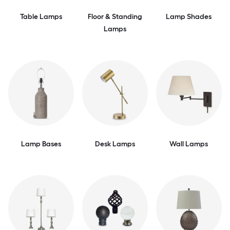
Table Lamps
Floor & Standing
Lamp Shades
Lamps
Lamp Bases
Desk Lamps
Wall Lamps