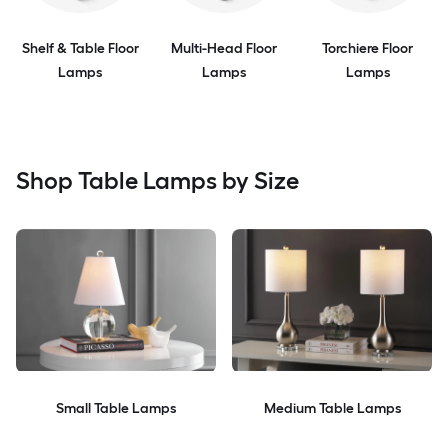
Shelf & Table Floor
Multi-Head Floor
Torchiere Floor
Lamps
Lamps
Lamps
Shop Table Lamps by Size
Small Table Lamps
Medium Table Lamps