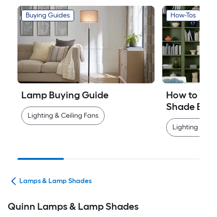
Buying Guides
How-Tos
Lamp Buying Guide
How to Mea
Shade Easi
Lighting & Ceiling Fans
Lighting & Cei
ans
Lamps & Lamp Shades
Quinn Lamps & Lamp Shades