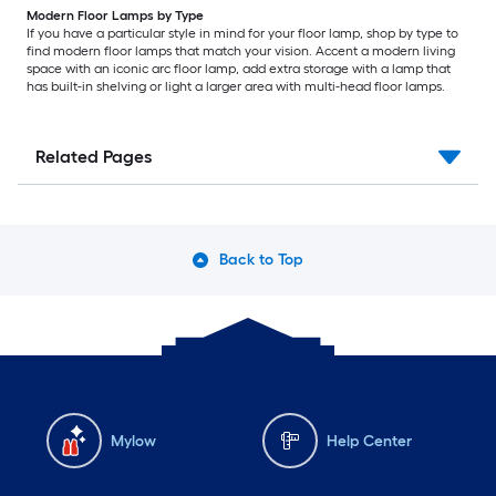
Modern Floor Lamps by Type
If you have a particular style in mind for your floor lamp, shop by type to
find modern floor lamps that match your vision. Accent a modern living
space with an iconic arc floor lamp, add extra storage with a lamp that
has built-in shelving or light a larger area with multi-head floor lamps.
Related Pages
Back to Top
Mylow
Help Center