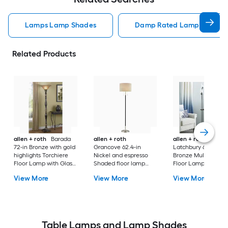
Lamps Lamp Shades
Damp Rated Lamps Lamp 
Related Products
allen + roth
Barada
allen + roth
allen + roth
72-in Bronze with gold
Grancove 62.4-in
Latchbury 66.55-in
highlights Torchiere
Nickel and espresso
Bronze Multi-head
Floor Lamp with Glass
Shaded floor lamp
Floor Lamp with Gl
Shade
Floor Lamp with Linen
Shade
View More
View More
View More
Shade
Table Lamps and Lamp Shades