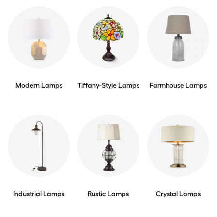
Modern Lamps
Tiffany-Style Lamps
Farmhouse Lamps
Industrial Lamps
Rustic Lamps
Crystal Lamps