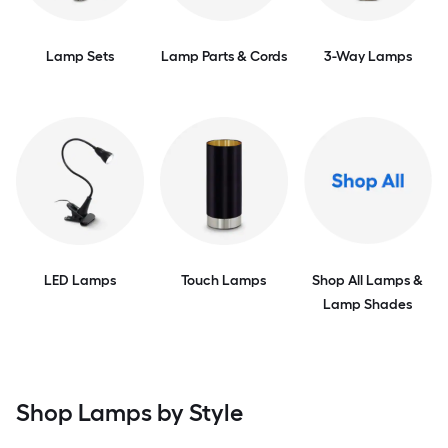
Lamp Sets
Lamp Parts & Cords
3-Way Lamps
LED Lamps
Touch Lamps
Shop All Lamps &
Lamp Shades
Shop Lamps by Style