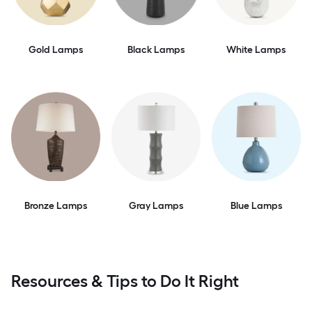
Gold Lamps
Black Lamps
White Lamps
Bronze Lamps
Gray Lamps
Blue Lamps
Resources & Tips to Do It Right