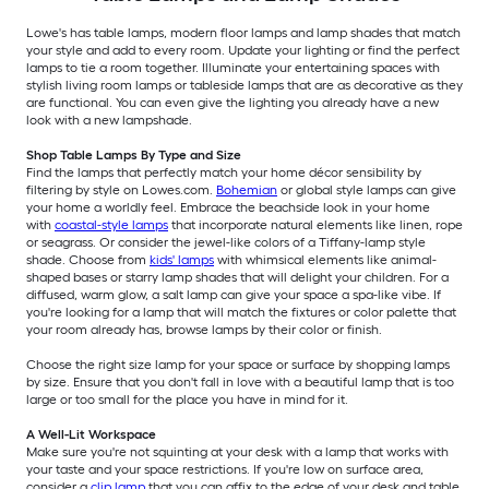
Lowe's has table lamps, modern floor lamps and lamp shades that match
your style and add to every room. Update your lighting or find the perfect
lamps to tie a room together. Illuminate your entertaining spaces with
stylish living room lamps or tableside lamps that are as decorative as they
are functional. You can even give the lighting you already have a new
look with a new lampshade.
Shop Table Lamps By Type and Size
Find the lamps that perfectly match your home décor sensibility by
filtering by style on Lowes.com.
Bohemian
or global style lamps can give
your home a worldly feel. Embrace the beachside look in your home
with
coastal-style lamps
that incorporate natural elements like linen, rope
or seagrass. Or consider the jewel-like colors of a Tiffany-lamp style
shade. Choose from
kids' lamps
with whimsical elements like animal-
shaped bases or starry lamp shades that will delight your children. For a
diffused, warm glow, a salt lamp can give your space a spa-like vibe. If
you're looking for a lamp that will match the fixtures or color palette that
your room already has, browse lamps by their color or finish.
Choose the right size lamp for your space or surface by shopping lamps
by size. Ensure that you don't fall in love with a beautiful lamp that is too
large or too small for the place you have in mind for it.
A Well-Lit Workspace
Make sure you're not squinting at your desk with a lamp that works with
your taste and your space restrictions. If you're low on surface area,
consider a
clip lamp
that you can affix to the edge of your desk and table