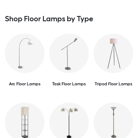
Shop Floor Lamps by Type
Arc Floor Lamps
Task Floor Lamps
Tripod Floor Lamps