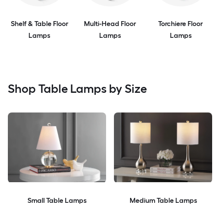
Shelf & Table Floor
Multi-Head Floor
Torchiere Floor
Lamps
Lamps
Lamps
Shop Table Lamps by Size
Small Table Lamps
Medium Table Lamps