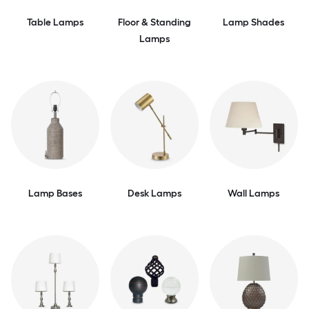
Table Lamps
Floor & Standing
Lamp Shades
Lamps
Lamp Bases
Desk Lamps
Wall Lamps