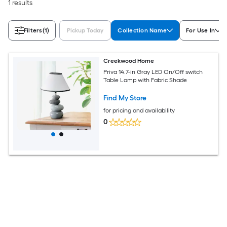
1 results
Filters
(1)
Pickup Today
Collection Name
For Use In
Creekwood Home
Priva 14.7-in Gray LED On/Off switch
Table Lamp with Fabric Shade
Find My Store
for pricing and availability
0