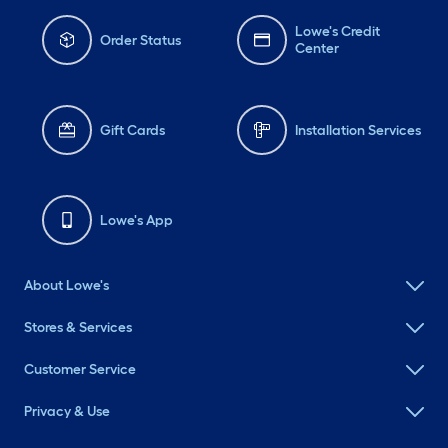
Lowe's Credit
Order Status
Center
Gift Cards
Installation Services
Lowe's App
About Lowe's
Stores & Services
Customer Service
Privacy & Use