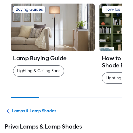
Buying Guides
How-Tos
Lamp Buying Guide
How to Mea
Shade Easi
Lighting & Ceiling Fans
Lighting & Cei
ans
Lamps & Lamp Shades
Priva Lamps & Lamp Shades