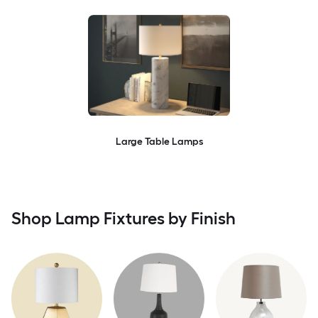
Large Table Lamps
Shop Lamp Fixtures by Finish