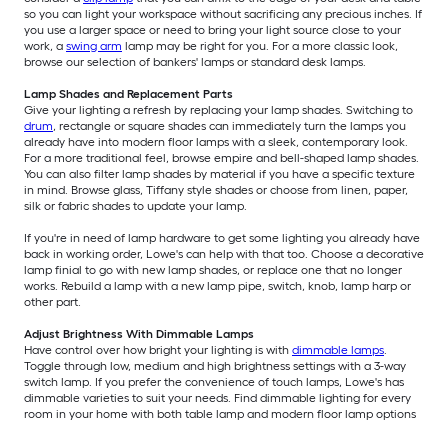
so you can light your workspace without sacrificing any precious inches. If
you use a larger space or need to bring your light source close to your
work, a
swing arm
lamp may be right for you. For a more classic look,
browse our selection of bankers' lamps or standard desk lamps.
Lamp Shades and Replacement Parts
Give your lighting a refresh by replacing your lamp shades. Switching to
drum
, rectangle or square shades can immediately turn the lamps you
already have into modern floor lamps with a sleek, contemporary look.
For a more traditional feel, browse empire and bell-shaped lamp shades.
You can also filter lamp shades by material if you have a specific texture
in mind. Browse glass, Tiffany style shades or choose from linen, paper,
silk or fabric shades to update your lamp.
If you're in need of lamp hardware to get some lighting you already have
back in working order, Lowe's can help with that too. Choose a decorative
lamp finial to go with new lamp shades, or replace one that no longer
works. Rebuild a lamp with a new lamp pipe, switch, knob, lamp harp or
other part.
Adjust Brightness With Dimmable Lamps
Have control over how bright your lighting is with
dimmable lamps
.
Toggle through low, medium and high brightness settings with a 3-way
switch lamp. If you prefer the convenience of touch lamps, Lowe's has
dimmable varieties to suit your needs. Find dimmable lighting for every
room in your home with both table lamp and modern floor lamp options