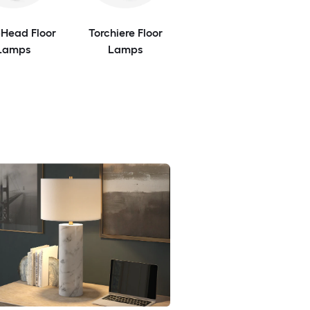
-Head Floor
Torchiere Floor
Lamps
Lamps