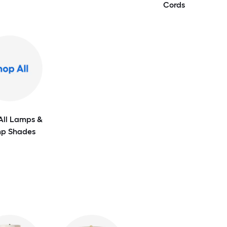
Cords
All Lamps &
p Shades