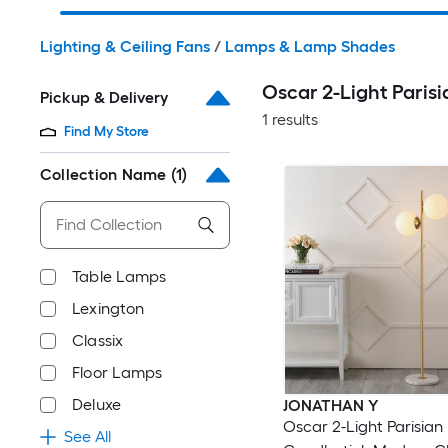
Lighting & Ceiling Fans
/
Lamps & Lamp Shades
Oscar 2-Light Pari
Pickup & Delivery
1 results
Find My Store
Collection Name
(1)
Table Lamps
Lexington
Classix
Floor Lamps
Deluxe
JONATHAN Y
Oscar 2-Light Parisian
See All