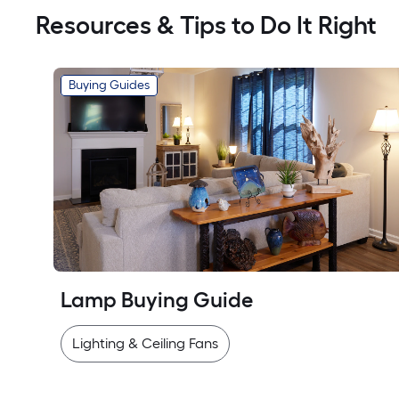
Resources & Tips to Do It Right
Buying Guides
Lamp Buying Guide
Lighting & Ceiling Fans