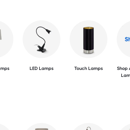
amps
LED Lamps
Touch Lamps
Shop 
Lam