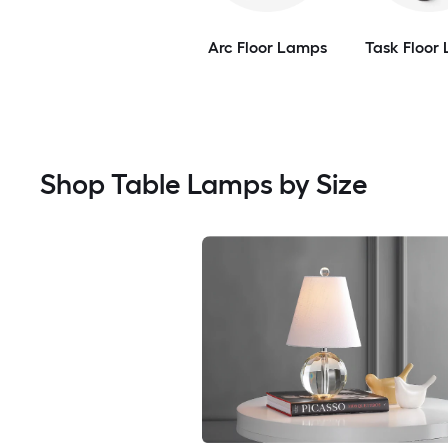
Arc Floor Lamps
Task Floor
Shop Table Lamps by Size