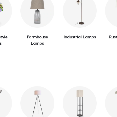
tyle
Farmhouse
Industrial Lamps
Rus
s
Lamps