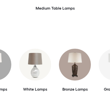
Medium Table Lamps
amps
White Lamps
Bronze Lamps
Gr