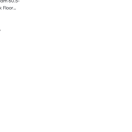
lam 60.5-
k Floor
e
y