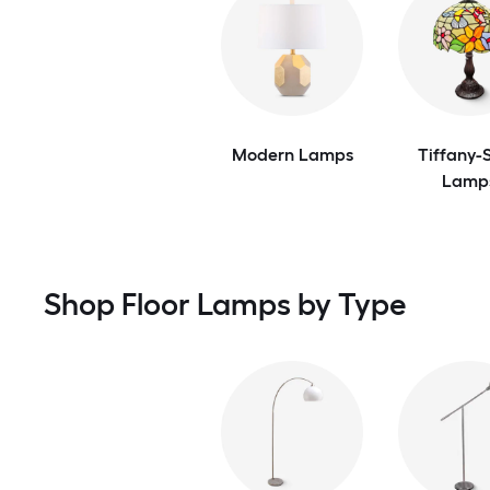
Modern Lamps
Tiffany-S
Lamp
Shop Floor Lamps by Type