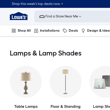
Skip
Shop this week’s top deals now. >
to
Link
main
to
content
Find a Store Near Me
Lowe's
Home
Improvement
Shop All
Installations
Deals
Design & Idea
Home
Page
Plumbing
Flooring
On Trend
Lamps & Lamp Shades
Table Lamps
Floor & Standing
Lamp Sh