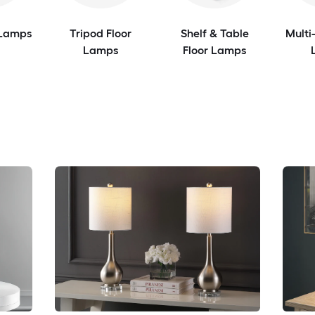
 Lamps
Tripod Floor
Shelf & Table
Multi
Lamps
Floor Lamps