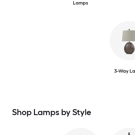
Lamps
3-Way L
Shop Lamps by Style