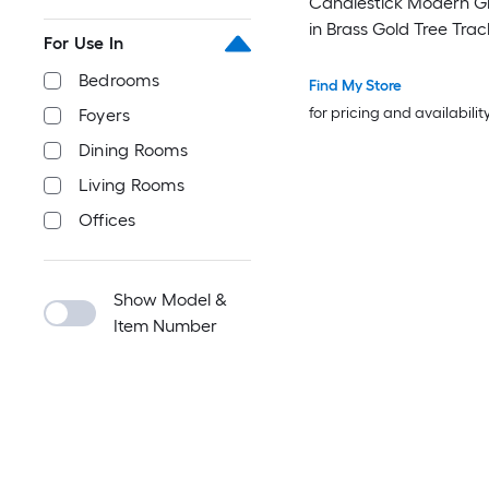
Candlestick Modern G
in Brass Gold Tree Trac
For Use In
Lamp with Glass Shad
Bedrooms
Find My Store
for pricing and availabilit
Foyers
Dining Rooms
Living Rooms
Offices
Show Model &
Item Number