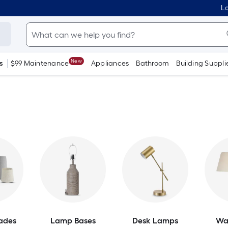
Lo
New
s
$99 Maintenance
Appliances
Bathroom
Building Suppli
ades
Lamp Bases
Desk Lamps
Wa