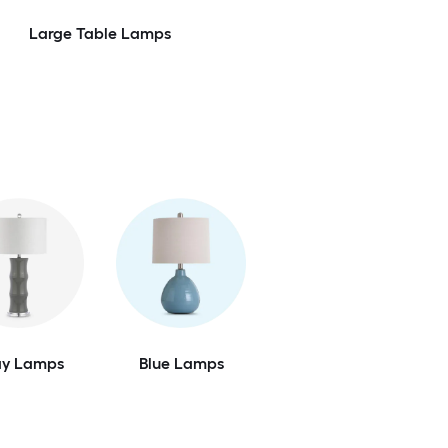
Large Table Lamps
ay Lamps
Blue Lamps