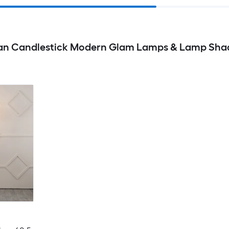
sian Candlestick Modern Glam Lamps & Lamp Sha