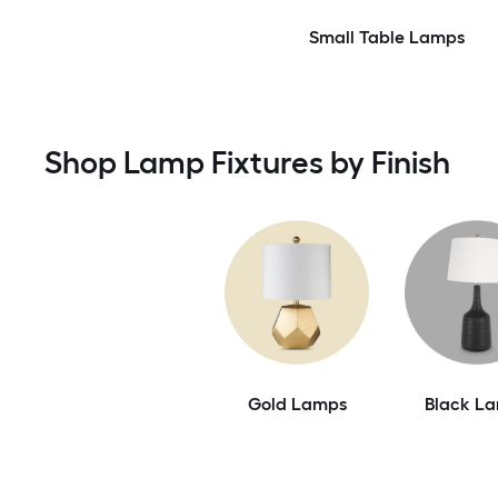
Small Table Lamps
Shop Lamp Fixtures by Finish
Gold Lamps
Black L