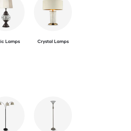
tic Lamps
Crystal Lamps