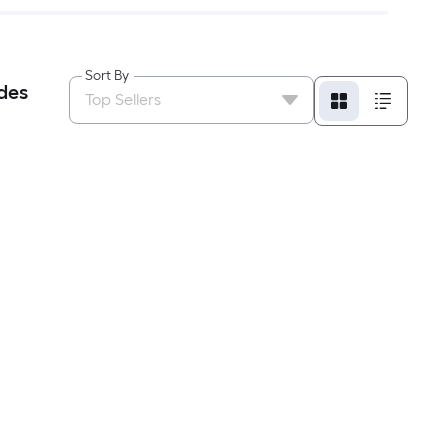
Sort By
des