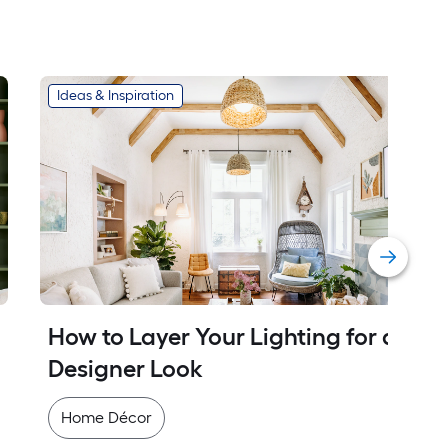
Ideas & Inspiration
How to Layer Your Lighting for a 
Designer Look
Home Décor