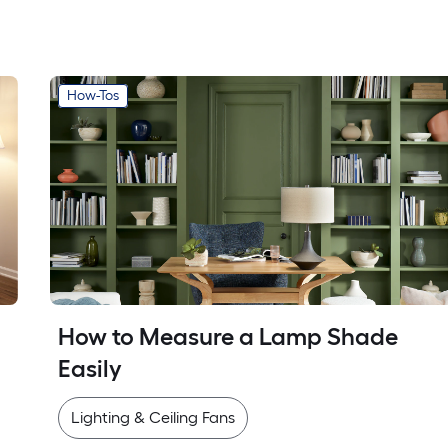
How-Tos
How to Measure a Lamp Shade 
Easily
Lighting & Ceiling Fans