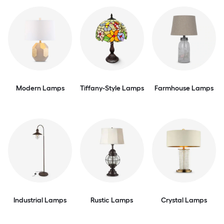
Modern Lamps
Tiffany-Style Lamps
Farmhouse Lamps
Industrial Lamps
Rustic Lamps
Crystal Lamps