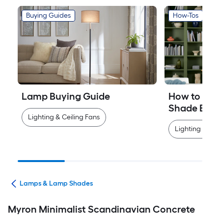
Buying Guides
How-Tos
Lamp Buying Guide
How to Mea
Shade Easi
Lighting & Ceiling Fans
Lighting & Cei
ans
Lamps & Lamp Shades
Myron Minimalist Scandinavian Concrete