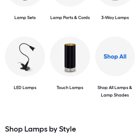
Lamp Sets
Lamp Parts & Cords
3-Way Lamps
LED Lamps
Touch Lamps
Shop All Lamps &
Lamp Shades
Shop Lamps by Style