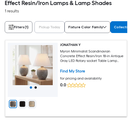
Effect Resin/Iron Lamps & Lamp Shades
1 results
Filters
(1)
Pickup Today
Fixture Color Family
Collectio
JONATHAN Y
Myron Minimalist Scandinavian
Concrete Effect Resin/Iron 18-in Antique
Gray LED Rotary socket Table Lamp
with Linen Shade 2 -Set
Find My Store
for pricing and availability
0.0