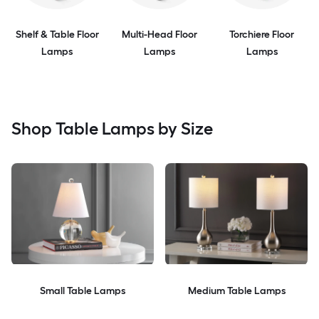
Shelf & Table Floor
Multi-Head Floor
Torchiere Floor
Lamps
Lamps
Lamps
Shop Table Lamps by Size
Small Table Lamps
Medium Table Lamps