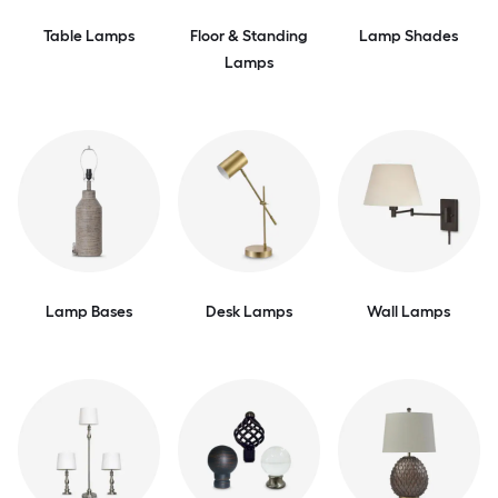
Table Lamps
Floor & Standing
Lamp Shades
Lamps
Lamp Bases
Desk Lamps
Wall Lamps