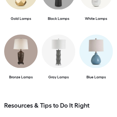
Gold Lamps
Black Lamps
White Lamps
Bronze Lamps
Gray Lamps
Blue Lamps
Resources & Tips to Do It Right