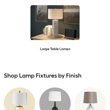
Large Table Lamps
Shop Lamp Fixtures by Finish