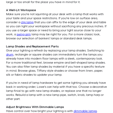
large or too small for the place you have in mind for it.
A Well-Lit Workspace
Make sure you're not squinting at your desk with a lamp that works with
your taste and your space restrictions. If you're low on surface area,
consider a
clip lamp
that you can affix to the edge of your desk and table
so you can light your workspace without sacrificing any precious inches. If
you use a larger space or need to bring your light source close to your
work, a
swing arm
lamp may be right for you. For a more classic look,
browse our selection of bankers' lamps or standard desk lamps.
Lamp Shades and Replacement Parts
Give your lighting a refresh by replacing your lamp shades. Switching to
drum
, rectangle or square shades can immediately turn the lamps you
already have into modern floor lamps with a sleek, contemporary look.
For a more traditional feel, browse empire and bell-shaped lamp shades.
You can also filter lamp shades by material if you have a specific texture
in mind. Browse glass, Tiffany style shades or choose from linen, paper,
silk or fabric shades to update your lamp.
If you're in need of lamp hardware to get some lighting you already have
back in working order, Lowe's can help with that too. Choose a decorative
lamp finial to go with new lamp shades, or replace one that no longer
works. Rebuild a lamp with a new lamp pipe, switch, knob, lamp harp or
other part.
Adjust Brightness With Dimmable Lamps
Have control over how bright your lighting is with
dimmable lamps
.