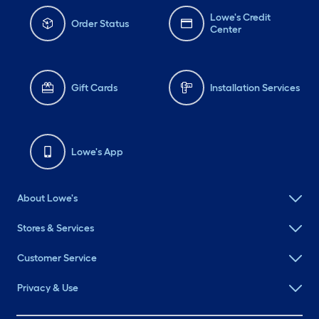
Lowe's Credit
Order Status
Center
Gift Cards
Installation Services
Lowe's App
About Lowe's
Stores & Services
Customer Service
Privacy & Use