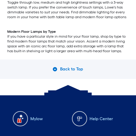
Toggle through low, medium and high brightness settings with a 3-way
switch lamp. If you prefer the convenience of touch lamps, Lowe's has
dimmable varieties to suit your needs. Find dimmable lighting for every
room in your home with both table lamp and modern floor lamp options
Modern Floor Lamps by Type
If you have a particular style in mind for your floor lamp, shop by type to
find modern floor lamps that match your vision. Accent a modern living
space with an iconic arc floor lamp, add extra storage with a lamp that
has built-in shelving or light a larger area with multi-head floor lamps.
Back to Top
Mylow
Help Center