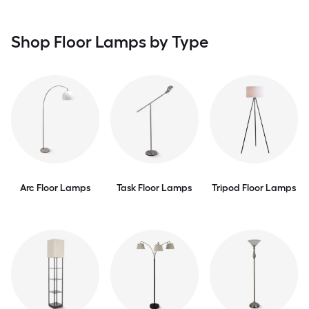
Shop Floor Lamps by Type
Arc Floor Lamps
Task Floor Lamps
Tripod Floor Lamps