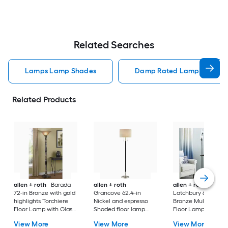
Related Searches
Lamps Lamp Shades
Damp Rated Lamps Lamp 
Related Products
allen + roth
Barada
allen + roth
allen + roth
72-in Bronze with gold
Grancove 62.4-in
Latchbury 66.55-in
highlights Torchiere
Nickel and espresso
Bronze Multi-head
Floor Lamp with Glass
Shaded floor lamp
Floor Lamp with Gl
Shade
Floor Lamp with Linen
Shade
View More
View More
View More
Shade