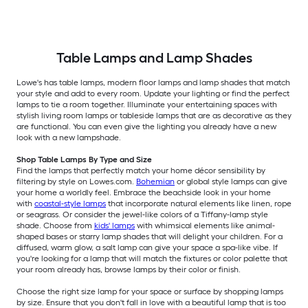
Table Lamps and Lamp Shades
Lowe's has table lamps, modern floor lamps and lamp shades that match
your style and add to every room. Update your lighting or find the perfect
lamps to tie a room together. Illuminate your entertaining spaces with
stylish living room lamps or tableside lamps that are as decorative as they
are functional. You can even give the lighting you already have a new
look with a new lampshade.
Shop Table Lamps By Type and Size
Find the lamps that perfectly match your home décor sensibility by
filtering by style on Lowes.com.
Bohemian
or global style lamps can give
your home a worldly feel. Embrace the beachside look in your home
with
coastal-style lamps
that incorporate natural elements like linen, rope
or seagrass. Or consider the jewel-like colors of a Tiffany-lamp style
shade. Choose from
kids' lamps
with whimsical elements like animal-
shaped bases or starry lamp shades that will delight your children. For a
diffused, warm glow, a salt lamp can give your space a spa-like vibe. If
you're looking for a lamp that will match the fixtures or color palette that
your room already has, browse lamps by their color or finish.
Choose the right size lamp for your space or surface by shopping lamps
by size. Ensure that you don't fall in love with a beautiful lamp that is too