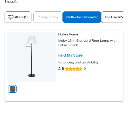
1 results
Filters
(1)
Pickup Today
Collection Name
For Use In
Hailey Home
Moby 62-in Standard Floor Lamp with
Fabric Shade
Find My Store
for pricing and availability
4.5
2