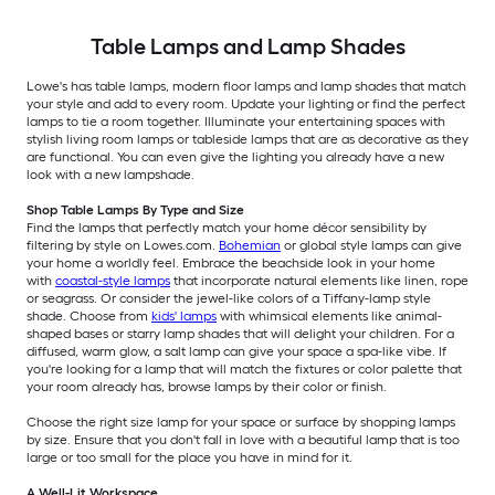
Table Lamps and Lamp Shades
Lowe's has table lamps, modern floor lamps and lamp shades that match
your style and add to every room. Update your lighting or find the perfect
lamps to tie a room together. Illuminate your entertaining spaces with
stylish living room lamps or tableside lamps that are as decorative as they
are functional. You can even give the lighting you already have a new
look with a new lampshade.
Shop Table Lamps By Type and Size
Find the lamps that perfectly match your home décor sensibility by
filtering by style on Lowes.com.
Bohemian
or global style lamps can give
your home a worldly feel. Embrace the beachside look in your home
with
coastal-style lamps
that incorporate natural elements like linen, rope
or seagrass. Or consider the jewel-like colors of a Tiffany-lamp style
shade. Choose from
kids' lamps
with whimsical elements like animal-
shaped bases or starry lamp shades that will delight your children. For a
diffused, warm glow, a salt lamp can give your space a spa-like vibe. If
you're looking for a lamp that will match the fixtures or color palette that
your room already has, browse lamps by their color or finish.
Choose the right size lamp for your space or surface by shopping lamps
by size. Ensure that you don't fall in love with a beautiful lamp that is too
large or too small for the place you have in mind for it.
A Well-Lit Workspace