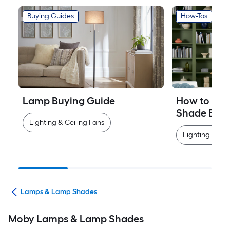
Buying Guides
How-Tos
Lamp Buying Guide
How to Mea
Shade Easi
Lighting & Ceiling Fans
Lighting & Cei
ans
Lamps & Lamp Shades
Moby Lamps & Lamp Shades