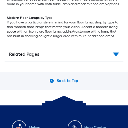
room in your home with both table lamp and modern floor lamp options
Modern Floor Lamps by Type
If you have a particular style in mind for your floor lamp, shop by type to
find modern floor lamps that match your vision. Accent a modern living
space with an iconic arc floor lamp, add extra storage with a lamp that
has built-in shelving or light a larger area with multi-head floor lamps.
Related Pages
Back to Top
Mylow
Help Center