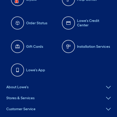
Lowe's Credit
Order Status
Center
Gift Cards
Installation Services
Lowe's App
About Lowe's
Stores & Services
Customer Service