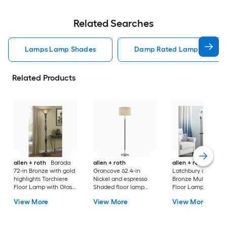
Related Searches
Lamps Lamp Shades
Damp Rated Lamps Lamp 
Related Products
allen + roth
Barada
allen + roth
allen + roth
72-in Bronze with gold
Grancove 62.4-in
Latchbury 66.55-in
highlights Torchiere
Nickel and espresso
Bronze Multi-head
Floor Lamp with Glass
Shaded floor lamp
Floor Lamp with Gl
Shade
Floor Lamp with Linen
Shade
View More
View More
View More
Shade