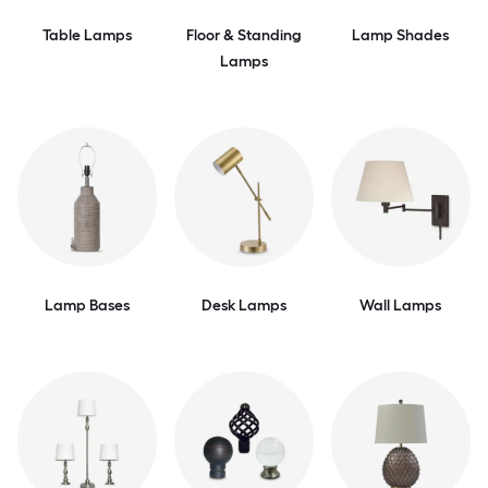
Table Lamps
Floor & Standing
Lamp Shades
Lamps
Lamp Bases
Desk Lamps
Wall Lamps