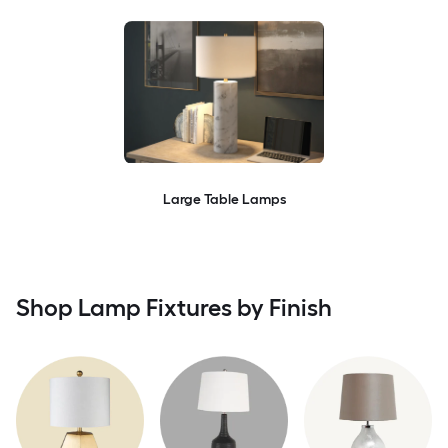
Large Table Lamps
Shop Lamp Fixtures by Finish