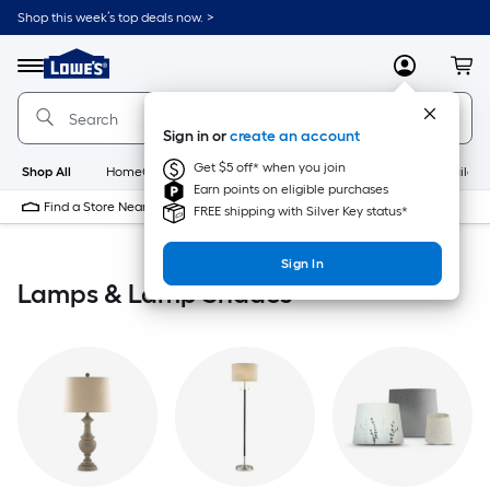
Skip
Shop this week’s top deals now. >
to
Link
main
to
content
Menu
MyLowes
Cart
Lowe's
Home
Improvement
Sign in or
create an account
Home
Page
Get $5 off* when you join
Shop All
HomeCare+
New
Appliances
Bathroom
Buildin
Earn points on eligible purchases
Find a Store Near Me
FREE shipping with Silver Key status*
Sign In
Lamps & Lamp Shades