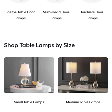
Shelf & Table Floor
Multi-Head Floor
Torchiere Floor
Lamps
Lamps
Lamps
Shop Table Lamps by Size
Small Table Lamps
Medium Table Lamps