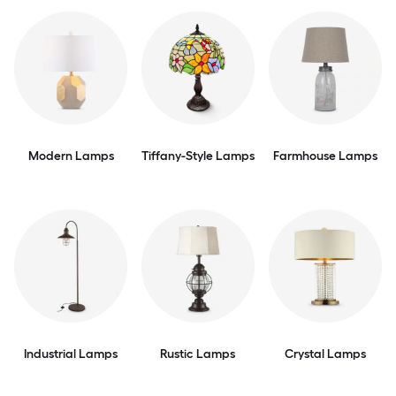
Modern Lamps
Tiffany-Style Lamps
Farmhouse Lamps
Industrial Lamps
Rustic Lamps
Crystal Lamps