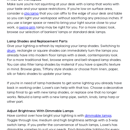
Make sure you're not squinting at your desk with a lamp that works with
your taste and your space restrictions. If you're low on surface area,
consider a
clip lamp
that you can affix to the edge of your desk and table
so you can light your workspace without sacrificing any precious inches. If
you use a larger space or need to bring your light source close to your
work, a
swing arm
lamp may be right for you. For a more classic look,
browse our selection of bankers' lamps or standard desk lamps.
Lamp Shades and Replacement Parts
Give your lighting a refresh by replacing your lamp shades. Switching to
drum
, rectangle or square shades can immediately turn the lamps you
already have into modern floor lamps with a sleek, contemporary look.
For a more traditional feel, browse empire and bell-shaped lamp shades.
You can also filter lamp shades by material if you have a specific texture
in mind. Browse glass, Tiffany style shades or choose from linen, paper,
silk or fabric shades to update your lamp.
If you're in need of lamp hardware to get some lighting you already have
back in working order, Lowe's can help with that too. Choose a decorative
lamp finial to go with new lamp shades, or replace one that no longer
works. Rebuild a lamp with a new lamp pipe, switch, knob, lamp harp or
other part.
Adjust Brightness With Dimmable Lamps
Have control over how bright your lighting is with
dimmable lamps
.
Toggle through low, medium and high brightness settings with a 3-way
switch lamp. If you prefer the convenience of touch lamps, Lowe's has
dimmable varieties to suit your needs. Find dimmable lighting for every