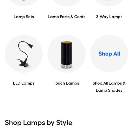
Lamp Sets
Lamp Parts & Cords
3-Way Lamps
LED Lamps
Touch Lamps
Shop All Lamps &
Lamp Shades
Shop Lamps by Style