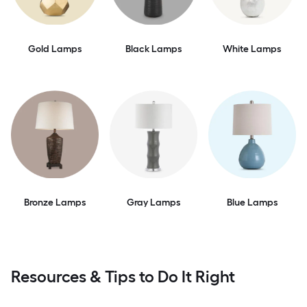
Gold Lamps
Black Lamps
White Lamps
Bronze Lamps
Gray Lamps
Blue Lamps
Resources & Tips to Do It Right