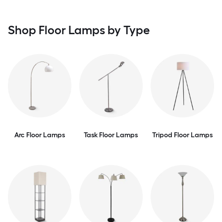
Shop Floor Lamps by Type
Arc Floor Lamps
Task Floor Lamps
Tripod Floor Lamps