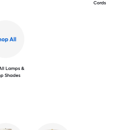
Cords
All Lamps &
p Shades