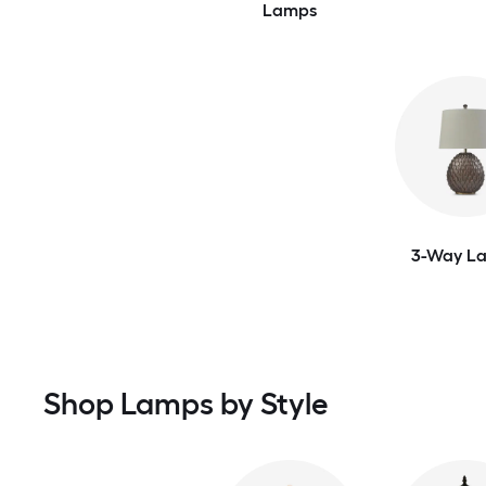
Lamps
3-Way L
Shop Lamps by Style