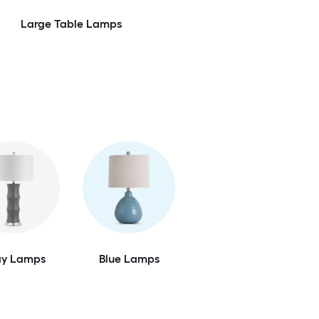
Large Table Lamps
Feedback
ay Lamps
Blue Lamps