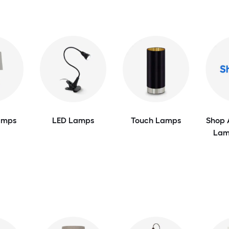
amps
LED Lamps
Touch Lamps
Shop 
Lam