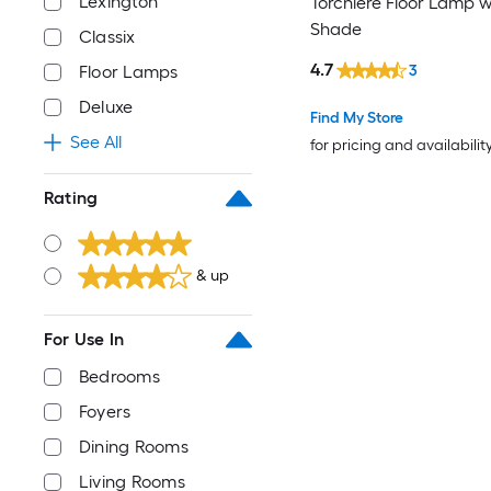
Lexington
Torchiere Floor Lamp w
Shade
Classix
4.7
Floor Lamps
3
Deluxe
Find My Store
See All
for pricing and availabilit
Rating
& up
For Use In
Bedrooms
Foyers
Dining Rooms
Living Rooms