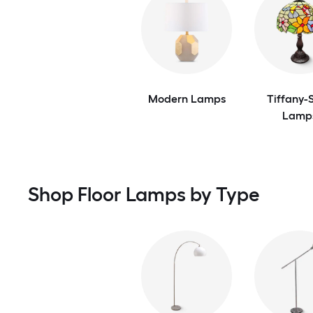
Modern Lamps
Tiffany-S
Lamp
Shop Floor Lamps by Type