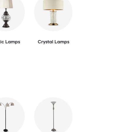
tic Lamps
Crystal Lamps