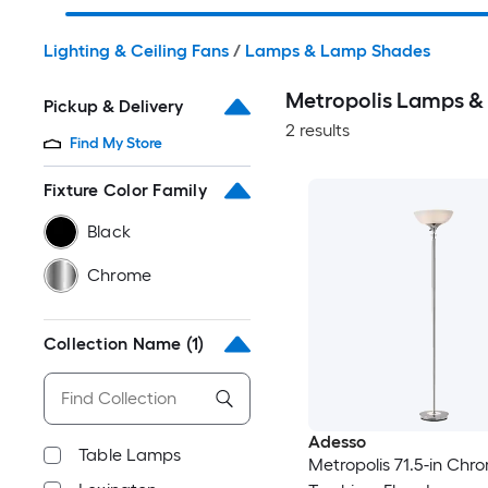
Lighting & Ceiling Fans
/
Lamps & Lamp Shades
Metropolis Lamps 
Pickup & Delivery
2 results
Find My Store
Fixture Color Family
Black
Chrome
Collection Name
(1)
Adesso
Table Lamps
Metropolis 71.5-in Chr