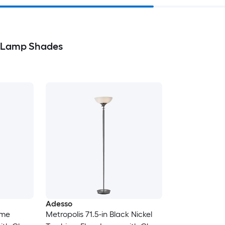
& Lamp Shades
Adesso
ome
Metropolis 71.5-in Black Nickel