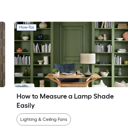
How-Tos
How to Measure a Lamp Shade 
Easily
Lighting & Ceiling Fans