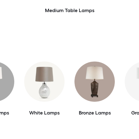
Medium Table Lamps
amps
White Lamps
Bronze Lamps
Gr