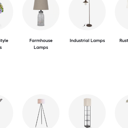
tyle
Farmhouse
Industrial Lamps
Rus
s
Lamps