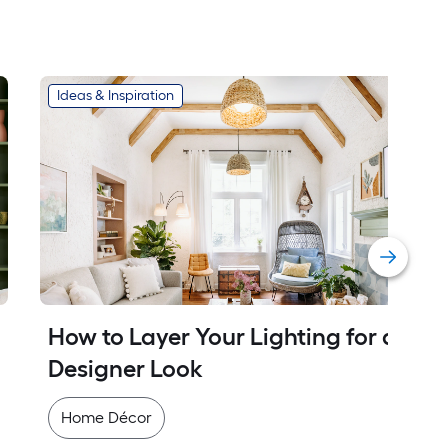
Ideas & Inspiration
How to Layer Your Lighting for a 
Designer Look
Home Décor