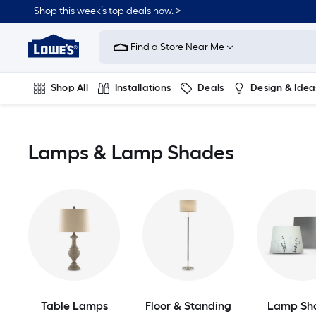
Skip
Shop this week’s top deals now. >
to
Link
main
to
content
Find a Store Near Me
Lowe's
Home
Improvement
Shop All
Installations
Deals
Design & Idea
Home
Page
Plumbing
Flooring
On Trend
Lamps & Lamp Shades
Table Lamps
Floor & Standing
Lamp Sh