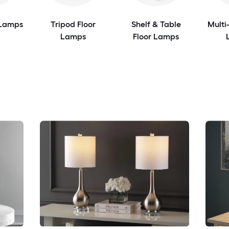
 Lamps
Tripod Floor
Shelf & Table
Multi
Lamps
Floor Lamps