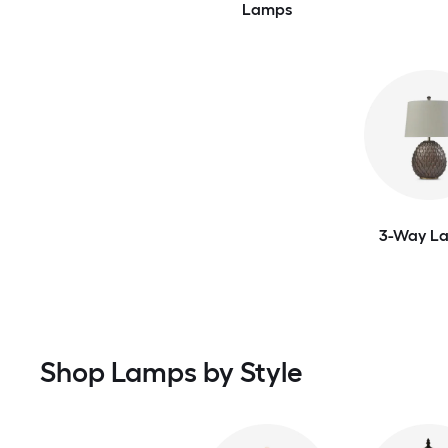
Lamps
3-Way L
Shop Lamps by Style