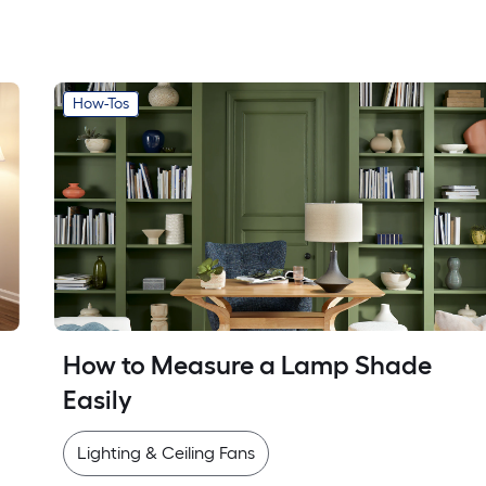
How-Tos
How to Measure a Lamp Shade 
Easily
Lighting & Ceiling Fans