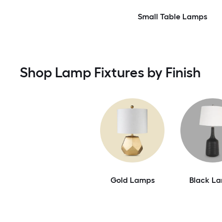
Small Table Lamps
Shop Lamp Fixtures by Finish
Gold Lamps
Black L