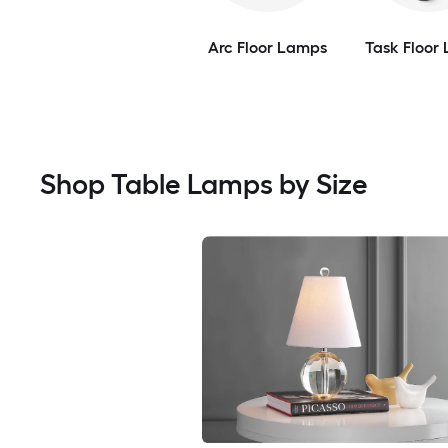
Arc Floor Lamps
Task Floor
Shop Table Lamps by Size