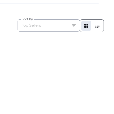
Sort By