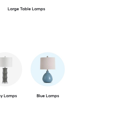
Large Table Lamps
ay Lamps
Blue Lamps