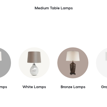
Medium Table Lamps
amps
White Lamps
Bronze Lamps
Gr