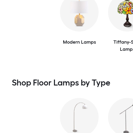
Modern Lamps
Tiffany-S
Lamp
Shop Floor Lamps by Type