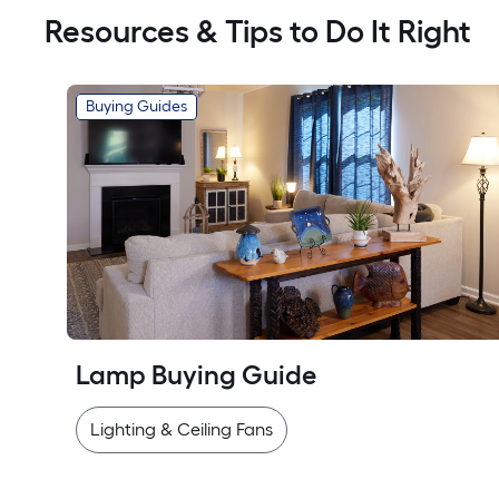
Resources & Tips to Do It Right
Buying Guides
Lamp Buying Guide
Lighting & Ceiling Fans