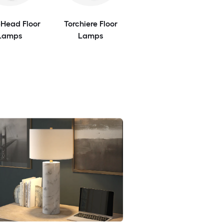
-Head Floor
Torchiere Floor
Lamps
Lamps