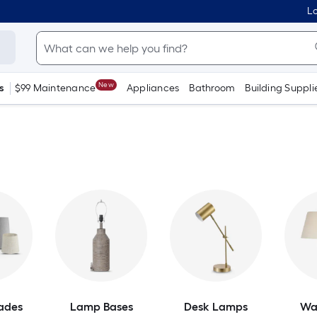
Lo
New
s
$99 Maintenance
Appliances
Bathroom
Building Suppli
ades
Lamp Bases
Desk Lamps
Wa