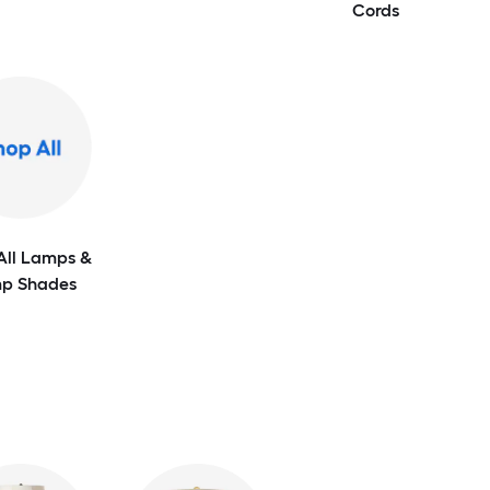
Cords
All Lamps &
p Shades