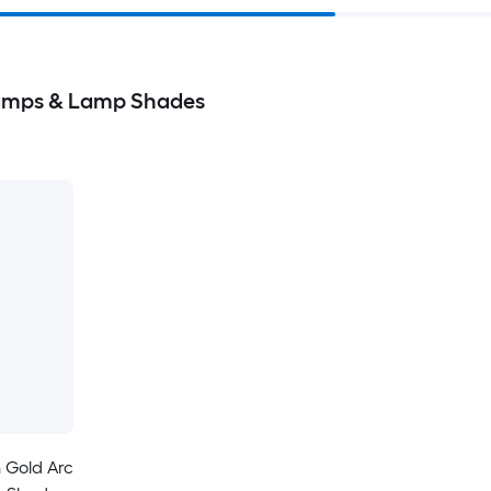
Lamps & Lamp Shades
 Gold Arc