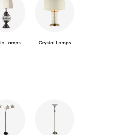
tic Lamps
Crystal Lamps