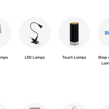
amps
LED Lamps
Touch Lamps
Shop 
Lam