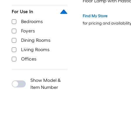
Floor Lamp with Plasti
For Use In
Find My Store
Bedrooms
for pricing and availabilit
Foyers
Dining Rooms
Living Rooms
Offices
Show Model &
Item Number