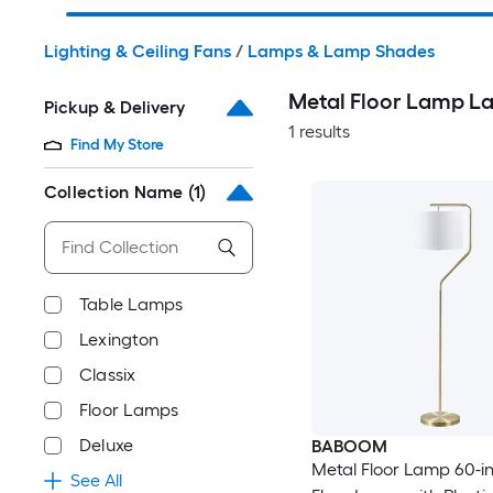
Lighting & Ceiling Fans
/
Lamps & Lamp Shades
Metal Floor Lamp 
Pickup & Delivery
1 results
Find My Store
Collection Name
(1)
Table Lamps
Lexington
Classix
Floor Lamps
Deluxe
BABOOM
Metal Floor Lamp 60-in
See All