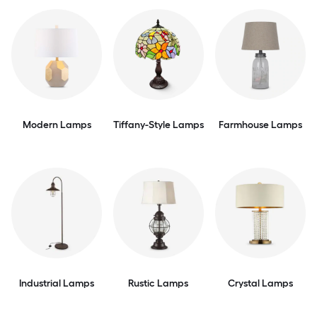
Modern Lamps
Tiffany-Style Lamps
Farmhouse Lamps
Industrial Lamps
Rustic Lamps
Crystal Lamps