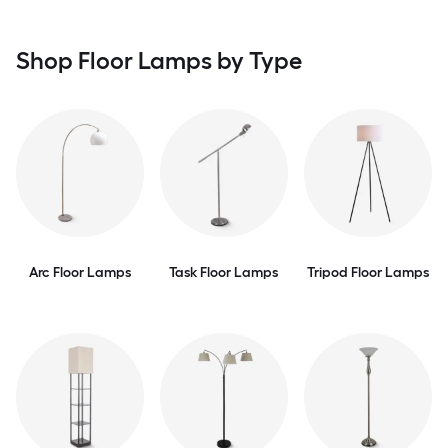
Shop Floor Lamps by Type
Arc Floor Lamps
Task Floor Lamps
Tripod Floor Lamps