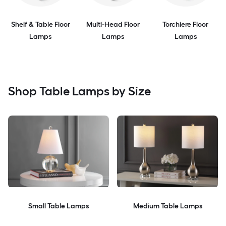
Shelf & Table Floor
Multi-Head Floor
Torchiere Floor
Lamps
Lamps
Lamps
Shop Table Lamps by Size
Small Table Lamps
Medium Table Lamps