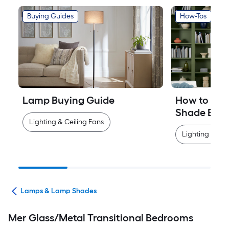
Buying Guides
How-Tos
Lamp Buying Guide
How to Mea
Shade Easi
Lighting & Ceiling Fans
Lighting & Cei
ans
Lamps & Lamp Shades
Mer Glass/Metal Transitional Bedrooms