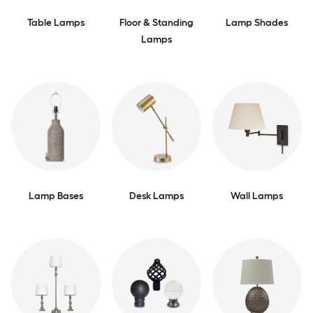
Table Lamps
Floor & Standing
Lamp Shades
Lamps
Lamp Bases
Desk Lamps
Wall Lamps