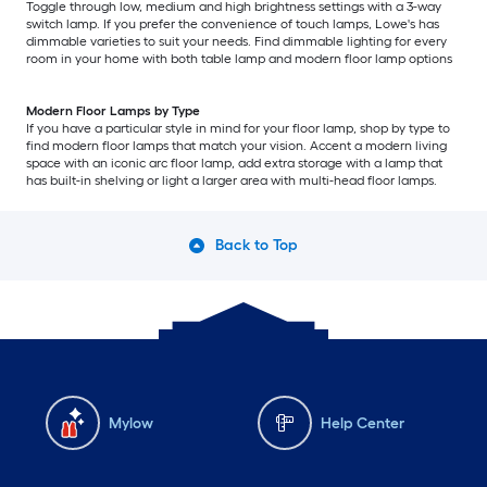
Toggle through low, medium and high brightness settings with a 3-way
switch lamp. If you prefer the convenience of touch lamps, Lowe's has
dimmable varieties to suit your needs. Find dimmable lighting for every
room in your home with both table lamp and modern floor lamp options
Modern Floor Lamps by Type
If you have a particular style in mind for your floor lamp, shop by type to
find modern floor lamps that match your vision. Accent a modern living
space with an iconic arc floor lamp, add extra storage with a lamp that
has built-in shelving or light a larger area with multi-head floor lamps.
Back to Top
Mylow
Help Center