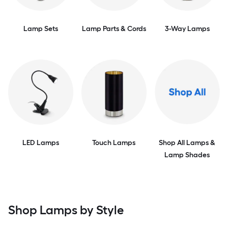
Lamp Sets
Lamp Parts & Cords
3-Way Lamps
LED Lamps
Touch Lamps
Shop All Lamps &
Lamp Shades
Shop Lamps by Style