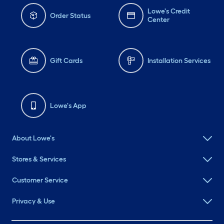
Lowe's Credit
Order Status
Center
Gift Cards
Installation Services
Lowe's App
About Lowe's
Stores & Services
Customer Service
Privacy & Use