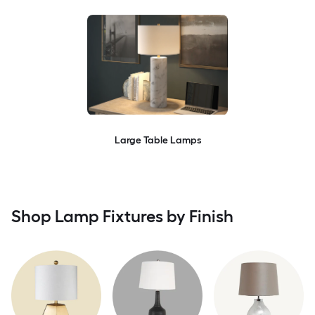
Large Table Lamps
Shop Lamp Fixtures by Finish