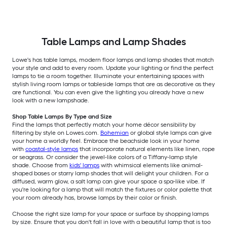
Table Lamps and Lamp Shades
Lowe's has table lamps, modern floor lamps and lamp shades that match
your style and add to every room. Update your lighting or find the perfect
lamps to tie a room together. Illuminate your entertaining spaces with
stylish living room lamps or tableside lamps that are as decorative as they
are functional. You can even give the lighting you already have a new
look with a new lampshade.
Shop Table Lamps By Type and Size
Find the lamps that perfectly match your home décor sensibility by
filtering by style on Lowes.com.
Bohemian
or global style lamps can give
your home a worldly feel. Embrace the beachside look in your home
with
coastal-style lamps
that incorporate natural elements like linen, rope
or seagrass. Or consider the jewel-like colors of a Tiffany-lamp style
shade. Choose from
kids' lamps
with whimsical elements like animal-
shaped bases or starry lamp shades that will delight your children. For a
diffused, warm glow, a salt lamp can give your space a spa-like vibe. If
you're looking for a lamp that will match the fixtures or color palette that
your room already has, browse lamps by their color or finish.
Choose the right size lamp for your space or surface by shopping lamps
by size. Ensure that you don't fall in love with a beautiful lamp that is too