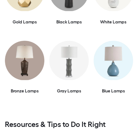
Gold Lamps
Black Lamps
White Lamps
Bronze Lamps
Gray Lamps
Blue Lamps
Resources & Tips to Do It Right