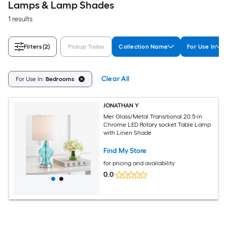
Lamps & Lamp Shades
1 results
Filters
(2)
Pickup Today
Collection Name
For Use In
Clear All
For Use In:
Bedrooms
JONATHAN Y
Mer Glass/Metal Transitional 20.5-in
Chrome LED Rotary socket Table Lamp
with Linen Shade
Find My Store
for pricing and availability
0.0