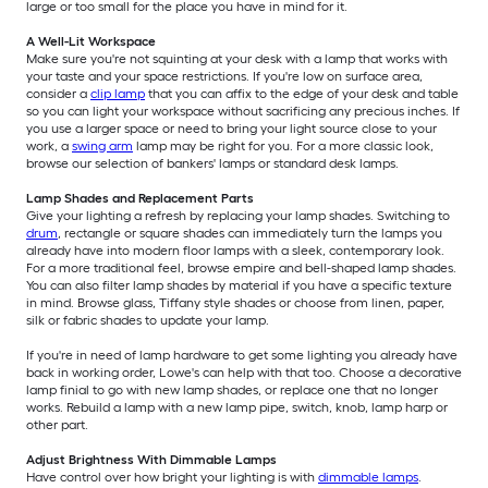
large or too small for the place you have in mind for it.
A Well-Lit Workspace
Make sure you're not squinting at your desk with a lamp that works with
your taste and your space restrictions. If you're low on surface area,
consider a
clip lamp
that you can affix to the edge of your desk and table
so you can light your workspace without sacrificing any precious inches. If
you use a larger space or need to bring your light source close to your
work, a
swing arm
lamp may be right for you. For a more classic look,
browse our selection of bankers' lamps or standard desk lamps.
Lamp Shades and Replacement Parts
Give your lighting a refresh by replacing your lamp shades. Switching to
drum
, rectangle or square shades can immediately turn the lamps you
already have into modern floor lamps with a sleek, contemporary look.
For a more traditional feel, browse empire and bell-shaped lamp shades.
You can also filter lamp shades by material if you have a specific texture
in mind. Browse glass, Tiffany style shades or choose from linen, paper,
silk or fabric shades to update your lamp.
If you're in need of lamp hardware to get some lighting you already have
back in working order, Lowe's can help with that too. Choose a decorative
lamp finial to go with new lamp shades, or replace one that no longer
works. Rebuild a lamp with a new lamp pipe, switch, knob, lamp harp or
other part.
Adjust Brightness With Dimmable Lamps
Have control over how bright your lighting is with
dimmable lamps
.