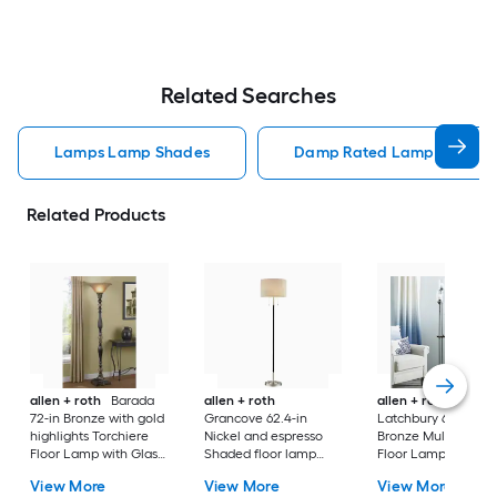
Related Searches
Lamps Lamp Shades
Damp Rated Lamps Lamp 
Related Products
allen + roth
Barada
allen + roth
allen + roth
72-in Bronze with gold
Grancove 62.4-in
Latchbury 66.55-in
highlights Torchiere
Nickel and espresso
Bronze Multi-head
Floor Lamp with Glass
Shaded floor lamp
Floor Lamp with Gl
Shade
Floor Lamp with Linen
Shade
View More
View More
View More
Shade