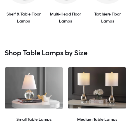
Shelf & Table Floor
Multi-Head Floor
Torchiere Floor
Lamps
Lamps
Lamps
Shop Table Lamps by Size
Small Table Lamps
Medium Table Lamps