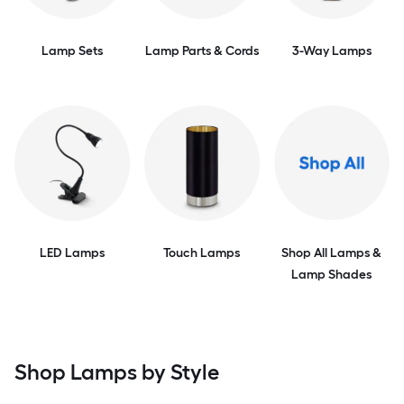
Lamp Sets
Lamp Parts & Cords
3-Way Lamps
LED Lamps
Touch Lamps
Shop All Lamps &
Lamp Shades
Shop Lamps by Style