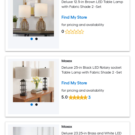
Deluxe 12.5-in Brown LED Table Lamp
with Fabric Shade 2 -Set
Find My Store
for pricing and availability
0
Maxax
Deluxe 25-in Black LED Rotary socket
Table Lamp with Fabric Shade 2 -Set
Find My Store
for pricing and availability
5.0
3
Maxax
Deluxe 23.25-in Brass and White LED