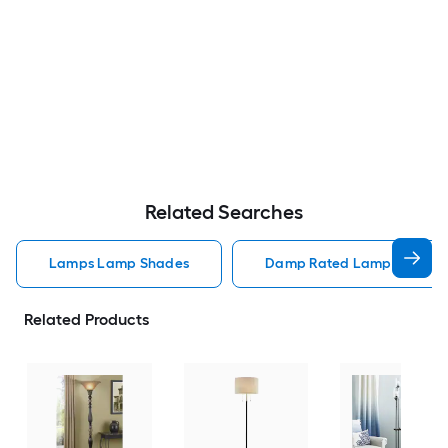
Related Searches
Lamps Lamp Shades
Damp Rated Lamps Lamp 
Related Products