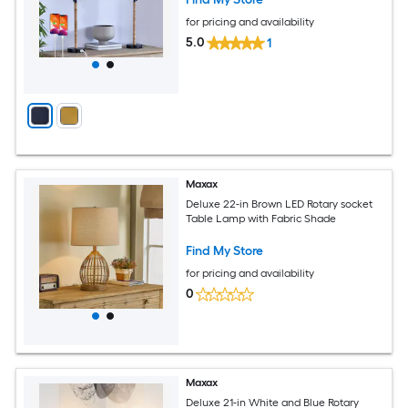
for pricing and availability
5.0
1
Maxax
Deluxe 22-in Brown LED Rotary socket
Table Lamp with Fabric Shade
Find My Store
for pricing and availability
0
Maxax
Deluxe 21-in White and Blue Rotary