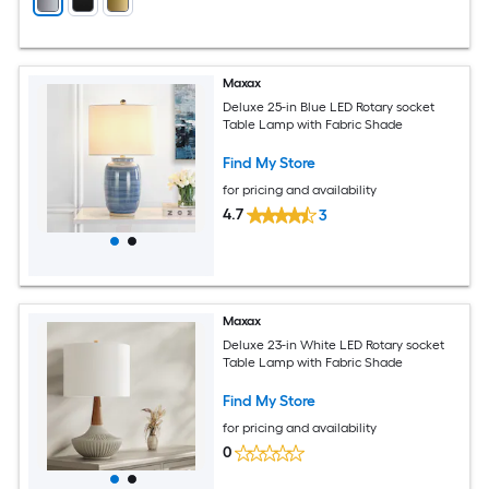
Maxax
Deluxe 25-in Blue LED Rotary socket
Table Lamp with Fabric Shade
Find My Store
for pricing and availability
4.7
3
Maxax
Deluxe 23-in White LED Rotary socket
Table Lamp with Fabric Shade
Find My Store
for pricing and availability
0