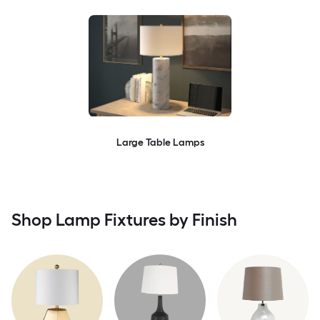
Large Table Lamps
Shop Lamp Fixtures by Finish