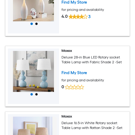
Find My Store
for pricing and availability
4.0
3
Maxax
Deluxe 28-in Blue LED Rotary socket
Table Lamp with Fabric Shade 2 -Set
Find My Store
for pricing and availability
0
Maxax
Deluxe 16.5-in White Rotary socket
Table Lamp with Rattan Shade 2 -Set