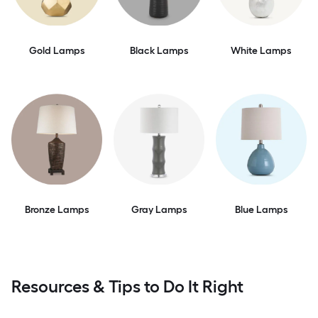
Gold Lamps
Black Lamps
White Lamps
Bronze Lamps
Gray Lamps
Blue Lamps
Resources & Tips to Do It Right