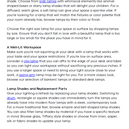
shade. Choose from
kids' lamps
with whimsical elements like animal-
shaped bases or starry lamp shades that will delight your children. For a
diffused, warm glow, a salt lamp can give your space a spa-like vibe. If
you're looking for a lamp that will match the fixtures or color palette that
your room already has, browse lamps by their color or finish.
Choose the right size lamp for your space or surface by shopping lamps
by size. Ensure that you don't fall in love with a beautiful lamp that is too
large or too small for the place you have in mind for it.
A Well-Lit Workspace
Make sure you're not squinting at your desk with a lamp that works with
your taste and your space restrictions. If you're low on surface area,
consider a
clip lamp
that you can affix to the edge of your desk and table
so you can light your workspace without sacrificing any precious inches. If
you use a larger space or need to bring your light source close to your
work, a
swing arm
lamp may be right for you. For a more classic look,
browse our selection of bankers' lamps or standard desk lamps.
Lamp Shades and Replacement Parts
Give your lighting a refresh by replacing your lamp shades. Switching to
drum
, rectangle or square shades can immediately turn the lamps you
already have into modern floor lamps with a sleek, contemporary look.
For a more traditional feel, browse empire and bell-shaped lamp shades.
You can also filter lamp shades by material if you have a specific texture
in mind. Browse glass, Tiffany style shades or choose from linen, paper,
silk or fabric shades to update your lamp.