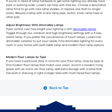
If you're in need of lamp hardware to get some lighting you already have
back in working order, Lowe's can help with that too. Choose a decorative
lamp finial to go with new lamp shades, or replace one that no longer
works. Rebuild a lamp with a new lamp pipe, switch, knob, lamp harp or
other part.
Adjust Brightness With Dimmable Lamps
Have control over how bright your lighting is with
dimmable lamps
.
Toggle through low, medium and high brightness settings with a 3-way
switch lamp. If you prefer the convenience of touch lamps, Lowe's has
dimmable varieties to suit your needs. Find dimmable lighting for every
room in your home with both table lamp and modern floor lamp options
Modern Floor Lamps by Type
If you have a particular style in mind for your floor lamp, shop by type to
find modern floor lamps that match your vision. Accent a modern living
space with an iconic arc floor lamp, add extra storage with a lamp that
has built-in shelving or light a larger area with multi-head floor lamps.
Back to Top