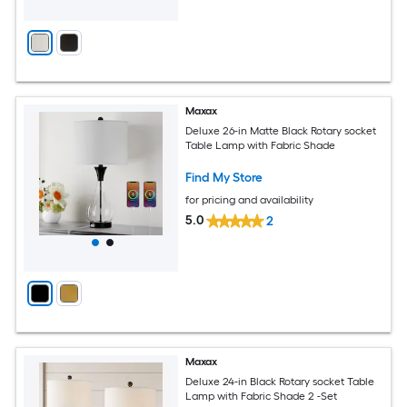
Maxax
Deluxe 26-in Matte Black Rotary socket
Table Lamp with Fabric Shade
Find My Store
for pricing and availability
5.0
2
Maxax
Deluxe 24-in Black Rotary socket Table
Lamp with Fabric Shade 2 -Set