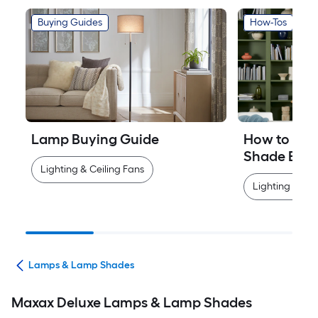
Buying Guides
How-Tos
Lamp Buying Guide
How to Mea
Shade Easi
Lighting & Ceiling Fans
Lighting & Cei
ans
Lamps & Lamp Shades
Maxax Deluxe Lamps & Lamp Shades