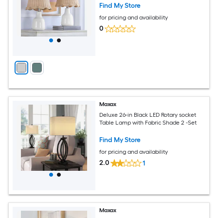
Find My Store
for pricing and availability
0
Maxax
Deluxe 26-in Black LED Rotary socket
Table Lamp with Fabric Shade 2 -Set
Find My Store
for pricing and availability
2.0
1
Maxax