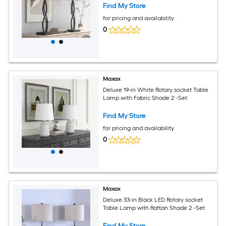
Find My Store
for pricing and availability
0
Maxax
Deluxe 19-in White Rotary socket Table
Lamp with Fabric Shade 2 -Set
Find My Store
for pricing and availability
0
Maxax
Deluxe 33-in Black LED Rotary socket
Table Lamp with Rattan Shade 2 -Set
Find My Store