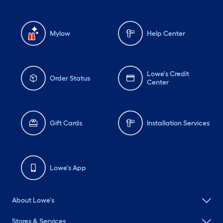
Mylow
Help Center
Lowe's Credit
Order Status
Center
Gift Cards
Installation Services
Lowe's App
About Lowe's
Stores & Services