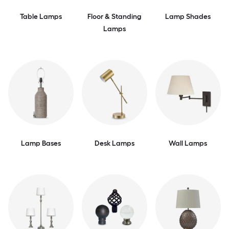
Table Lamps
Floor & Standing
Lamp Shades
Lamps
Lamp Bases
Desk Lamps
Wall Lamps