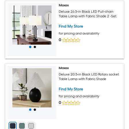
Maxax
Deluxe 26.5-in Black LED Pull-chain
Table Lamp with Fabric Shade 2 -Set
Find My Store
for pricing and availability
0
Maxax
Deluxe 20.5-in Black LED Rotary socket
Table Lamp with Fabric Shade
Find My Store
for pricing and availability
0