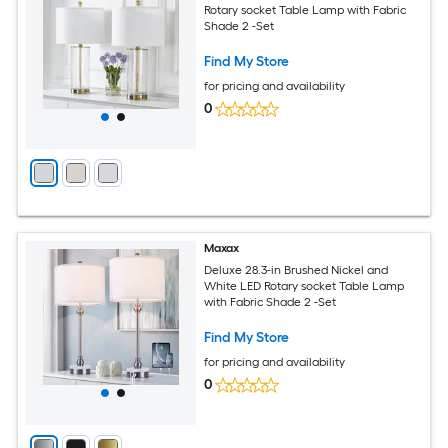
Rotary socket Table Lamp with Fabric
Shade 2 -Set
Find My Store
for pricing and availability
0
Maxax
Deluxe 28.3-in Brushed Nickel and
White LED Rotary socket Table Lamp
with Fabric Shade 2 -Set
Find My Store
for pricing and availability
0