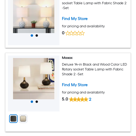
socket Table Lamp with Fabric Shade 2
-Set
Find My Store
for pricing and availability
0
Maxax
Deluxe 14-in Black and Wood Color LED
Rotary socket Table Lamp with Fabric
Shade 2 -Set
Find My Store
for pricing and availability
5.0
2