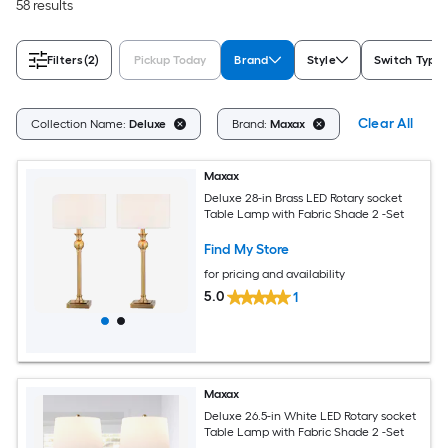
58 results
Filters
(2)
Pickup Today
Brand
Style
Switch Type
Clear All
Collection Name:
Deluxe
Brand:
Maxax
Maxax
Deluxe 28-in Brass LED Rotary socket
Table Lamp with Fabric Shade 2 -Set
Find My Store
for pricing and availability
5.0
1
Maxax
Deluxe 26.5-in White LED Rotary socket
Table Lamp with Fabric Shade 2 -Set