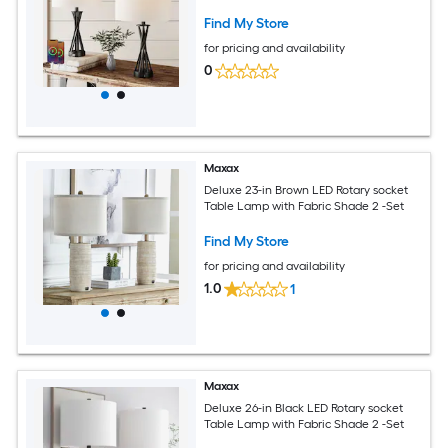
Find My Store
for pricing and availability
0
Maxax
Deluxe 23-in Brown LED Rotary socket
Table Lamp with Fabric Shade 2 -Set
Find My Store
for pricing and availability
1.0
1
Maxax
Deluxe 26-in Black LED Rotary socket
Table Lamp with Fabric Shade 2 -Set