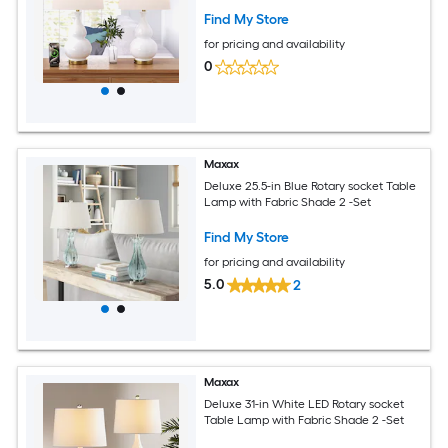
Find My Store
for pricing and availability
0
Maxax
Deluxe 25.5-in Blue Rotary socket Table
Lamp with Fabric Shade 2 -Set
Find My Store
for pricing and availability
5.0
2
Maxax
Deluxe 31-in White LED Rotary socket
Table Lamp with Fabric Shade 2 -Set