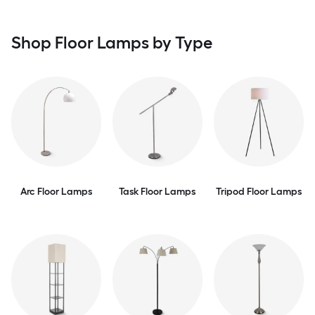
Shop Floor Lamps by Type
Arc Floor Lamps
Task Floor Lamps
Tripod Floor Lamps