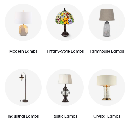
Modern Lamps
Tiffany-Style Lamps
Farmhouse Lamps
Industrial Lamps
Rustic Lamps
Crystal Lamps