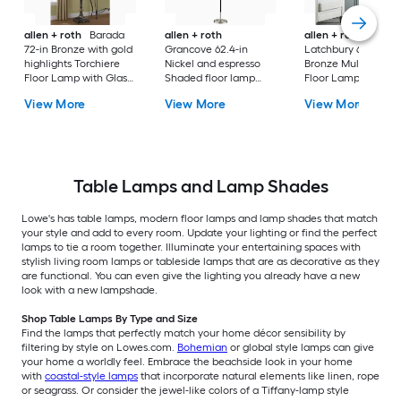
allen + roth
Barada
allen + roth
allen + roth
72-in Bronze with gold
Grancove 62.4-in
Latchbury 66.55-in
highlights Torchiere
Nickel and espresso
Bronze Multi-head
Floor Lamp with Glass
Shaded floor lamp
Floor Lamp with Gl
Shade
Floor Lamp with Linen
Shade
View More
View More
View More
Shade
Table Lamps and Lamp Shades
Lowe's has table lamps, modern floor lamps and lamp shades that match
your style and add to every room. Update your lighting or find the perfect
lamps to tie a room together. Illuminate your entertaining spaces with
stylish living room lamps or tableside lamps that are as decorative as they
are functional. You can even give the lighting you already have a new
look with a new lampshade.
Shop Table Lamps By Type and Size
Find the lamps that perfectly match your home décor sensibility by
filtering by style on Lowes.com.
Bohemian
or global style lamps can give
your home a worldly feel. Embrace the beachside look in your home
with
coastal-style lamps
that incorporate natural elements like linen, rope
or seagrass. Or consider the jewel-like colors of a Tiffany-lamp style