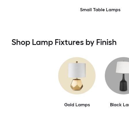
Small Table Lamps
Shop Lamp Fixtures by Finish
Gold Lamps
Black L