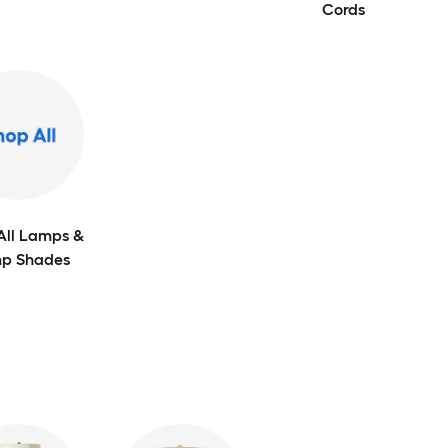
Cords
All Lamps &
p Shades