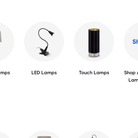
amps
LED Lamps
Touch Lamps
Shop 
Lam