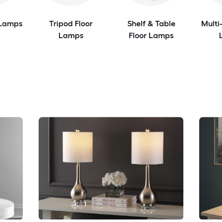
 Lamps
Tripod Floor
Shelf & Table
Multi
Lamps
Floor Lamps