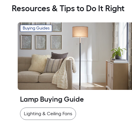
Resources & Tips to Do It Right
Buying Guides
Lamp Buying Guide
Lighting & Ceiling Fans