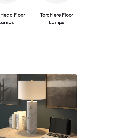
-Head Floor
Torchiere Floor
Lamps
Lamps