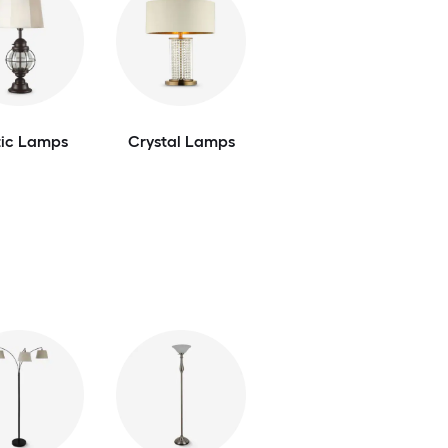
tic Lamps
Crystal Lamps