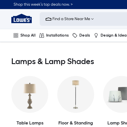
Skip
Shop this week’s top deals now. >
to
Link
main
to
content
Find a Store Near Me
Lowe's
Home
Improvement
Shop All
Installations
Deals
Design & Idea
Home
Page
Plumbing
Flooring
On Trend
Lamps & Lamp Shades
Table Lamps
Floor & Standing
Lamp Sh