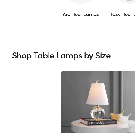
Arc Floor Lamps
Task Floor
Shop Table Lamps by Size