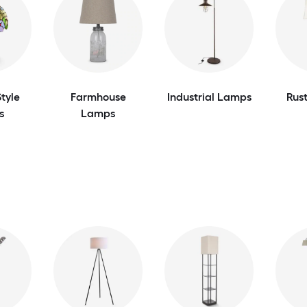
tyle
Farmhouse
Industrial Lamps
Rus
s
Lamps