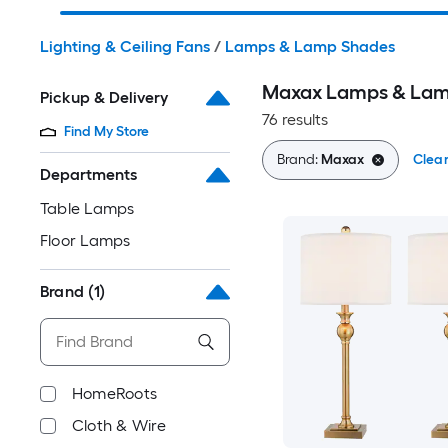
Lighting & Ceiling Fans
/
Lamps & Lamp Shades
Maxax Lamps & Lam
Pickup & Delivery
76 results
Find My Store
Brand:
Maxax
Clear
Departments
Table Lamps
Floor Lamps
Brand
(1)
HomeRoots
Cloth & Wire