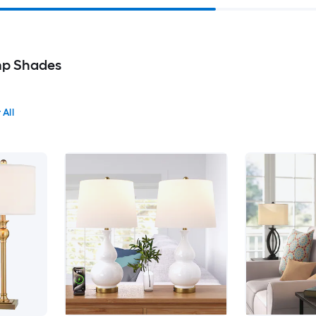
p Shades
 All