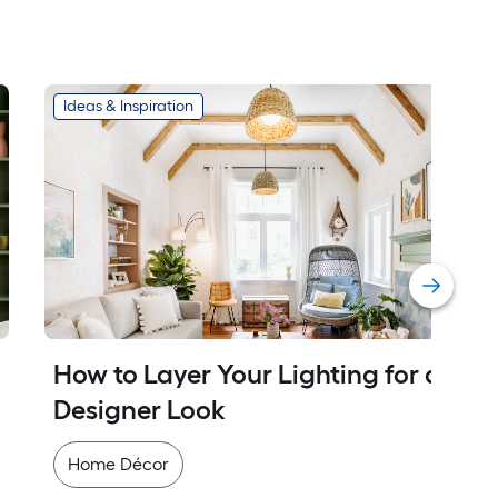
Ideas & Inspiration
How to Layer Your Lighting for a 
Designer Look
Home Décor