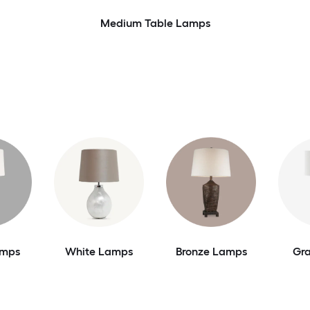
Medium Table Lamps
amps
White Lamps
Bronze Lamps
Gr