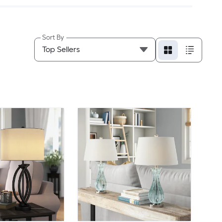
Sort By