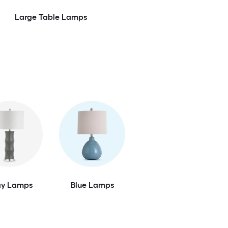
Large Table Lamps
ay Lamps
Blue Lamps