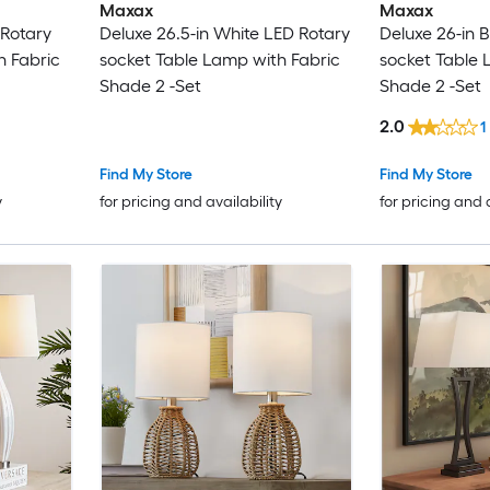
Maxax
Maxax
 Rotary
Deluxe 26.5-in White LED Rotary
Deluxe 26-in 
h Fabric
socket Table Lamp with Fabric
socket Table 
Shade 2 -Set
Shade 2 -Set
2.0
1
Find My Store
Find My Store
y
for pricing and availability
for pricing and 