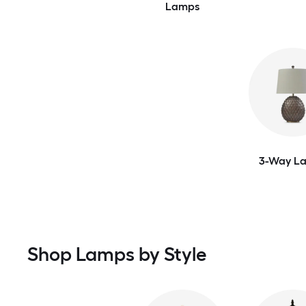
Lamps
3-Way L
Shop Lamps by Style