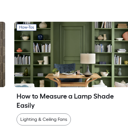
How-Tos
How to Measure a Lamp Shade 
Easily
Lighting & Ceiling Fans