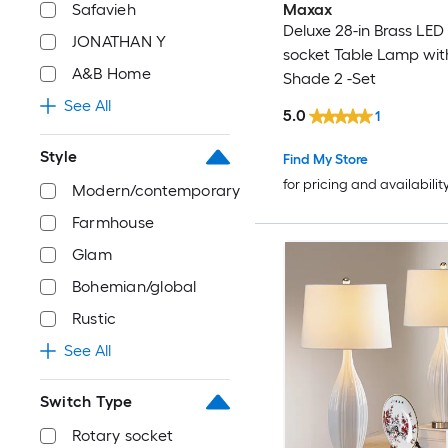
Safavieh
Maxax
Deluxe 28-in Brass LED
JONATHAN Y
socket Table Lamp wit
A&B Home
Shade 2 -Set
See All
5.0
1
Style
Find My Store
for pricing and availabilit
Modern/contemporary
Farmhouse
Glam
Bohemian/global
Rustic
See All
Switch Type
Rotary socket