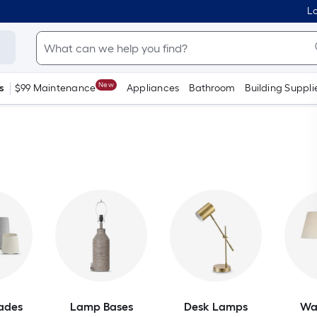
Lo
New
s
$99 Maintenance
Appliances
Bathroom
Building Suppli
ades
Lamp Bases
Desk Lamps
Wa