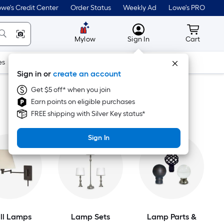
we's Credit Center
Order Status
Weekly Ad
Lowe's PRO
MyLowes
Cart wit
Mylow
Sign In
Cart
es
Doors & Windows
Lawn & Garden
Outdoor
Tools
Sign in or
create an account
Get $5 off* when you join
Earn points on eligible purchases
FREE shipping with Silver Key status*
Sign In
ll Lamps
Lamp Sets
Lamp Parts &