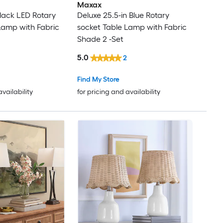
Maxax
Black LED Rotary
Deluxe 25.5-in Blue Rotary
Lamp with Fabric
socket Table Lamp with Fabric
Shade 2 -Set
5.0
2
Find My Store
availability
for pricing and availability