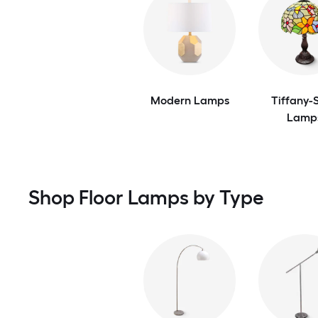
Modern Lamps
Tiffany-S
Lamp
Shop Floor Lamps by Type