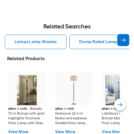
Related Searches
Lamps Lamp Shades
Damp Rated Lamps Lamp 
Related Products
allen + roth
Barada
allen + roth
allen + roth
72-in Bronze with gold
Grancove 62.4-in
Latchbury 66.55-in
highlights Torchiere
Nickel and espresso
Bronze Multi-head
Floor Lamp with Glass
Shaded floor lamp
Floor Lamp with Gl
Shade
Floor Lamp with Linen
Shade
View More
View More
View More
Shade