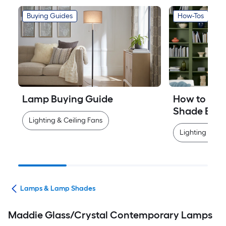
Buying Guides
How-Tos
Lamp Buying Guide
How to Mea
Shade Easi
Lighting & Ceiling Fans
Lighting & Cei
ans
Lamps & Lamp Shades
Maddie Glass/Crystal Contemporary Lamps