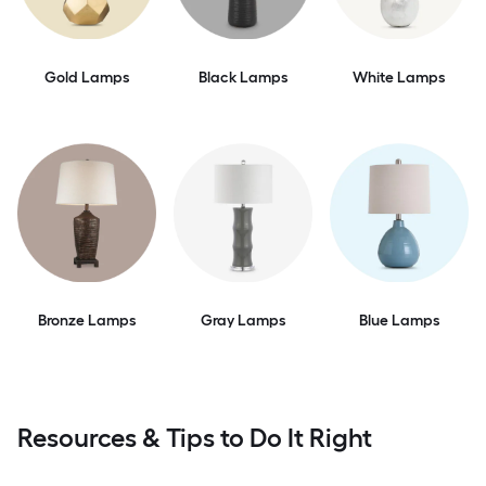
Gold Lamps
Black Lamps
White Lamps
Bronze Lamps
Gray Lamps
Blue Lamps
Resources & Tips to Do It Right