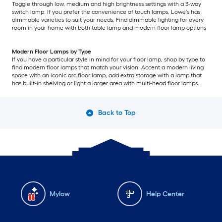
Toggle through low, medium and high brightness settings with a 3-way
switch lamp. If you prefer the convenience of touch lamps, Lowe's has
dimmable varieties to suit your needs. Find dimmable lighting for every
room in your home with both table lamp and modern floor lamp options
Modern Floor Lamps by Type
If you have a particular style in mind for your floor lamp, shop by type to
find modern floor lamps that match your vision. Accent a modern living
space with an iconic arc floor lamp, add extra storage with a lamp that
has built-in shelving or light a larger area with multi-head floor lamps.
Back to Top
Mylow
Help Center