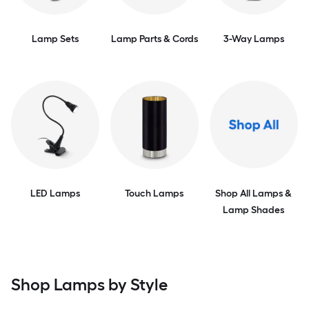
Lamp Sets
Lamp Parts & Cords
3-Way Lamps
LED Lamps
Touch Lamps
Shop All Lamps &
Lamp Shades
Shop Lamps by Style