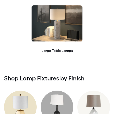
Large Table Lamps
Shop Lamp Fixtures by Finish