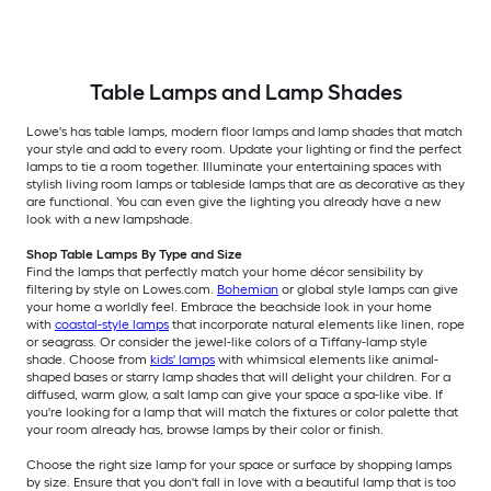
Table Lamps and Lamp Shades
Lowe's has table lamps, modern floor lamps and lamp shades that match
your style and add to every room. Update your lighting or find the perfect
lamps to tie a room together. Illuminate your entertaining spaces with
stylish living room lamps or tableside lamps that are as decorative as they
are functional. You can even give the lighting you already have a new
look with a new lampshade.
Shop Table Lamps By Type and Size
Find the lamps that perfectly match your home décor sensibility by
filtering by style on Lowes.com.
Bohemian
or global style lamps can give
your home a worldly feel. Embrace the beachside look in your home
with
coastal-style lamps
that incorporate natural elements like linen, rope
or seagrass. Or consider the jewel-like colors of a Tiffany-lamp style
shade. Choose from
kids' lamps
with whimsical elements like animal-
shaped bases or starry lamp shades that will delight your children. For a
diffused, warm glow, a salt lamp can give your space a spa-like vibe. If
you're looking for a lamp that will match the fixtures or color palette that
your room already has, browse lamps by their color or finish.
Choose the right size lamp for your space or surface by shopping lamps
by size. Ensure that you don't fall in love with a beautiful lamp that is too