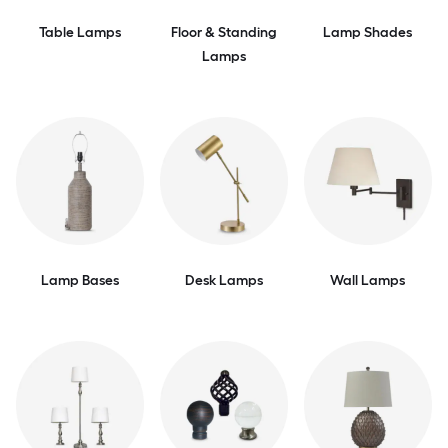
Table Lamps
Floor & Standing
Lamp Shades
Lamps
Lamp Bases
Desk Lamps
Wall Lamps