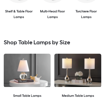
Shelf & Table Floor
Multi-Head Floor
Torchiere Floor
Lamps
Lamps
Lamps
Shop Table Lamps by Size
Small Table Lamps
Medium Table Lamps