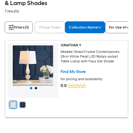
& Lamp Shades
1 results
Filters
(1)
Pickup Today
Collection Name
For Use In
JONATHAN Y
Maddie Glass/Crystal Contemporary
28-in White Pearl LED Rotary socket
Table Lamp with Faux Silk Shade
Find My Store
for pricing and availability
0.0