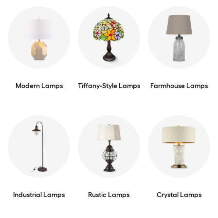
Modern Lamps
Tiffany-Style Lamps
Farmhouse Lamps
Industrial Lamps
Rustic Lamps
Crystal Lamps