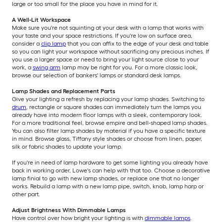
large or too small for the place you have in mind for it.
A Well-Lit Workspace
Make sure you're not squinting at your desk with a lamp that works with
your taste and your space restrictions. If you're low on surface area,
consider a
clip lamp
that you can affix to the edge of your desk and table
so you can light your workspace without sacrificing any precious inches. If
you use a larger space or need to bring your light source close to your
work, a
swing arm
lamp may be right for you. For a more classic look,
browse our selection of bankers' lamps or standard desk lamps.
Lamp Shades and Replacement Parts
Give your lighting a refresh by replacing your lamp shades. Switching to
drum
, rectangle or square shades can immediately turn the lamps you
already have into modern floor lamps with a sleek, contemporary look.
For a more traditional feel, browse empire and bell-shaped lamp shades.
You can also filter lamp shades by material if you have a specific texture
in mind. Browse glass, Tiffany style shades or choose from linen, paper,
silk or fabric shades to update your lamp.
If you're in need of lamp hardware to get some lighting you already have
back in working order, Lowe's can help with that too. Choose a decorative
lamp finial to go with new lamp shades, or replace one that no longer
works. Rebuild a lamp with a new lamp pipe, switch, knob, lamp harp or
other part.
Adjust Brightness With Dimmable Lamps
Have control over how bright your lighting is with
dimmable lamps
.