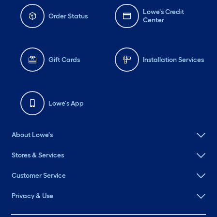
Lowe's Credit
Order Status
Center
Gift Cards
Installation Services
Lowe's App
About Lowe's
Stores & Services
Customer Service
Privacy & Use