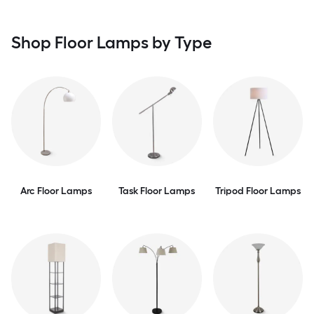
Shop Floor Lamps by Type
Arc Floor Lamps
Task Floor Lamps
Tripod Floor Lamps