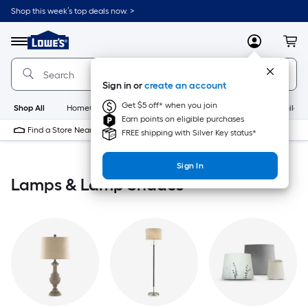
Skip
Shop this week’s top deals now. >
to
Link
main
to
content
Menu
MyLowes
Cart
Lowe's
Home
Improvement
Sign in or
create an account
Home
Page
Get $5 off* when you join
Shop All
HomeCare+
New
Appliances
Bathroom
Buildin
Earn points on eligible purchases
Find a Store Near Me
FREE shipping with Silver Key status*
Sign In
Lamps & Lamp Shades