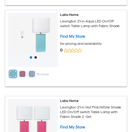
Lalia Home
Lexington 21-in Aqua LED On/Off
switch Table Lamp with Fabric Shade
Find My Store
for pricing and availability
0
+
15
more
Lalia Home
Lexington 21-in Hot Pink/White Shade
LED On/Off switch Table Lamp with
Fabric Shade 2 -Set
Find My Store