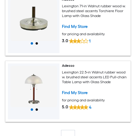
Lexington 71-in Walnut rubber wood w.
brushed steel accents Torchiere Floor
Lamp with Glass Shade
Find My Store
for pricing and availability
3.0
1
Adesso
Lexington 22.5-in Walnut rubber wood
w. brushed steel accents LED Pull-chain
Table Lamp with Glass Shade
Find My Store
for pricing and availability
5.0
4