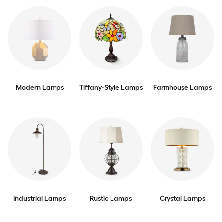
Modern Lamps
Tiffany-Style Lamps
Farmhouse Lamps
Industrial Lamps
Rustic Lamps
Crystal Lamps