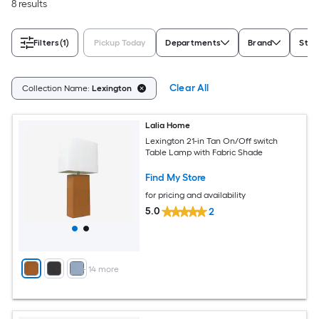
8 results
Filters
(1)
Pickup Today
Departments
Brand
Styl
Clear All
Collection Name:
Lexington
Lalia Home
Lexington 21-in Tan On/Off switch
Table Lamp with Fabric Shade
Find My Store
for pricing and availability
5.0
2
+
14
more