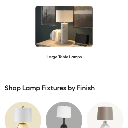
Large Table Lamps
Shop Lamp Fixtures by Finish