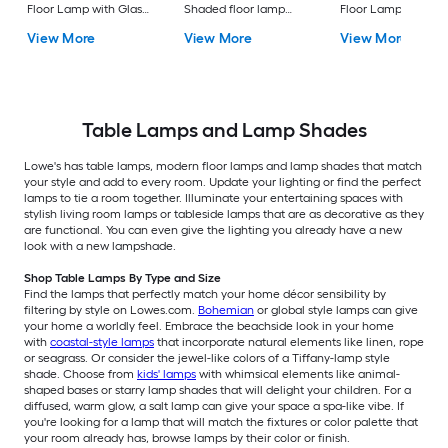
Floor Lamp with Glass
Shaded floor lamp
Floor Lamp with Gl
Shade
Floor Lamp with Linen
Shade
View More
View More
View More
Shade
Table Lamps and Lamp Shades
Lowe's has table lamps, modern floor lamps and lamp shades that match
your style and add to every room. Update your lighting or find the perfect
lamps to tie a room together. Illuminate your entertaining spaces with
stylish living room lamps or tableside lamps that are as decorative as they
are functional. You can even give the lighting you already have a new
look with a new lampshade.
Shop Table Lamps By Type and Size
Find the lamps that perfectly match your home décor sensibility by
filtering by style on Lowes.com.
Bohemian
or global style lamps can give
your home a worldly feel. Embrace the beachside look in your home
with
coastal-style lamps
that incorporate natural elements like linen, rope
or seagrass. Or consider the jewel-like colors of a Tiffany-lamp style
shade. Choose from
kids' lamps
with whimsical elements like animal-
shaped bases or starry lamp shades that will delight your children. For a
diffused, warm glow, a salt lamp can give your space a spa-like vibe. If
you're looking for a lamp that will match the fixtures or color palette that
your room already has, browse lamps by their color or finish.