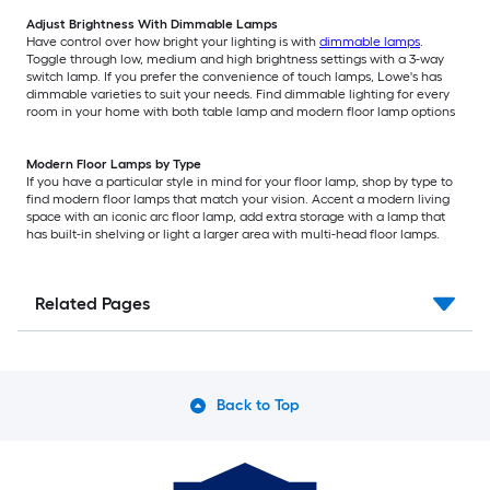
Adjust Brightness With Dimmable Lamps
Have control over how bright your lighting is with
dimmable lamps
.
Toggle through low, medium and high brightness settings with a 3-way
switch lamp. If you prefer the convenience of touch lamps, Lowe's has
dimmable varieties to suit your needs. Find dimmable lighting for every
room in your home with both table lamp and modern floor lamp options
Modern Floor Lamps by Type
If you have a particular style in mind for your floor lamp, shop by type to
find modern floor lamps that match your vision. Accent a modern living
space with an iconic arc floor lamp, add extra storage with a lamp that
has built-in shelving or light a larger area with multi-head floor lamps.
Related Pages
Back to Top