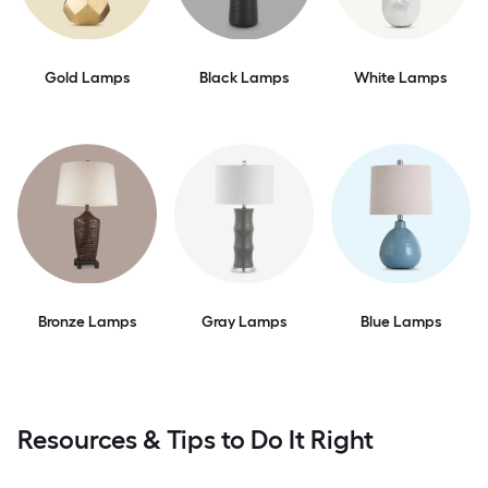
Gold Lamps
Black Lamps
White Lamps
Bronze Lamps
Gray Lamps
Blue Lamps
Resources & Tips to Do It Right