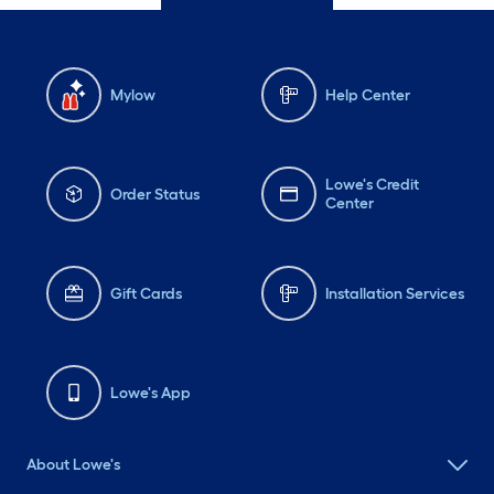
Mylow
Help Center
Lowe's Credit
Order Status
Center
Gift Cards
Installation Services
Lowe's App
About Lowe's