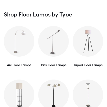
Shop Floor Lamps by Type
Arc Floor Lamps
Task Floor Lamps
Tripod Floor Lamps