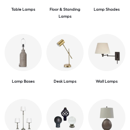
Table Lamps
Floor & Standing
Lamp Shades
Lamps
Lamp Bases
Desk Lamps
Wall Lamps