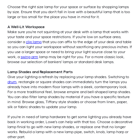
Choose the right size lamp for your space or surface by shopping lamps
by size. Ensure that you don't fall in love with a beautiful lamp that is too
large or too small for the place you have in mind for it.
A Well-Lit Workspace
Make sure you're not squinting at your desk with a lamp that works with
your taste and your space restrictions. If you're low on surface area,
consider a
clip lamp
that you can affix to the edge of your desk and table
so you can light your workspace without sacrificing any precious inches. If
you use a larger space or need to bring your light source close to your
work, a
swing arm
lamp may be right for you. For a more classic look,
browse our selection of bankers' lamps or standard desk lamps.
Lamp Shades and Replacement Parts
Give your lighting a refresh by replacing your lamp shades. Switching to
drum
, rectangle or square shades can immediately turn the lamps you
already have into modern floor lamps with a sleek, contemporary look.
For a more traditional feel, browse empire and bell-shaped lamp shades.
You can also filter lamp shades by material if you have a specific texture
in mind. Browse glass, Tiffany style shades or choose from linen, paper,
silk or fabric shades to update your lamp.
If you're in need of lamp hardware to get some lighting you already have
back in working order, Lowe's can help with that too. Choose a decorative
lamp finial to go with new lamp shades, or replace one that no longer
works. Rebuild a lamp with a new lamp pipe, switch, knob, lamp harp or
other part.