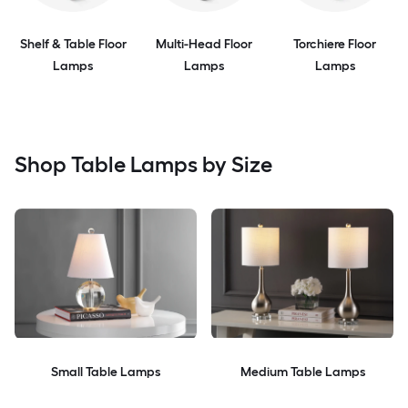
Shelf & Table Floor
Multi-Head Floor
Torchiere Floor
Lamps
Lamps
Lamps
Shop Table Lamps by Size
Small Table Lamps
Medium Table Lamps