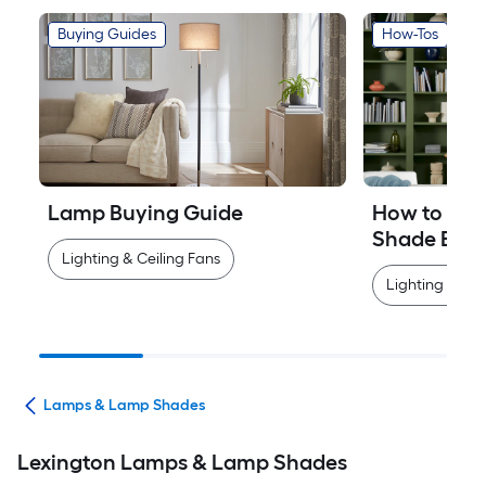
Buying Guides
How-Tos
Lamp Buying Guide
How to Mea
Shade Easi
Lighting & Ceiling Fans
Lighting & Cei
ans
Lamps & Lamp Shades
Lexington Lamps & Lamp Shades