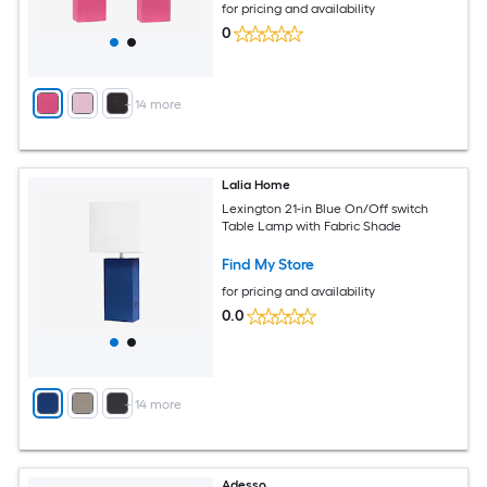
for pricing and availability
0
+
14
more
Lalia Home
Lexington 21-in Blue On/Off switch
Table Lamp with Fabric Shade
Find My Store
for pricing and availability
0.0
+
14
more
Adesso