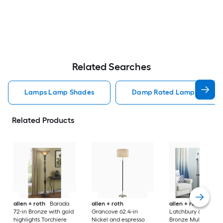
Related Searches
Lamps Lamp Shades
Damp Rated Lamps Lamp 
Related Products
allen + roth
Barada
allen + roth
allen + roth
72-in Bronze with gold
Grancove 62.4-in
Latchbury 66.55-in
highlights Torchiere
Nickel and espresso
Bronze Multi-head