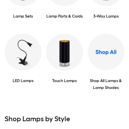
Lamp Sets
Lamp Parts & Cords
3-Way Lamps
LED Lamps
Touch Lamps
Shop All Lamps &
Lamp Shades
Shop Lamps by Style