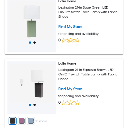
Lalia Home
Lexington 21-in Sage Green LED
On/Off switch Table Lamp with Fabric
Shade
Find My Store
for pricing and availability
0
Lalia Home
Lexington 21-in Espresso Brown LED
On/Off switch Table Lamp with Fabric
Shade
Find My Store
for pricing and availability
0
+
15
more