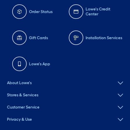
Lowe's Credit
Order Status
Center
Gift Cards
Installation Services
Lowe's App
About Lowe's
Stores & Services
Customer Service
Privacy & Use