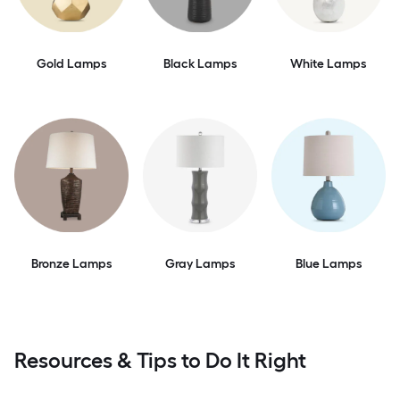
Gold Lamps
Black Lamps
White Lamps
Bronze Lamps
Gray Lamps
Blue Lamps
Resources & Tips to Do It Right