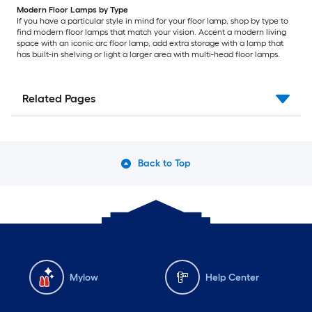
Modern Floor Lamps by Type
If you have a particular style in mind for your floor lamp, shop by type to
find modern floor lamps that match your vision. Accent a modern living
space with an iconic arc floor lamp, add extra storage with a lamp that
has built-in shelving or light a larger area with multi-head floor lamps.
Related Pages
Back to Top
Mylow
Help Center