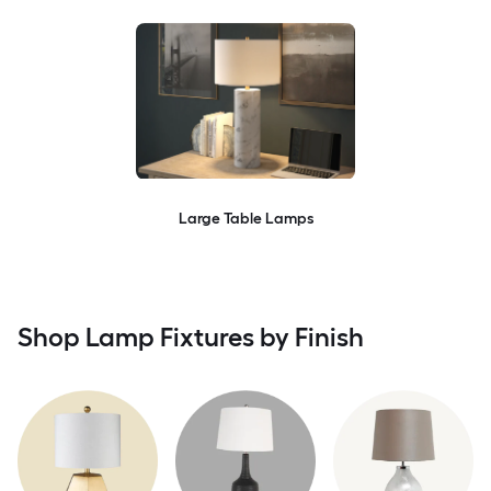
Large Table Lamps
Shop Lamp Fixtures by Finish