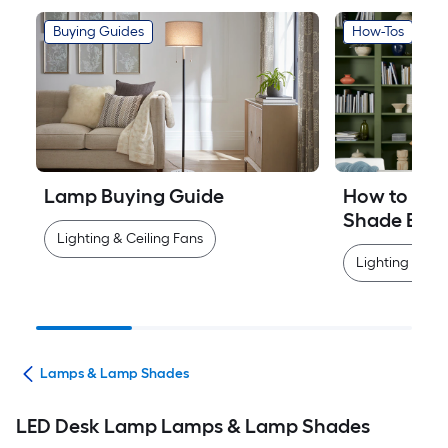
Buying Guides
How-Tos
Lamp Buying Guide
How to Mea
Shade Easi
Lighting & Ceiling Fans
Lighting & Cei
ans
Lamps & Lamp Shades
LED Desk Lamp Lamps & Lamp Shades