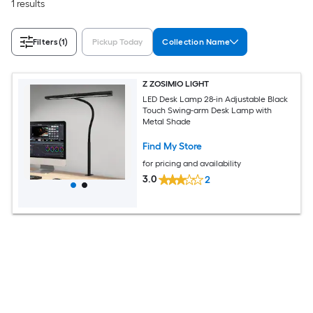
1 results
Filters
(1)
Pickup Today
Collection Name
Z ZOSIMIO LIGHT
LED Desk Lamp 28-in Adjustable Black
Touch Swing-arm Desk Lamp with
Metal Shade
Find My Store
for pricing and availability
3.0
2