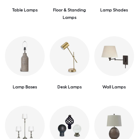
Table Lamps
Floor & Standing
Lamp Shades
Lamps
Lamp Bases
Desk Lamps
Wall Lamps