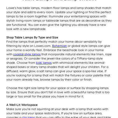
Lowe's has table lamps, modern floor lamps and lamp shades that match
your style and add to every room. Update your lighting or find the perfect
lamps to tie a room together. Illuminate your entertaining spaces with
stylish living room lamps or tableside lamps that are as decorative as they
are functional. You can even give the lighting you already have a new
look with a new lampshade.
Shop Table Lamps By Type and Size
Find the lamps that perfectly match your home décor sensibility by
filtering by style on Lowes.com.
Bohemian
or global style lamps can give
your home a worldly feel. Embrace the beachside look in your home
with
coastal-style lamps
that incorporate natural elements like linen, rope
or seagrass. Or consider the jewel-like colors of a Tiffany-lamp style
shade. Choose from
kids' lamps
with whimsical elements like animal-
shaped bases or starry lamp shades that will delight your children. For a
diffused, warm glow, a salt lamp can give your space a spa-like vibe. If
you're looking for a lamp that will match the fixtures or color palette that
your room already has, browse lamps by their color or finish.
Choose the right size lamp for your space or surface by shopping lamps
by size. Ensure that you don't fall in love with a beautiful lamp that is too
large or too small for the place you have in mind for it.
A Well-Lit Workspace
Make sure you're not squinting at your desk with a lamp that works with
your taste and your space restrictions. If you're low on surface area,
consider a
clip lamp
that you can affix to the edge of your desk and table