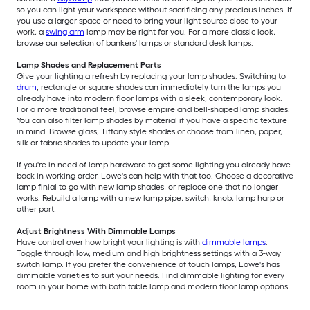
so you can light your workspace without sacrificing any precious inches. If
you use a larger space or need to bring your light source close to your
work, a
swing arm
lamp may be right for you. For a more classic look,
browse our selection of bankers' lamps or standard desk lamps.
Lamp Shades and Replacement Parts
Give your lighting a refresh by replacing your lamp shades. Switching to
drum
, rectangle or square shades can immediately turn the lamps you
already have into modern floor lamps with a sleek, contemporary look.
For a more traditional feel, browse empire and bell-shaped lamp shades.
You can also filter lamp shades by material if you have a specific texture
in mind. Browse glass, Tiffany style shades or choose from linen, paper,
silk or fabric shades to update your lamp.
If you're in need of lamp hardware to get some lighting you already have
back in working order, Lowe's can help with that too. Choose a decorative
lamp finial to go with new lamp shades, or replace one that no longer
works. Rebuild a lamp with a new lamp pipe, switch, knob, lamp harp or
other part.
Adjust Brightness With Dimmable Lamps
Have control over how bright your lighting is with
dimmable lamps
.
Toggle through low, medium and high brightness settings with a 3-way
switch lamp. If you prefer the convenience of touch lamps, Lowe's has
dimmable varieties to suit your needs. Find dimmable lighting for every
room in your home with both table lamp and modern floor lamp options