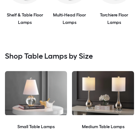
Shelf & Table Floor
Multi-Head Floor
Torchiere Floor
Lamps
Lamps
Lamps
Shop Table Lamps by Size
Small Table Lamps
Medium Table Lamps