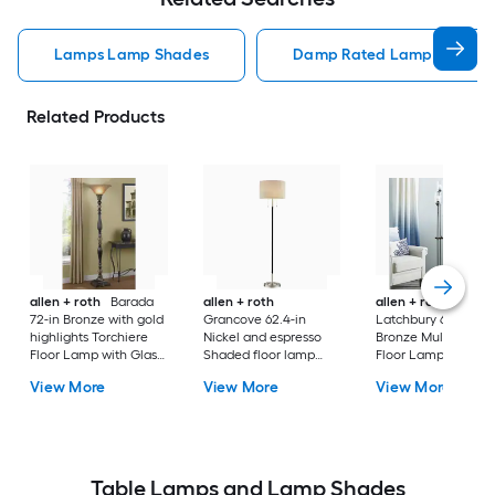
Lamps Lamp Shades
Damp Rated Lamps Lamp 
Related Products
allen + roth
Barada
allen + roth
allen + roth
72-in Bronze with gold
Grancove 62.4-in
Latchbury 66.55-in
highlights Torchiere
Nickel and espresso
Bronze Multi-head
Floor Lamp with Glass
Shaded floor lamp
Floor Lamp with Gl
Shade
Floor Lamp with Linen
Shade
View More
View More
View More
Shade
Table Lamps and Lamp Shades