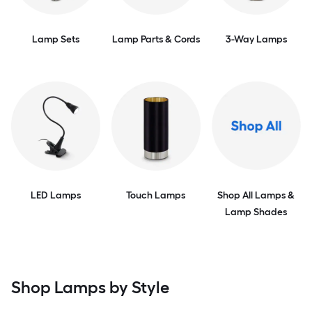
Lamp Sets
Lamp Parts & Cords
3-Way Lamps
LED Lamps
Touch Lamps
Shop All Lamps &
Lamp Shades
Shop Lamps by Style