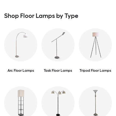
Shop Floor Lamps by Type
Arc Floor Lamps
Task Floor Lamps
Tripod Floor Lamps