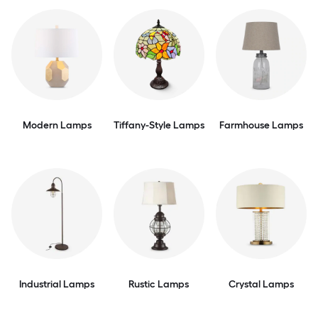
Modern Lamps
Tiffany-Style Lamps
Farmhouse Lamps
Industrial Lamps
Rustic Lamps
Crystal Lamps