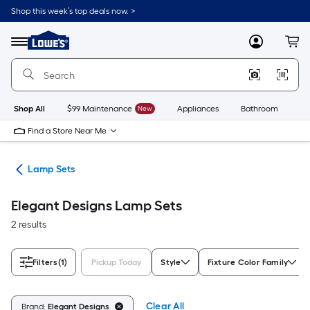
Skip
Shop this week’s top deals now. >
to
Link
main
to
content
Menu
MyLowes
Cart
Lowe's
Home
Improvement
Home
Page
Shop All
$99 Maintenance
New
Appliances
Bathroom
Bu
Find a Store Near Me
des
Lamp Sets
Elegant Designs Lamp Sets
2 results
Filters
(1)
Pickup Today
Style
Fixture Color Family
Clear All
Brand:
Elegant Designs