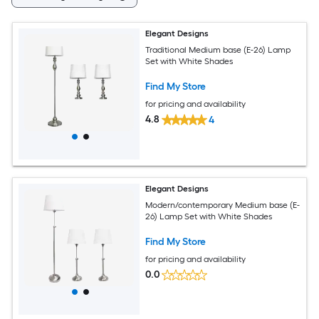
Elegant Designs
Traditional Medium base (E-26) Lamp
Set with White Shades
Find My Store
for pricing and availability
4.8
4
Elegant Designs
Modern/contemporary Medium base (E-
26) Lamp Set with White Shades
Find My Store
for pricing and availability
0.0