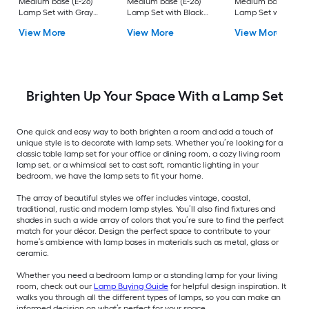
Medium base (E-26)
Medium base (E-26)
Medium base (E-26
Lamp Set with Gray
Lamp Set with Black
Lamp Set with Off-
Shades
Shades
white Shades
View More
View More
View More
Brighten Up Your Space With a Lamp Set
One quick and easy way to both brighten a room and add a touch of
unique style is to decorate with lamp sets. Whether you’re looking for a
classic table lamp set for your office or dining room, a cozy living room
lamp set, or a whimsical set to cast soft, romantic lighting in your
bedroom, we have the lamp sets to fit your home.
The array of beautiful styles we offer includes vintage, coastal,
traditional, rustic and modern lamp styles. You’ll also find fixtures and
shades in such a wide array of colors that you’re sure to find the perfect
match for your décor. Design the perfect space to contribute to your
home’s ambience with lamp bases in materials such as metal, glass or
ceramic.
Whether you need a bedroom lamp or a standing lamp for your living
room, check out our
Lamp Buying Guide
for helpful design inspiration. It
walks you through all the different types of lamps, so you can make an
informed decision on what’s perfect for your space.