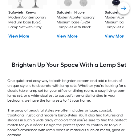
Safavieh
Keeva
Safavieh
Nicole
Safavieh
Eva
Modern/contemporary
Modern/contemporary
Modern/contempor
Medium base (E-26)
Medium base (E-26)
Medium base (E-26
Lamp Set with Gray
Lamp Set with Black
Lamp Set with Off-
Shades
Shades
white Shades
View More
View More
View More
Brighten Up Your Space With a Lamp Set
One quick and easy way to both brighten a room and add a touch of
unique style is to decorate with lamp sets. Whether you’re looking for a
classic table lamp set for your office or dining room, a cozy living room
lamp set, or a whimsical set to cast soft, romantic lighting in your
bedroom, we have the lamp sets to fit your home.
The array of beautiful styles we offer includes vintage, coastal,
traditional, rustic and modern lamp styles. You’ll also find fixtures and
shades in such a wide array of colors that you’re sure to find the perfect
match for your décor. Design the perfect space to contribute to your
home’s ambience with lamp bases in materials such as metal, glass or
ceramic.