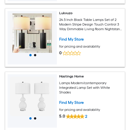
Lukvuzo
24.5 Inch Black Table Lamps Set of 2
Modern Stripe Design Touch Control 3
Way Dimmable Living Room Nightstand
Lamps with USB A C Ports and 2 LED
Bulbs
Find My Store
for pricing and availability
0
Hastings Home
Lamps Modern/contemporary
Integrated Lamp Set with White
Shades
Find My Store
for pricing and availability
5.0
2