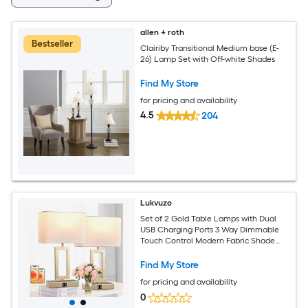
allen + roth
Bestseller
Clairiby Transitional Medium base (E-
26) Lamp Set with Off-white Shades
Find My Store
for pricing and availability
4.5
204
Lukvuzo
Set of 2 Gold Table Lamps with Dual
USB Charging Ports 3 Way Dimmable
Touch Control Modern Fabric Shade
LED Bulbs for Bedroom Living Room
Office
Find My Store
for pricing and availability
0