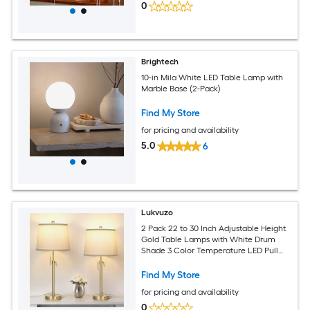
0
Brightech
10-in Mila White LED Table Lamp with
Marble Base (2-Pack)
Find My Store
for pricing and availability
5.0
6
Lukvuzo
2 Pack 22 to 30 Inch Adjustable Height
Gold Table Lamps with White Drum
Shade 3 Color Temperature LED Pull
Chain for Living Room Bedroom
Find My Store
for pricing and availability
0