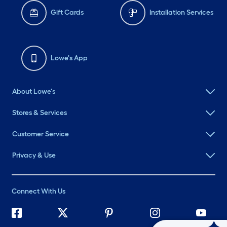
Gift Cards
Installation Services
Lowe's App
About Lowe's
Stores & Services
Customer Service
Privacy & Use
Connect With Us