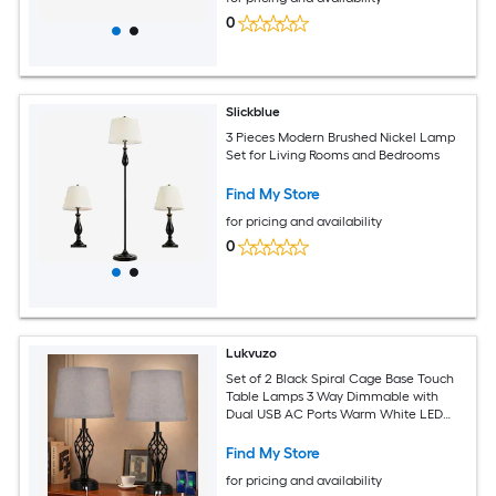
0
Slickblue
3 Pieces Modern Brushed Nickel Lamp
Set for Living Rooms and Bedrooms
Find My Store
for pricing and availability
0
Lukvuzo
Set of 2 Black Spiral Cage Base Touch
Table Lamps 3 Way Dimmable with
Dual USB AC Ports Warm White LED
Bulbs for Bedroom Living Room Desk
Find My Store
for pricing and availability