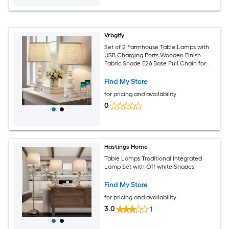
Vrbgify
Set of 2 Farmhouse Table Lamps with
USB Charging Ports Wooden Finish
Fabric Shade E26 Base Pull Chain for
Bedroom Living Room Nightstand
Find My Store
for pricing and availability
0
Hastings Home
Table Lamps Traditional Integrated
Lamp Set with Off-white Shades
Find My Store
for pricing and availability
3.0
1