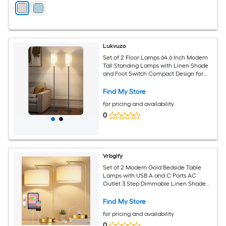
Lukvuzo
Set of 2 Floor Lamps 64.6 Inch Modern
Tall Standing Lamps with Linen Shade
and Foot Switch Compact Design for
Living Room Bedroom Kids Room
Find My Store
for pricing and availability
0
Vrbgify
Set of 2 Modern Gold Bedside Table
Lamps with USB A and C Ports AC
Outlet 3 Step Dimmable Linen Shade
for Bedroom Living Room Desk
Find My Store
for pricing and availability
0