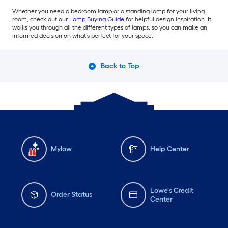
Whether you need a bedroom lamp or a standing lamp for your living
room, check out our
Lamp Buying Guide
for helpful design inspiration. It
walks you through all the different types of lamps, so you can make an
informed decision on what’s perfect for your space.
Back to Top
Mylow
Help Center
Lowe's Credit
Order Status
Center