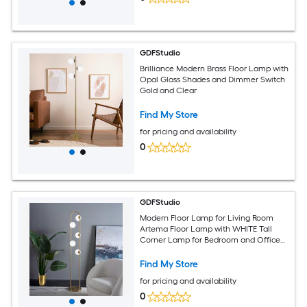
GDFStudio
Brilliance Modern Brass Floor Lamp with
Opal Glass Shades and Dimmer Switch
Gold and Clear
Find My Store
for pricing and availability
0
GDFStudio
Modern Floor Lamp for Living Room
Artema Floor Lamp with WHITE Tall
Corner Lamp for Bedroom and Office
Lighting
Find My Store
for pricing and availability
0