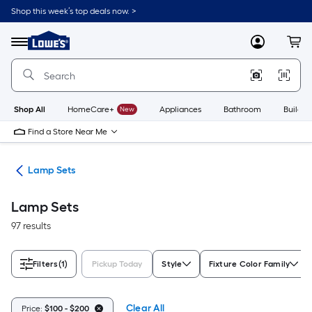
Skip
Shop this week’s top deals now. >
to
Link
main
to
content
Menu
MyLowes
Cart
Lowe's
Home
Improvement
Home
Page
Shop All
HomeCare+
New
Appliances
Bathroom
Buildin
Find a Store Near Me
des
Lamp Sets
Lamp Sets
97 results
Filters
(1)
Pickup Today
Style
Fixture Color Family
Clear All
Price:
$100 - $200