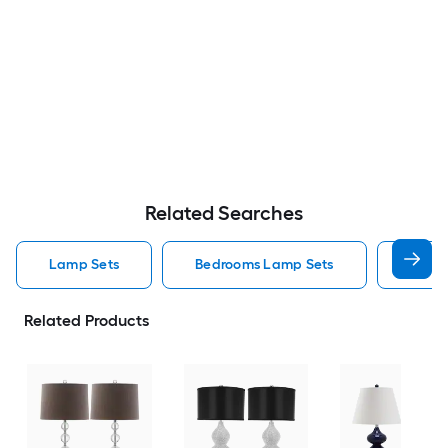
Related Searches
Lamp Sets
Bedrooms Lamp Sets
Black
Related Products