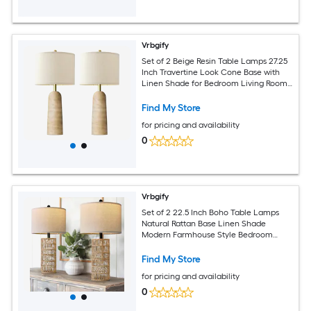
Vrbgify
Set of 2 Beige Resin Table Lamps 27.25
Inch Travertine Look Cone Base with
Linen Shade for Bedroom Living Room
Nightstand Entryway
Find My Store
for pricing and availability
0
Vrbgify
Set of 2 22.5 Inch Boho Table Lamps
Natural Rattan Base Linen Shade
Modern Farmhouse Style Bedroom
Living Room Nightstand Decor
Find My Store
for pricing and availability
0