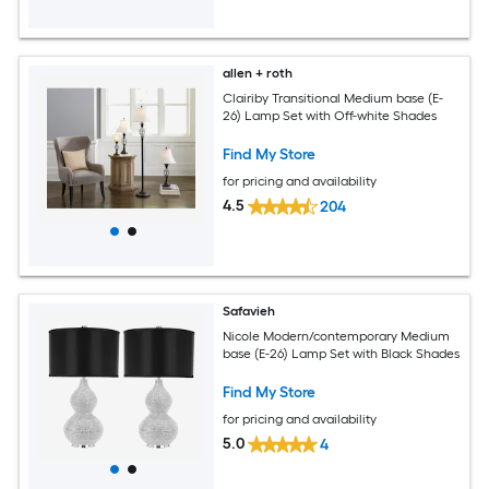
allen + roth
Clairiby Transitional Medium base (E-
26) Lamp Set with Off-white Shades
Find My Store
for pricing and availability
4.5
204
Safavieh
Nicole Modern/contemporary Medium
base (E-26) Lamp Set with Black Shades
Find My Store
for pricing and availability
5.0
4