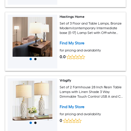
Hastings Home
Set of 3 Floor and Table Lamps, Bronze
Modern/contemporary Intermediate
base (E-17) Lamp Set with Off-white
Shades
Find My Store
for pricing and availability
0.0
Vrbgify
Set of 2 Farmhouse 28 Inch Resin Table
Lamps with Linen Shade 3 Way
Dimmable Touch Control USB A and C
Ports for Bedroom Living Room
Find My Store
for pricing and availability
0