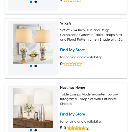
Vrbgify
Set of 2 24 Inch Blue and Beige
Chinoiserie Ceramic Table Lamps Bird
and Floral Pattern Linen Shade with 2
LED Bulbs for Bedroom Living Room
Find My Store
for pricing and availability
0
Hastings Home
Table Lamps Modern/contemporary
Integrated Lamp Set with Off-white
Shades
Find My Store
for pricing and availability
5.0
2