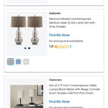
Safavieh
Mercurio Modern/contemporary
Medium base (E-26) Lamp Set with
Gray Shades
Find My Store
for pricing and availability
1.0
1
Oyezvary
Set of 2 17 inch Contemporary Table
Lamps Black Metal with Beige Cylinder
Drum Shades USB Port Pull Chain
7x7x16.75 inch
Find My Store
for pricing and availability