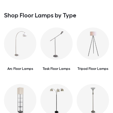
Shop Floor Lamps by Type
Arc Floor Lamps
Task Floor Lamps
Tripod Floor Lamps