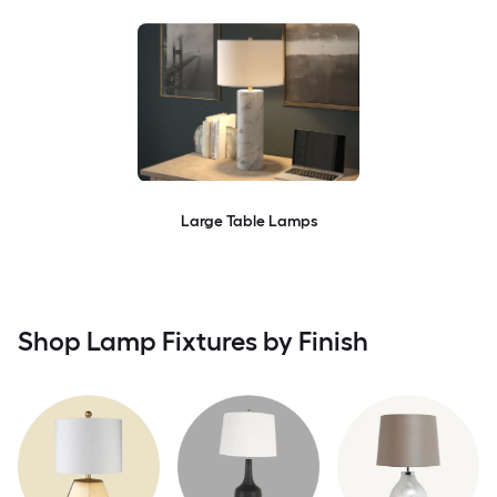
Large Table Lamps
Shop Lamp Fixtures by Finish