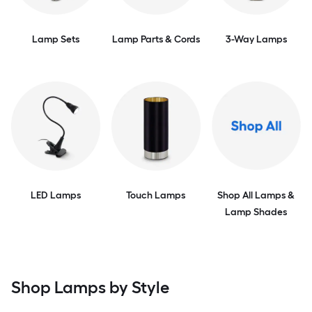
Lamp Sets
Lamp Parts & Cords
3-Way Lamps
LED Lamps
Touch Lamps
Shop All Lamps &
Lamp Shades
Shop Lamps by Style