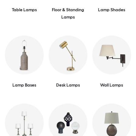
Table Lamps
Floor & Standing
Lamp Shades
Lamps
Lamp Bases
Desk Lamps
Wall Lamps