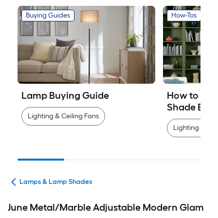
Buying Guides
How-Tos
Lamp Buying Guide
How to Mea
Shade Easi
Lighting & Ceiling Fans
Lighting & Cei
ans
Lamps & Lamp Shades
June Metal/Marble Adjustable Modern Glam