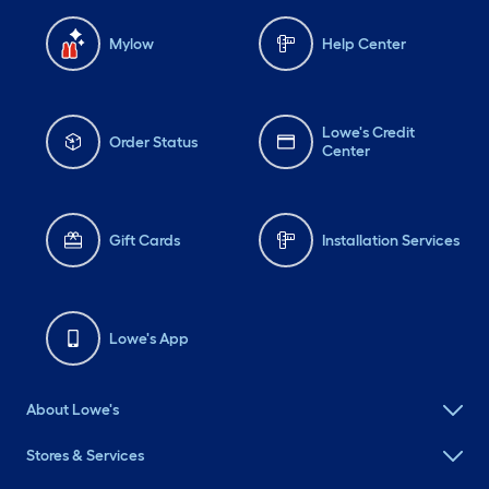
Mylow
Help Center
Lowe's Credit
Order Status
Center
Gift Cards
Installation Services
Lowe's App
About Lowe's
Stores & Services