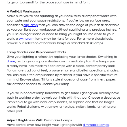
large or too small for the place you have in mind for it.
A Well-Lit Workspace
Make sure you're not squinting at your desk with a lamp that works with
your taste and your space restrictions. If you're low on surface area,
consider a
clip lamp
that you can affix to the edge of your desk and table
so you can light your workspace without sacrificing any precious inches. If
you use a larger space or need to bring your light source close to your
work, a
swing arm
lamp may be right for you. For a more classic look,
browse our selection of bankers' lamps or standard desk lamps.
Lamp Shades and Replacement Parts
Give your lighting a refresh by replacing your lamp shades. Switching to
drum
, rectangle or square shades can immediately turn the lamps you
already have into modern floor lamps with a sleek, contemporary look.
For a more traditional feel, browse empire and bell-shaped lamp shades.
You can also filter lamp shades by material if you have a specific texture
in mind. Browse glass, Tiffany style shades or choose from linen, paper,
silk or fabric shades to update your lamp.
If you're in need of lamp hardware to get some lighting you already have
back in working order, Lowe's can help with that too. Choose a decorative
lamp finial to go with new lamp shades, or replace one that no longer
works. Rebuild a lamp with a new lamp pipe, switch, knob, lamp harp or
other part.
Adjust Brightness With Dimmable Lamps
Have control over how bright your lighting is with
dimmable lamps
.