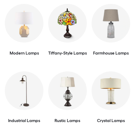
Modern Lamps
Tiffany-Style Lamps
Farmhouse Lamps
Industrial Lamps
Rustic Lamps
Crystal Lamps