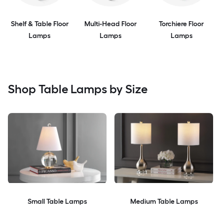
Shelf & Table Floor
Multi-Head Floor
Torchiere Floor
Lamps
Lamps
Lamps
Shop Table Lamps by Size
Small Table Lamps
Medium Table Lamps