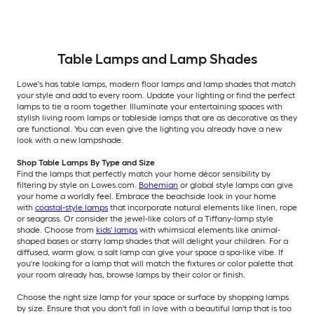
Table Lamps and Lamp Shades
Lowe's has table lamps, modern floor lamps and lamp shades that match
your style and add to every room. Update your lighting or find the perfect
lamps to tie a room together. Illuminate your entertaining spaces with
stylish living room lamps or tableside lamps that are as decorative as they
are functional. You can even give the lighting you already have a new
look with a new lampshade.
Shop Table Lamps By Type and Size
Find the lamps that perfectly match your home décor sensibility by
filtering by style on Lowes.com.
Bohemian
or global style lamps can give
your home a worldly feel. Embrace the beachside look in your home
with
coastal-style lamps
that incorporate natural elements like linen, rope
or seagrass. Or consider the jewel-like colors of a Tiffany-lamp style
shade. Choose from
kids' lamps
with whimsical elements like animal-
shaped bases or starry lamp shades that will delight your children. For a
diffused, warm glow, a salt lamp can give your space a spa-like vibe. If
you're looking for a lamp that will match the fixtures or color palette that
your room already has, browse lamps by their color or finish.
Choose the right size lamp for your space or surface by shopping lamps
by size. Ensure that you don't fall in love with a beautiful lamp that is too