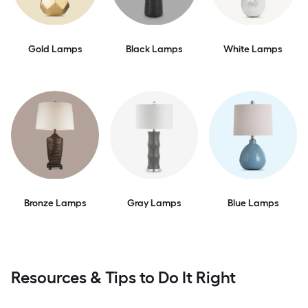
Gold Lamps
Black Lamps
White Lamps
Bronze Lamps
Gray Lamps
Blue Lamps
Resources & Tips to Do It Right