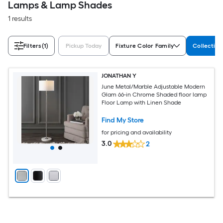
Lamps & Lamp Shades
1 results
Filters
(1)
Pickup Today
Fixture Color Family
Collectio
JONATHAN Y
June Metal/Marble Adjustable Modern
Glam 66-in Chrome Shaded floor lamp
Floor Lamp with Linen Shade
Find My Store
for pricing and availability
3.0
2