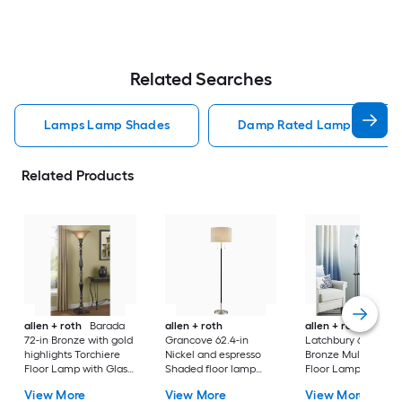
Related Searches
Lamps Lamp Shades
Damp Rated Lamps Lamp 
Related Products
allen + roth
Barada
allen + roth
allen + roth
72-in Bronze with gold
Grancove 62.4-in
Latchbury 66.55-in
highlights Torchiere
Nickel and espresso
Bronze Multi-head
Floor Lamp with Glass
Shaded floor lamp
Floor Lamp with Gl
Shade
Floor Lamp with Linen
Shade
View More
View More
View More
Shade