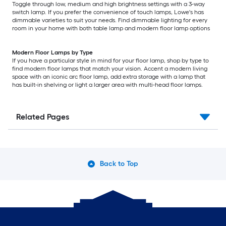
Toggle through low, medium and high brightness settings with a 3-way
switch lamp. If you prefer the convenience of touch lamps, Lowe's has
dimmable varieties to suit your needs. Find dimmable lighting for every
room in your home with both table lamp and modern floor lamp options
Modern Floor Lamps by Type
If you have a particular style in mind for your floor lamp, shop by type to
find modern floor lamps that match your vision. Accent a modern living
space with an iconic arc floor lamp, add extra storage with a lamp that
has built-in shelving or light a larger area with multi-head floor lamps.
Related Pages
Back to Top