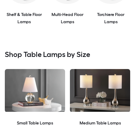
Shelf & Table Floor
Multi-Head Floor
Torchiere Floor
Lamps
Lamps
Lamps
Shop Table Lamps by Size
Small Table Lamps
Medium Table Lamps