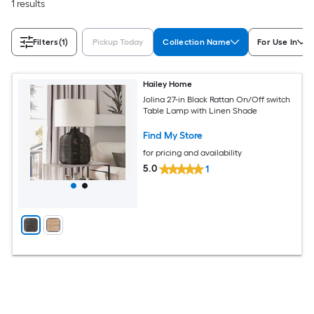
1 results
Filters
(1)
Pickup Today
Collection Name
For Use In
Hailey Home
Jolina 27-in Black Rattan On/Off switch
Table Lamp with Linen Shade
Find My Store
for pricing and availability
5.0
1