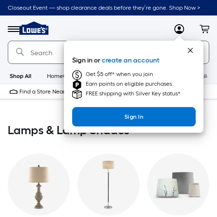
Skip
Closeout Event — shop clearance deals before they’re gone. Shop Now >
to
Link
main
to
content
Menu
MyLowes
Cart
Lowe's
Home
Improvement
Sign in or
create an account
Home
Page
Get $5 off* when you join
Shop All
HomeCare+
New
Appliances
Bathroom
Buildin
Earn points on eligible purchases
Find a Store Near Me
FREE shipping with Silver Key status*
Sign In
Lamps & Lamp Shades