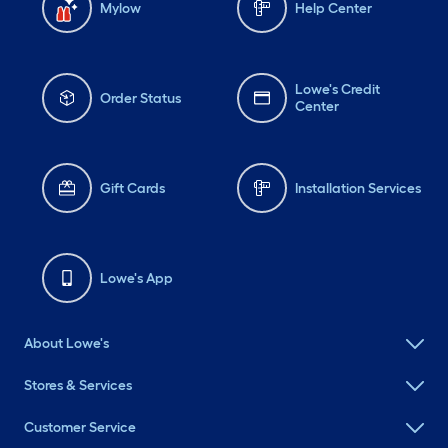
Mylow
Help Center
Lowe's Credit
Order Status
Center
Gift Cards
Installation Services
Lowe's App
About Lowe's
Stores & Services
Customer Service