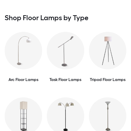
Shop Floor Lamps by Type
Arc Floor Lamps
Task Floor Lamps
Tripod Floor Lamps