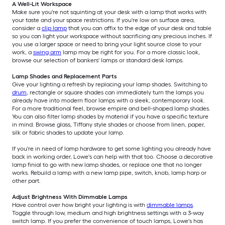
A Well-Lit Workspace
Make sure you're not squinting at your desk with a lamp that works with
your taste and your space restrictions. If you're low on surface area,
consider a
clip lamp
that you can affix to the edge of your desk and table
so you can light your workspace without sacrificing any precious inches. If
you use a larger space or need to bring your light source close to your
work, a
swing arm
lamp may be right for you. For a more classic look,
browse our selection of bankers' lamps or standard desk lamps.
Lamp Shades and Replacement Parts
Give your lighting a refresh by replacing your lamp shades. Switching to
drum
, rectangle or square shades can immediately turn the lamps you
already have into modern floor lamps with a sleek, contemporary look.
For a more traditional feel, browse empire and bell-shaped lamp shades.
You can also filter lamp shades by material if you have a specific texture
in mind. Browse glass, Tiffany style shades or choose from linen, paper,
silk or fabric shades to update your lamp.
If you're in need of lamp hardware to get some lighting you already have
back in working order, Lowe's can help with that too. Choose a decorative
lamp finial to go with new lamp shades, or replace one that no longer
works. Rebuild a lamp with a new lamp pipe, switch, knob, lamp harp or
other part.
Adjust Brightness With Dimmable Lamps
Have control over how bright your lighting is with
dimmable lamps
.
Toggle through low, medium and high brightness settings with a 3-way
switch lamp. If you prefer the convenience of touch lamps, Lowe's has