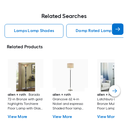
Related Searches
Lamps Lamp Shades
Damp Rated Lamps Lamp 
Related Products
allen + roth
Barada
allen + roth
allen + roth
72-in Bronze with gold
Grancove 62.4-in
Latchbury 66.55-in
highlights Torchiere
Nickel and espresso
Bronze Multi-head
Floor Lamp with Glass
Shaded floor lamp
Floor Lamp with Gl
Shade
Floor Lamp with Linen
Shade
View More
View More
View More
Shade