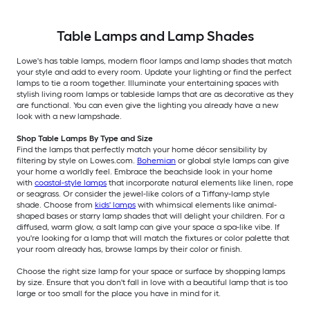
Table Lamps and Lamp Shades
Lowe's has table lamps, modern floor lamps and lamp shades that match
your style and add to every room. Update your lighting or find the perfect
lamps to tie a room together. Illuminate your entertaining spaces with
stylish living room lamps or tableside lamps that are as decorative as they
are functional. You can even give the lighting you already have a new
look with a new lampshade.
Shop Table Lamps By Type and Size
Find the lamps that perfectly match your home décor sensibility by
filtering by style on Lowes.com.
Bohemian
or global style lamps can give
your home a worldly feel. Embrace the beachside look in your home
with
coastal-style lamps
that incorporate natural elements like linen, rope
or seagrass. Or consider the jewel-like colors of a Tiffany-lamp style
shade. Choose from
kids' lamps
with whimsical elements like animal-
shaped bases or starry lamp shades that will delight your children. For a
diffused, warm glow, a salt lamp can give your space a spa-like vibe. If
you're looking for a lamp that will match the fixtures or color palette that
your room already has, browse lamps by their color or finish.
Choose the right size lamp for your space or surface by shopping lamps
by size. Ensure that you don't fall in love with a beautiful lamp that is too
large or too small for the place you have in mind for it.