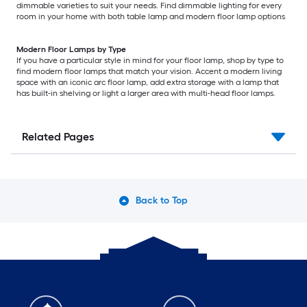
dimmable varieties to suit your needs. Find dimmable lighting for every
room in your home with both table lamp and modern floor lamp options
Modern Floor Lamps by Type
If you have a particular style in mind for your floor lamp, shop by type to
find modern floor lamps that match your vision. Accent a modern living
space with an iconic arc floor lamp, add extra storage with a lamp that
has built-in shelving or light a larger area with multi-head floor lamps.
Related Pages
Back to Top