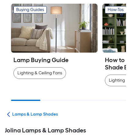
Buying Guides
How-Tos
Lamp Buying Guide
How to Mea
Shade Easi
Lighting & Ceiling Fans
Lighting & Cei
ans
Lamps & Lamp Shades
Jolina Lamps & Lamp Shades