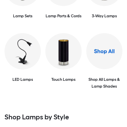
Lamp Sets
Lamp Parts & Cords
3-Way Lamps
LED Lamps
Touch Lamps
Shop All Lamps &
Lamp Shades
Shop Lamps by Style