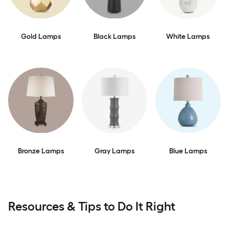
Gold Lamps
Black Lamps
White Lamps
Bronze Lamps
Gray Lamps
Blue Lamps
Resources & Tips to Do It Right