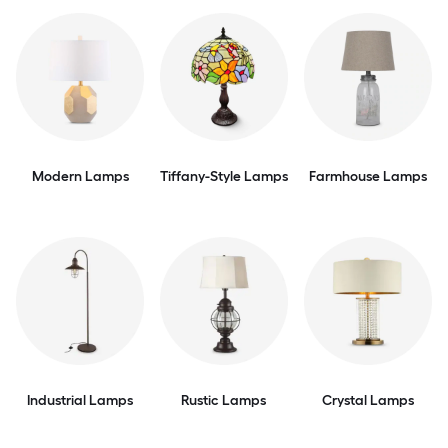
Modern Lamps
Tiffany-Style Lamps
Farmhouse Lamps
Industrial Lamps
Rustic Lamps
Crystal Lamps