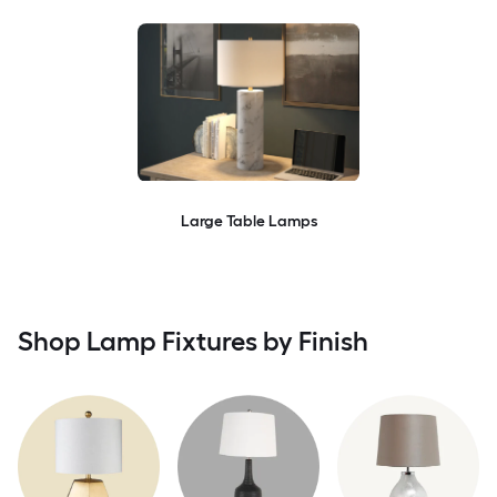
Large Table Lamps
Shop Lamp Fixtures by Finish