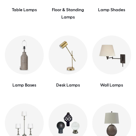
Table Lamps
Floor & Standing
Lamp Shades
Lamps
Lamp Bases
Desk Lamps
Wall Lamps