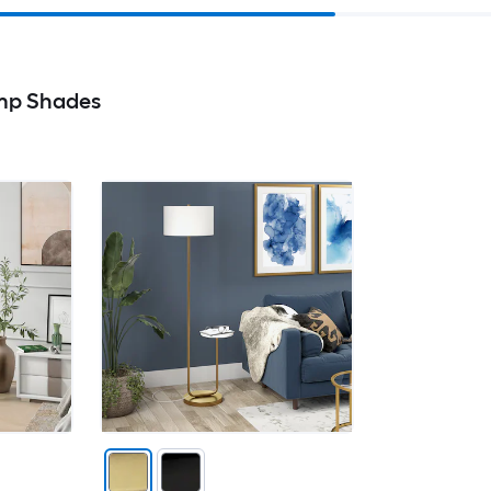
mp Shades