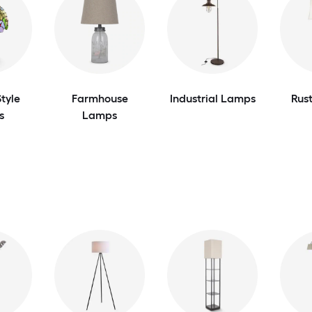
tyle
Farmhouse
Industrial Lamps
Rus
s
Lamps