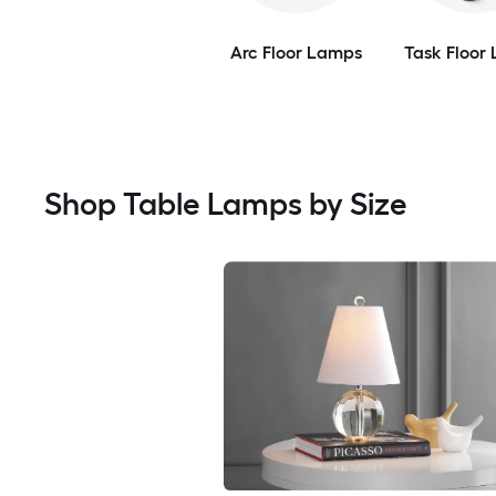
Arc Floor Lamps
Task Floor
Shop Table Lamps by Size