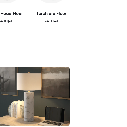
-Head Floor
Torchiere Floor
Lamps
Lamps