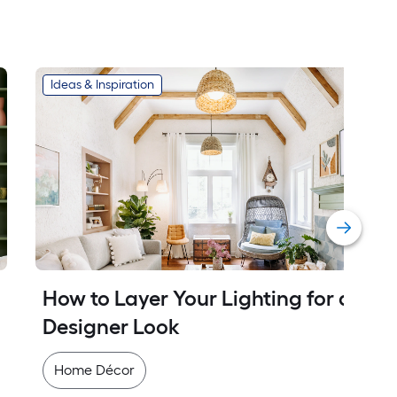
Ideas & Inspiration
How to Layer Your Lighting for a 
Designer Look
Home Décor