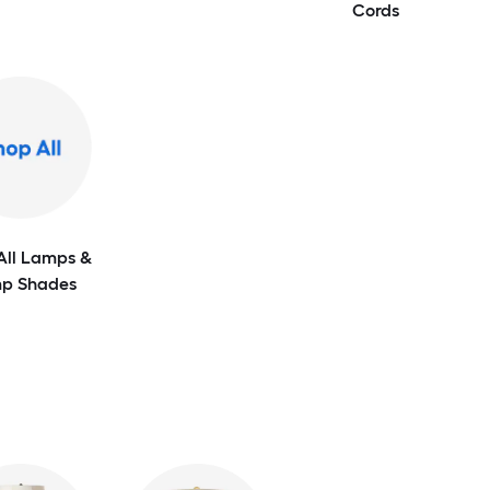
Cords
All Lamps &
p Shades