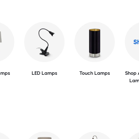
amps
LED Lamps
Touch Lamps
Shop 
Lam