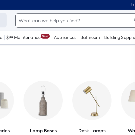
Lo
New
s
$99 Maintenance
Appliances
Bathroom
Building Suppli
ades
Lamp Bases
Desk Lamps
Wa