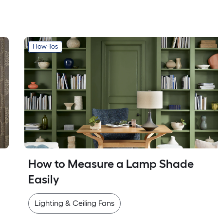
How-Tos
How to Measure a Lamp Shade 
Easily
Lighting & Ceiling Fans