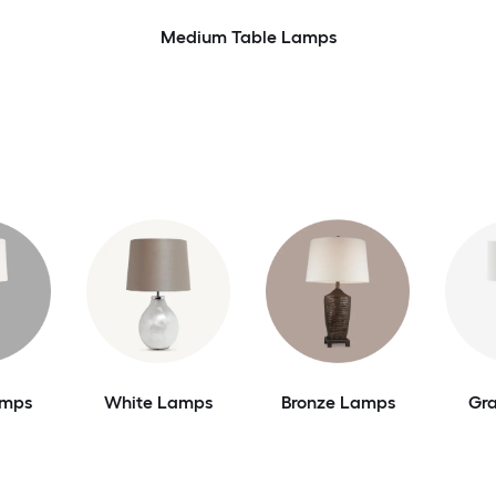
Medium Table Lamps
amps
White Lamps
Bronze Lamps
Gr