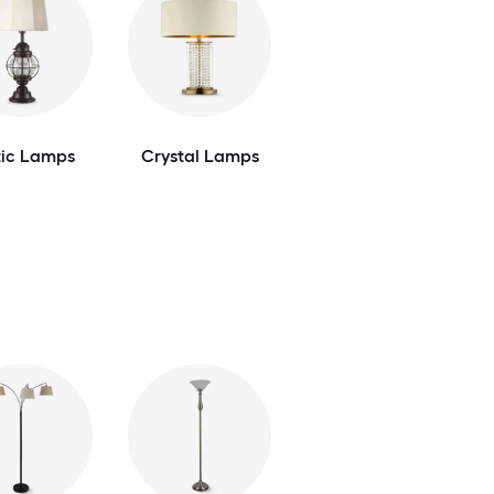
tic Lamps
Crystal Lamps