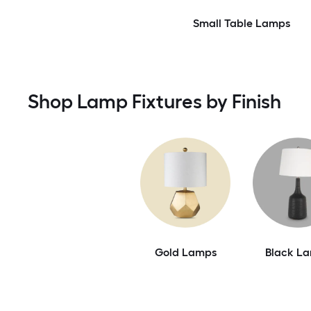
Small Table Lamps
Shop Lamp Fixtures by Finish
Gold Lamps
Black L