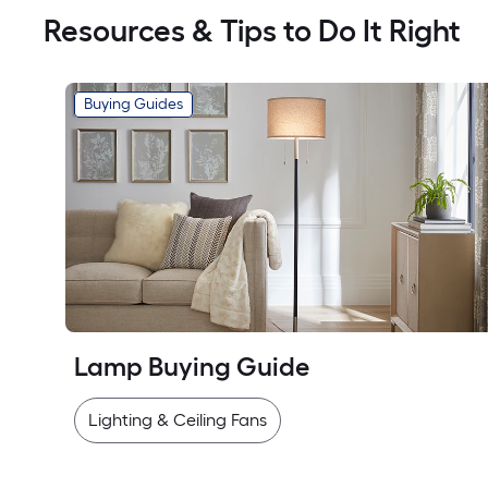
Resources & Tips to Do It Right
Buying Guides
Lamp Buying Guide
Lighting & Ceiling Fans