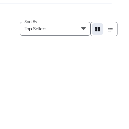
Sort By