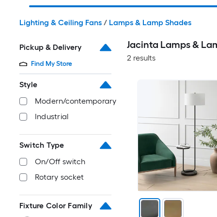
Lighting & Ceiling Fans
/
Lamps & Lamp Shades
Jacinta Lamps & La
Pickup & Delivery
2 results
Find My Store
Style
Modern/contemporary
Industrial
Switch Type
On/Off switch
Rotary socket
Fixture Color Family