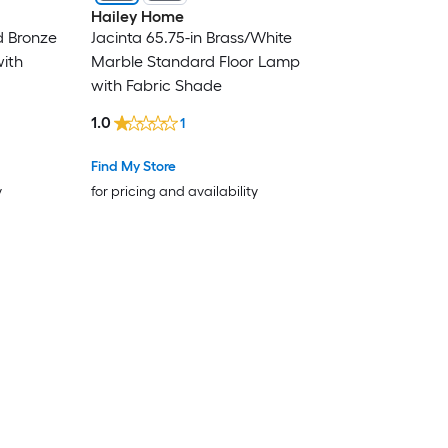
Hailey Home
d Bronze
Jacinta 65.75-in Brass/White
ith
Marble Standard Floor Lamp
with Fabric Shade
1.0
1
Find My Store
y
for pricing and availability