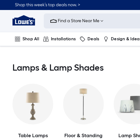
Skip
Shop this week’s top deals now. >
to
Link
main
to
content
Find a Store Near Me
Lowe's
Home
Improvement
Shop All
Installations
Deals
Design & Idea
Home
Page
Plumbing
Flooring
On Trend
Lamps & Lamp Shades
Table Lamps
Floor & Standing
Lamp Sh