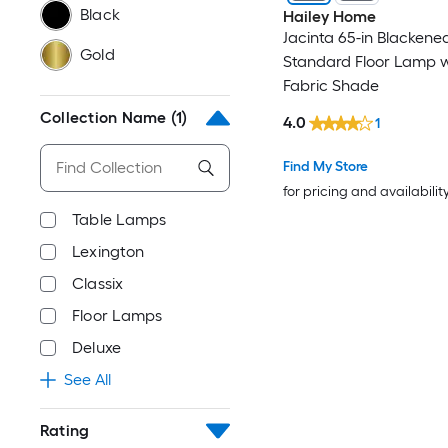
Black
Hailey Home
Jacinta 65-in Blackene
Gold
Standard Floor Lamp w
Fabric Shade
Collection Name
(1)
4.0
1
Find My Store
for pricing and availabilit
Table Lamps
Lexington
Classix
Floor Lamps
Deluxe
See All
Rating