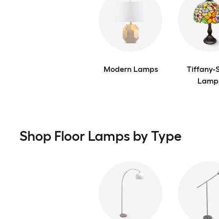
Modern Lamps
Tiffany-S
Lamp
Shop Floor Lamps by Type