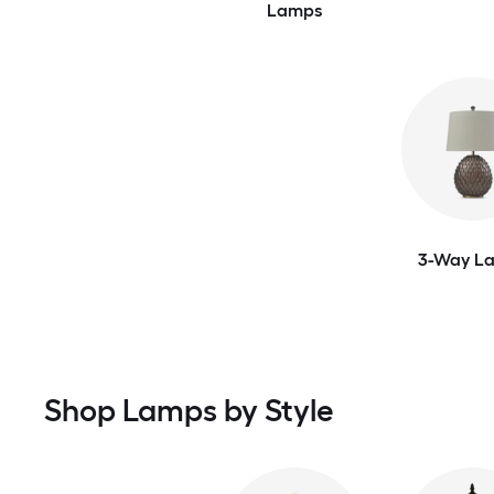
Lamps
3-Way L
Shop Lamps by Style