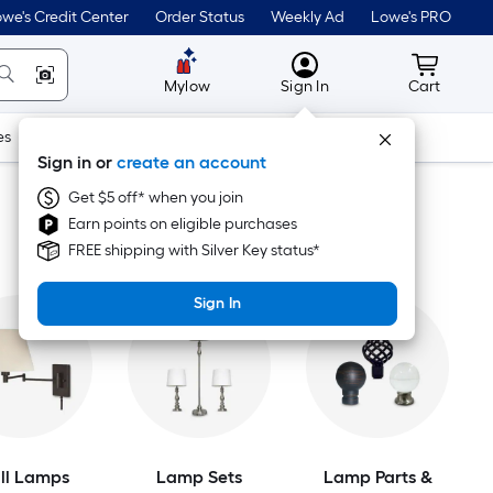
we's Credit Center
Order Status
Weekly Ad
Lowe's PRO
MyLowes
Cart wit
Mylow
Sign In
Cart
es
Doors & Windows
Lawn & Garden
Outdoor
Tools
Sign in or
create an account
Get $5 off* when you join
Earn points on eligible purchases
FREE shipping with Silver Key status*
Sign In
ll Lamps
Lamp Sets
Lamp Parts &