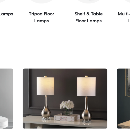
 Lamps
Tripod Floor
Shelf & Table
Multi
Lamps
Floor Lamps