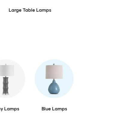
Large Table Lamps
ay Lamps
Blue Lamps