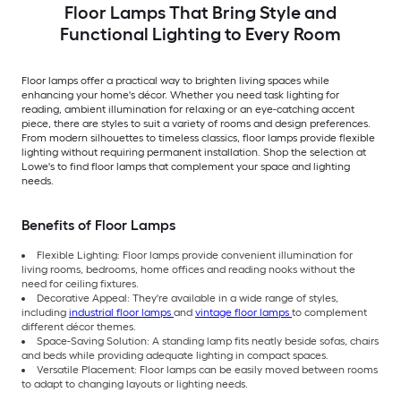
Floor Lamps That Bring Style and
Functional Lighting to Every Room
Floor lamps offer a practical way to brighten living spaces while
enhancing your home's décor. Whether you need task lighting for
reading, ambient illumination for relaxing or an eye-catching accent
piece, there are styles to suit a variety of rooms and design preferences.
From modern silhouettes to timeless classics, floor lamps provide flexible
lighting without requiring permanent installation. Shop the selection at
Lowe's to find floor lamps that complement your space and lighting
needs.
Benefits of Floor Lamps
Flexible Lighting: Floor lamps provide convenient illumination for
living rooms, bedrooms, home offices and reading nooks without the
need for ceiling fixtures.
Decorative Appeal: They're available in a wide range of styles,
including
industrial floor lamps
and
vintage floor lamps
to complement
different décor themes.
Space-Saving Solution: A standing lamp fits neatly beside sofas, chairs
and beds while providing adequate lighting in compact spaces.
Versatile Placement: Floor lamps can be easily moved between rooms
to adapt to changing layouts or lighting needs.