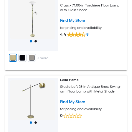
Classix 71.00-in Torchiere Floor Lamp
with Glass Shade
Find My Store
for pricing and availability
4.4
9
+
3
more
Lalia Home
Studio Loft 58-in Antique Brass Swing-
arm Floor Lamp with Metal Shade
Find My Store
for pricing and availability
0