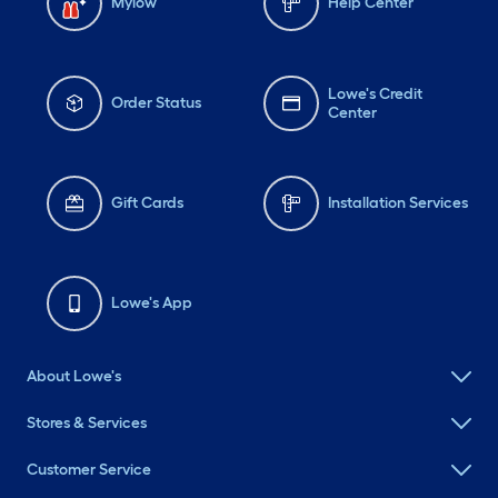
Mylow
Help Center
Lowe's Credit
Order Status
Center
Gift Cards
Installation Services
Lowe's App
About Lowe's
Stores & Services
Customer Service