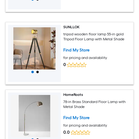
SUNLLOK
tripod wooden floor lamp 55-in gold
Tripod Floor Lamp with Metal Shade
Find My Store
for pricing and availability
0
HomeRoots
78-in Brass Standard Floor Lamp with
Metal Shade
Find My Store
for pricing and availability
0.0