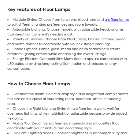
Key Features of Floor Lamps
Multiple Styles: Choose from torchiere, tripod, tree and
arc floor lamps
to suit different lighting preferences and room layouts.
Adjustable Lighting: Choose models with adjustable heads or arms
that direct light where it's needed most.
Variety of Finishes: Choose from black, brass, bronze, chrome, wood
and matte finishes to coordinate with your existing furnishings.
Shade Options: Fabric, glass, metal and drum shades help create
different lighting effects while enhancing the overall design.
Energy-Efficient Compatibility: Many floor lamps are compatible with
LED bulbs, providing long-lasting illumination and reduced energy
consumption.
How to Choose Floor Lamps
Consider the Room: Select a lamp style and height that complements
the size and purpose of your living room, bedroom, office or reading
area.
Choose the Right Lighting Style: An arc floor lamp works well for
overhead lighting, while multi-light or adjustable designs provide added
flexibility.
Match Your Décor: Select finishes, materials and silhouettes that
coordinate with your furniture and decorating style.
Evaluate Lighting Needs: Consider brightness, bulb compatibility and