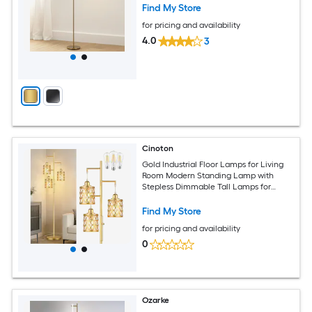
Find My Store
for pricing and availability
4.0
3
Cinoton
Gold Industrial Floor Lamps for Living
Room Modern Standing Lamp with
Stepless Dimmable Tall Lamps for
Bedroom Home Office 3 LED Bulbs
Included
Find My Store
for pricing and availability
0
Ozarke