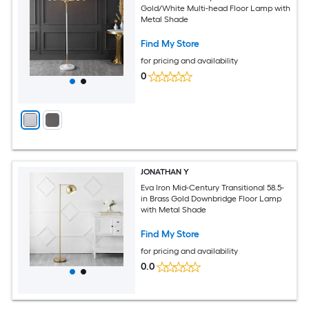
Gold/White Multi-head Floor Lamp with
Metal Shade
Find My Store
for pricing and availability
0
JONATHAN Y
Eva Iron Mid-Century Transitional 58.5-
in Brass Gold Downbridge Floor Lamp
with Metal Shade
Find My Store
for pricing and availability
0.0