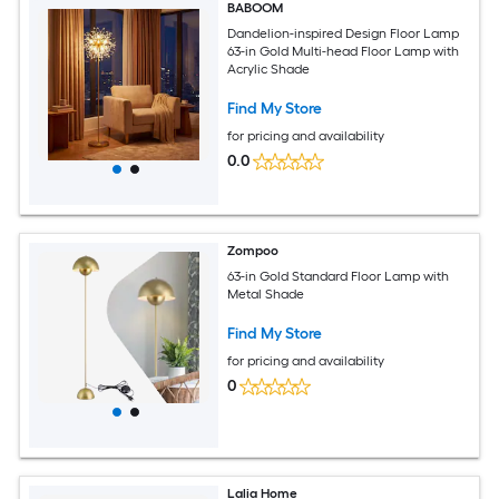
BABOOM
Dandelion-inspired Design Floor Lamp
63-in Gold Multi-head Floor Lamp with
Acrylic Shade
Find My Store
for pricing and availability
0.0
Zompoo
63-in Gold Standard Floor Lamp with
Metal Shade
Find My Store
for pricing and availability
0
Lalia Home