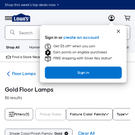
Skip
Shop this week’s top deals now. >
to
Link
main
to
content
Menu
MyLowes
Cart
Lowe's
Home
Improvement
Sign in or
create an account
Home
Page
Get $5 off* when you join
Shop All
HomeCare+
New
Appliances
Bathroom
Buildin
Earn points on eligible purchases
Find a Store Near Me
FREE shipping with Silver Key status*
Sign In
des
Floor Lamps
Gold Floor Lamps
86 results
Filters
(1)
Pickup Today
Fixture Color Family
Type
Clear All
Shade Color/Finish Family:
Gold