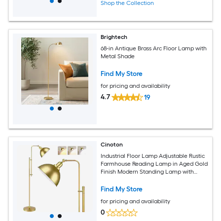
Shop the Collection
Brightech
68-in Antique Brass Arc Floor Lamp with
Metal Shade
Find My Store
for pricing and availability
4.7
19
Cinoton
Industrial Floor Lamp Adjustable Rustic
Farmhouse Reading Lamp in Aged Gold
Finish Modern Standing Lamp with
Remote Control Metal Shade for Living
Room Bedroom Study Room Office
Find My Store
Hotel
for pricing and availability
0