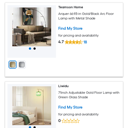
Teamson Home
Arquer 66.93-in Gold/Black Arc Floor
Lamp with Metal Shade
Find My Store
for pricing and availability
4.7
18
Liwidu
71inch Adjustable Gold Floor Lamp with
Green Glass Shade
Find My Store
for pricing and availability
0