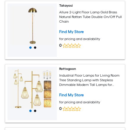
Tatayosi
Allure 2-Light Floor Lamp Gold Brass
Natural Rattan Tube Double On/Off Pull
Chain
Find My Store
for pricing and availability
0
Rottogoon
Industrial Floor Lamps for Living Room
Tree Standing Lamp with Stepless
Dimmable Modern Tall Lamps for
Bedroom Study Home Office Rotary
Switch 3 LED Bulb Included Gold
Find My Store
for pricing and availability
0