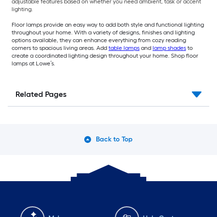
adjustable features based on whether you need ambient, task or accent
lighting.
Floor lamps provide an easy way to add both style and functional lighting
throughout your home. With a variety of designs, finishes and lighting
options available, they can enhance everything from cozy reading
corners to spacious living areas. Add
table lamps
and
lamp shades
to
create a coordinated lighting design throughout your home. Shop floor
lamps at Lowe’s.
Related Pages
Back to Top