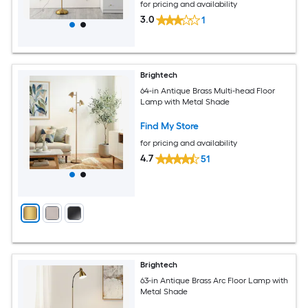
for pricing and availability
3.0
1
Brightech
64-in Antique Brass Multi-head Floor
Lamp with Metal Shade
Find My Store
for pricing and availability
4.7
51
Brightech
63-in Antique Brass Arc Floor Lamp with
Metal Shade