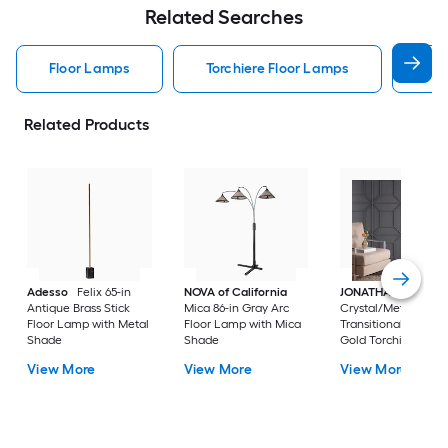
Related Searches
Floor Lamps
Torchiere Floor Lamps
Arc
Related Products
Adesso
Felix 65-in
NOVA of California
JONATHAN Y
Jem
Antique Brass Stick
Mica 86-in Gray Arc
Crystal/Metal
Floor Lamp with Metal
Floor Lamp with Mica
Transitional 60-in B
Shade
Shade
Gold Torchiere Floo
Lamp with Crystal
View More
View More
View More
Shade