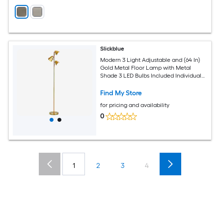
Slickblue
Modern 3 Light Adjustable and (64 In)
Gold Metal Floor Lamp with Metal
Shade 3 LED Bulbs Included Individual
Switches for Living Room or Bedroom
Office
Find My Store
for pricing and availability
0
1
2
3
4