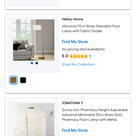
Hailey Home
Veronica 70-in Brass Standard Floor
Lamp with Fabric Shade
Find My Store
for pricing and availability
5.0
1
Shop the Collection
JONATHAN Y
Zinnia Iron Pharmacy Height-Adjustable
Industrial Minimalist 53-in Brass Gold
Pharmacy Floor Lamp with Metal
Shade
Find My Store