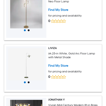
Neo Floor Lamp
Find My Store
for pricing and availability
0
LIVIZA
64.25-in White, Gold Arc Floor Lamp
with Metal Shade
Find My Store
for pricing and availability
0
JONATHAN Y
Vivian Mid-Century Modern 81-in Brass