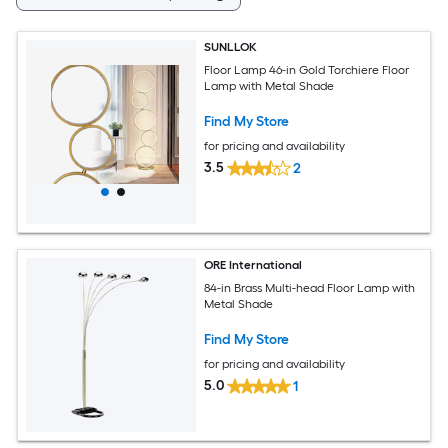
SUNLLOK
Floor Lamp 46-in Gold Torchiere Floor
Lamp with Metal Shade
Find My Store
for pricing and availability
3.5
2
ORE International
84-in Brass Multi-head Floor Lamp with
Metal Shade
Find My Store
for pricing and availability
5.0
1