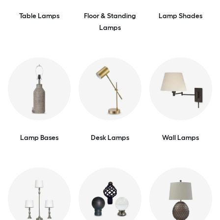
Table Lamps
Floor & Standing
Lamp Shades
Lamps
Lamp Bases
Desk Lamps
Wall Lamps