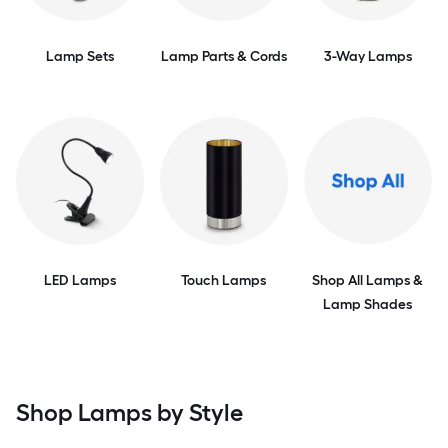
Lamp Sets
Lamp Parts & Cords
3-Way Lamps
LED Lamps
Touch Lamps
Shop All Lamps &
Lamp Shades
Shop Lamps by Style