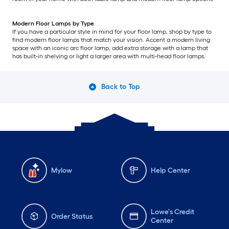
Modern Floor Lamps by Type
If you have a particular style in mind for your floor lamp, shop by type to
find modern floor lamps that match your vision. Accent a modern living
space with an iconic arc floor lamp, add extra storage with a lamp that
has built-in shelving or light a larger area with multi-head floor lamps.
Back to Top
Mylow
Help Center
Lowe's Credit
Order Status
Center