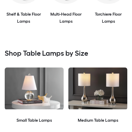
Shelf & Table Floor
Multi-Head Floor
Torchiere Floor
Lamps
Lamps
Lamps
Shop Table Lamps by Size
Small Table Lamps
Medium Table Lamps