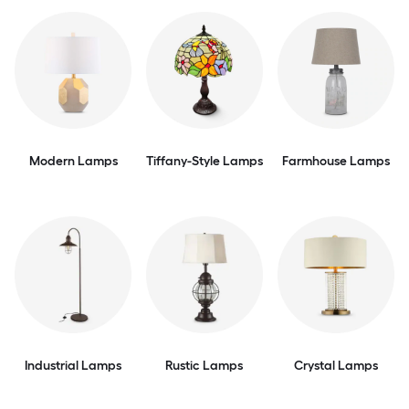
Modern Lamps
Tiffany-Style Lamps
Farmhouse Lamps
Industrial Lamps
Rustic Lamps
Crystal Lamps