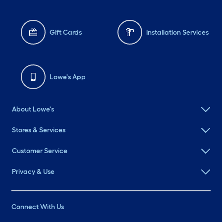
Gift Cards
Installation Services
Lowe's App
About Lowe's
Stores & Services
Customer Service
Privacy & Use
Connect With Us