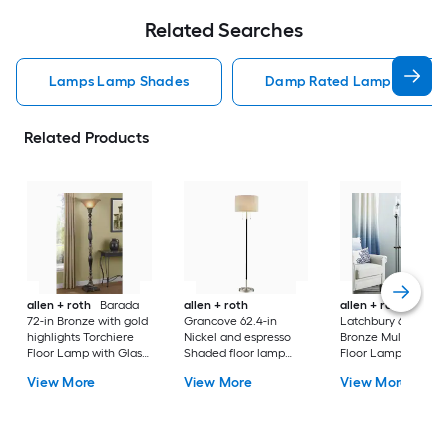
Related Searches
Lamps Lamp Shades
Damp Rated Lamps Lamp 
Related Products
allen + roth
Barada
allen + roth
allen + roth
72-in Bronze with gold
Grancove 62.4-in
Latchbury 66.55-in
highlights Torchiere
Nickel and espresso
Bronze Multi-head
Floor Lamp with Glass
Shaded floor lamp
Floor Lamp with Gl
Shade
Floor Lamp with Linen
Shade
View More
View More
View More
Shade