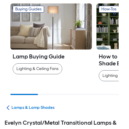
Buying Guides
How-Tos
Lamp Buying Guide
How to Mea
Shade Easi
Lighting & Ceiling Fans
Lighting & Cei
ans
Lamps & Lamp Shades
Evelyn Crystal/Metal Transitional Lamps &