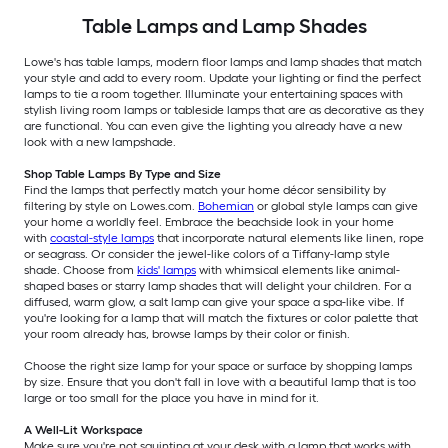
Table Lamps and Lamp Shades
Lowe's has table lamps, modern floor lamps and lamp shades that match
your style and add to every room. Update your lighting or find the perfect
lamps to tie a room together. Illuminate your entertaining spaces with
stylish living room lamps or tableside lamps that are as decorative as they
are functional. You can even give the lighting you already have a new
look with a new lampshade.
Shop Table Lamps By Type and Size
Find the lamps that perfectly match your home décor sensibility by
filtering by style on Lowes.com.
Bohemian
or global style lamps can give
your home a worldly feel. Embrace the beachside look in your home
with
coastal-style lamps
that incorporate natural elements like linen, rope
or seagrass. Or consider the jewel-like colors of a Tiffany-lamp style
shade. Choose from
kids' lamps
with whimsical elements like animal-
shaped bases or starry lamp shades that will delight your children. For a
diffused, warm glow, a salt lamp can give your space a spa-like vibe. If
you're looking for a lamp that will match the fixtures or color palette that
your room already has, browse lamps by their color or finish.
Choose the right size lamp for your space or surface by shopping lamps
by size. Ensure that you don't fall in love with a beautiful lamp that is too
large or too small for the place you have in mind for it.
A Well-Lit Workspace
Make sure you're not squinting at your desk with a lamp that works with