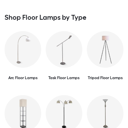
Shop Floor Lamps by Type
Arc Floor Lamps
Task Floor Lamps
Tripod Floor Lamps