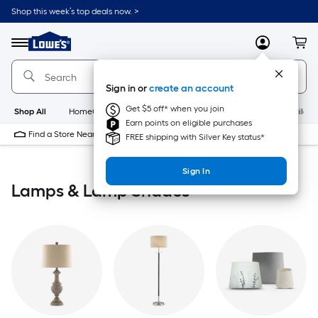
Skip
Shop this week’s top deals now. >
to
Link
main
to
content
Menu
MyLowes
Cart
Lowe's
Home
Improvement
Sign in or
create an account
Home
Page
Get $5 off* when you join
Shop All
HomeCare+
New
Appliances
Bathroom
Buildin
Earn points on eligible purchases
Find a Store Near Me
FREE shipping with Silver Key status*
Sign In
Lamps & Lamp Shades