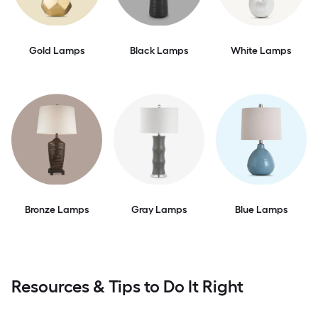
Gold Lamps
Black Lamps
White Lamps
Bronze Lamps
Gray Lamps
Blue Lamps
Resources & Tips to Do It Right