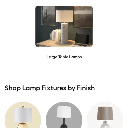
Large Table Lamps
Shop Lamp Fixtures by Finish