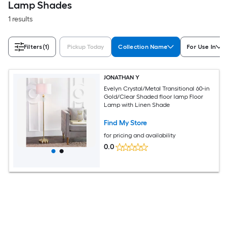
Lamp Shades
1 results
Filters
(1)
Pickup Today
Collection Name
For Use In
JONATHAN Y
Evelyn Crystal/Metal Transitional 60-in
Gold/Clear Shaded floor lamp Floor
Lamp with Linen Shade
Find My Store
for pricing and availability
0.0