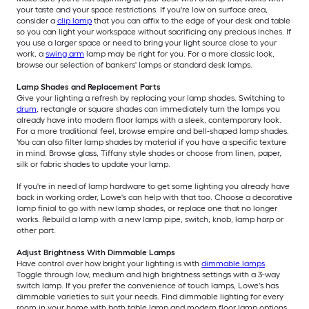
your taste and your space restrictions. If you're low on surface area,
consider a
clip lamp
that you can affix to the edge of your desk and table
so you can light your workspace without sacrificing any precious inches. If
you use a larger space or need to bring your light source close to your
work, a
swing arm
lamp may be right for you. For a more classic look,
browse our selection of bankers' lamps or standard desk lamps.
Lamp Shades and Replacement Parts
Give your lighting a refresh by replacing your lamp shades. Switching to
drum
, rectangle or square shades can immediately turn the lamps you
already have into modern floor lamps with a sleek, contemporary look.
For a more traditional feel, browse empire and bell-shaped lamp shades.
You can also filter lamp shades by material if you have a specific texture
in mind. Browse glass, Tiffany style shades or choose from linen, paper,
silk or fabric shades to update your lamp.
If you're in need of lamp hardware to get some lighting you already have
back in working order, Lowe's can help with that too. Choose a decorative
lamp finial to go with new lamp shades, or replace one that no longer
works. Rebuild a lamp with a new lamp pipe, switch, knob, lamp harp or
other part.
Adjust Brightness With Dimmable Lamps
Have control over how bright your lighting is with
dimmable lamps
.
Toggle through low, medium and high brightness settings with a 3-way
switch lamp. If you prefer the convenience of touch lamps, Lowe's has
dimmable varieties to suit your needs. Find dimmable lighting for every
room in your home with both table lamp and modern floor lamp options