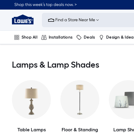
Skip
Shop this week’s top deals now. >
to
Link
main
to
content
Find a Store Near Me
Lowe's
Home
Improvement
Shop All
Installations
Deals
Design & Idea
Home
Page
Plumbing
Flooring
On Trend
Lamps & Lamp Shades
Table Lamps
Floor & Standing
Lamp Sh