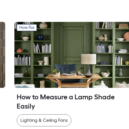
How-Tos
How to Measure a Lamp Shade 
Easily
Lighting & Ceiling Fans