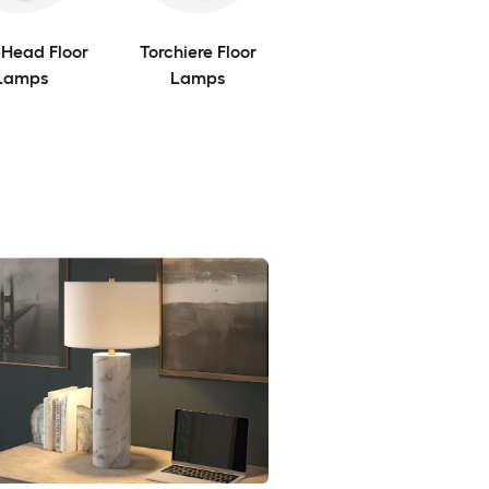
-Head Floor
Torchiere Floor
Lamps
Lamps