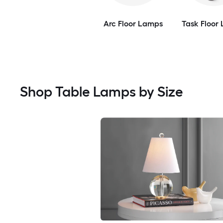
Arc Floor Lamps
Task Floor
Shop Table Lamps by Size