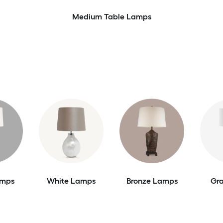
Medium Table Lamps
amps
White Lamps
Bronze Lamps
Gr