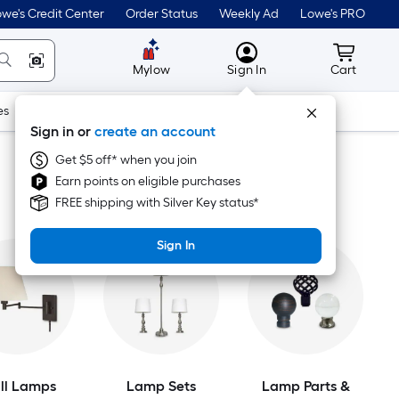
we's Credit Center
Order Status
Weekly Ad
Lowe's PRO
MyLowes
Cart wit
Mylow
Sign In
Cart
es
Doors & Windows
Lawn & Garden
Outdoor
Tools
Sign in or
create an account
Get $5 off* when you join
Earn points on eligible purchases
FREE shipping with Silver Key status*
Sign In
ll Lamps
Lamp Sets
Lamp Parts &