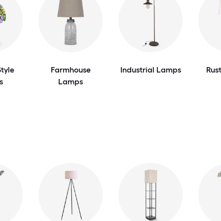
tyle
Farmhouse
Industrial Lamps
Rus
s
Lamps