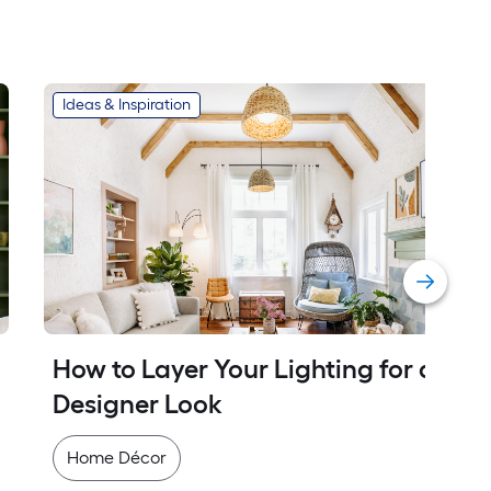
Ideas & Inspiration
How to Layer Your Lighting for a 
Designer Look
Home Décor