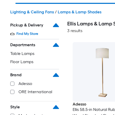
Lighting & Ceiling Fans
/
Lamps & Lamp Shades
Ellis Lamps & Lamp
Pickup & Delivery
3 results
Find My Store
Departments
Table Lamps
Floor Lamps
Brand
Adesso
ORE International
Adesso
Style
Ellis 58.5-in Natural Ru