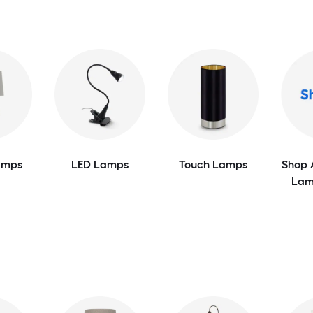
amps
LED Lamps
Touch Lamps
Shop 
Lam