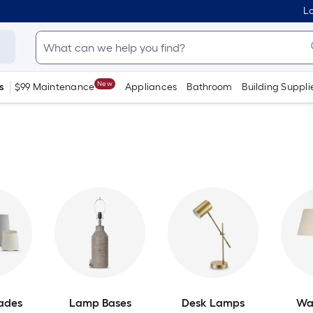
Lo
New
s
$99 Maintenance
Appliances
Bathroom
Building Suppli
ades
Lamp Bases
Desk Lamps
Wa