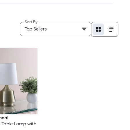
Sort By
onal
ass Table Lamp with