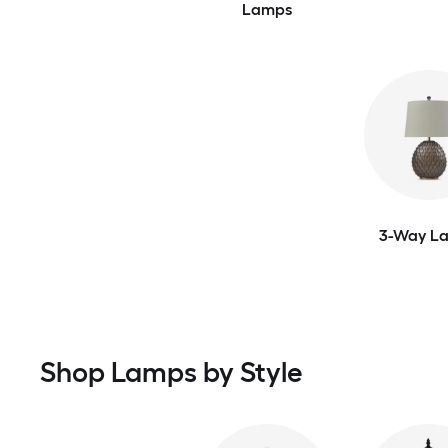
Lamps
3-Way L
Shop Lamps by Style