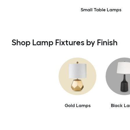
Small Table Lamps
Shop Lamp Fixtures by Finish
Gold Lamps
Black L