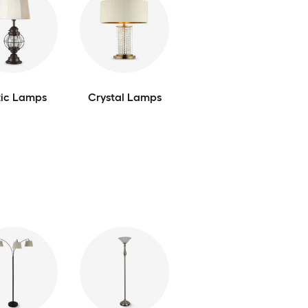
tic Lamps
Crystal Lamps