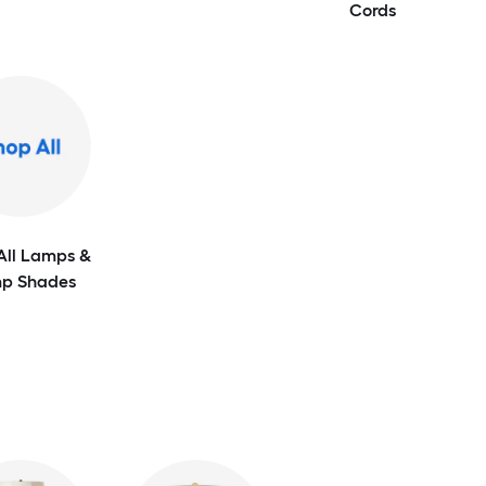
Cords
All Lamps &
p Shades