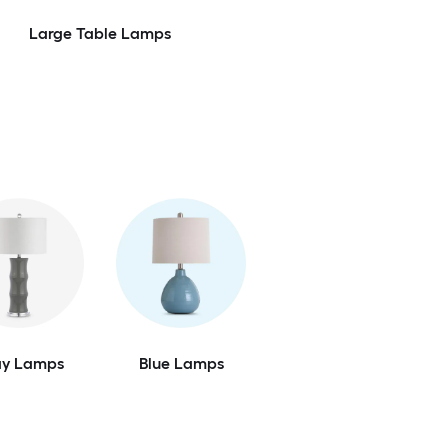
Large Table Lamps
ay Lamps
Blue Lamps