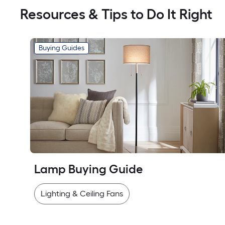
Resources & Tips to Do It Right
Buying Guides
Lamp Buying Guide
Lighting & Ceiling Fans