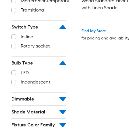
Modern/contemporary
Wood Standard Floor
with Linen Shade
Transitional
Switch Type
Find My Store
In-line
for pricing and availabilit
Rotary socket
Bulb Type
LED
Incandescent
Dimmable
Shade Material
Fixture Color Family