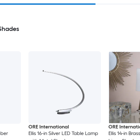
 Shades
ORE International
ORE Internati
bber
Ellis 16-in Silver LED Table Lamp
Ellis 14-in Br