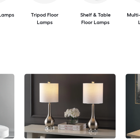
 Lamps
Tripod Floor
Shelf & Table
Multi
Lamps
Floor Lamps