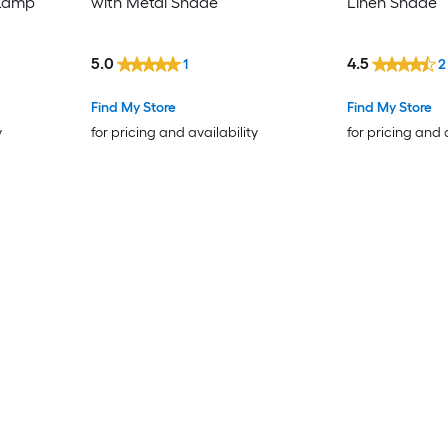
 Lamp
with Metal Shade
Linen Shade
5.0
4.5
1
2
Find My Store
Find My Store
y
for pricing and availability
for pricing and 