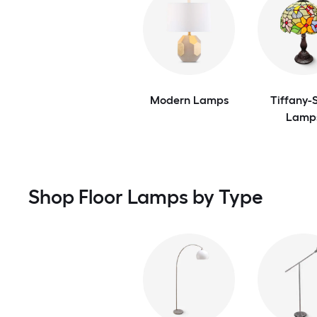
Modern Lamps
Tiffany-S
Lamp
Shop Floor Lamps by Type