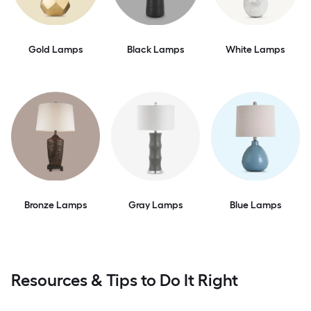
Gold Lamps
Black Lamps
White Lamps
Bronze Lamps
Gray Lamps
Blue Lamps
Resources & Tips to Do It Right