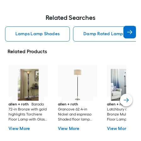
Related Searches
Lamps Lamp Shades
Damp Rated Lamps Lamp 
Related Products
allen + roth
Barada
allen + roth
allen + roth
72-in Bronze with gold
Grancove 62.4-in
Latchbury 66.55-in
highlights Torchiere
Nickel and espresso
Bronze Multi-head
Floor Lamp with Glass
Shaded floor lamp
Floor Lamp with Gl
Shade
Floor Lamp with Linen
Shade
View More
View More
View More
Shade