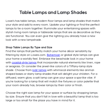
Table Lamps and Lamp Shades
Lowe's has table lamps, modern floor lamps and lamp shades that match
your style and add to every room. Update your lighting or find the perfect
lamps to tie a room together. Illuminate your entertaining spaces with
stylish living room lamps or tableside lamps that are as decorative as they
are functional. You can even give the lighting you already have a new
look with a new lampshade.
Shop Table Lamps By Type and Size
Find the lamps that perfectly match your home décor sensibility by
filtering by style on Lowes.com.
Bohemian
or global style lamps can give
your home a worldly feel. Embrace the beachside look in your home
with
coastal-style lamps
that incorporate natural elements like linen, rope
or seagrass. Or consider the jewel-like colors of a Tiffany-lamp style
shade. Choose from
kids' lamps
with whimsical elements like animal-
shaped bases or starry lamp shades that will delight your children. For a
diffused, warm glow, a salt lamp can give your space a spa-like vibe. If
you're looking for a lamp that will match the fixtures or color palette that
your room already has, browse lamps by their color or finish.
Choose the right size lamp for your space or surface by shopping lamps
by size. Ensure that you don't fall in love with a beautiful lamp that is too
large or too small for the place you have in mind for it.