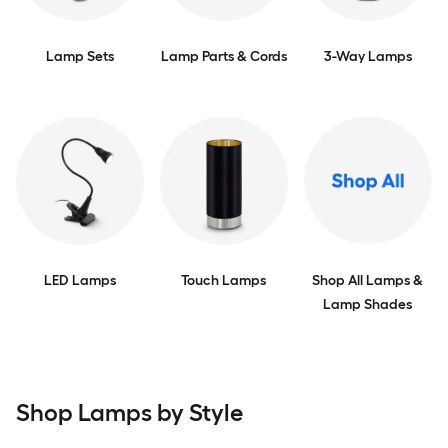
Lamp Sets
Lamp Parts & Cords
3-Way Lamps
LED Lamps
Touch Lamps
Shop All Lamps &
Lamp Shades
Shop Lamps by Style