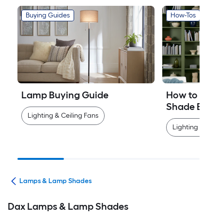
Buying Guides
How-Tos
Lamp Buying Guide
How to Mea
Shade Easi
Lighting & Ceiling Fans
Lighting & Cei
ans
Lamps & Lamp Shades
Dax Lamps & Lamp Shades