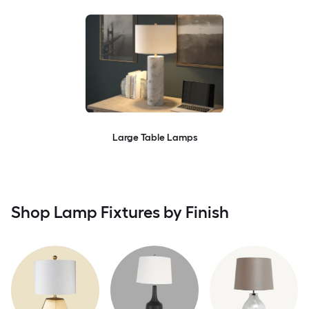
Large Table Lamps
Shop Lamp Fixtures by Finish