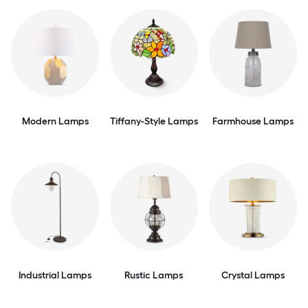
Modern Lamps
Tiffany-Style Lamps
Farmhouse Lamps
Industrial Lamps
Rustic Lamps
Crystal Lamps