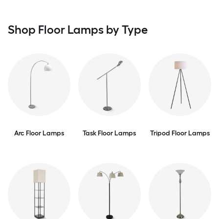
Shop Floor Lamps by Type
Arc Floor Lamps
Task Floor Lamps
Tripod Floor Lamps