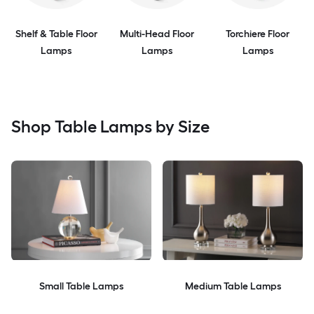
Shelf & Table Floor
Multi-Head Floor
Torchiere Floor
Lamps
Lamps
Lamps
Shop Table Lamps by Size
Small Table Lamps
Medium Table Lamps