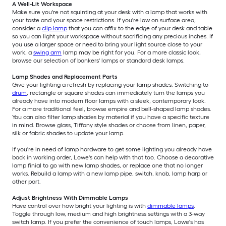
A Well-Lit Workspace
Make sure you're not squinting at your desk with a lamp that works with
your taste and your space restrictions. If you're low on surface area,
consider a
clip lamp
that you can affix to the edge of your desk and table
so you can light your workspace without sacrificing any precious inches. If
you use a larger space or need to bring your light source close to your
work, a
swing arm
lamp may be right for you. For a more classic look,
browse our selection of bankers' lamps or standard desk lamps.
Lamp Shades and Replacement Parts
Give your lighting a refresh by replacing your lamp shades. Switching to
drum
, rectangle or square shades can immediately turn the lamps you
already have into modern floor lamps with a sleek, contemporary look.
For a more traditional feel, browse empire and bell-shaped lamp shades.
You can also filter lamp shades by material if you have a specific texture
in mind. Browse glass, Tiffany style shades or choose from linen, paper,
silk or fabric shades to update your lamp.
If you're in need of lamp hardware to get some lighting you already have
back in working order, Lowe's can help with that too. Choose a decorative
lamp finial to go with new lamp shades, or replace one that no longer
works. Rebuild a lamp with a new lamp pipe, switch, knob, lamp harp or
other part.
Adjust Brightness With Dimmable Lamps
Have control over how bright your lighting is with
dimmable lamps
.
Toggle through low, medium and high brightness settings with a 3-way
switch lamp. If you prefer the convenience of touch lamps, Lowe's has