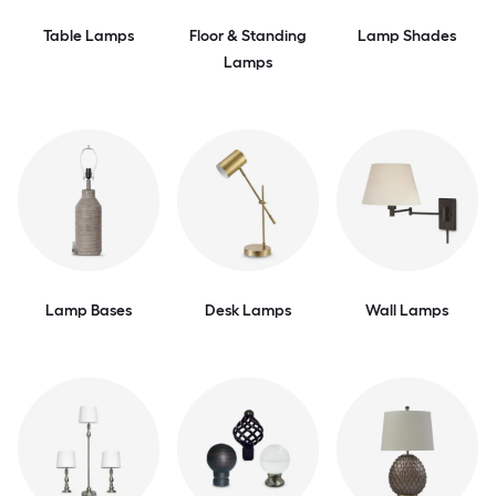
Table Lamps
Floor & Standing
Lamp Shades
Lamps
Lamp Bases
Desk Lamps
Wall Lamps