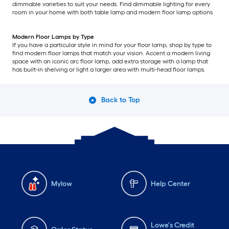
dimmable varieties to suit your needs. Find dimmable lighting for every
room in your home with both table lamp and modern floor lamp options
Modern Floor Lamps by Type
If you have a particular style in mind for your floor lamp, shop by type to
find modern floor lamps that match your vision. Accent a modern living
space with an iconic arc floor lamp, add extra storage with a lamp that
has built-in shelving or light a larger area with multi-head floor lamps.
Back to Top
Mylow
Help Center
Lowe's Credit