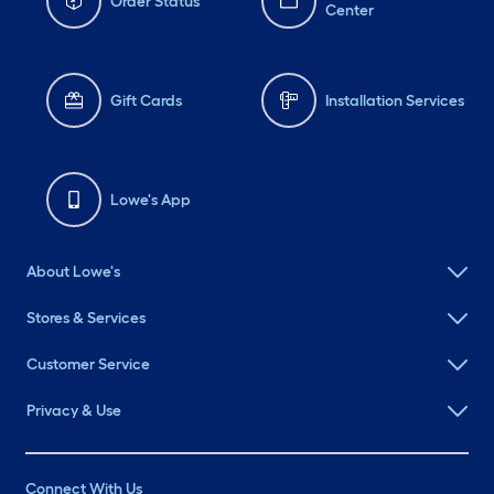
Order Status
Center
Gift Cards
Installation Services
Lowe's App
About Lowe's
Stores & Services
Customer Service
Privacy & Use
Connect With Us