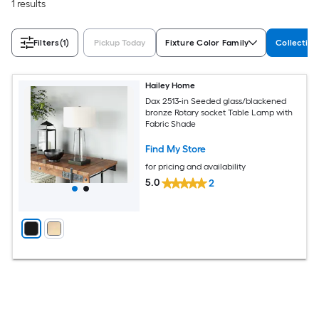
1 results
Filters
(1)
Pickup Today
Fixture Color Family
Collectio
Hailey Home
Dax 2513-in Seeded glass/blackened
bronze Rotary socket Table Lamp with
Fabric Shade
Find My Store
for pricing and availability
5.0
2