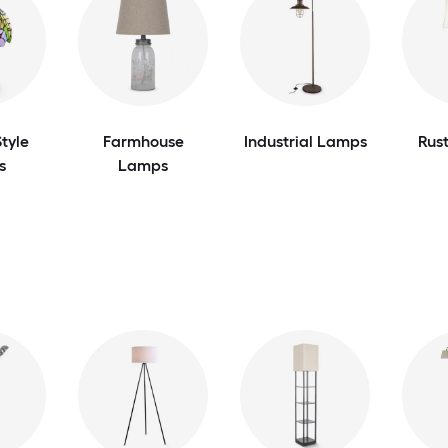
tyle
Farmhouse
Industrial Lamps
Rus
s
Lamps