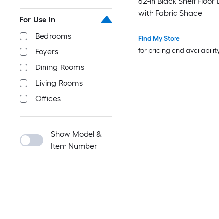
62-in Black Shelf Floo
with Fabric Shade
For Use In
Bedrooms
Find My Store
for pricing and availabilit
Foyers
Dining Rooms
Living Rooms
Offices
Show Model &
Item Number