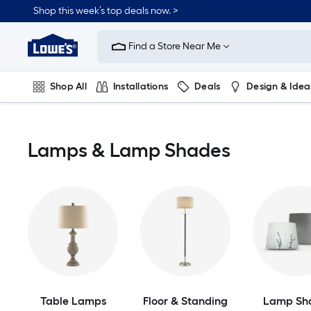
Skip
Shop this week’s top deals now. >
to
Link
main
to
content
Find a Store Near Me
Lowe's
Home
Improvement
Shop All
Installations
Deals
Design & Idea
Home
Page
Plumbing
Flooring
On Trend
Lamps & Lamp Shades
Table Lamps
Floor & Standing
Lamp Sh