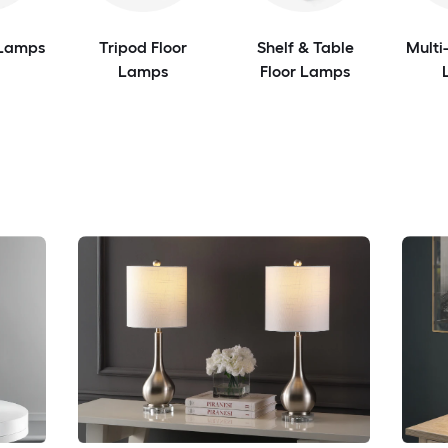
 Lamps
Tripod Floor
Shelf & Table
Multi
Lamps
Floor Lamps