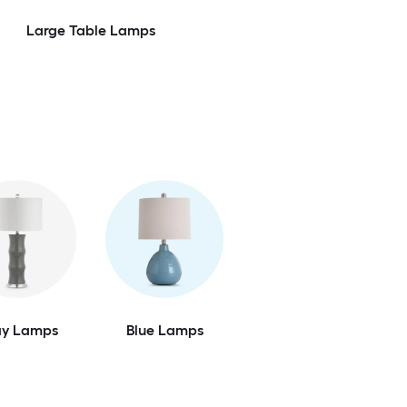
Large Table Lamps
ay Lamps
Blue Lamps