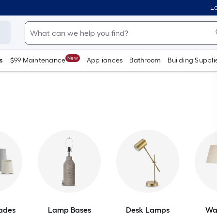
Lo
New
s
$99 Maintenance
Appliances
Bathroom
Building Suppli
ades
Lamp Bases
Desk Lamps
Wa