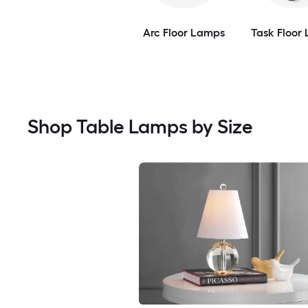
Arc Floor Lamps
Task Floor
Shop Table Lamps by Size