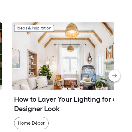
Ideas & Inspiration
How to Layer Your Lighting for a 
Designer Look
Home Décor