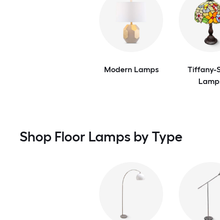
Modern Lamps
Tiffany-S
Lamp
Shop Floor Lamps by Type