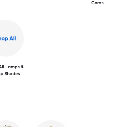
Cords
All Lamps &
p Shades