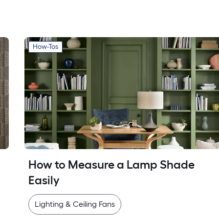
How-Tos
How to Measure a Lamp Shade 
Easily
Lighting & Ceiling Fans