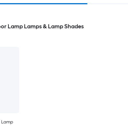
loor Lamp Lamps & Lamp Shades
r Lamp