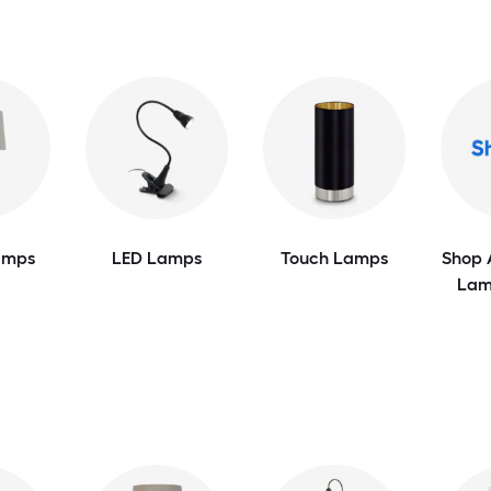
amps
LED Lamps
Touch Lamps
Shop 
Lam