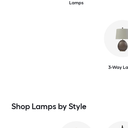
Lamps
3-Way L
Shop Lamps by Style