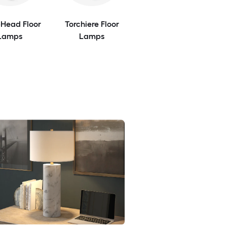
-Head Floor
Torchiere Floor
Lamps
Lamps