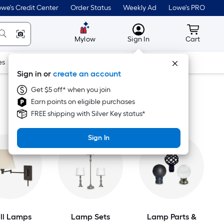
we's Credit Center
Order Status
Weekly Ad
Lowe's PRO
MyLowes
Cart wit
Mylow
Sign In
Cart
es
Doors & Windows
Lawn & Garden
Outdoor
Tools
Sign in or
create an account
Get $5 off* when you join
Earn points on eligible purchases
FREE shipping with Silver Key status*
Sign In
ll Lamps
Lamp Sets
Lamp Parts &