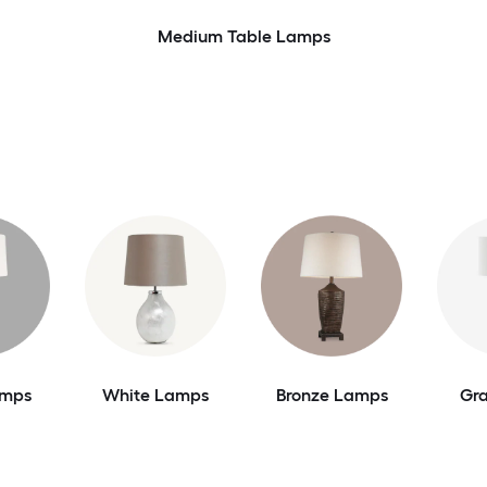
Medium Table Lamps
amps
White Lamps
Bronze Lamps
Gr