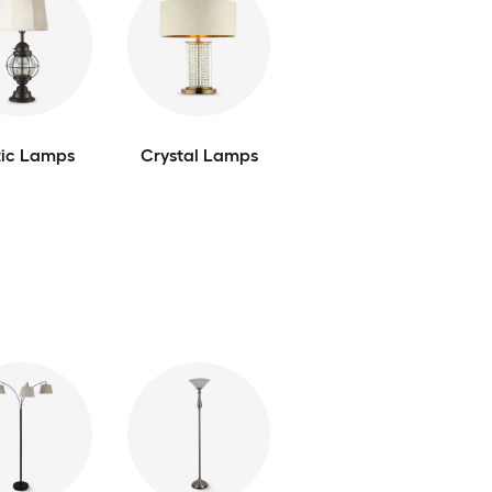
tic Lamps
Crystal Lamps