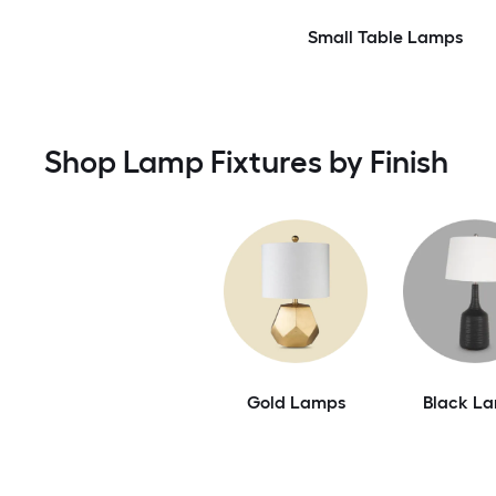
Small Table Lamps
Shop Lamp Fixtures by Finish
Gold Lamps
Black L