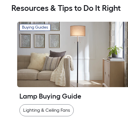
Resources & Tips to Do It Right
Buying Guides
Lamp Buying Guide
Lighting & Ceiling Fans