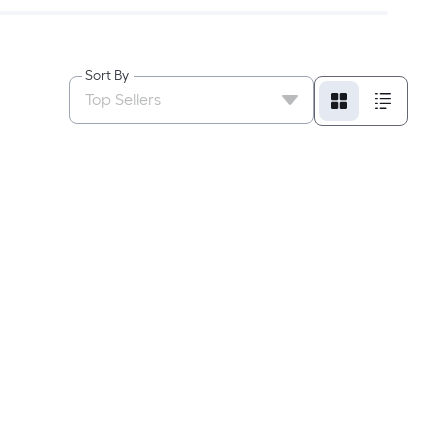
Sort By