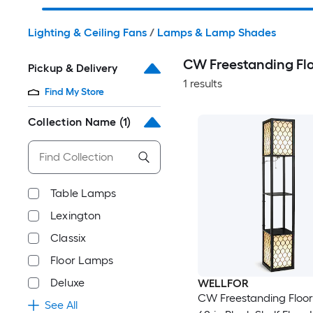
Lighting & Ceiling Fans
/
Lamps & Lamp Shades
CW Freestanding F
Pickup & Delivery
1 results
Find My Store
Collection Name
(1)
Table Lamps
Lexington
Classix
Floor Lamps
Deluxe
WELLFOR
CW Freestanding Floo
See All