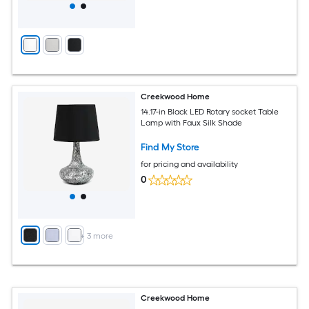
Creekwood Home
14.17-in Black LED Rotary socket Table
Lamp with Faux Silk Shade
Find My Store
for pricing and availability
0
+
3
more
Creekwood Home