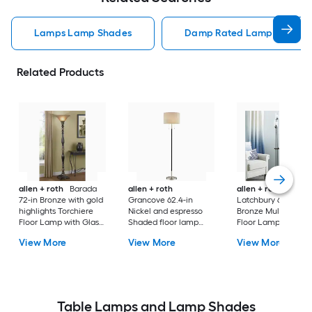
Lamps Lamp Shades
Damp Rated Lamps Lamp 
Related Products
allen + roth
Barada
allen + roth
allen + roth
72-in Bronze with gold
Grancove 62.4-in
Latchbury 66.55-in
highlights Torchiere
Nickel and espresso
Bronze Multi-head
Floor Lamp with Glass
Shaded floor lamp
Floor Lamp with Gl
Shade
Floor Lamp with Linen
Shade
View More
View More
View More
Shade
Table Lamps and Lamp Shades