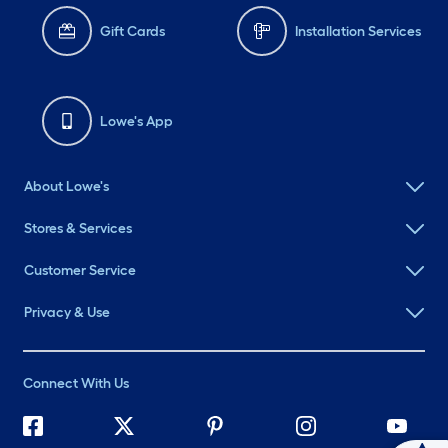
Gift Cards
Installation Services
Lowe's App
About Lowe's
Stores & Services
Customer Service
Privacy & Use
Connect With Us