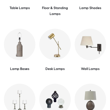
Table Lamps
Floor & Standing
Lamp Shades
Lamps
Lamp Bases
Desk Lamps
Wall Lamps