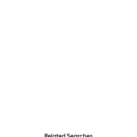
Related Searches