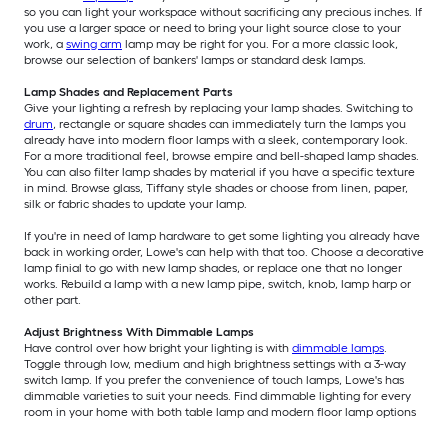
so you can light your workspace without sacrificing any precious inches. If
you use a larger space or need to bring your light source close to your
work, a
swing arm
lamp may be right for you. For a more classic look,
browse our selection of bankers' lamps or standard desk lamps.
Lamp Shades and Replacement Parts
Give your lighting a refresh by replacing your lamp shades. Switching to
drum
, rectangle or square shades can immediately turn the lamps you
already have into modern floor lamps with a sleek, contemporary look.
For a more traditional feel, browse empire and bell-shaped lamp shades.
You can also filter lamp shades by material if you have a specific texture
in mind. Browse glass, Tiffany style shades or choose from linen, paper,
silk or fabric shades to update your lamp.
If you're in need of lamp hardware to get some lighting you already have
back in working order, Lowe's can help with that too. Choose a decorative
lamp finial to go with new lamp shades, or replace one that no longer
works. Rebuild a lamp with a new lamp pipe, switch, knob, lamp harp or
other part.
Adjust Brightness With Dimmable Lamps
Have control over how bright your lighting is with
dimmable lamps
.
Toggle through low, medium and high brightness settings with a 3-way
switch lamp. If you prefer the convenience of touch lamps, Lowe's has
dimmable varieties to suit your needs. Find dimmable lighting for every
room in your home with both table lamp and modern floor lamp options