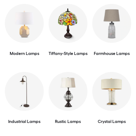
Modern Lamps
Tiffany-Style Lamps
Farmhouse Lamps
Industrial Lamps
Rustic Lamps
Crystal Lamps