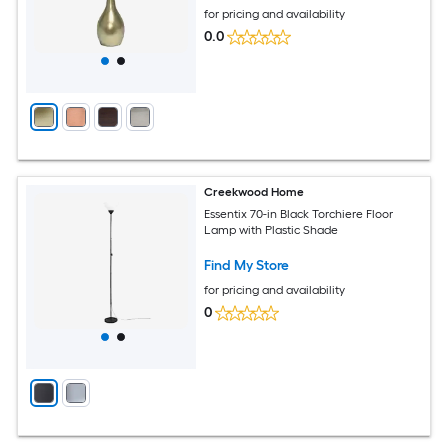
for pricing and availability
0.0
Creekwood Home
Essentix 70-in Black Torchiere Floor
Lamp with Plastic Shade
Find My Store
for pricing and availability
0