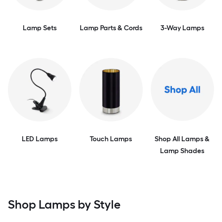
Lamp Sets
Lamp Parts & Cords
3-Way Lamps
LED Lamps
Touch Lamps
Shop All Lamps &
Lamp Shades
Shop Lamps by Style