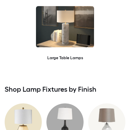
Large Table Lamps
Shop Lamp Fixtures by Finish