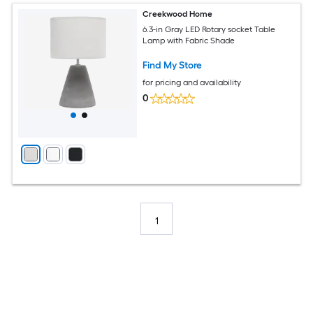
Creekwood Home
6.3-in Gray LED Rotary socket Table
Lamp with Fabric Shade
Find My Store
for pricing and availability
0
1