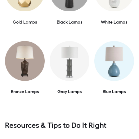
Gold Lamps
Black Lamps
White Lamps
Bronze Lamps
Gray Lamps
Blue Lamps
Resources & Tips to Do It Right