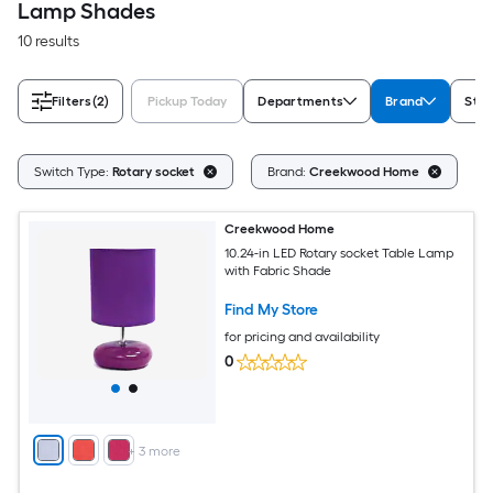
Lamp Shades
10 results
Filters
(2)
Pickup Today
Departments
Brand
Styl
Cl
Switch Type:
Rotary socket
Brand:
Creekwood Home
Creekwood Home
10.24-in LED Rotary socket Table Lamp
with Fabric Shade
Find My Store
for pricing and availability
0
+
3
more