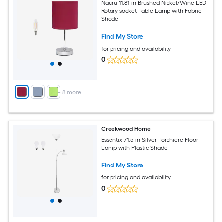
Nauru 11.81-in Brushed Nickel/Wine LED
Rotary socket Table Lamp with Fabric
Shade
Find My Store
for pricing and availability
0
+
8
more
Creekwood Home
Essentix 71.5-in Silver Torchiere Floor
Lamp with Plastic Shade
Find My Store
for pricing and availability
0