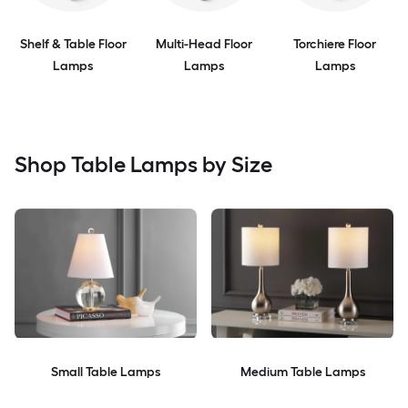
Shelf & Table Floor
Multi-Head Floor
Torchiere Floor
Lamps
Lamps
Lamps
Shop Table Lamps by Size
Small Table Lamps
Medium Table Lamps