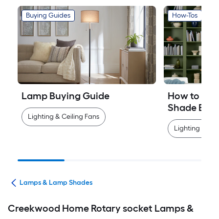
Buying Guides
How-Tos
Lamp Buying Guide
How to Mea
Shade Easi
Lighting & Ceiling Fans
Lighting & Cei
ans
Lamps & Lamp Shades
Creekwood Home Rotary socket Lamps &