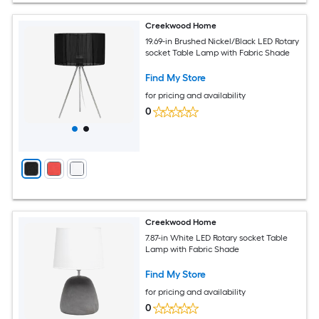
Creekwood Home
19.69-in Brushed Nickel/Black LED Rotary
socket Table Lamp with Fabric Shade
Find My Store
for pricing and availability
0
Creekwood Home
7.87-in White LED Rotary socket Table
Lamp with Fabric Shade
Find My Store
for pricing and availability
0