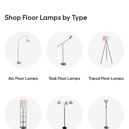
Shop Floor Lamps by Type
Arc Floor Lamps
Task Floor Lamps
Tripod Floor Lamps