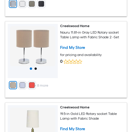
Creekwood Home
Nauru 11.81-in Gray LED Rotary socket
Table Lamp with Fabric Shade 2 -Set
Find My Store
for pricing and availability
0
+
8
more
Creekwood Home
19.5-in Gold LED Rotary socket Table
Lamp with Fabric Shade
Find My Store