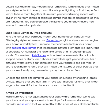
Lowe's has table lamps, modern floor lamps and lamp shades that match
your style and add to every room. Update your lighting or find the perfect
lamps to tie a room together. Illuminate your entertaining spaces with
stylish living room lamps or tableside lamps that are as decorative as they
are functional. You can even give the lighting you already have a new
look with a new lampshade.
Shop Table Lamps By Type and Size
Find the lamps that perfectly match your home décor sensibility by
filtering by style on Lowes.com.
Bohemian
or global style lamps can give
your home a worldly feel. Embrace the beachside look in your home
with
coastal-style lamps
that incorporate natural elements like linen, rope
or seagrass. Or consider the jewel-like colors of a Tiffany-lamp style
shade. Choose from
kids' lamps
with whimsical elements like animal-
shaped bases or starry lamp shades that will delight your children. For a
diffused, warm glow, a salt lamp can give your space a spa-like vibe. If
you're looking for a lamp that will match the fixtures or color palette that
your room already has, browse lamps by their color or finish.
Choose the right size lamp for your space or surface by shopping lamps
by size. Ensure that you don't fall in love with a beautiful lamp that is too
large or too small for the place you have in mind for it.
A Well-Lit Workspace
Make sure you're not squinting at your desk with a lamp that works with
your taste and your space restrictions. If you're low on surface area,
consider a
clip lamp
that you can affix to the edge of your desk and table