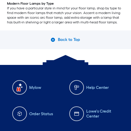
Modern Floor Lamps by Type
If you have a particular style in mind for your floor lamp, shop by type to
find modern floor lamps that match your vision. Accent a modern living
space with an iconic arc floor lamp, add extra storage with a lamp that
has built-in shelving or light a larger area with multi-head floor lamps.
Back to Top
Mylow
Help Center
Lowe's Credit
Order Status
Center