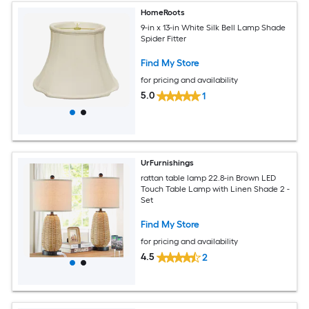
HomeRoots
9-in x 13-in White Silk Bell Lamp Shade
Spider Fitter
Find My Store
for pricing and availability
5.0
1
UrFurnishings
rattan table lamp 22.8-in Brown LED
Touch Table Lamp with Linen Shade 2 -
Set
Find My Store
for pricing and availability
4.5
2