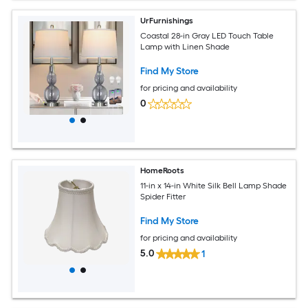
UrFurnishings
Coastal 28-in Gray LED Touch Table
Lamp with Linen Shade
Find My Store
for pricing and availability
0
HomeRoots
11-in x 14-in White Silk Bell Lamp Shade
Spider Fitter
Find My Store
for pricing and availability
5.0
1