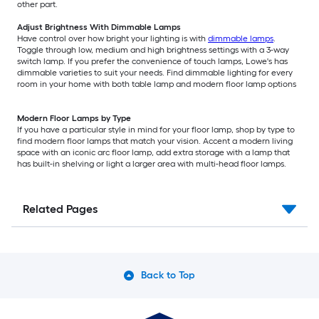
other part.
Adjust Brightness With Dimmable Lamps
Have control over how bright your lighting is with
dimmable lamps
.
Toggle through low, medium and high brightness settings with a 3-way
switch lamp. If you prefer the convenience of touch lamps, Lowe's has
dimmable varieties to suit your needs. Find dimmable lighting for every
room in your home with both table lamp and modern floor lamp options
Modern Floor Lamps by Type
If you have a particular style in mind for your floor lamp, shop by type to
find modern floor lamps that match your vision. Accent a modern living
space with an iconic arc floor lamp, add extra storage with a lamp that
has built-in shelving or light a larger area with multi-head floor lamps.
Related Pages
Back to Top