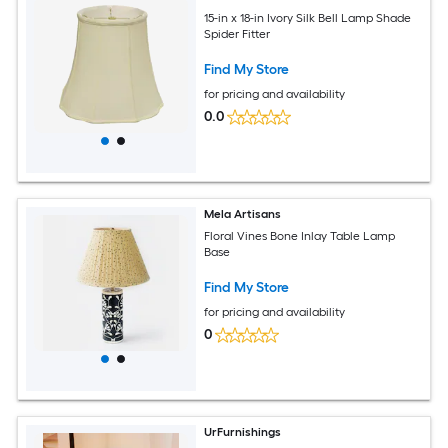
15-in x 18-in Ivory Silk Bell Lamp Shade
Spider Fitter
Find My Store
for pricing and availability
0.0
Mela Artisans
Floral Vines Bone Inlay Table Lamp
Base
Find My Store
for pricing and availability
0
UrFurnishings