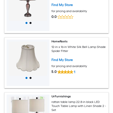
Find My Store
for pricing and availability
0.0
HomeRoots
12-in x 16-in White Silk Bell Lamp Shade
Spider Fitter
Find My Store
for pricing and availability
5.0
1
UrFurnishings
rattan table lamp 22.8-in black LED
Touch Table Lamp with Linen Shade 2 -
Set