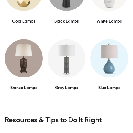
Gold Lamps
Black Lamps
White Lamps
Bronze Lamps
Gray Lamps
Blue Lamps
Resources & Tips to Do It Right