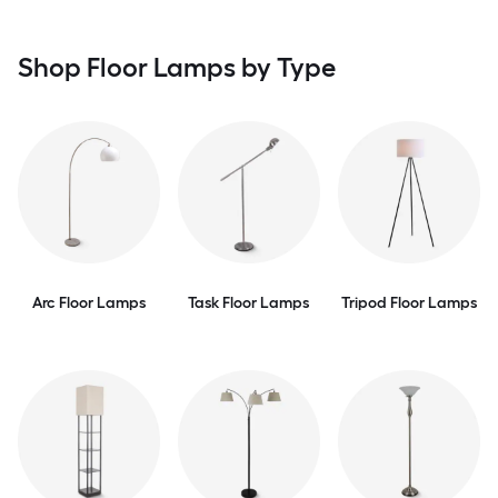
Shop Floor Lamps by Type
Arc Floor Lamps
Task Floor Lamps
Tripod Floor Lamps