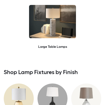
Large Table Lamps
Shop Lamp Fixtures by Finish