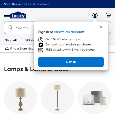
Skip
Shop this week’s top deals now. >
to
Link
main
to
content
Menu
MyLowes
Cart
Lowe's
Home
Improvement
Sign in or
create an account
Home
Page
Get $5 off* when you join
Shop All
$99 Maintenance
New
Appliances
Bathroom
Bu
Earn points on eligible purchases
Find a Store Near Me
FREE shipping with Silver Key status*
Sign In
Lamps & Lamp Shades