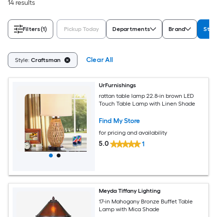
14 results
Filters
(1)
Pickup Today
Departments
Brand
Styl
Clear All
Style:
Craftsman
UrFurnishings
rattan table lamp 22.8-in brown LED
Touch Table Lamp with Linen Shade
Find My Store
for pricing and availability
5.0
1
Meyda Tiffany Lighting
17-in Mahogany Bronze Buffet Table
Lamp with Mica Shade