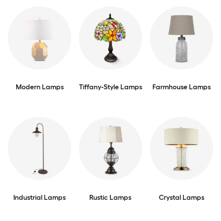
Modern Lamps
Tiffany-Style Lamps
Farmhouse Lamps
Industrial Lamps
Rustic Lamps
Crystal Lamps