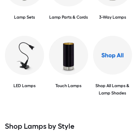
Lamp Sets
Lamp Parts & Cords
3-Way Lamps
LED Lamps
Touch Lamps
Shop All Lamps &
Lamp Shades
Shop Lamps by Style