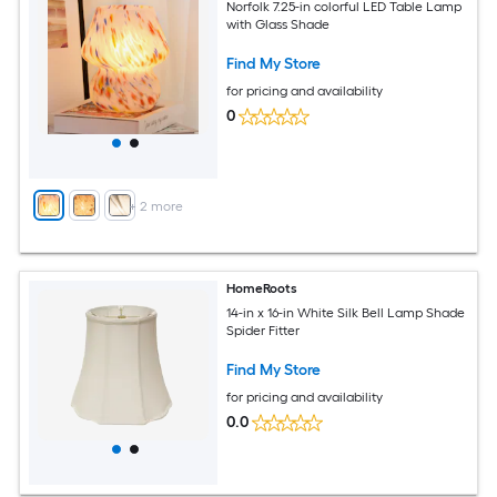
Norfolk 7.25-in colorful LED Table Lamp
with Glass Shade
Find My Store
for pricing and availability
0
+
2
more
HomeRoots
14-in x 16-in White Silk Bell Lamp Shade
Spider Fitter
Find My Store
for pricing and availability
0.0