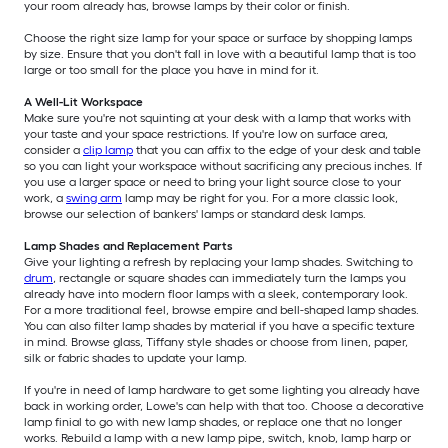
your room already has, browse lamps by their color or finish.
Choose the right size lamp for your space or surface by shopping lamps
by size. Ensure that you don't fall in love with a beautiful lamp that is too
large or too small for the place you have in mind for it.
A Well-Lit Workspace
Make sure you're not squinting at your desk with a lamp that works with
your taste and your space restrictions. If you're low on surface area,
consider a
clip lamp
that you can affix to the edge of your desk and table
so you can light your workspace without sacrificing any precious inches. If
you use a larger space or need to bring your light source close to your
work, a
swing arm
lamp may be right for you. For a more classic look,
browse our selection of bankers' lamps or standard desk lamps.
Lamp Shades and Replacement Parts
Give your lighting a refresh by replacing your lamp shades. Switching to
drum
, rectangle or square shades can immediately turn the lamps you
already have into modern floor lamps with a sleek, contemporary look.
For a more traditional feel, browse empire and bell-shaped lamp shades.
You can also filter lamp shades by material if you have a specific texture
in mind. Browse glass, Tiffany style shades or choose from linen, paper,
silk or fabric shades to update your lamp.
If you're in need of lamp hardware to get some lighting you already have
back in working order, Lowe's can help with that too. Choose a decorative
lamp finial to go with new lamp shades, or replace one that no longer
works. Rebuild a lamp with a new lamp pipe, switch, knob, lamp harp or