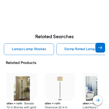
Related Searches
Lamps Lamp Shades
Damp Rated Lamps Lamp 
Related Products
allen + roth
Barada
allen + roth
allen + roth
72-in Bronze with gold
Grancove 62.4-in
Latchbury 66.55-in