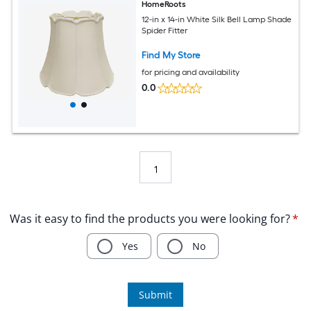
HomeRoots
12-in x 14-in White Silk Bell Lamp Shade
Spider Fitter
Find My Store
for pricing and availability
0.0
1