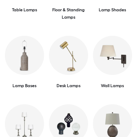
Table Lamps
Floor & Standing
Lamp Shades
Lamps
Lamp Bases
Desk Lamps
Wall Lamps