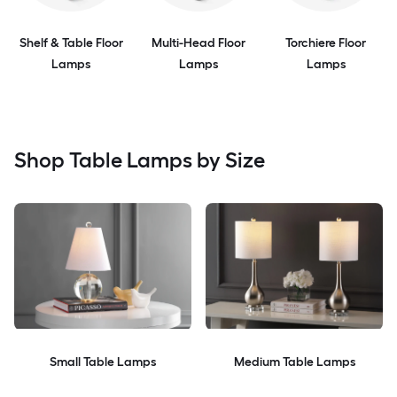
Shelf & Table Floor
Multi-Head Floor
Torchiere Floor
Lamps
Lamps
Lamps
Shop Table Lamps by Size
Small Table Lamps
Medium Table Lamps