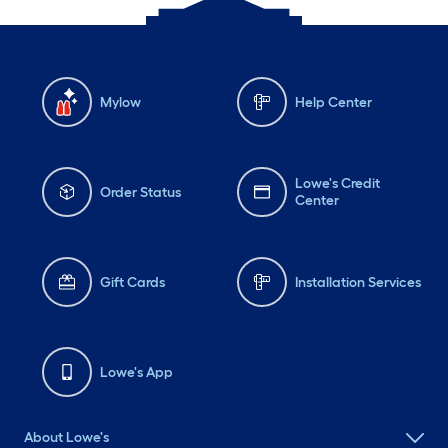
Mylow
Help Center
Lowe's Credit
Order Status
Center
Gift Cards
Installation Services
Lowe's App
About Lowe's