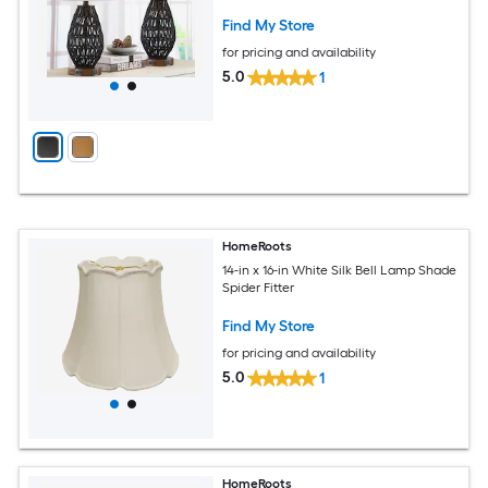
Find My Store
for pricing and availability
5.0
1
HomeRoots
14-in x 16-in White Silk Bell Lamp Shade
Spider Fitter
Find My Store
for pricing and availability
5.0
1
HomeRoots