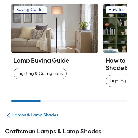
Buying Guides
How-Tos
Lamp Buying Guide
How to Mea
Shade Easi
Lighting & Ceiling Fans
Lighting & Cei
ans
Lamps & Lamp Shades
Craftsman Lamps & Lamp Shades