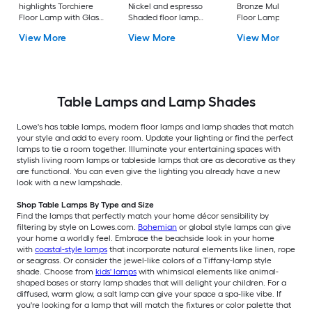
highlights Torchiere
Nickel and espresso
Bronze Multi-head
Floor Lamp with Glass
Shaded floor lamp
Floor Lamp with Gl
Shade
Floor Lamp with Linen
Shade
View More
View More
View More
Shade
Table Lamps and Lamp Shades
Lowe's has table lamps, modern floor lamps and lamp shades that match
your style and add to every room. Update your lighting or find the perfect
lamps to tie a room together. Illuminate your entertaining spaces with
stylish living room lamps or tableside lamps that are as decorative as they
are functional. You can even give the lighting you already have a new
look with a new lampshade.
Shop Table Lamps By Type and Size
Find the lamps that perfectly match your home décor sensibility by
filtering by style on Lowes.com.
Bohemian
or global style lamps can give
your home a worldly feel. Embrace the beachside look in your home
with
coastal-style lamps
that incorporate natural elements like linen, rope
or seagrass. Or consider the jewel-like colors of a Tiffany-lamp style
shade. Choose from
kids' lamps
with whimsical elements like animal-
shaped bases or starry lamp shades that will delight your children. For a
diffused, warm glow, a salt lamp can give your space a spa-like vibe. If
you're looking for a lamp that will match the fixtures or color palette that