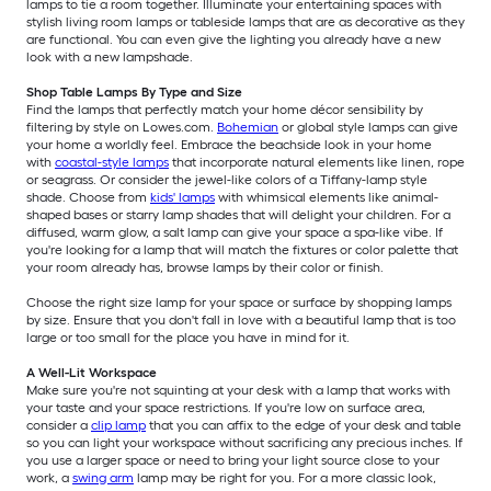
lamps to tie a room together. Illuminate your entertaining spaces with
stylish living room lamps or tableside lamps that are as decorative as they
are functional. You can even give the lighting you already have a new
look with a new lampshade.
Shop Table Lamps By Type and Size
Find the lamps that perfectly match your home décor sensibility by
filtering by style on Lowes.com.
Bohemian
or global style lamps can give
your home a worldly feel. Embrace the beachside look in your home
with
coastal-style lamps
that incorporate natural elements like linen, rope
or seagrass. Or consider the jewel-like colors of a Tiffany-lamp style
shade. Choose from
kids' lamps
with whimsical elements like animal-
shaped bases or starry lamp shades that will delight your children. For a
diffused, warm glow, a salt lamp can give your space a spa-like vibe. If
you're looking for a lamp that will match the fixtures or color palette that
your room already has, browse lamps by their color or finish.
Choose the right size lamp for your space or surface by shopping lamps
by size. Ensure that you don't fall in love with a beautiful lamp that is too
large or too small for the place you have in mind for it.
A Well-Lit Workspace
Make sure you're not squinting at your desk with a lamp that works with
your taste and your space restrictions. If you're low on surface area,
consider a
clip lamp
that you can affix to the edge of your desk and table
so you can light your workspace without sacrificing any precious inches. If
you use a larger space or need to bring your light source close to your
work, a
swing arm
lamp may be right for you. For a more classic look,