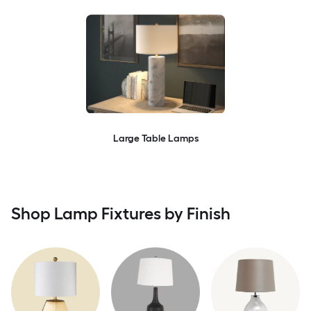
Large Table Lamps
Shop Lamp Fixtures by Finish