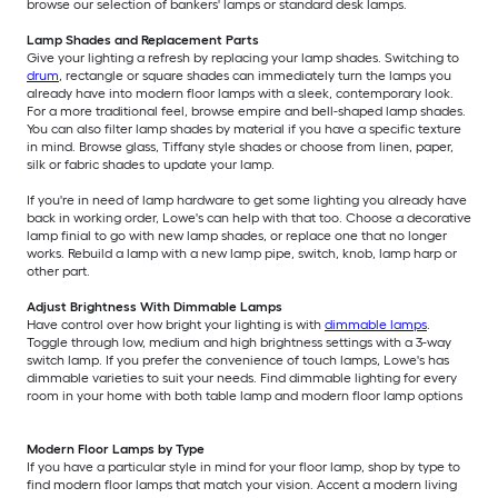
browse our selection of bankers' lamps or standard desk lamps.
Lamp Shades and Replacement Parts
Give your lighting a refresh by replacing your lamp shades. Switching to
drum
, rectangle or square shades can immediately turn the lamps you
already have into modern floor lamps with a sleek, contemporary look.
For a more traditional feel, browse empire and bell-shaped lamp shades.
You can also filter lamp shades by material if you have a specific texture
in mind. Browse glass, Tiffany style shades or choose from linen, paper,
silk or fabric shades to update your lamp.
If you're in need of lamp hardware to get some lighting you already have
back in working order, Lowe's can help with that too. Choose a decorative
lamp finial to go with new lamp shades, or replace one that no longer
works. Rebuild a lamp with a new lamp pipe, switch, knob, lamp harp or
other part.
Adjust Brightness With Dimmable Lamps
Have control over how bright your lighting is with
dimmable lamps
.
Toggle through low, medium and high brightness settings with a 3-way
switch lamp. If you prefer the convenience of touch lamps, Lowe's has
dimmable varieties to suit your needs. Find dimmable lighting for every
room in your home with both table lamp and modern floor lamp options
Modern Floor Lamps by Type
If you have a particular style in mind for your floor lamp, shop by type to
find modern floor lamps that match your vision. Accent a modern living