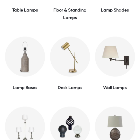
Table Lamps
Floor & Standing
Lamp Shades
Lamps
Lamp Bases
Desk Lamps
Wall Lamps