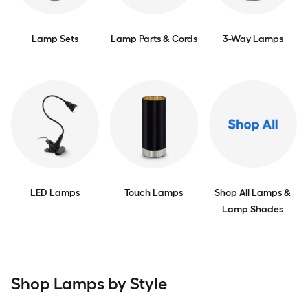
Lamp Sets
Lamp Parts & Cords
3-Way Lamps
LED Lamps
Touch Lamps
Shop All Lamps &
Lamp Shades
Shop Lamps by Style