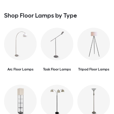
Shop Floor Lamps by Type
Arc Floor Lamps
Task Floor Lamps
Tripod Floor Lamps