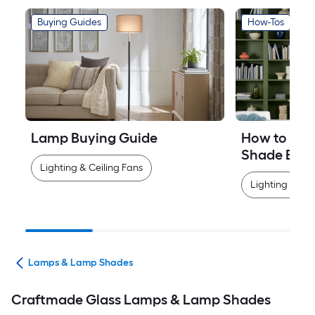
Buying Guides
How-Tos
Lamp Buying Guide
How to Mea
Shade Easi
Lighting & Ceiling Fans
Lighting & Cei
ans
Lamps & Lamp Shades
Craftmade Glass Lamps & Lamp Shades