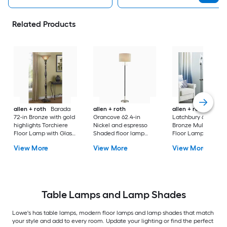
Related Products
allen + roth
Barada
allen + roth
allen + roth
72-in Bronze with gold
Grancove 62.4-in
Latchbury 66.55-in
highlights Torchiere
Nickel and espresso
Bronze Multi-head
Floor Lamp with Glass
Shaded floor lamp
Floor Lamp with Gl
Shade
Floor Lamp with Linen
Shade
View More
View More
View More
Shade
Table Lamps and Lamp Shades
Lowe's has table lamps, modern floor lamps and lamp shades that match
your style and add to every room. Update your lighting or find the perfect