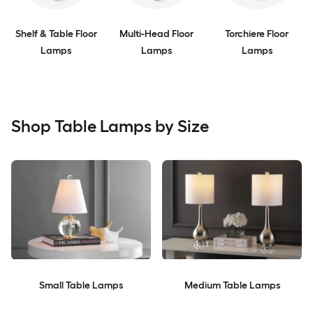
Shelf & Table Floor
Multi-Head Floor
Torchiere Floor
Lamps
Lamps
Lamps
Shop Table Lamps by Size
Small Table Lamps
Medium Table Lamps