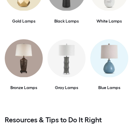
Gold Lamps
Black Lamps
White Lamps
Bronze Lamps
Gray Lamps
Blue Lamps
Resources & Tips to Do It Right