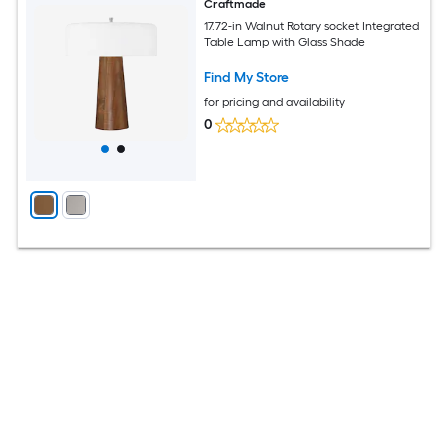
Craftmade
17.72-in Walnut Rotary socket Integrated
Table Lamp with Glass Shade
Find My Store
for pricing and availability
0