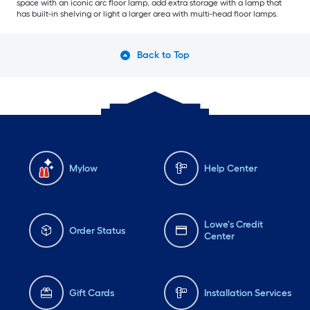
space with an iconic arc floor lamp, add extra storage with a lamp that
has built-in shelving or light a larger area with multi-head floor lamps.
Back to Top
Mylow
Help Center
Lowe's Credit
Order Status
Center
Gift Cards
Installation Services