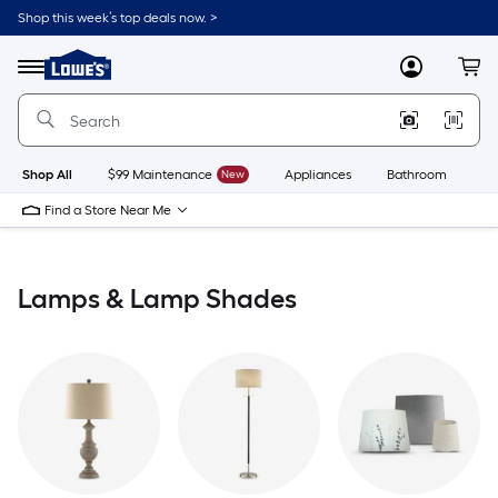
Skip
Shop this week’s top deals now. >
to
Link
main
to
content
Menu
MyLowes
Cart
Lowe's
Home
Improvement
Home
Page
Shop All
$99 Maintenance
New
Appliances
Bathroom
Bu
Find a Store Near Me
Lamps & Lamp Shades