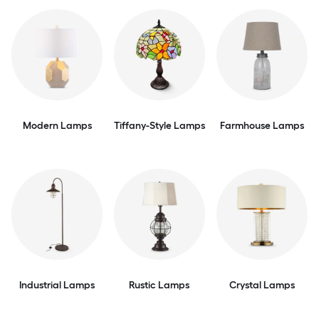
Modern Lamps
Tiffany-Style Lamps
Farmhouse Lamps
Industrial Lamps
Rustic Lamps
Crystal Lamps