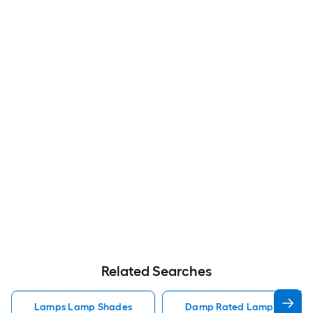
Related Searches
Lamps Lamp Shades
Damp Rated Lamps Lamp 