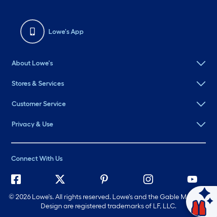
Lowe's App
About Lowe's
Stores & Services
Customer Service
Privacy & Use
Connect With Us
©
2026 Lowe's. All rights reserved. Lowe's and the Gable Mansard
Ask Mylow
Design are registered trademarks of LF, LLC.