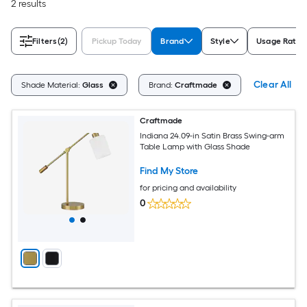
2 results
Filters
(2)
Pickup Today
Brand
Style
Usage Ratin
Clear All
Shade Material:
Glass
Brand:
Craftmade
Craftmade
Indiana 24.09-in Satin Brass Swing-arm
Table Lamp with Glass Shade
Find My Store
for pricing and availability
0