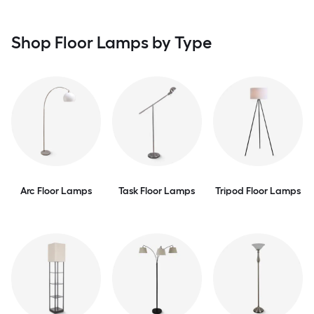
Shop Floor Lamps by Type
Arc Floor Lamps
Task Floor Lamps
Tripod Floor Lamps