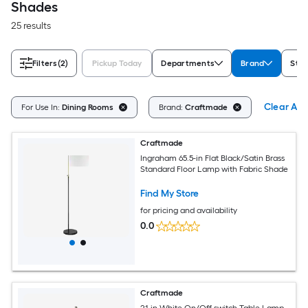
Shades
25 results
Filters
(2)
Pickup Today
Departments
Brand
Styl
Clear All
For Use In:
Dining Rooms
Brand:
Craftmade
Craftmade
Ingraham 65.5-in Flat Black/Satin Brass
Standard Floor Lamp with Fabric Shade
Find My Store
for pricing and availability
0.0
Craftmade