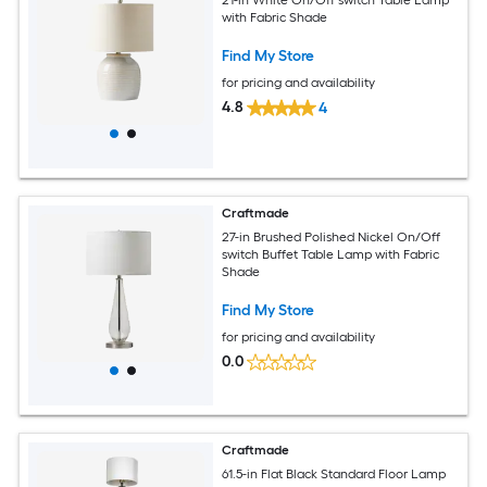
21-in White On/Off switch Table Lamp
with Fabric Shade
Find My Store
for pricing and availability
4.8
4
Craftmade
27-in Brushed Polished Nickel On/Off
switch Buffet Table Lamp with Fabric
Shade
Find My Store
for pricing and availability
0.0
Craftmade
61.5-in Flat Black Standard Floor Lamp