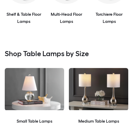
Shelf & Table Floor
Multi-Head Floor
Torchiere Floor
Lamps
Lamps
Lamps
Shop Table Lamps by Size
Small Table Lamps
Medium Table Lamps