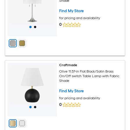
Shade
Find My Store
for pricing and availability
0
Craftmade
Olive 11.57-in Flat Black/Satin Brass
On/Off switch Table Lamp with Fabric
Shade
Find My Store
for pricing and availability
0