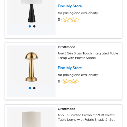
Find My Store
for pricing and availability
0
Craftmade
Joni 8.5-in Brass Touch Integrated Table
Lamp with Plastic Shade
Find My Store
for pricing and availability
0
Craftmade
17.72-in Painted Brown On/Off switch
Table Lamp with Fabric Shade 2 -Set