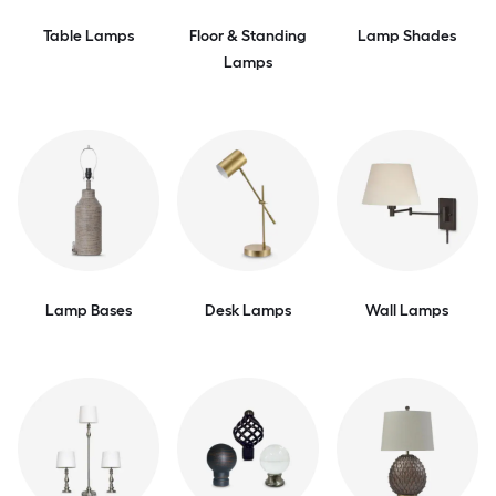
Table Lamps
Floor & Standing
Lamp Shades
Lamps
Lamp Bases
Desk Lamps
Wall Lamps