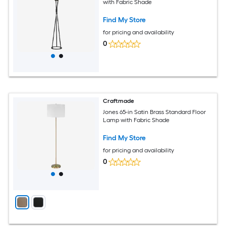
with Fabric Shade
Find My Store
for pricing and availability
0
Craftmade
Jones 65-in Satin Brass Standard Floor
Lamp with Fabric Shade
Find My Store
for pricing and availability
0