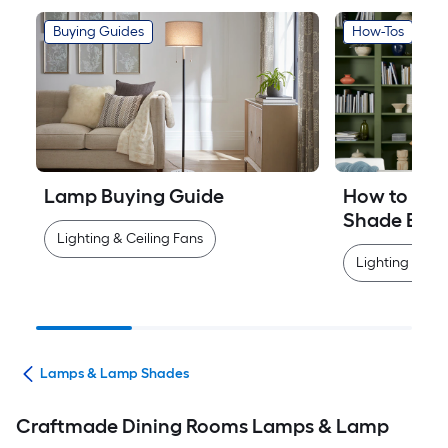
Buying Guides
How-Tos
Lamp Buying Guide
How to Mea
Shade Easi
Lighting & Ceiling Fans
Lighting & Cei
ans
Lamps & Lamp Shades
Craftmade Dining Rooms Lamps & Lamp