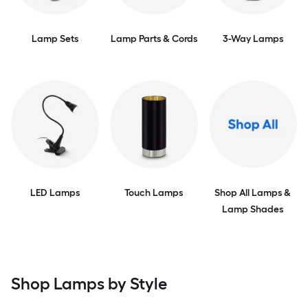
Lamp Sets
Lamp Parts & Cords
3-Way Lamps
LED Lamps
Touch Lamps
Shop All Lamps &
Lamp Shades
Shop Lamps by Style