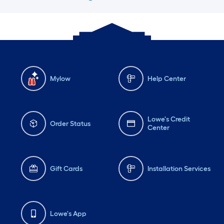
Mylow
Help Center
Lowe's Credit
Order Status
Center
Gift Cards
Installation Services
Lowe's App