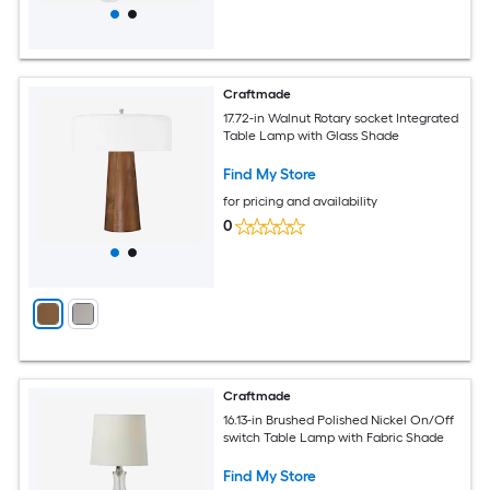
Craftmade
17.72-in Walnut Rotary socket Integrated
Table Lamp with Glass Shade
Find My Store
for pricing and availability
0
Craftmade
16.13-in Brushed Polished Nickel On/Off
switch Table Lamp with Fabric Shade
Find My Store