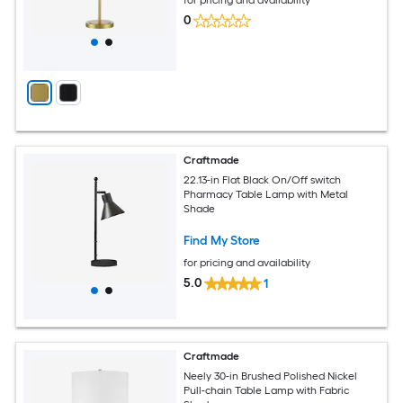
for pricing and availability
0
Craftmade
22.13-in Flat Black On/Off switch
Pharmacy Table Lamp with Metal
Shade
Find My Store
for pricing and availability
5.0
1
Craftmade
Neely 30-in Brushed Polished Nickel
Pull-chain Table Lamp with Fabric