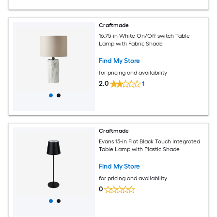
Craftmade
16.75-in White On/Off switch Table
Lamp with Fabric Shade
Find My Store
for pricing and availability
2.0
1
Craftmade
Evans 15-in Flat Black Touch Integrated
Table Lamp with Plastic Shade
Find My Store
for pricing and availability
0