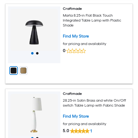
Craftmade
Marta 8.25-in Flat Black Touch
Integrated Table Lamp with Plastic
Shade
Find My Store
for pricing and availability
0
Craftmade
28.25-in Satin Brass and white On/Off
switch Table Lamp with Fabric Shade
Find My Store
for pricing and availability
5.0
1