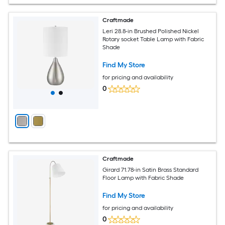
Craftmade
Leri 28.8-in Brushed Polished Nickel
Rotary socket Table Lamp with Fabric
Shade
Find My Store
for pricing and availability
0
Craftmade
Girard 71.78-in Satin Brass Standard
Floor Lamp with Fabric Shade
Find My Store
for pricing and availability
0