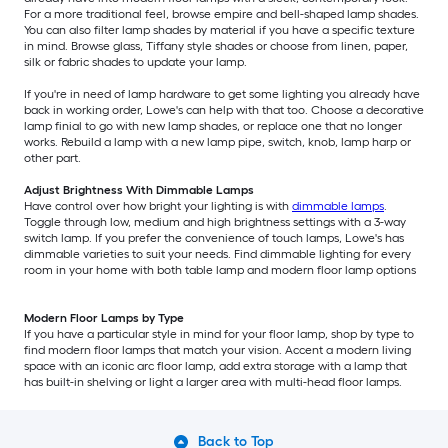
For a more traditional feel, browse empire and bell-shaped lamp shades.
You can also filter lamp shades by material if you have a specific texture
in mind. Browse glass, Tiffany style shades or choose from linen, paper,
silk or fabric shades to update your lamp.
If you're in need of lamp hardware to get some lighting you already have
back in working order, Lowe's can help with that too. Choose a decorative
lamp finial to go with new lamp shades, or replace one that no longer
works. Rebuild a lamp with a new lamp pipe, switch, knob, lamp harp or
other part.
Adjust Brightness With Dimmable Lamps
Have control over how bright your lighting is with
dimmable lamps
.
Toggle through low, medium and high brightness settings with a 3-way
switch lamp. If you prefer the convenience of touch lamps, Lowe's has
dimmable varieties to suit your needs. Find dimmable lighting for every
room in your home with both table lamp and modern floor lamp options
Modern Floor Lamps by Type
If you have a particular style in mind for your floor lamp, shop by type to
find modern floor lamps that match your vision. Accent a modern living
space with an iconic arc floor lamp, add extra storage with a lamp that
has built-in shelving or light a larger area with multi-head floor lamps.
Back to Top