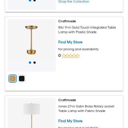
Shop the Collection
Craftmade
Riki 11-in Gold Touch Integrated Table
Lamp with Plastic Shade
Find My Store
for pricing and availability
0
Craftmade
Jones 27-in Satin Brass Rotary socket
Table Lamp with Fabric Shade
Find My Store