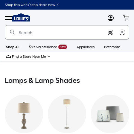
Skip
Shop this week’s top deals now. >
to
Link
main
to
content
Menu
MyLowes
Cart
Lowe's
Home
Improvement
Home
Page
Shop All
$99 Maintenance
New
Appliances
Bathroom
Bu
Find a Store Near Me
Lamps & Lamp Shades