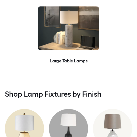
Large Table Lamps
Shop Lamp Fixtures by Finish