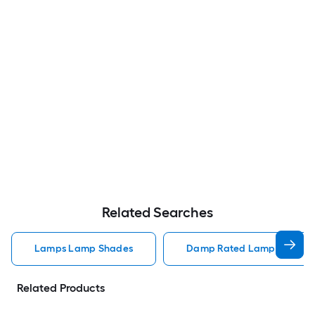
Related Searches
Lamps Lamp Shades
Damp Rated Lamps Lamp 
Related Products