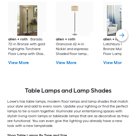
allen + roth
Barada
allen + roth
allen + roth
72-in Bronze with gold
Grancove 62.4-in
Latchbury 66.55-in
highlights Torchiere
Nickel and espresso
Bronze Multi-head
Floor Lamp with Glass
Shaded floor lamp
Floor Lamp with Gl
Shade
Floor Lamp with Linen
Shade
View More
View More
View More
Shade
Table Lamps and Lamp Shades
Lowe's has table lamps, modern floor lamps and lamp shades that match
your style and add to every room. Update your lighting or find the perfect
lamps to tie a room together. Illuminate your entertaining spaces with
stylish living room lamps or tableside lamps that are as decorative as they
are functional. You can even give the lighting you already have a new
look with a new lampshade.
Shop Table Lamps By Type and Size