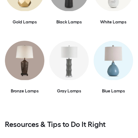
Gold Lamps
Black Lamps
White Lamps
Bronze Lamps
Gray Lamps
Blue Lamps
Resources & Tips to Do It Right