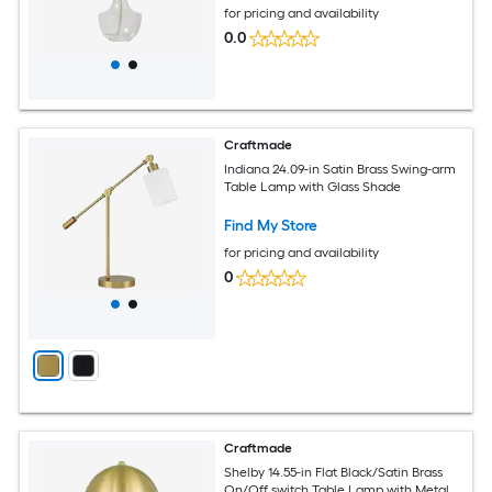
for pricing and availability
0.0
Craftmade
Indiana 24.09-in Satin Brass Swing-arm
Table Lamp with Glass Shade
Find My Store
for pricing and availability
0
Craftmade
Shelby 14.55-in Flat Black/Satin Brass
On/Off switch Table Lamp with Metal