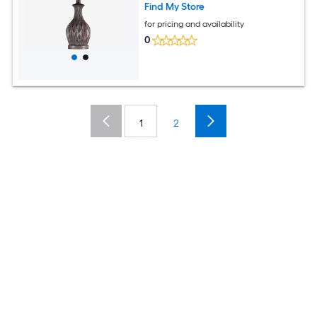
Find My Store
for pricing and availability
0
1
2