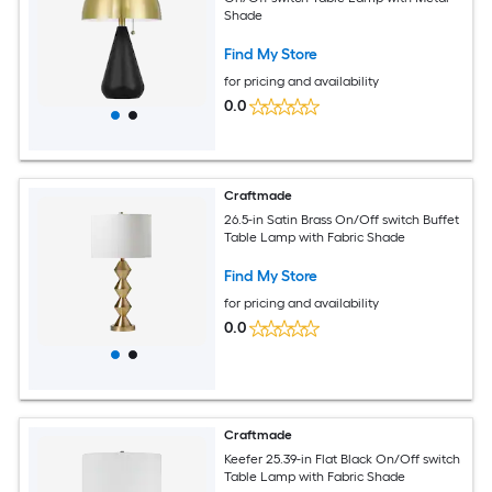
Shade
Find My Store
for pricing and availability
0.0
Craftmade
26.5-in Satin Brass On/Off switch Buffet
Table Lamp with Fabric Shade
Find My Store
for pricing and availability
0.0
Craftmade
Keefer 25.39-in Flat Black On/Off switch
Table Lamp with Fabric Shade