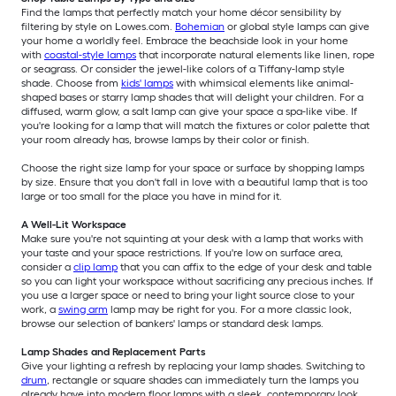
Find the lamps that perfectly match your home décor sensibility by
filtering by style on Lowes.com.
Bohemian
or global style lamps can give
your home a worldly feel. Embrace the beachside look in your home
with
coastal-style lamps
that incorporate natural elements like linen, rope
or seagrass. Or consider the jewel-like colors of a Tiffany-lamp style
shade. Choose from
kids' lamps
with whimsical elements like animal-
shaped bases or starry lamp shades that will delight your children. For a
diffused, warm glow, a salt lamp can give your space a spa-like vibe. If
you're looking for a lamp that will match the fixtures or color palette that
your room already has, browse lamps by their color or finish.
Choose the right size lamp for your space or surface by shopping lamps
by size. Ensure that you don't fall in love with a beautiful lamp that is too
large or too small for the place you have in mind for it.
A Well-Lit Workspace
Make sure you're not squinting at your desk with a lamp that works with
your taste and your space restrictions. If you're low on surface area,
consider a
clip lamp
that you can affix to the edge of your desk and table
so you can light your workspace without sacrificing any precious inches. If
you use a larger space or need to bring your light source close to your
work, a
swing arm
lamp may be right for you. For a more classic look,
browse our selection of bankers' lamps or standard desk lamps.
Lamp Shades and Replacement Parts
Give your lighting a refresh by replacing your lamp shades. Switching to
drum
, rectangle or square shades can immediately turn the lamps you
already have into modern floor lamps with a sleek, contemporary look.