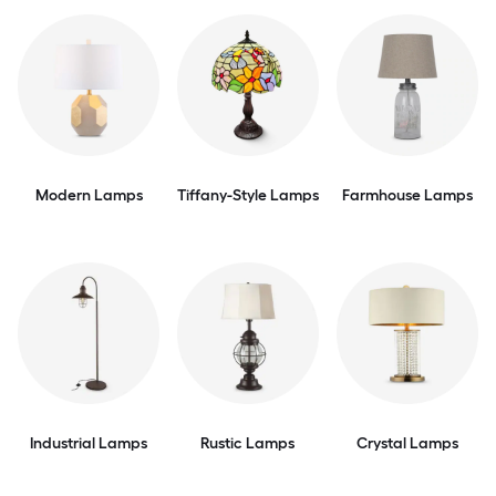
Modern Lamps
Tiffany-Style Lamps
Farmhouse Lamps
Industrial Lamps
Rustic Lamps
Crystal Lamps