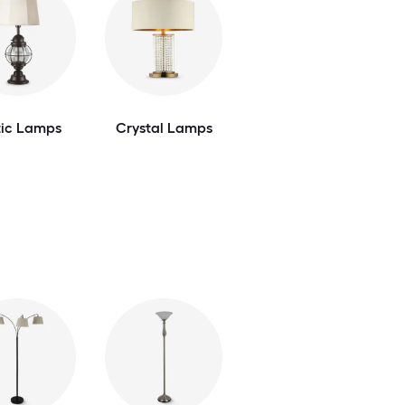
tic Lamps
Crystal Lamps