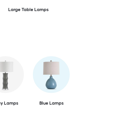
Large Table Lamps
ay Lamps
Blue Lamps