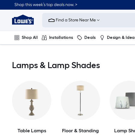
Skip
Shop this week’s top deals now. >
to
Link
main
to
content
Find a Store Near Me
Lowe's
Home
Improvement
Shop All
Installations
Deals
Design & Idea
Home
Page
Plumbing
Flooring
On Trend
Lamps & Lamp Shades
Table Lamps
Floor & Standing
Lamp Sh