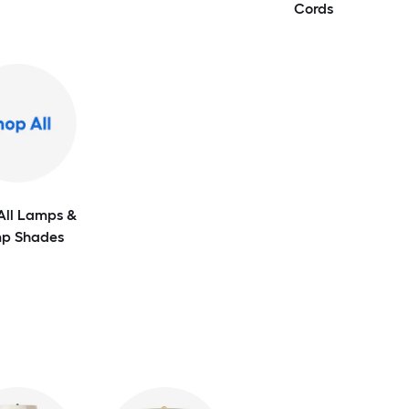
Cords
All Lamps &
p Shades