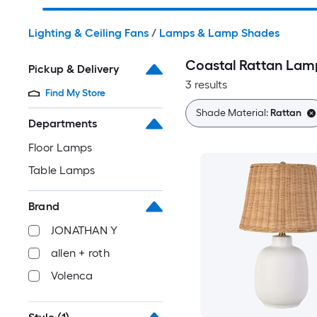
Lighting & Ceiling Fans
/
Lamps & Lamp Shades
Coastal Rattan Lam
Pickup & Delivery
3 results
Find My Store
Shade Material:
Rattan
Departments
Floor Lamps
Table Lamps
Brand
JONATHAN Y
allen + roth
Volenca