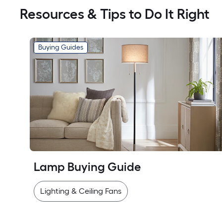
Resources & Tips to Do It Right
Buying Guides
Lamp Buying Guide
Lighting & Ceiling Fans