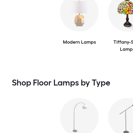
Modern Lamps
Tiffany-S
Lamp
Shop Floor Lamps by Type