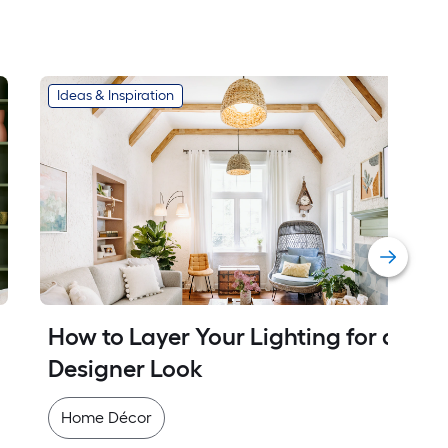
Ideas & Inspiration
How to Layer Your Lighting for a 
Designer Look
Home Décor