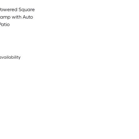
-Powered Square
Lamp with Auto
Patio
availability