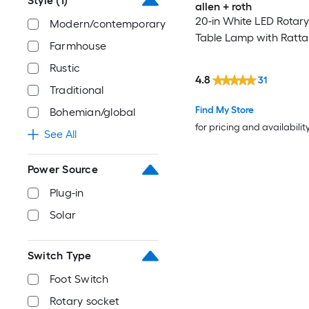
Style
(1)
allen + roth
20-in White LED Rotary
Modern/contemporary
Table Lamp with Ratt
Farmhouse
Rustic
4.8
31
Traditional
Find My Store
Bohemian/global
for pricing and availabilit
See All
Power Source
Plug-in
Solar
Switch Type
Foot Switch
Rotary socket