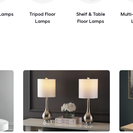
 Lamps
Tripod Floor
Shelf & Table
Multi
Lamps
Floor Lamps