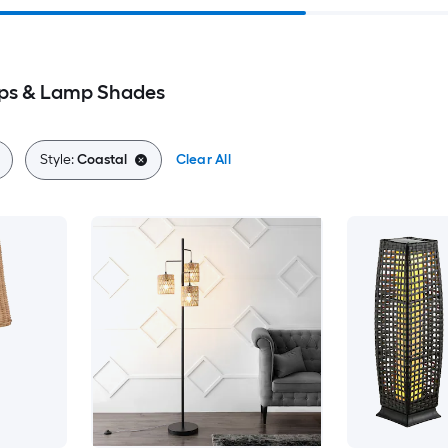
ps & Lamp Shades
Style:
Coastal
Clear All