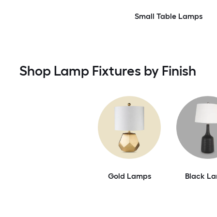
Small Table Lamps
Shop Lamp Fixtures by Finish
Gold Lamps
Black L