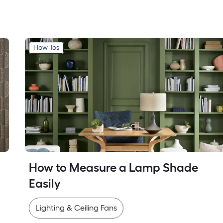
How-Tos
How to Measure a Lamp Shade 
Easily
Lighting & Ceiling Fans