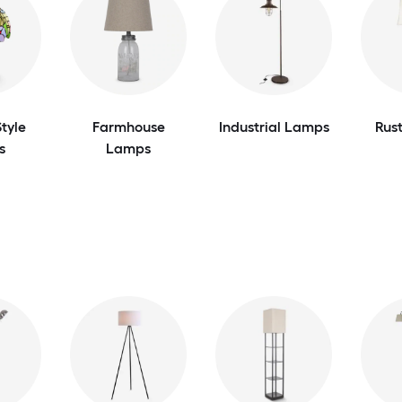
tyle
Farmhouse
Industrial Lamps
Rus
s
Lamps