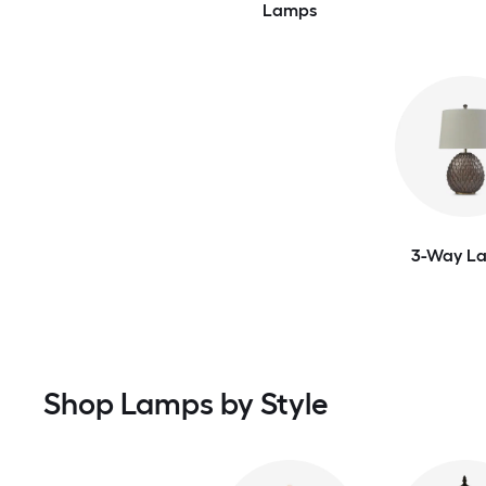
Lamps
3-Way L
Shop Lamps by Style