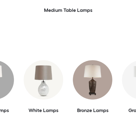
Medium Table Lamps
amps
White Lamps
Bronze Lamps
Gr