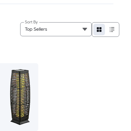
Sort By