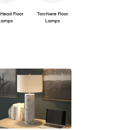
-Head Floor
Torchiere Floor
Lamps
Lamps