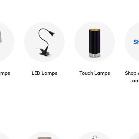
amps
LED Lamps
Touch Lamps
Shop 
Lam