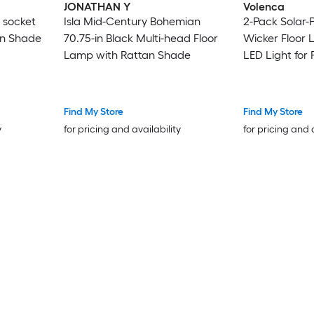
JONATHAN Y
Volenca
 socket
Isla Mid-Century Bohemian
2-Pack Solar
an Shade
70.75-in Black Multi-head Floor
Wicker Floor 
Lamp with Rattan Shade
LED Light for 
Find My Store
Find My Store
y
for pricing and availability
for pricing and 