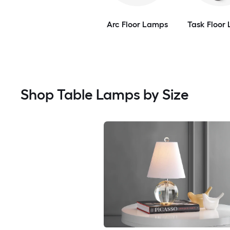
Arc Floor Lamps
Task Floor
Shop Table Lamps by Size