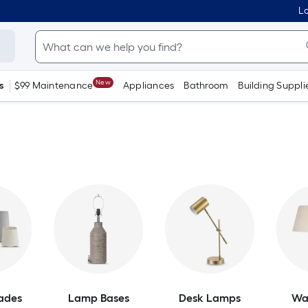
Lo
New
s
$99 Maintenance
Appliances
Bathroom
Building Suppli
ades
Lamp Bases
Desk Lamps
Wa