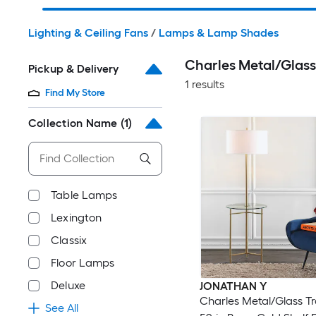
Lighting & Ceiling Fans
/
Lamps & Lamp Shades
Charles Metal/Glas
Pickup & Delivery
1 results
Find My Store
Collection Name
(1)
Table Lamps
Lexington
Classix
Floor Lamps
Deluxe
JONATHAN Y
Charles Metal/Glass Tr
See All