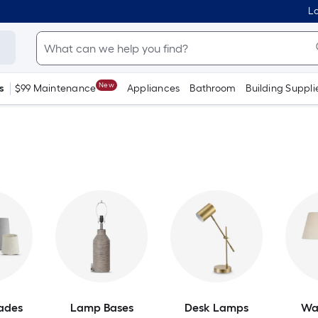
Lo
New
s
$99 Maintenance
Appliances
Bathroom
Building Suppli
ades
Lamp Bases
Desk Lamps
Wa