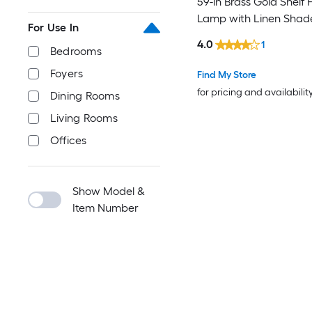
59-in Brass Gold Shelf 
Lamp with Linen Shad
For Use In
4.0
1
Bedrooms
Foyers
Find My Store
for pricing and availabilit
Dining Rooms
Living Rooms
Offices
Show Model &
Item Number