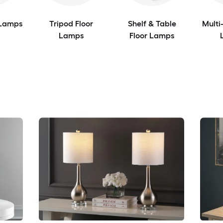
 Lamps
Tripod Floor
Shelf & Table
Multi
Lamps
Floor Lamps