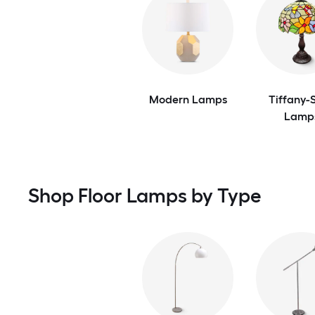
Modern Lamps
Tiffany-S
Lamp
Shop Floor Lamps by Type