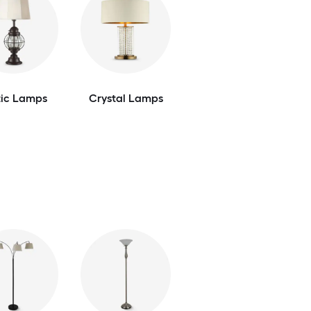
tic Lamps
Crystal Lamps