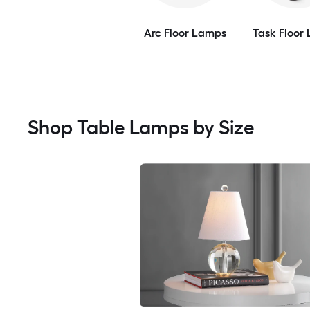
Arc Floor Lamps
Task Floor
Shop Table Lamps by Size