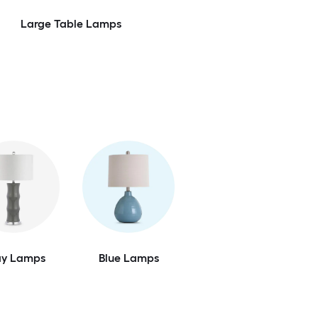
Large Table Lamps
ay Lamps
Blue Lamps