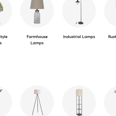
tyle
Farmhouse
Industrial Lamps
Rus
s
Lamps