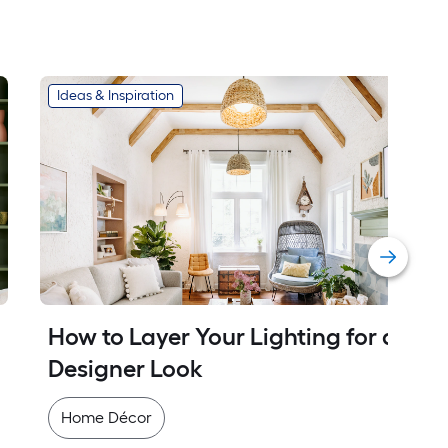
Ideas & Inspiration
How to Layer Your Lighting for a 
Designer Look
Home Décor