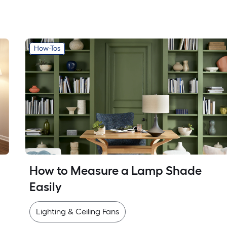
How-Tos
How to Measure a Lamp Shade 
Easily
Lighting & Ceiling Fans