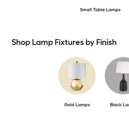
Small Table Lamps
Shop Lamp Fixtures by Finish
Gold Lamps
Black L