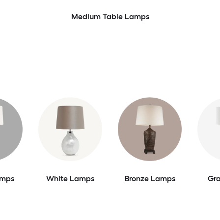
Medium Table Lamps
amps
White Lamps
Bronze Lamps
Gr