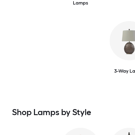
Lamps
3-Way L
Shop Lamps by Style