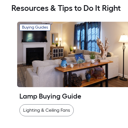
Resources & Tips to Do It Right
Buying Guides
Lamp Buying Guide
Lighting & Ceiling Fans