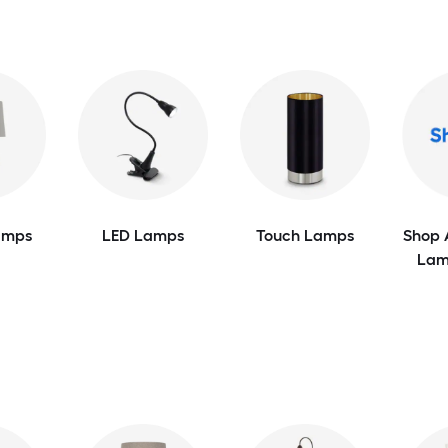
amps
LED Lamps
Touch Lamps
Shop 
Lam