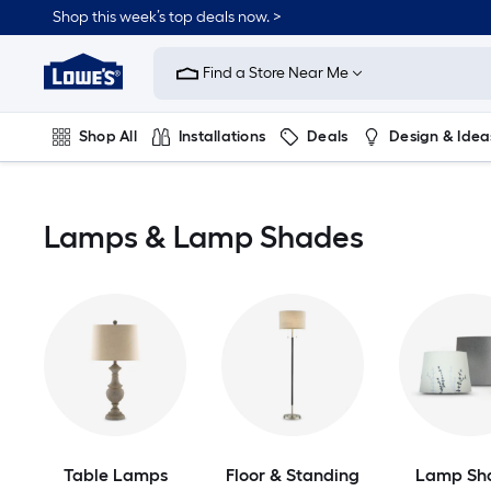
Skip
Shop this week’s top deals now. >
to
Link
main
to
content
Find a Store Near Me
Lowe's
Home
Improvement
Shop All
Installations
Deals
Design & Idea
Home
Page
Plumbing
Flooring
On Trend
Lamps & Lamp Shades
Table Lamps
Floor & Standing
Lamp Sh