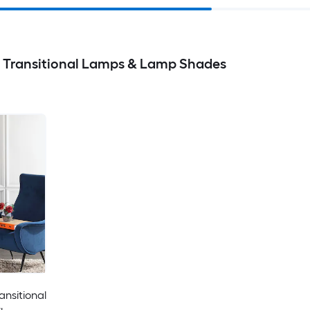
s Transitional Lamps & Lamp Shades
ansitional