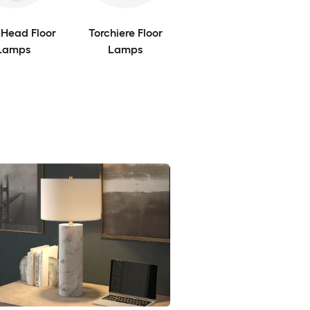
-Head Floor
Torchiere Floor
Lamps
Lamps