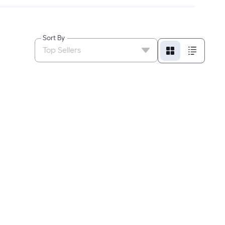
Sort By