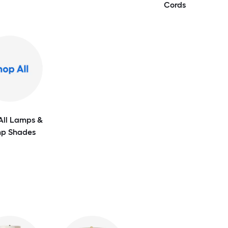
Cords
All Lamps &
p Shades