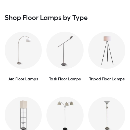
Shop Floor Lamps by Type
Arc Floor Lamps
Task Floor Lamps
Tripod Floor Lamps