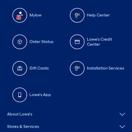
Mylow
Help Center
Lowe's Credit
Order Status
Center
Gift Cards
Installation Services
Lowe's App
About Lowe's
Stores & Services