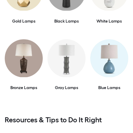
Gold Lamps
Black Lamps
White Lamps
Bronze Lamps
Gray Lamps
Blue Lamps
Resources & Tips to Do It Right