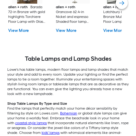
allen + roth
Barada
allen + roth
allen + roth
72-in Bronze with gold
Grancove 62.4-in
Latchbury 66.55-in
highlights Torchiere
Nickel and espresso
Bronze Multi-head
Floor Lamp with Glass
Shaded floor lamp
Floor Lamp with Gl
Shade
Floor Lamp with Linen
Shade
View More
View More
View More
Shade
Table Lamps and Lamp Shades
Lowe's has table lamps, modern floor lamps and lamp shades that match
your style and add to every room. Update your lighting or find the perfect
lamps to tie a room together. Illuminate your entertaining spaces with
stylish living room lamps or tableside lamps that are as decorative as they
are functional. You can even give the lighting you already have a new
look with a new lampshade.
Shop Table Lamps By Type and Size
Find the lamps that perfectly match your home décor sensibility by
filtering by style on Lowes.com.
Bohemian
or global style lamps can give
your home a worldly feel. Embrace the beachside look in your home
with
coastal-style lamps
that incorporate natural elements like linen, rope
or seagrass. Or consider the jewel-like colors of a Tiffany-lamp style
shade. Choose from
kids' lamps
with whimsical elements like animal-