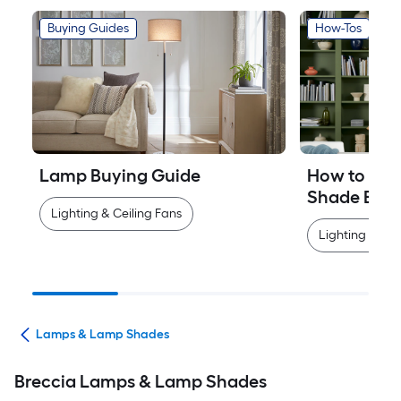
Buying Guides
How-Tos
Lamp Buying Guide
How to Mea
Shade Easi
Lighting & Ceiling Fans
Lighting & Cei
ans
Lamps & Lamp Shades
Breccia Lamps & Lamp Shades