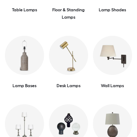
Table Lamps
Floor & Standing
Lamp Shades
Lamps
Lamp Bases
Desk Lamps
Wall Lamps