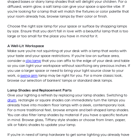
shaped bases or starry lamp shades that will delight your children. For a
diffused, warm glow, a salt lamp can give your space a spa-like vibe. If
you're looking for a lamp that will match the fixtures or color palette that
your room already has, browse lamps by their color or finish.
Choose the right size lamp for your space or surface by shopping lamps
by size. Ensure that you don't fall in love with a beautiful lamp that is too
large or too small for the place you have in mind for it.
A Well-Lit Workspace
Make sure you're not squinting at your desk with a lamp that works with
your taste and your space restrictions. If you're low on surface area,
consider a
clip lamp
that you can affix to the edge of your desk and table
so you can light your workspace without sacrificing any precious inches. If
you use a larger space or need to bring your light source close to your
work, a
swing arm
lamp may be right for you. For a more classic look,
browse our selection of bankers' lamps or standard desk lamps.
Lamp Shades and Replacement Parts
Give your lighting a refresh by replacing your lamp shades. Switching to
drum
, rectangle or square shades can immediately turn the lamps you
already have into modern floor lamps with a sleek, contemporary look.
For a more traditional feel, browse empire and bell-shaped lamp shades.
You can also filter lamp shades by material if you have a specific texture
in mind. Browse glass, Tiffany style shades or choose from linen, paper,
silk or fabric shades to update your lamp.
If you're in need of lamp hardware to get some lighting you already have