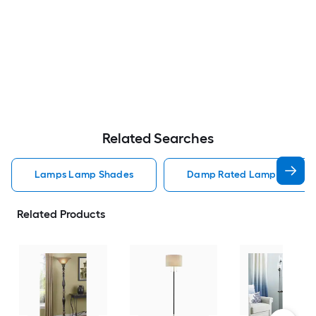
Related Searches
Lamps Lamp Shades
Damp Rated Lamps Lamp 
Related Products