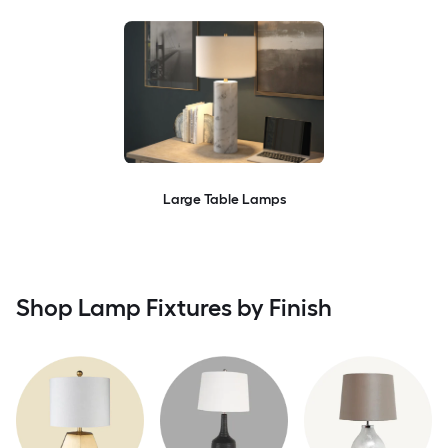
Large Table Lamps
Shop Lamp Fixtures by Finish