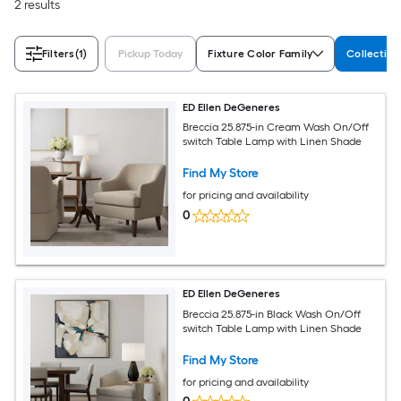
2 results
Filters
(1)
Pickup Today
Fixture Color Family
Collectio
ED Ellen DeGeneres
Breccia 25.875-in Cream Wash On/Off
switch Table Lamp with Linen Shade
Find My Store
for pricing and availability
0
ED Ellen DeGeneres
Breccia 25.875-in Black Wash On/Off
switch Table Lamp with Linen Shade
Find My Store
for pricing and availability