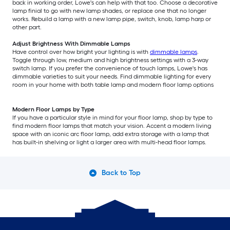
back in working order, Lowe's can help with that too. Choose a decorative
lamp finial to go with new lamp shades, or replace one that no longer
works. Rebuild a lamp with a new lamp pipe, switch, knob, lamp harp or
other part.
Adjust Brightness With Dimmable Lamps
Have control over how bright your lighting is with
dimmable lamps
.
Toggle through low, medium and high brightness settings with a 3-way
switch lamp. If you prefer the convenience of touch lamps, Lowe's has
dimmable varieties to suit your needs. Find dimmable lighting for every
room in your home with both table lamp and modern floor lamp options
Modern Floor Lamps by Type
If you have a particular style in mind for your floor lamp, shop by type to
find modern floor lamps that match your vision. Accent a modern living
space with an iconic arc floor lamp, add extra storage with a lamp that
has built-in shelving or light a larger area with multi-head floor lamps.
Back to Top