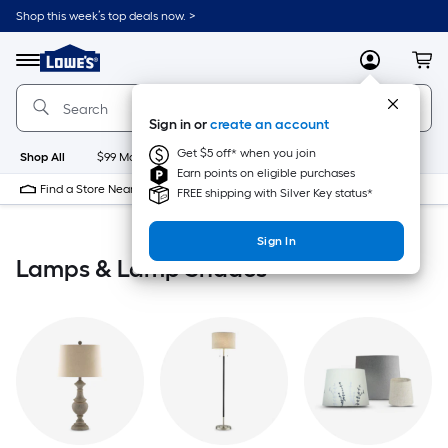
Skip
Shop this week’s top deals now. >
to
Link
main
to
content
Menu
MyLowes
Cart
Lowe's
Home
Improvement
Sign in or
create an account
Home
Page
Get $5 off* when you join
Shop All
$99 Maintenance
New
Appliances
Bathroom
Bu
Earn points on eligible purchases
Find a Store Near Me
FREE shipping with Silver Key status*
Sign In
Lamps & Lamp Shades