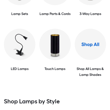
Lamp Sets
Lamp Parts & Cords
3-Way Lamps
LED Lamps
Touch Lamps
Shop All Lamps &
Lamp Shades
Shop Lamps by Style