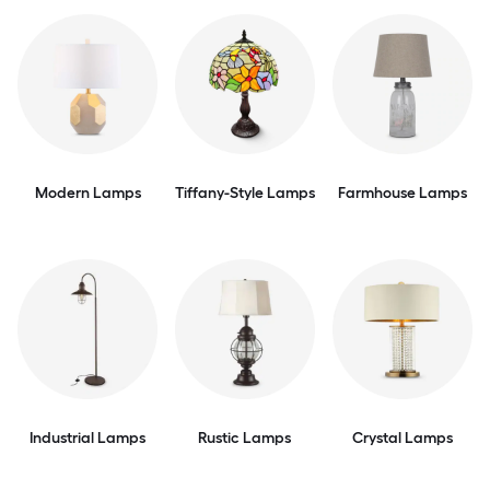
Modern Lamps
Tiffany-Style Lamps
Farmhouse Lamps
Industrial Lamps
Rustic Lamps
Crystal Lamps