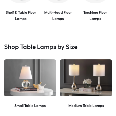
Shelf & Table Floor
Multi-Head Floor
Torchiere Floor
Lamps
Lamps
Lamps
Shop Table Lamps by Size
Small Table Lamps
Medium Table Lamps