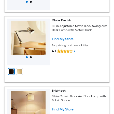
Globe Electric
32-in Adjustable Matte Black Swing-arm
Desk Lamp with Metal Shade
Find My Store
for pricing and availability
4.1
7
Brightech
62-in Classic Black Arc Floor Lamp with
Fabric Shade
Find My Store