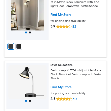
71-in Matte Black Torchiere with side-
light Floor Lamp with Plastic Shade
Find My Store
for pricing and availability
3.9
82
Style Selections
Desk Lamp 16.375-in Adjustable Matte
Black Standard Desk Lamp with Metal
Shade
Find My Store
for pricing and availability
4.6
30