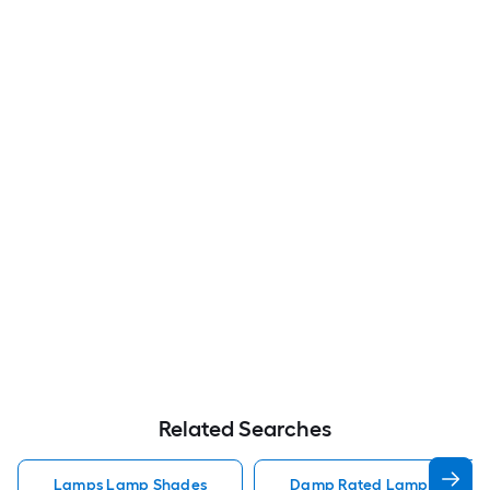
Related Searches
Lamps Lamp Shades
Damp Rated Lamps Lamp 