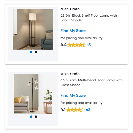
allen + roth
62.5-in Black Shelf Floor Lamp with
Fabric Shade
Find My Store
for pricing and availability
4.4
15
allen + roth
67-in Black Multi-head Floor Lamp with
Glass Shade
Find My Store
for pricing and availability
4.1
43