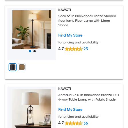
KAWOTI
Saco 66-in Blackened Bronze Shaded
floor lamp Floor Lamp with Linen
Shade
Find My Store
for pricing and availability
4.7
23
KAWOTI
Ahmauri 26.0-in Blackened Bronze LED
4-way Table Lamp with Fabric Shade
Find My Store
for pricing and availability
4.7
36