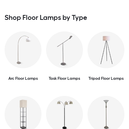
Shop Floor Lamps by Type
Arc Floor Lamps
Task Floor Lamps
Tripod Floor Lamps