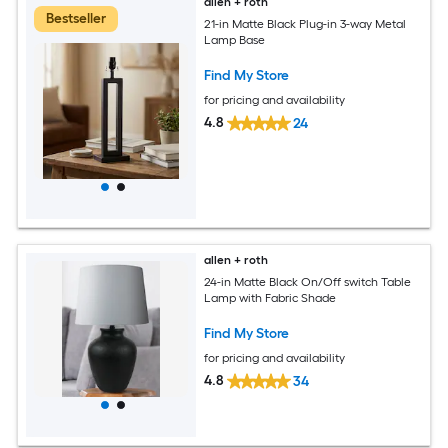
allen + roth
Bestseller
21-in Matte Black Plug-in 3-way Metal
Lamp Base
Find My Store
for pricing and availability
4.8
24
allen + roth
24-in Matte Black On/Off switch Table
Lamp with Fabric Shade
Find My Store
for pricing and availability
4.8
34