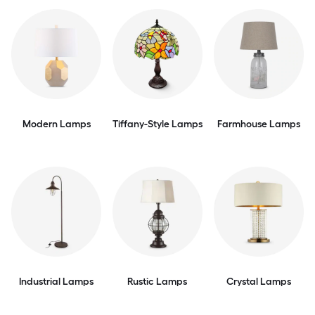
Modern Lamps
Tiffany-Style Lamps
Farmhouse Lamps
Industrial Lamps
Rustic Lamps
Crystal Lamps