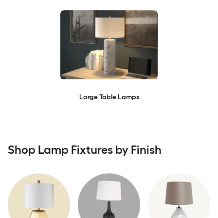
Large Table Lamps
Shop Lamp Fixtures by Finish