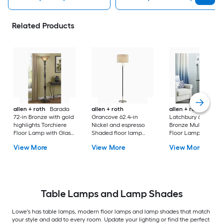
Related Products
allen + roth
Barada
allen + roth
allen + roth
72-in Bronze with gold
Grancove 62.4-in
Latchbury 66.55-in
highlights Torchiere
Nickel and espresso
Bronze Multi-head
Floor Lamp with Glass
Shaded floor lamp
Floor Lamp with Gl
Shade
Floor Lamp with Linen
Shade
View More
View More
View More
Shade
Table Lamps and Lamp Shades
Lowe's has table lamps, modern floor lamps and lamp shades that match
your style and add to every room. Update your lighting or find the perfect