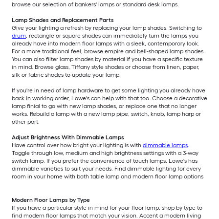
browse our selection of bankers' lamps or standard desk lamps.
Lamp Shades and Replacement Parts
Give your lighting a refresh by replacing your lamp shades. Switching to
drum
, rectangle or square shades can immediately turn the lamps you
already have into modern floor lamps with a sleek, contemporary look.
For a more traditional feel, browse empire and bell-shaped lamp shades.
You can also filter lamp shades by material if you have a specific texture
in mind. Browse glass, Tiffany style shades or choose from linen, paper,
silk or fabric shades to update your lamp.
If you're in need of lamp hardware to get some lighting you already have
back in working order, Lowe's can help with that too. Choose a decorative
lamp finial to go with new lamp shades, or replace one that no longer
works. Rebuild a lamp with a new lamp pipe, switch, knob, lamp harp or
other part.
Adjust Brightness With Dimmable Lamps
Have control over how bright your lighting is with
dimmable lamps
.
Toggle through low, medium and high brightness settings with a 3-way
switch lamp. If you prefer the convenience of touch lamps, Lowe's has
dimmable varieties to suit your needs. Find dimmable lighting for every
room in your home with both table lamp and modern floor lamp options
Modern Floor Lamps by Type
If you have a particular style in mind for your floor lamp, shop by type to
find modern floor lamps that match your vision. Accent a modern living