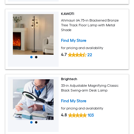
KAWOTI
Ahmauri 64.75-in Blackened Bronze
Tree Track Floor Lamp with Metal
Shade
Find My Store
for pricing and availability
4.7
22
Brightech
33-in Adjustable Magnifying Classic
Black Swing-arm Desk Lamp
Find My Store
for pricing and availability
4.8
103