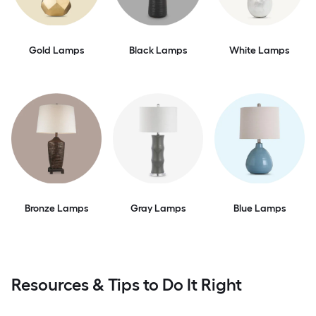
Gold Lamps
Black Lamps
White Lamps
Bronze Lamps
Gray Lamps
Blue Lamps
Resources & Tips to Do It Right