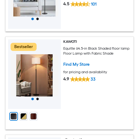
4.5
101
KAWOTI
Bestseller
Equitte 64.5-in Black Shaded floor lamp
Floor Lamp with Fabric Shade
Find My Store
for pricing and availability
4.9
33