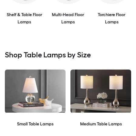
Shelf & Table Floor
Multi-Head Floor
Torchiere Floor
Lamps
Lamps
Lamps
Shop Table Lamps by Size
Small Table Lamps
Medium Table Lamps