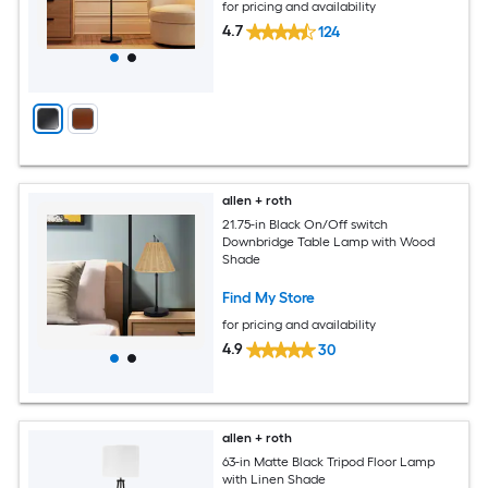
for pricing and availability
4.7
124
allen + roth
21.75-in Black On/Off switch
Downbridge Table Lamp with Wood
Shade
Find My Store
for pricing and availability
4.9
30
allen + roth
63-in Matte Black Tripod Floor Lamp
with Linen Shade