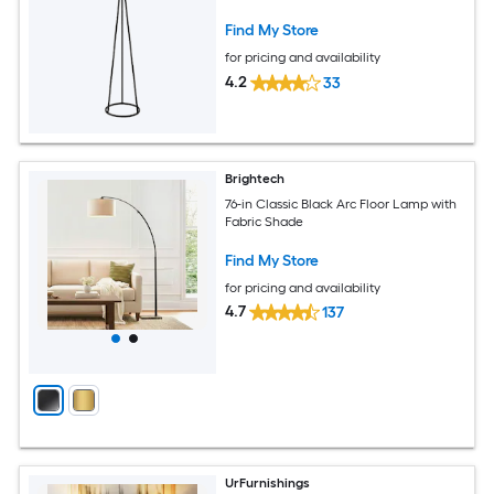
Find My Store
for pricing and availability
4.2
33
Brightech
76-in Classic Black Arc Floor Lamp with
Fabric Shade
Find My Store
for pricing and availability
4.7
137
UrFurnishings