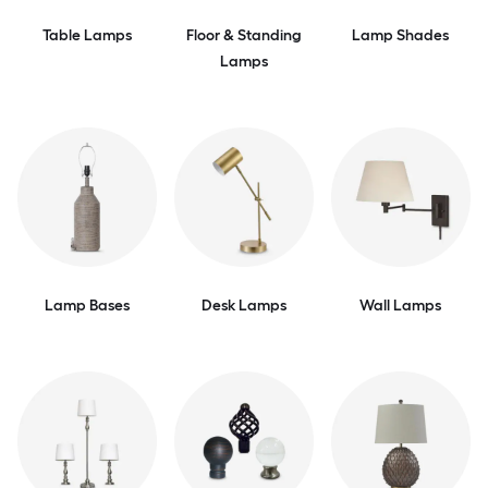
Table Lamps
Floor & Standing
Lamp Shades
Lamps
Lamp Bases
Desk Lamps
Wall Lamps