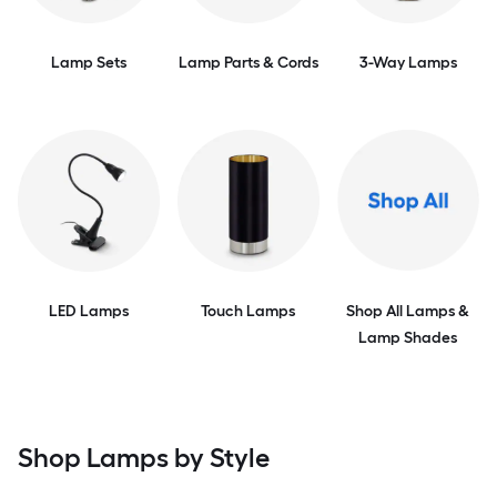
Lamp Sets
Lamp Parts & Cords
3-Way Lamps
LED Lamps
Touch Lamps
Shop All Lamps &
Lamp Shades
Shop Lamps by Style