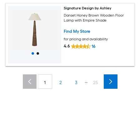
Signature Design by Ashley
Danset Honey Brown Wooden Floor
Lamp with Empire Shade
Find My Store
for pricing and availability
4.6
16
...
1
2
3
25