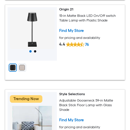
Origin 21
15-in Matte Black LED On/Off switch
Table Lamp with Plastic Shade
Find My Store
for pricing and availability
4.4
76
Style Selections
Trending Now
Adjustable Gooseneck 59-in Matte
Black Stick Floor Lamp with Glass
Shade
Find My Store
for pricing and availability