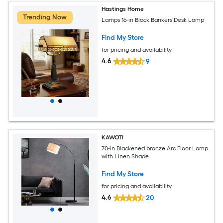
Hastings Home
Trending Now
Lamps 16-in Black Bankers Desk Lamp
Find My Store
for pricing and availability
4.6
9
KAWOTI
70-in Blackened bronze Arc Floor Lamp
with Linen Shade
Find My Store
for pricing and availability
4.6
20