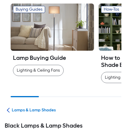
Buying Guides
How-Tos
Lamp Buying Guide
How to Mea
Shade Easi
Lighting & Ceiling Fans
Lighting & Cei
ans
Lamps & Lamp Shades
Black Lamps & Lamp Shades