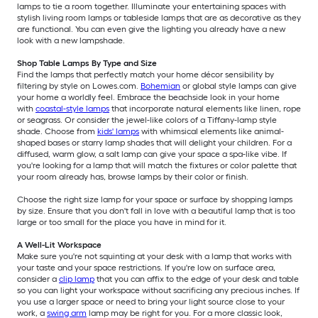
lamps to tie a room together. Illuminate your entertaining spaces with
stylish living room lamps or tableside lamps that are as decorative as they
are functional. You can even give the lighting you already have a new
look with a new lampshade.
Shop Table Lamps By Type and Size
Find the lamps that perfectly match your home décor sensibility by
filtering by style on Lowes.com.
Bohemian
or global style lamps can give
your home a worldly feel. Embrace the beachside look in your home
with
coastal-style lamps
that incorporate natural elements like linen, rope
or seagrass. Or consider the jewel-like colors of a Tiffany-lamp style
shade. Choose from
kids' lamps
with whimsical elements like animal-
shaped bases or starry lamp shades that will delight your children. For a
diffused, warm glow, a salt lamp can give your space a spa-like vibe. If
you're looking for a lamp that will match the fixtures or color palette that
your room already has, browse lamps by their color or finish.
Choose the right size lamp for your space or surface by shopping lamps
by size. Ensure that you don't fall in love with a beautiful lamp that is too
large or too small for the place you have in mind for it.
A Well-Lit Workspace
Make sure you're not squinting at your desk with a lamp that works with
your taste and your space restrictions. If you're low on surface area,
consider a
clip lamp
that you can affix to the edge of your desk and table
so you can light your workspace without sacrificing any precious inches. If
you use a larger space or need to bring your light source close to your
work, a
swing arm
lamp may be right for you. For a more classic look,