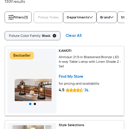
1309 results
Filters
(1)
Pickup Today
Departments
Brand
Styl
Clear All
Fixture Color Family:
Black
KAWOTI
Bestseller
Ahmauri 21.5-in Blackened Bronze LED
4-way Table Lamp with Linen Shade 2 -
Set
Find My Store
for pricing and availability
4.5
74
Style Selections