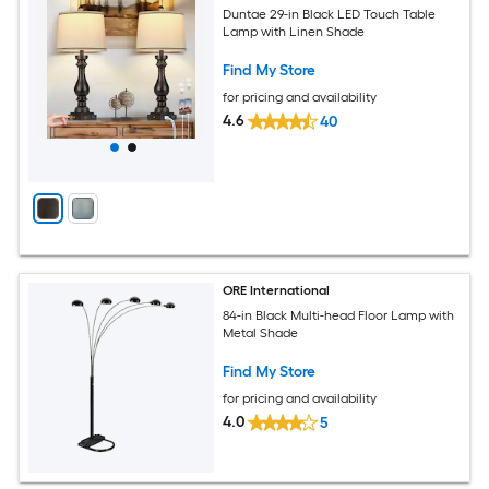
Duntae 29-in Black LED Touch Table
Lamp with Linen Shade
Find My Store
for pricing and availability
4.6
40
ORE International
84-in Black Multi-head Floor Lamp with
Metal Shade
Find My Store
for pricing and availability
4.0
5