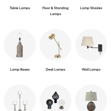
Table Lamps
Floor & Standing
Lamp Shades
Lamps
Lamp Bases
Desk Lamps
Wall Lamps