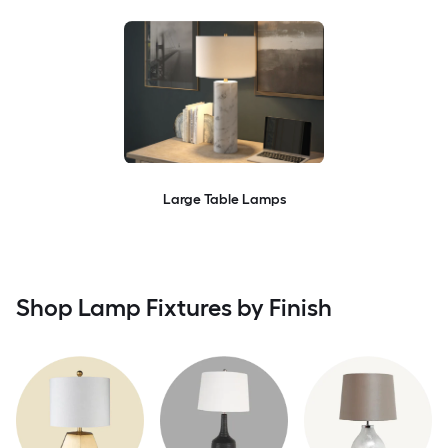
Large Table Lamps
Shop Lamp Fixtures by Finish