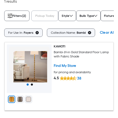
1 results
Filters
(2)
Pickup Today
Style
Bulb Type
Fixture C
Clear All
For Use In:
Foyers
Collection Name:
Bambi
KAWOTI
Bambi 61-in Gold Standard Floor Lamp
with Fabric Shade
Find My Store
for pricing and availability
4.5
38