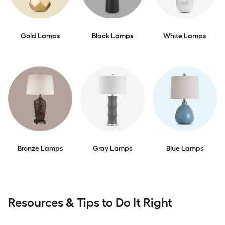
Gold Lamps
Black Lamps
White Lamps
Bronze Lamps
Gray Lamps
Blue Lamps
Resources & Tips to Do It Right