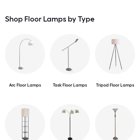
Shop Floor Lamps by Type
Arc Floor Lamps
Task Floor Lamps
Tripod Floor Lamps