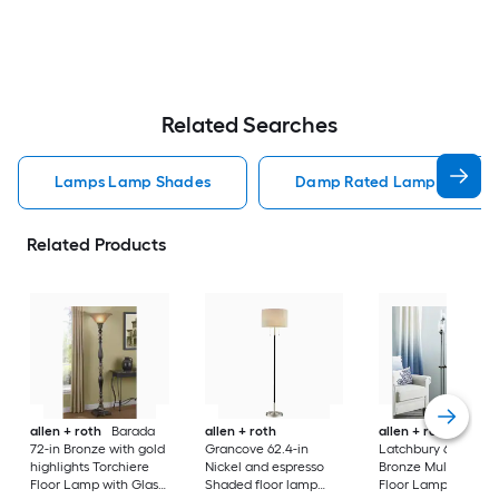
Related Searches
Lamps Lamp Shades
Damp Rated Lamps Lamp 
Related Products
allen + roth
Barada
allen + roth
allen + roth
72-in Bronze with gold
Grancove 62.4-in
Latchbury 66.55-in
highlights Torchiere
Nickel and espresso
Bronze Multi-head
Floor Lamp with Glass
Shaded floor lamp
Floor Lamp with Gl