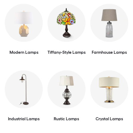
Modern Lamps
Tiffany-Style Lamps
Farmhouse Lamps
Industrial Lamps
Rustic Lamps
Crystal Lamps