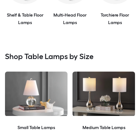
Shelf & Table Floor
Multi-Head Floor
Torchiere Floor
Lamps
Lamps
Lamps
Shop Table Lamps by Size
Small Table Lamps
Medium Table Lamps