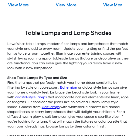
Shade
Floor Lamp with Linen
Shade
View More
View More
View More
Shade
Table Lamps and Lamp Shades
Lowe's has table lamps, modern floor lamps and lamp shades that match
your style and add to every room. Update your lighting or find the perfect
lamps to tie a room together. Illuminate your entertaining spaces with
stylish living room lamps or tableside lamps that are as decorative as they
are functional. You can even give the lighting you already have a new
look with a new lampshade.
Shop Table Lamps By Type and Size
Find the lamps that perfectly match your home décor sensibility by
filtering by style on Lowes.com.
Bohemian
or global style lamps can give
your home a worldly feel. Embrace the beachside look in your home
with
coastal-style lamps
that incorporate natural elements like linen, rope
or seagrass. Or consider the jewel-like colors of a Tiffany-lamp style
shade. Choose from
kids' lamps
with whimsical elements like animal-
shaped bases or starry lamp shades that will delight your children. For a
diffused, warm glow, a salt lamp can give your space a spa-like vibe. If
you're looking for a lamp that will match the fixtures or color palette that
your room already has, browse lamps by their color or finish.