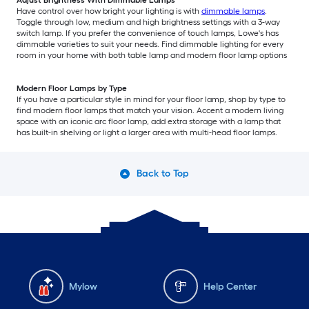
Adjust Brightness With Dimmable Lamps
Have control over how bright your lighting is with
dimmable lamps
.
Toggle through low, medium and high brightness settings with a 3-way
switch lamp. If you prefer the convenience of touch lamps, Lowe's has
dimmable varieties to suit your needs. Find dimmable lighting for every
room in your home with both table lamp and modern floor lamp options
Modern Floor Lamps by Type
If you have a particular style in mind for your floor lamp, shop by type to
find modern floor lamps that match your vision. Accent a modern living
space with an iconic arc floor lamp, add extra storage with a lamp that
has built-in shelving or light a larger area with multi-head floor lamps.
Back to Top
Mylow
Help Center