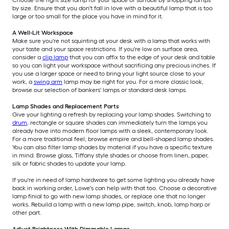
Choose the right size lamp for your space or surface by shopping lamps
by size. Ensure that you don't fall in love with a beautiful lamp that is too
large or too small for the place you have in mind for it.
A Well-Lit Workspace
Make sure you're not squinting at your desk with a lamp that works with
your taste and your space restrictions. If you're low on surface area,
consider a
clip lamp
that you can affix to the edge of your desk and table
so you can light your workspace without sacrificing any precious inches. If
you use a larger space or need to bring your light source close to your
work, a
swing arm
lamp may be right for you. For a more classic look,
browse our selection of bankers' lamps or standard desk lamps.
Lamp Shades and Replacement Parts
Give your lighting a refresh by replacing your lamp shades. Switching to
drum
, rectangle or square shades can immediately turn the lamps you
already have into modern floor lamps with a sleek, contemporary look.
For a more traditional feel, browse empire and bell-shaped lamp shades.
You can also filter lamp shades by material if you have a specific texture
in mind. Browse glass, Tiffany style shades or choose from linen, paper,
silk or fabric shades to update your lamp.
If you're in need of lamp hardware to get some lighting you already have
back in working order, Lowe's can help with that too. Choose a decorative
lamp finial to go with new lamp shades, or replace one that no longer
works. Rebuild a lamp with a new lamp pipe, switch, knob, lamp harp or
other part.