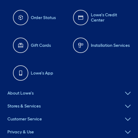
Lowe's Credit
Order Status
Center
Gift Cards
Installation Services
Lowe's App
About Lowe's
Stores & Services
Customer Service
Privacy & Use