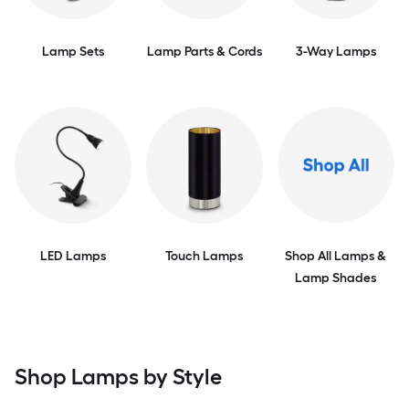
Lamp Sets
Lamp Parts & Cords
3-Way Lamps
LED Lamps
Touch Lamps
Shop All Lamps &
Lamp Shades
Shop Lamps by Style