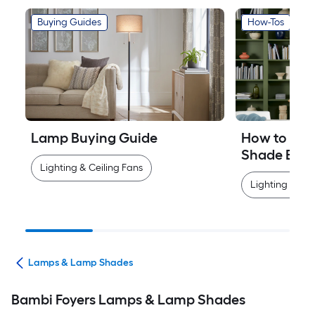
Buying Guides
How-Tos
Lamp Buying Guide
How to Mea
Shade Easi
Lighting & Ceiling Fans
Lighting & Cei
ans
Lamps & Lamp Shades
Bambi Foyers Lamps & Lamp Shades