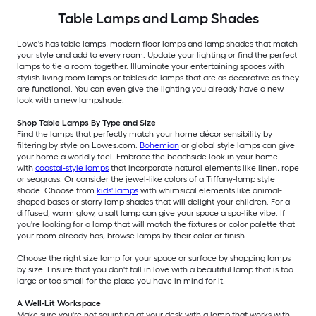
Table Lamps and Lamp Shades
Lowe's has table lamps, modern floor lamps and lamp shades that match
your style and add to every room. Update your lighting or find the perfect
lamps to tie a room together. Illuminate your entertaining spaces with
stylish living room lamps or tableside lamps that are as decorative as they
are functional. You can even give the lighting you already have a new
look with a new lampshade.
Shop Table Lamps By Type and Size
Find the lamps that perfectly match your home décor sensibility by
filtering by style on Lowes.com.
Bohemian
or global style lamps can give
your home a worldly feel. Embrace the beachside look in your home
with
coastal-style lamps
that incorporate natural elements like linen, rope
or seagrass. Or consider the jewel-like colors of a Tiffany-lamp style
shade. Choose from
kids' lamps
with whimsical elements like animal-
shaped bases or starry lamp shades that will delight your children. For a
diffused, warm glow, a salt lamp can give your space a spa-like vibe. If
you're looking for a lamp that will match the fixtures or color palette that
your room already has, browse lamps by their color or finish.
Choose the right size lamp for your space or surface by shopping lamps
by size. Ensure that you don't fall in love with a beautiful lamp that is too
large or too small for the place you have in mind for it.
A Well-Lit Workspace
Make sure you're not squinting at your desk with a lamp that works with