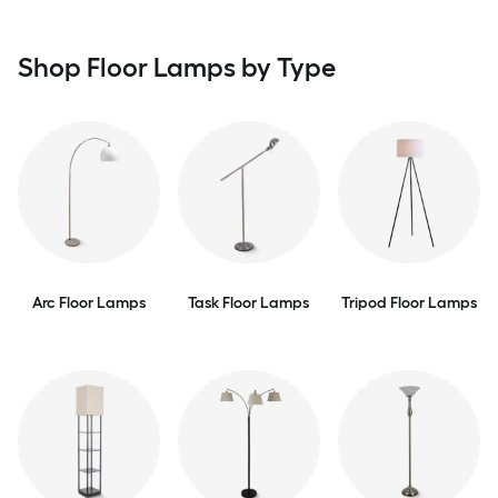
Shop Floor Lamps by Type
Arc Floor Lamps
Task Floor Lamps
Tripod Floor Lamps