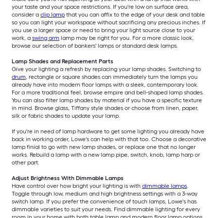
your taste and your space restrictions. If you're low on surface area,
consider a
clip lamp
that you can affix to the edge of your desk and table
so you can light your workspace without sacrificing any precious inches. If
you use a larger space or need to bring your light source close to your
work, a
swing arm
lamp may be right for you. For a more classic look,
browse our selection of bankers' lamps or standard desk lamps.
Lamp Shades and Replacement Parts
Give your lighting a refresh by replacing your lamp shades. Switching to
drum
, rectangle or square shades can immediately turn the lamps you
already have into modern floor lamps with a sleek, contemporary look.
For a more traditional feel, browse empire and bell-shaped lamp shades.
You can also filter lamp shades by material if you have a specific texture
in mind. Browse glass, Tiffany style shades or choose from linen, paper,
silk or fabric shades to update your lamp.
If you're in need of lamp hardware to get some lighting you already have
back in working order, Lowe's can help with that too. Choose a decorative
lamp finial to go with new lamp shades, or replace one that no longer
works. Rebuild a lamp with a new lamp pipe, switch, knob, lamp harp or
other part.
Adjust Brightness With Dimmable Lamps
Have control over how bright your lighting is with
dimmable lamps
.
Toggle through low, medium and high brightness settings with a 3-way
switch lamp. If you prefer the convenience of touch lamps, Lowe's has
dimmable varieties to suit your needs. Find dimmable lighting for every
room in your home with both table lamp and modern floor lamp options