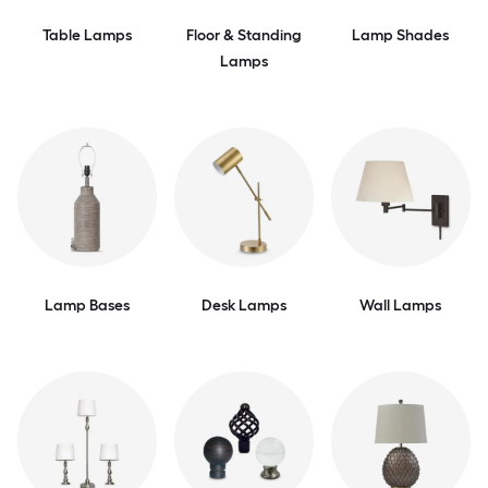
Table Lamps
Floor & Standing
Lamp Shades
Lamps
Lamp Bases
Desk Lamps
Wall Lamps