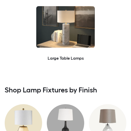
Large Table Lamps
Shop Lamp Fixtures by Finish