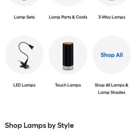
Lamp Sets
Lamp Parts & Cords
3-Way Lamps
LED Lamps
Touch Lamps
Shop All Lamps &
Lamp Shades
Shop Lamps by Style