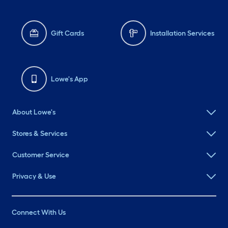
Gift Cards
Installation Services
Lowe's App
About Lowe's
Stores & Services
Customer Service
Privacy & Use
Connect With Us