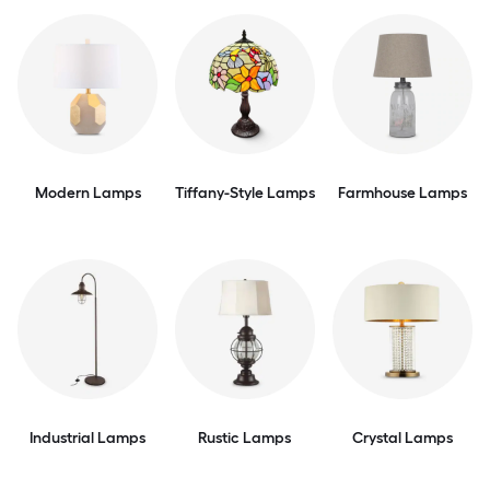
Modern Lamps
Tiffany-Style Lamps
Farmhouse Lamps
Industrial Lamps
Rustic Lamps
Crystal Lamps