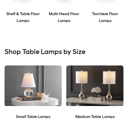
Shelf & Table Floor
Multi-Head Floor
Torchiere Floor
Lamps
Lamps
Lamps
Shop Table Lamps by Size
Small Table Lamps
Medium Table Lamps