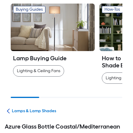
Buying Guides
How-Tos
Lamp Buying Guide
How to Mea
Shade Easi
Lighting & Ceiling Fans
Lighting & Cei
ans
Lamps & Lamp Shades
Azure Glass Bottle Coastal/Mediterranean