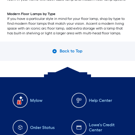
Modern Floor Lamps by Type
If you have a particular style in mind for your floor lamp, shop by type to
find modern floor lamps that match your vision. Accent a modern living
space with an iconic arc floor lamp, add extra storage with a lamp that
has built-in shelving or light a larger area with multi-head floor lamps.
Back to Top
Mylow
Help Center
Lowe's Credit
Order Status
Center