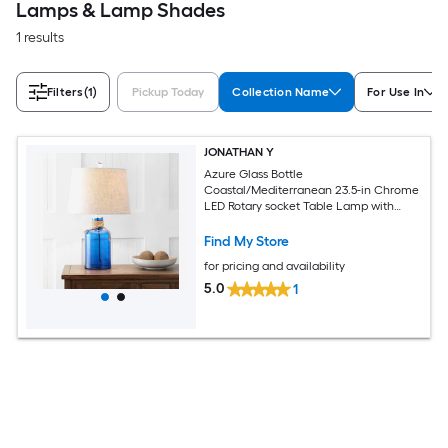
Lamps & Lamp Shades
1 results
Filters
(1)
Pickup Today
Collection Name
For Use In
JONATHAN Y
Azure Glass Bottle
Coastal/Mediterranean 23.5-in Chrome
LED Rotary socket Table Lamp with
Linen Shade
Find My Store
for pricing and availability
5.0
1