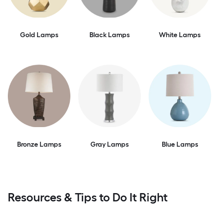
Gold Lamps
Black Lamps
White Lamps
Bronze Lamps
Gray Lamps
Blue Lamps
Resources & Tips to Do It Right