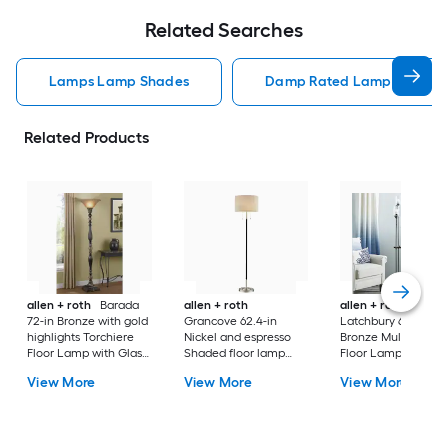
Related Searches
Lamps Lamp Shades
Damp Rated Lamps Lamp 
Related Products
allen + roth
Barada
allen + roth
allen + roth
72-in Bronze with gold
Grancove 62.4-in
Latchbury 66.55-in
highlights Torchiere
Nickel and espresso
Bronze Multi-head
Floor Lamp with Glass
Shaded floor lamp
Floor Lamp with Gl
Shade
Floor Lamp with Linen
Shade
View More
View More
View More
Shade