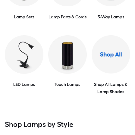
Lamp Sets
Lamp Parts & Cords
3-Way Lamps
LED Lamps
Touch Lamps
Shop All Lamps &
Lamp Shades
Shop Lamps by Style