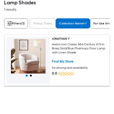
Lamp Shades
1 results
Filters
(1)
Pickup Today
Collection Name
For Use In
JONATHAN Y
Aveiro Iron Classic Mid-Century 61.5-in
Brass Gold/Blue Pharmacy Floor Lamp
with Linen Shade
Find My Store
for pricing and availability
0.0