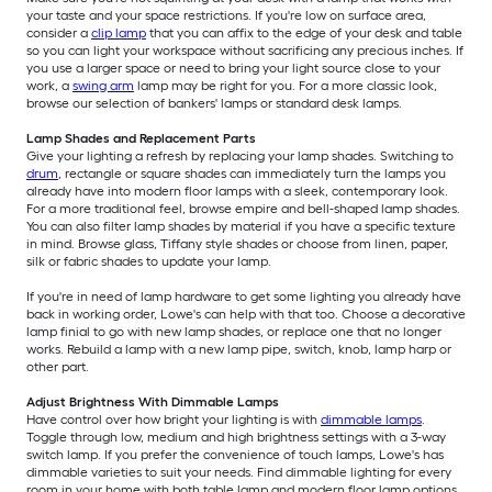
your taste and your space restrictions. If you're low on surface area,
consider a
clip lamp
that you can affix to the edge of your desk and table
so you can light your workspace without sacrificing any precious inches. If
you use a larger space or need to bring your light source close to your
work, a
swing arm
lamp may be right for you. For a more classic look,
browse our selection of bankers' lamps or standard desk lamps.
Lamp Shades and Replacement Parts
Give your lighting a refresh by replacing your lamp shades. Switching to
drum
, rectangle or square shades can immediately turn the lamps you
already have into modern floor lamps with a sleek, contemporary look.
For a more traditional feel, browse empire and bell-shaped lamp shades.
You can also filter lamp shades by material if you have a specific texture
in mind. Browse glass, Tiffany style shades or choose from linen, paper,
silk or fabric shades to update your lamp.
If you're in need of lamp hardware to get some lighting you already have
back in working order, Lowe's can help with that too. Choose a decorative
lamp finial to go with new lamp shades, or replace one that no longer
works. Rebuild a lamp with a new lamp pipe, switch, knob, lamp harp or
other part.
Adjust Brightness With Dimmable Lamps
Have control over how bright your lighting is with
dimmable lamps
.
Toggle through low, medium and high brightness settings with a 3-way
switch lamp. If you prefer the convenience of touch lamps, Lowe's has
dimmable varieties to suit your needs. Find dimmable lighting for every
room in your home with both table lamp and modern floor lamp options