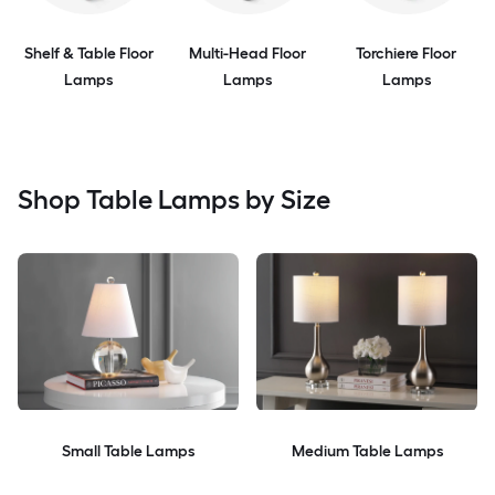
Shelf & Table Floor
Multi-Head Floor
Torchiere Floor
Lamps
Lamps
Lamps
Shop Table Lamps by Size
Small Table Lamps
Medium Table Lamps