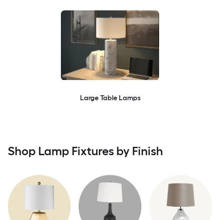
Large Table Lamps
Shop Lamp Fixtures by Finish