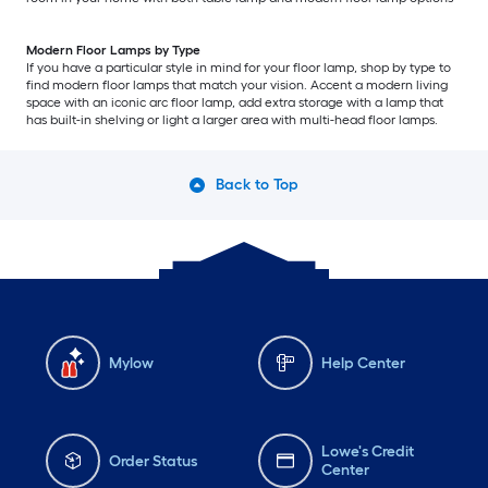
Modern Floor Lamps by Type
If you have a particular style in mind for your floor lamp, shop by type to
find modern floor lamps that match your vision. Accent a modern living
space with an iconic arc floor lamp, add extra storage with a lamp that
has built-in shelving or light a larger area with multi-head floor lamps.
Back to Top
Mylow
Help Center
Lowe's Credit
Order Status
Center