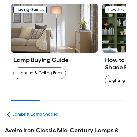
Buying Guides
How-Tos
Lamp Buying Guide
How to Mea
Shade Easi
Lighting & Ceiling Fans
Lighting & Cei
ans
Lamps & Lamp Shades
Aveiro Iron Classic Mid-Century Lamps &