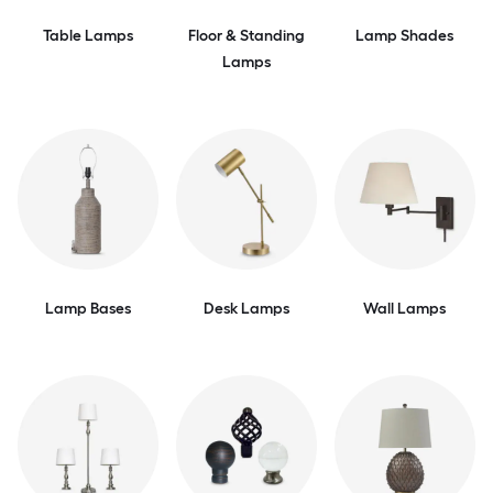
Table Lamps
Floor & Standing
Lamp Shades
Lamps
Lamp Bases
Desk Lamps
Wall Lamps