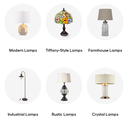
Modern Lamps
Tiffany-Style Lamps
Farmhouse Lamps
Industrial Lamps
Rustic Lamps
Crystal Lamps