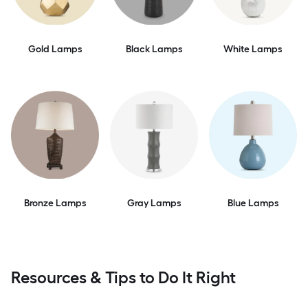
Gold Lamps
Black Lamps
White Lamps
Bronze Lamps
Gray Lamps
Blue Lamps
Resources & Tips to Do It Right