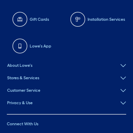
Gift Cards
Installation Services
Lowe's App
About Lowe's
Stores & Services
Customer Service
Privacy & Use
Connect With Us