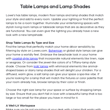
Table Lamps and Lamp Shades
Lowe's has table lamps, modern floor lamps and lamp shades that match
your style and add to every room. Update your lighting or find the perfect
lamps to tie a room together. Illuminate your entertaining spaces with
stylish living room lamps or tableside lamps that are as decorative as they
are functional. You can even give the lighting you already have a new
look with a new lampshade.
Shop Table Lamps By Type and Size
Find the lamps that perfectly match your home décor sensibility by
filtering by style on Lowes.com.
Bohemian
or global style lamps can give
your home a worldly feel. Embrace the beachside look in your home
with
coastal-style lamps
that incorporate natural elements like linen, rope
or seagrass. Or consider the jewel-like colors of a Tiffany-lamp style
shade. Choose from
kids' lamps
with whimsical elements like animal-
shaped bases or starry lamp shades that will delight your children. For a
diffused, warm glow, a salt lamp can give your space a spa-like vibe. If
you're looking for a lamp that will match the fixtures or color palette that
your room already has, browse lamps by their color or finish.
Choose the right size lamp for your space or surface by shopping lamps
by size. Ensure that you don't fall in love with a beautiful lamp that is too
large or too small for the place you have in mind for it.
A Well-Lit Workspace
Make sure you're not squinting at your desk with a lamp that works with