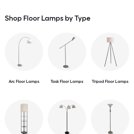
Shop Floor Lamps by Type
Arc Floor Lamps
Task Floor Lamps
Tripod Floor Lamps