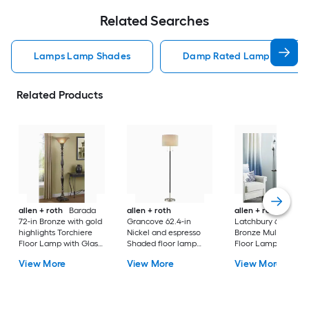
Related Searches
Lamps Lamp Shades
Damp Rated Lamps Lamp 
Related Products
allen + roth
Barada
allen + roth
allen + roth
72-in Bronze with gold
Grancove 62.4-in
Latchbury 66.55-in
highlights Torchiere
Nickel and espresso
Bronze Multi-head
Floor Lamp with Glass
Shaded floor lamp
Floor Lamp with Gl
Shade
Floor Lamp with Linen
Shade
View More
View More
View More
Shade